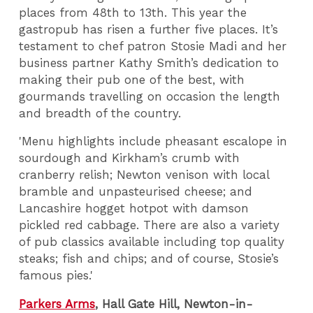
places from 48th to 13th. This year the
gastropub has risen a further five places. It’s
testament to chef patron Stosie Madi and her
business partner Kathy Smith’s dedication to
making their pub one of the best, with
gourmands travelling on occasion the length
and breadth of the country.
'Menu highlights include pheasant escalope in
sourdough and Kirkham’s crumb with
cranberry relish; Newton venison with local
bramble and unpasteurised cheese; and
Lancashire hogget hotpot with damson
pickled red cabbage. There are also a variety
of pub classics available including top quality
steaks; fish and chips; and of course, Stosie’s
famous pies.'
Parkers Arms
, Hall Gate Hill, Newton-in-