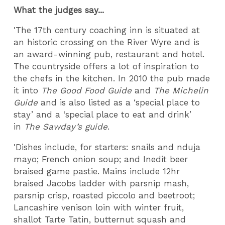
What the judges say...
'The 17th century coaching inn is situated at
an historic crossing on the River Wyre and is
an award-winning pub, restaurant and hotel.
The countryside offers a lot of inspiration to
the chefs in the kitchen. In 2010 the pub made
it into
The Good Food Guide
and
The Michelin
Guide
and is also listed as a ‘special place to
stay’ and a ‘special place to eat and drink’
in
The Sawday’s guide
.
'Dishes include, for starters: snails and nduja
mayo; French onion soup; and Inedit beer
braised game pastie. Mains include 12hr
braised Jacobs ladder with parsnip mash,
parsnip crisp, roasted piccolo and beetroot;
Lancashire venison loin with winter fruit,
shallot Tarte Tatin, butternut squash and