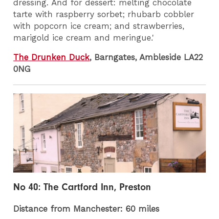
dressing. And for dessert: melting chocolate
tarte with raspberry sorbet; rhubarb cobbler
with popcorn ice cream; and strawberries,
marigold ice cream and meringue.'
The Drunken Duck
, Barngates, Ambleside LA22
0NG
No 40: The Cartford Inn, Preston
Distance from Manchester: 60 miles