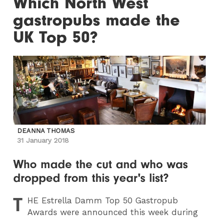
Which North West
gastropubs made the
UK Top 50?
DEANNA THOMAS
31 January 2018
Who made the cut and who was
dropped from this year's list?
T
HE
Estrella Damm Top 50 Gastropub
Awards were announced this week during