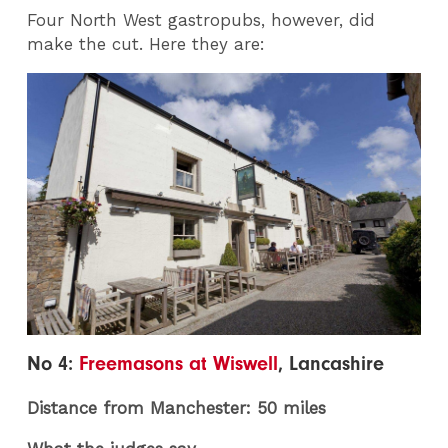
Four North West gastropubs, however, did
make the cut. Here they are:
No 4:
Freemasons at Wiswell
, Lancashire
Distance from Manchester: 50 miles