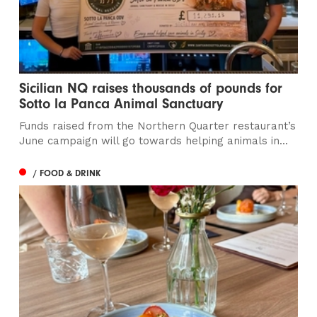
Sicilian NQ raises thousands of pounds for
Sotto la Panca Animal Sanctuary
Funds raised from the Northern Quarter restaurant’s
June campaign will go towards helping animals in...
/ FOOD & DRINK