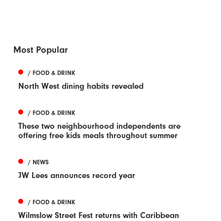
Most Popular
/ FOOD & DRINK
North West dining habits revealed
/ FOOD & DRINK
These two neighbourhood independents are
offering free kids meals throughout summer
/ NEWS
JW Lees announces record year
/ FOOD & DRINK
Wilmslow Street Fest returns with Caribbean