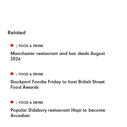
Related
/ FOOD & DRINK
Manchester restaurant and bar deals August
2026
/ FOOD & DRINK
Stockport Foodie Friday to host British Street
Food Awards
/ FOOD & DRINK
Popular Didsbury restaurant Hispi to become
Arcadian