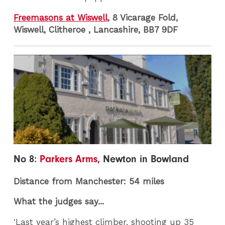
Freemasons at Wiswell
, 8 Vicarage Fold,
Wiswell, Clitheroe , Lancashire, BB7 9DF
No 8:
Parkers Arms
, Newton in Bowland
Distance from Manchester: 54 miles
What the judges say...
'Last year’s highest climber, shooting up 35