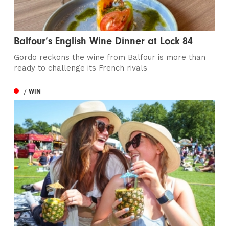
Balfour’s English Wine Dinner at Lock 84
Gordo reckons the wine from Balfour is more than
ready to challenge its French rivals
/ WIN