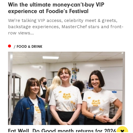
Win the ultimate money-can’t-buy VIP
experience at Foodie’s Festival
We’re talking VIP access, celebrity meet & greets,
backstage experiences, MasterChef stars and front-
row views...
/ FOOD & DRINK
Eat Well, Do Good month returns for 2026