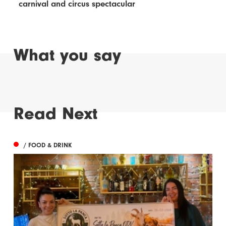
carnival and circus spectacular
What you say
Read Next
/ FOOD & DRINK