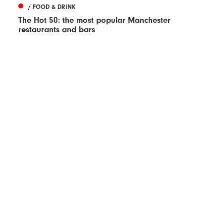
/ FOOD & DRINK
The Hot 50: the most popular Manchester
restaurants and bars