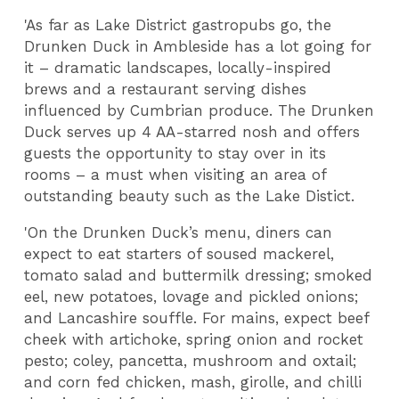
'As far as Lake District gastropubs go, the
Drunken Duck in Ambleside has a lot going for
it – dramatic landscapes, locally-inspired
brews and a restaurant serving dishes
influenced by Cumbrian produce. The Drunken
Duck serves up 4 AA-starred nosh and offers
guests the opportunity to stay over in its
rooms – a must when visiting an area of
outstanding beauty such as the Lake Distict.
'On the Drunken Duck’s menu, diners can
expect to eat starters of soused mackerel,
tomato salad and buttermilk dressing; smoked
eel, new potatoes, lovage and pickled onions;
and Lancashire souffle. For mains, expect beef
cheek with artichoke, spring onion and rocket
pesto; coley, pancetta, mushroom and oxtail;
and corn fed chicken, mash, girolle, and chilli