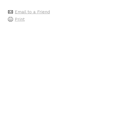
Email to a Friend
Print