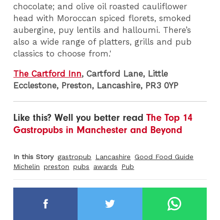
chocolate; and olive oil roasted cauliflower
head with Moroccan spiced florets, smoked
aubergine, puy lentils and halloumi. There’s
also a wide range of platters, grills and pub
classics to choose from.'
The Cartford Inn
, Cartford Lane, Little
Ecclestone, Preston, Lancashire, PR3 0YP
Like this? Well you better read
The Top 14
Gastropubs in Manchester and Beyond
In this Story
gastropub
Lancashire
Good Food Guide
Michelin
preston
pubs
awards
Pub