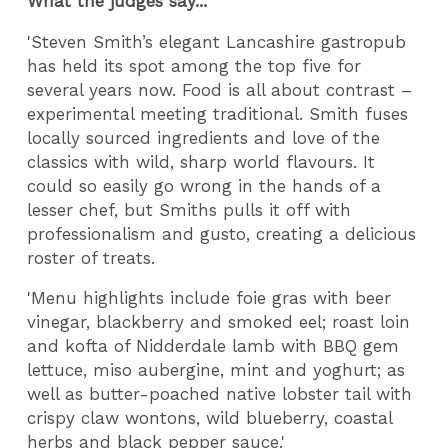
What the judges say...
'Steven Smith’s elegant Lancashire gastropub
has held its spot among the top five for
several years now. Food is all about contrast –
experimental meeting traditional. Smith fuses
locally sourced ingredients and love of the
classics with wild, sharp world flavours. It
could so easily go wrong in the hands of a
lesser chef, but Smiths pulls it off with
professionalism and gusto, creating a delicious
roster of treats.
'Menu highlights include foie gras with beer
vinegar, blackberry and smoked eel; roast loin
and kofta of Nidderdale lamb with BBQ gem
lettuce, miso aubergine, mint and yoghurt; as
well as butter-poached native lobster tail with
crispy claw wontons, wild blueberry, coastal
herbs and black pepper sauce.'