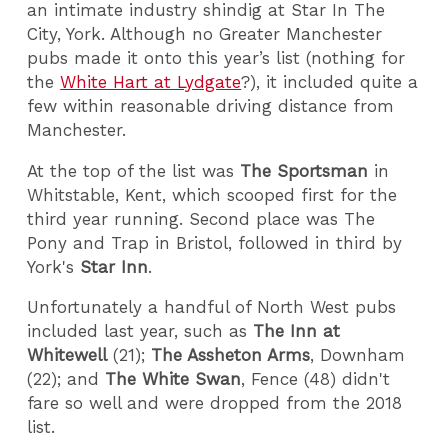
an intimate industry shindig at Star In The
City, York. Although no Greater Manchester
pubs made it onto this year’s list (nothing for
the
White Hart at Lydgate
?), it included quite a
few within reasonable driving distance from
Manchester.
At the top of the list was
The Sportsman
in
Whitstable, Kent, which scooped first for the
third year running. Second place was The
Pony and Trap in Bristol, followed in third by
York's
Star Inn
.
Unfortunately a handful of North West pubs
included last year, such as
The Inn at
Whitewell
(21);
The Assheton Arms
, Downham
(22); and
The White Swan
, Fence (48) didn't
fare so well and were dropped from the 2018
list.