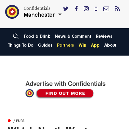
Confidentials
Manchester
Food & Drink
News & Comment
Reviews
Things To Do
Guides
Partners
Win
App
About
/ PUBS