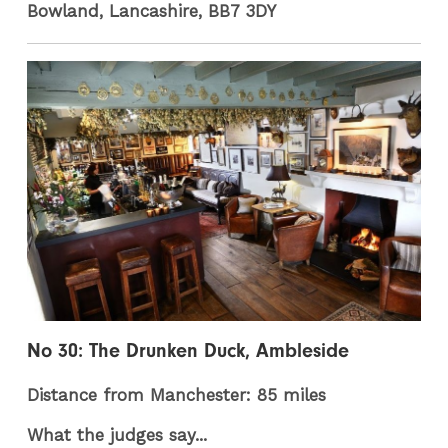
Bowland, Lancashire, BB7 3DY
No 30: The Drunken Duck, Ambleside
Distance from Manchester: 85 miles
What the judges say...