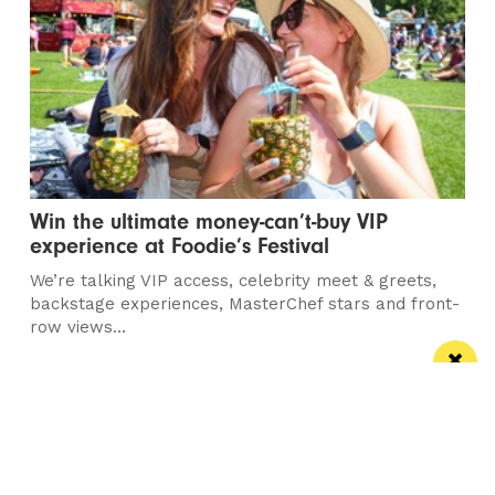
Win the ultimate money-can’t-buy VIP
experience at Foodie’s Festival
We’re talking VIP access, celebrity meet & greets,
backstage experiences, MasterChef stars and front-
row views...
/ FOOD & DRINK