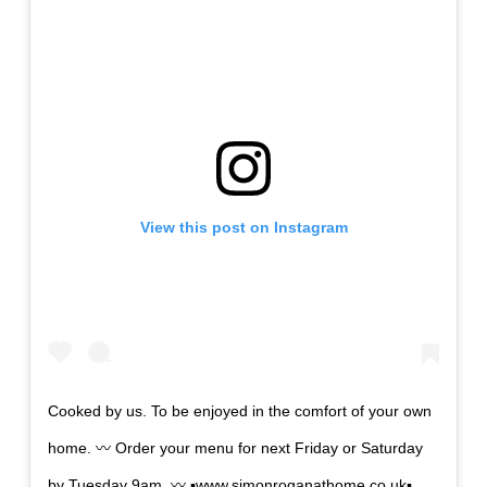
View this post on Instagram
Cooked by us. To be enjoyed in the comfort of your own
home. 〰️ Order your menu for next Friday or Saturday
by Tuesday 9am. 〰️ ▪️www.simonroganathome.co.uk▪️