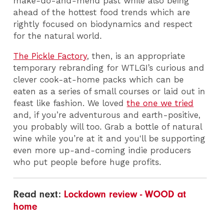
make-do-and-mend past while also being
ahead of the hottest food trends which are
rightly focused on biodynamics and respect
for the natural world.
The Pickle Factory
, then, is an appropriate
temporary rebranding for WTLGI’s curious and
clever cook-at-home packs which can be
eaten as a series of small courses or laid out in
feast like fashion. We loved
the one we tried
and, if you’re adventurous and earth-positive,
you probably will too. Grab a bottle of natural
wine while you’re at it and you'll be supporting
even more up-and-coming indie producers
who put people before huge profits.
Read next:
Lockdown review - WOOD at
home