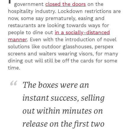
government
closed the doors
on the
hospitality industry. Lockdown restrictions are
now, some say prematurely, easing and
restaurants are looking towards ways for
people to dine out
in a socially-distanced
manner
. Even with the introduction of novel
solutions like outdoor glasshouses, perspex
screens and waiters wearing visors, for many
dining out will still be off the cards for some
time.
The boxes were an
instant success, selling
out within minutes on
release on the first two