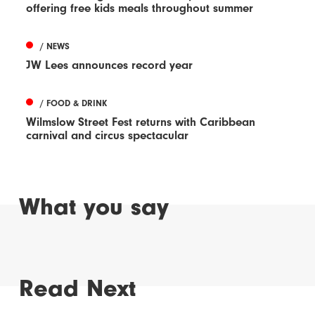
offering free kids meals throughout summer
/ NEWS
JW Lees announces record year
/ FOOD & DRINK
Wilmslow Street Fest returns with Caribbean
carnival and circus spectacular
What you say
Read Next