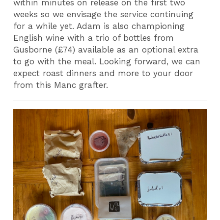
within minutes on release on the first two
weeks so we envisage the service continuing
for a while yet. Adam is also championing
English wine with a trio of bottles from
Gusborne (£74) available as an optional extra
to go with the meal. Looking forward, we can
expect roast dinners and more to your door
from this Manc grafter.