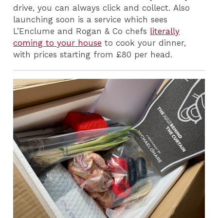
drive, you can always click and collect. Also
launching soon is a service which sees
L’Enclume and Rogan & Co chefs
literally
coming to your house
to cook your dinner,
with prices starting from £80 per head.