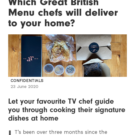
Which Great British
Menu chefs will deliver
to your home?
CONFIDENTIALS
23 June 2020
Let your favourite TV chef guide
you through cooking their signature
dishes at home
I
T
’s been over three months since the