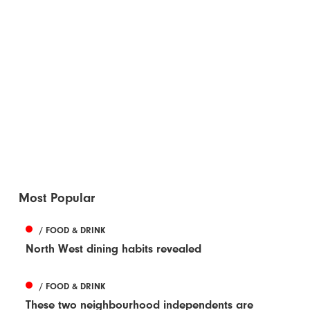
Most Popular
/ FOOD & DRINK
North West dining habits revealed
/ FOOD & DRINK
These two neighbourhood independents are