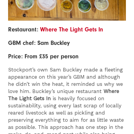
Restaurant:
Where The Light Gets In
GBM chef: Sam Buckley
Price: From £35 per person
Stockport’s own Sam Buckley made a fleeting
appearance on this year’s GBM and although
he didn’t win the heat, it reminded us why we
love him. Buckley’s unique restaurant
Where
The Light Gets In
is heavily focused on
sustainability, using every last scrap of locally
reared livestock as well as pickling and
preserving everything to aim for as little waste
as possible. This approach has one step in the