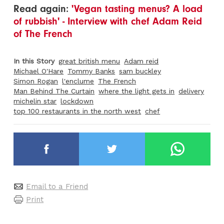
Read again:
'Vegan tasting menus? A load
of rubbish' - Interview with chef Adam Reid
of The French
In this Story
great british menu
Adam reid
Michael O'Hare
Tommy Banks
sam buckley
Simon Rogan
l'enclume
The French
Man Behind The Curtain
where the light gets in
delivery
michelin star
lockdown
top 100 restaurants in the north west
chef
Email to a Friend
Print