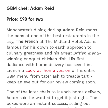
GBM chef: Adam Reid
Price: £90 for two
Manchester’s dining darling Adam Reid mans
the pans at one of the best restaurants in the
city,
The French
at The Midland Hotel. Ads is
famous for his down to earth approach to
culinary greatness and his
Great British Menu-
winning banquet chicken dish. His first
dalliance with home delivery has seen him
launch a
cook-at-home version
of his entire
GBM menu from tater ash to treacle tart -
keep an eye out for our review coming soon.
One of the later chefs to launch home delivery,
Adam said he wanted to get it just right. The
boxes were an instant success, selling out