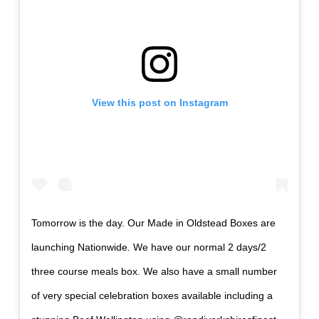
View this post on Instagram
Tomorrow is the day. Our Made in Oldstead Boxes are
launching Nationwide. We have our normal 2 days/2
three course meals box. We also have a small number
of very special celebration boxes available including a