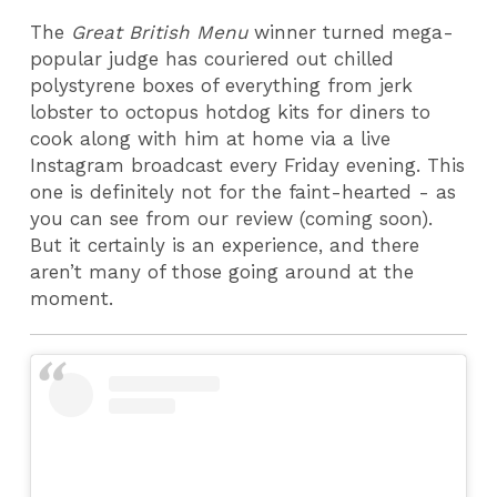
The
Great British Menu
winner turned mega-
popular judge has couriered out chilled
polystyrene boxes of everything from jerk
lobster to octopus hotdog kits for diners to
cook along with him at home via a live
Instagram broadcast every Friday evening. This
one is definitely not for the faint-hearted - as
you can see from our review (coming soon).
But it certainly is an experience, and there
aren’t many of those going around at the
moment.