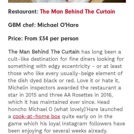
Restaurant:
The Man Behind The Curtain
GBM chef: Michael O'Hare
Price: From £34 per person
The Man Behind The Curtain
has long been a
cult-like destination for fine diners looking for
something with edgy eccentricity - or at least
those who like every usually-beige element of
the dish dyed black or red. Love it or hate it,
Michelin inspectors awarded the restaurant a
star in 2015 and three AA Rosettes in 2016,
which it has maintained ever since.
Head
honcho Michael O (what lovely)’Hare launched
a
cook-at-home box
quite early on in the
game which his loyal Instagram followers have
been enjoying for several weeks already.