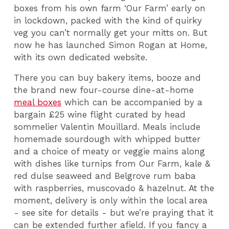
boxes from his own farm ‘Our Farm’ early on
in lockdown, packed with the kind of quirky
veg you can’t normally get your mitts on. But
now he has launched Simon Rogan at Home,
with its own dedicated website.
There you can buy bakery items, booze and
the brand new four-course dine-at-home
meal boxes
which can be accompanied by a
bargain £25 wine flight curated by head
sommelier Valentin Mouillard. Meals include
homemade sourdough with whipped butter
and a choice of meaty or veggie mains along
with dishes like turnips from Our Farm, kale &
red dulse seaweed and Belgrove rum baba
with raspberries, muscovado & hazelnut. At the
moment, delivery is only within the local area
- see site for details - but we’re praying that it
can be extended further afield. If you fancy a