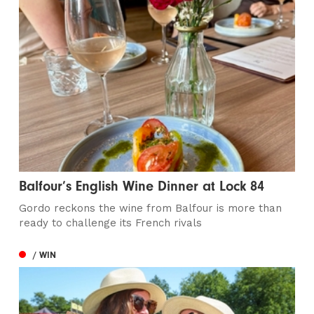
Balfour’s English Wine Dinner at Lock 84
Gordo reckons the wine from Balfour is more than
ready to challenge its French rivals
/ WIN