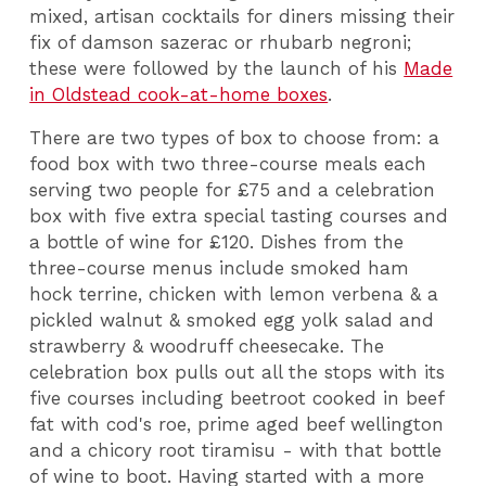
mixed, artisan cocktails for diners missing their
fix of damson sazerac or rhubarb negroni;
these were followed by the launch of his
Made
in Oldstead cook-at-home boxes
.
There are two types of box to choose from: a
food box with two three-course meals each
serving two people for £75 and a celebration
box with five extra special tasting courses and
a bottle of wine for £120. Dishes from the
three-course menus include smoked ham
hock terrine, chicken with lemon verbena & a
pickled walnut & smoked egg yolk salad and
strawberry & woodruff cheesecake. The
celebration box pulls out all the stops with its
five courses including beetroot cooked in beef
fat with cod's roe, prime aged beef wellington
and a chicory root tiramisu - with that bottle
of wine to boot. Having started with a more