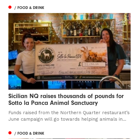
/ FOOD & DRINK
Sicilian NQ raises thousands of pounds for
Sotto la Panca Animal Sanctuary
Funds raised from the Northern Quarter restaurant’s
June campaign will go towards helping animals in...
/ FOOD & DRINK