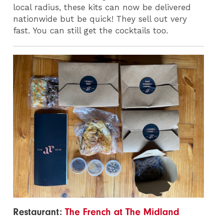
local radius, these kits can now be delivered
nationwide but be quick! They sell out very
fast.
You can still get the cocktails too.
Restaurant:
The French at The Midland