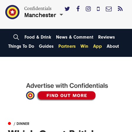
Confidentials
Manchester
Food & Drink
News & Comment
Reviews
Things To Do
Guides
Partners
Win
App
About
/ DINNER