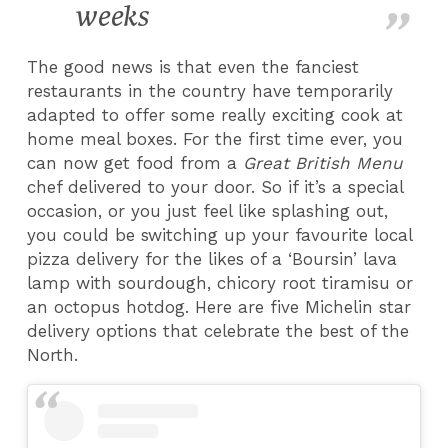
weeks
The good news is that even the fanciest
restaurants in the country have temporarily
adapted to offer some really exciting cook at
home meal boxes. For the first time ever, you
can now get food from a
Great British Menu
chef delivered to your door. So if it’s a special
occasion, or you just feel like splashing out,
you could be switching up your favourite local
pizza delivery for the likes of a ‘Boursin’ lava
lamp with sourdough, chicory root tiramisu or
an octopus hotdog. Here are five Michelin star
delivery options that celebrate the best of the
North.