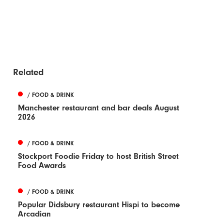
Related
/ FOOD & DRINK
Manchester restaurant and bar deals August
2026
/ FOOD & DRINK
Stockport Foodie Friday to host British Street
Food Awards
/ FOOD & DRINK
Popular Didsbury restaurant Hispi to become
Arcadian