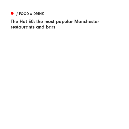
/ FOOD & DRINK
The Hot 50: the most popular Manchester
restaurants and bars