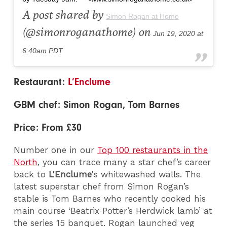
A post shared by
Simon Rogan at Home
(@simonroganathome) on
Jun 19, 2020 at
6:40am PDT
Restaurant:
L’Enclume
GBM chef: Simon Rogan, Tom Barnes
Price: From £30
Number one in our
Top 100 restaurants in the
North
, you can trace many a star chef’s career
back to
L'Enclume
's whitewashed walls. The
latest superstar chef from Simon Rogan’s
stable is Tom Barnes who recently cooked his
main course ‘Beatrix Potter’s Herdwick lamb’ at
the series 15 banquet.
Rogan launched veg