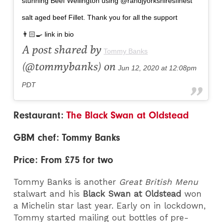
stunning Beef Wellington using @randjyorkshiresfinest
salt aged beef Fillet. Thank you for all the support
👨🏻‍🍳 link in bio
A post shared by
Tommy Banks
(@tommybanks) on
Jun 12, 2020 at 12:08pm
PDT
Restaurant:
The Black Swan at Oldstead
GBM chef: Tommy Banks
Price: From £75 for two
Tommy Banks is another
Great British Menu
stalwart and his
Black Swan at Oldstead
won
a Michelin star last year. Early on in lockdown,
Tommy started mailing out bottles of pre-