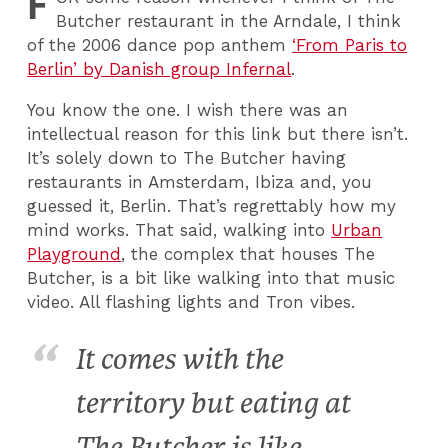
F
Butcher restaurant in the Arndale, I think
of the 2006 dance pop anthem
‘From Paris to
Berlin’ by Danish group Infernal
.
You know the one. I wish there was an
intellectual reason for this link but there isn’t.
It’s solely down to The Butcher having
restaurants in Amsterdam, Ibiza and, you
guessed it, Berlin. That’s regrettably how my
mind works. That said, walking into
Urban
Playground
, the complex that houses The
Butcher, is a bit like walking into that music
video. All flashing lights and Tron vibes.
It comes with the
territory but eating at
The Butcher is like