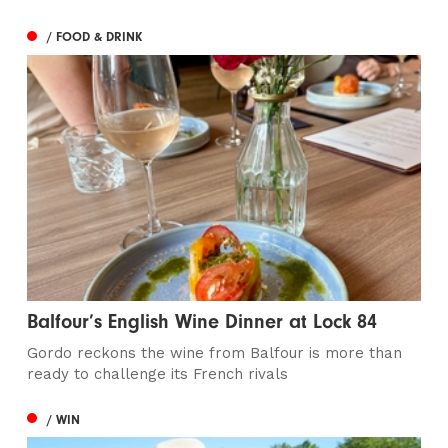
/ FOOD & DRINK
Balfour’s English Wine Dinner at Lock 84
Gordo reckons the wine from Balfour is more than
ready to challenge its French rivals
/ WIN