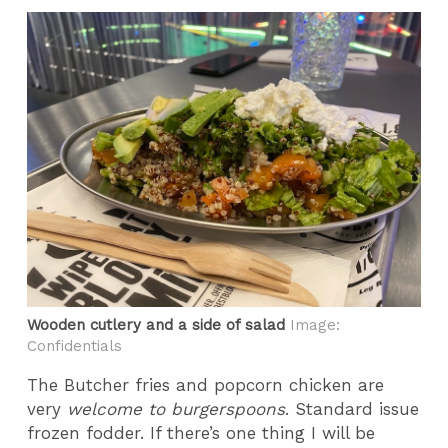
Wooden cutlery and a side of salad
Image:
Confidentials
The Butcher fries and popcorn chicken are
very
welcome to burgerspoons
. Standard issue
frozen fodder. If there’s one thing I will be