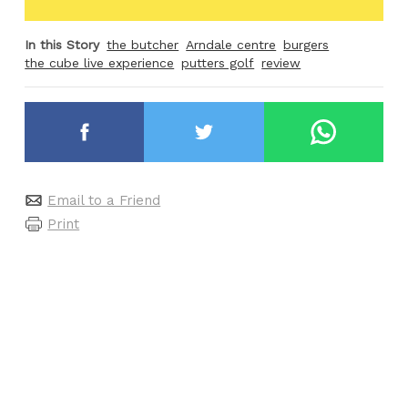
In this Story
the butcher
Arndale centre
burgers
the cube live experience
putters golf
review
Email to a Friend
Print