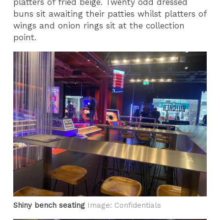
platters of fried beige. Twenty odd dressed
buns sit awaiting their patties whilst platters of
wings and onion rings sit at the collection
point.
Shiny bench seating
Image: Confidentials