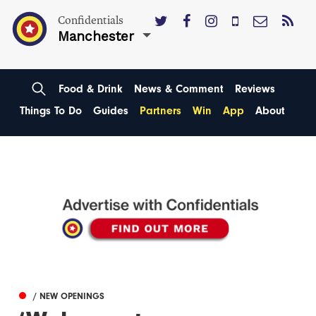
Confidentials
Manchester
Food & Drink
News & Comment
Reviews
Things To Do
Guides
Partners
Win
App
About
/ NEW OPENINGS