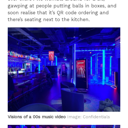
gawping at people putting balls in boxes, and
soon realise that it’s QR code ordering and
there’s seating next to the kitchen.
Visions of a 00s music video
Image: Confidentials