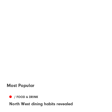
Most Popular
/ FOOD & DRINK
North West dining habits revealed