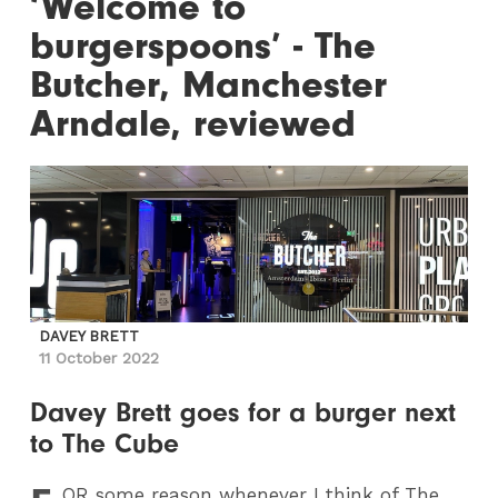
‘Welcome to
burgerspoons’ - The
Butcher, Manchester
Arndale, reviewed
DAVEY BRETT
11 October 2022
Davey Brett goes for a burger next
to The Cube
OR
some reason whenever I think of The