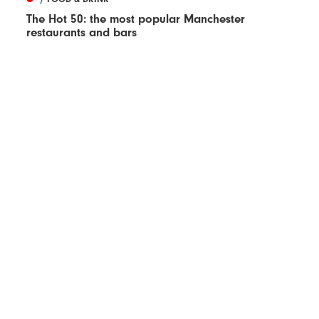
The Hot 50: the most popular Manchester
restaurants and bars