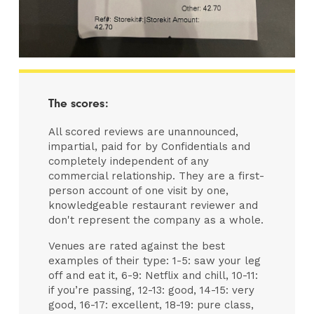
The scores:
All scored reviews are unannounced,
impartial, paid for by Confidentials and
completely independent of any
commercial relationship. They are a first-
person account of one visit by one,
knowledgeable restaurant reviewer and
don't represent the company as a whole.
Venues are rated against the best
examples of their type: 1-5: saw your leg
off and eat it, 6-9: Netflix and chill, 10-11:
if you’re passing, 12-13: good, 14-15: very
good, 16-17: excellent, 18-19: pure class,