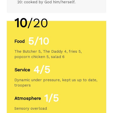
20: cooked by God him/herself.
10
/20
5/10
Food
The Butcher 5, The Daddy 4, fries 5,
popcorn chicken 5, salad 6
4/5
Service
Dynamic under pressure, kept us up to date,
troopers
1/5
Atmosphere
Sensory overload