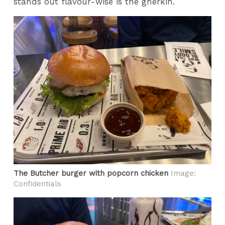
stands out flavour-wise is the gherkin.
The Butcher burger with popcorn chicken
Image:
Confidentials