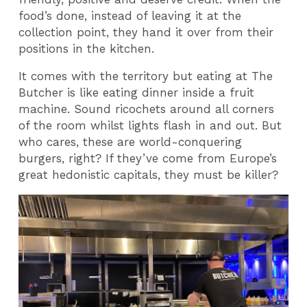
food’s done, instead of leaving it at the
collection point, they hand it over from their
positions in the kitchen.
It comes with the territory but eating at The
Butcher is like eating dinner inside a fruit
machine. Sound ricochets around all corners
of the room whilst lights flash in and out. But
who cares, these are world-conquering
burgers, right? If they’ve come from Europe’s
great hedonistic capitals, they must be killer?