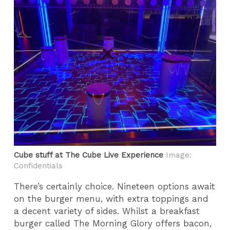
Cube stuff at The Cube Live Experience
Image:
Confidentials
There’s certainly choice. Nineteen options await
on the burger menu, with extra toppings and
a decent variety of sides. Whilst a breakfast
burger called The Morning Glory offers bacon,