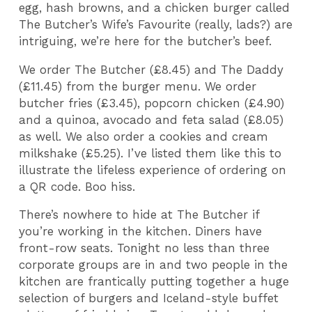
egg, hash browns, and a chicken burger called
The Butcher’s Wife’s Favourite (really, lads?) are
intriguing, we’re here for the butcher’s beef.
We order The Butcher (£8.45) and The Daddy
(£11.45) from the burger menu. We order
butcher fries (£3.45), popcorn chicken (£4.90)
and a quinoa, avocado and feta salad (£8.05)
as well. We also order a cookies and cream
milkshake (£5.25). I’ve listed them like this to
illustrate the lifeless experience of ordering on
a QR code. Boo hiss.
There’s nowhere to hide at The Butcher if
you’re working in the kitchen. Diners have
front-row seats. Tonight no less than three
corporate groups are in and two people in the
kitchen are frantically putting together a huge
selection of burgers and Iceland-style buffet