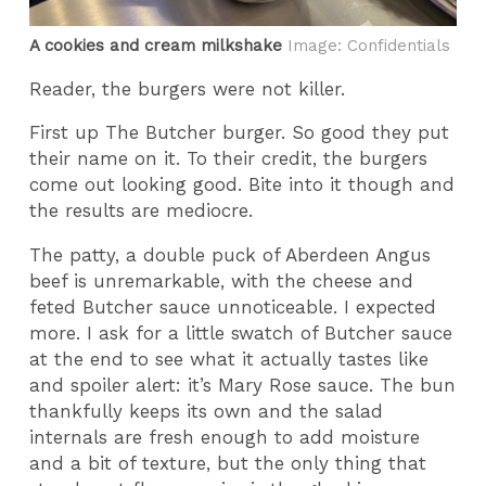
A cookies and cream milkshake
Image: Confidentials
Reader, the burgers were not killer.
First up The Butcher burger. So good they put
their name on it. To their credit, the burgers
come out looking good. Bite into it though and
the results are mediocre.
The patty, a double puck of Aberdeen Angus
beef is unremarkable, with the cheese and
feted Butcher sauce unnoticeable. I expected
more. I ask for a little swatch of Butcher sauce
at the end to see what it actually tastes like
and spoiler alert: it’s Mary Rose sauce. The bun
thankfully keeps its own and the salad
internals are fresh enough to add moisture
and a bit of texture, but the only thing that