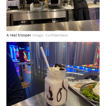
A real trooper
Image: Confidentials