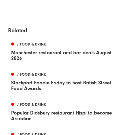
Related
/ FOOD & DRINK
Manchester restaurant and bar deals August
2026
/ FOOD & DRINK
Stockport Foodie Friday to host British Street
Food Awards
/ FOOD & DRINK
Popular Didsbury restaurant Hispi to become
Arcadian
/ FOOD & DRINK