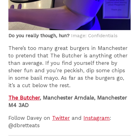
Do you really though, hun?
Image: Confidentials
There’s too many great burgers in Manchester
to pretend that The Butcher is anything other
than average. If you find yourself there by
sheer fun and you’re peckish, dip some chips
in some basil mayo. As far as the burgers go,
it’s a cut below the rest.
The Butcher
, Manchester Arndale, Manchester
M4 3AD
Follow Davey on
Twitter
and
Instagram
:
@dbretteats