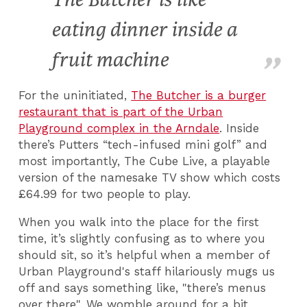
eating dinner inside a
fruit machine
For the uninitiated,
The Butcher is a burger
restaurant that is part of the Urban
Playground complex in the Arndale
. Inside
there’s Putters “tech-infused mini golf” and
most importantly, The Cube Live, a playable
version of the namesake TV show which costs
£64.99 for two people to play.
When you walk into the place for the first
time, it’s slightly confusing as to where you
should sit, so it’s helpful when a member of
Urban Playground's staff hilariously mugs us
off and says something like, "there’s menus
over there". We womble around for a bit,