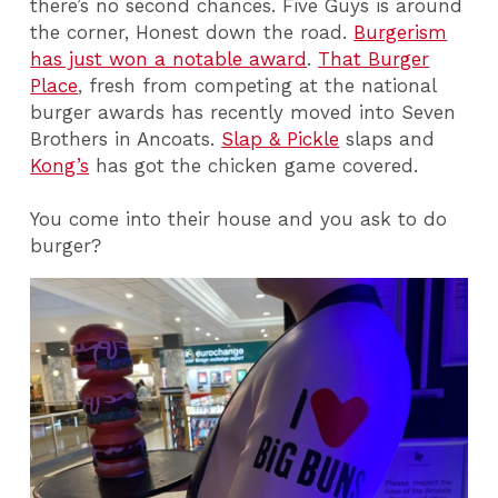
there’s no second chances. Five Guys is around
the corner, Honest down the road.
Burgerism
has just won a notable award
.
That Burger
Place
, fresh from competing at the national
burger awards has recently moved into Seven
Brothers in Ancoats.
Slap & Pickle
slaps and
Kong’s
has got the chicken game covered.
You come into their house and you ask to do
burger?