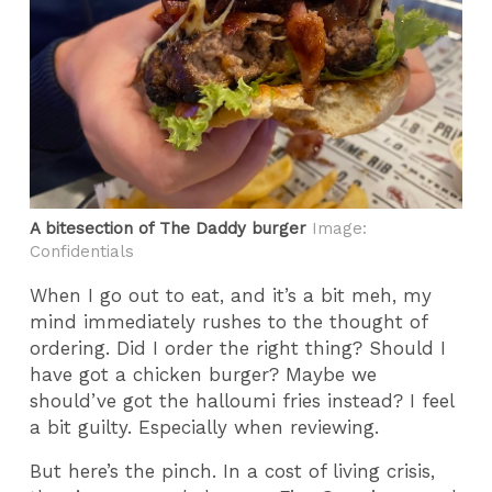
A bitesection of The Daddy burger
Image:
Confidentials
When I go out to eat, and it’s a bit meh, my
mind immediately rushes to the thought of
ordering. Did I order the right thing? Should I
have got a chicken burger? Maybe we
should’ve got the halloumi fries instead? I feel
a bit guilty. Especially when reviewing.
But here’s the pinch. In a cost of living crisis,