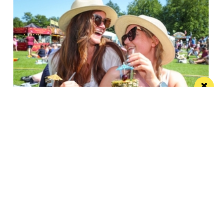
Win the ultimate money-can’t-buy VIP
experience at Foodie’s Festival
We’re talking VIP access, celebrity meet & greets,
backstage experiences, MasterChef stars and front-
row views...
/ FOOD & DRINK