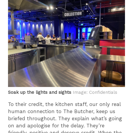
Soak up the lights and sights
Image: Confidentials
To their credit, the kitchen staff, our only real
human connection to The Butcher, keep us
briefed throughout. They explain what’s going
on and apologise for the delay. They’re
friendly, positive and deserve credit. When the