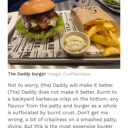
The Daddy burger
Image: Confidentials
Not to worry, (the) Daddy will make it better.
(The) Daddy does not make it better. Burnt to
a backyard barbecue crisp on the bottom, any
flavour from the patty and burger as a whole
is suffocated by burnt crust. Don’t get me
wrong, a bit of crispiness on a smashed patty,
divine. But this is the most expensive burger