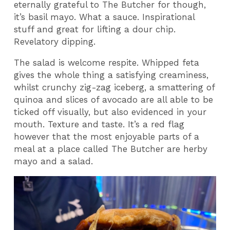
eternally grateful to The Butcher for though,
it’s basil mayo. What a sauce. Inspirational
stuff and great for lifting a dour chip.
Revelatory dipping.
The salad is welcome respite. Whipped feta
gives the whole thing a satisfying creaminess,
whilst crunchy zig-zag iceberg, a smattering of
quinoa and slices of avocado are all able to be
ticked off visually, but also evidenced in your
mouth. Texture and taste. It’s a red flag
however that the most enjoyable parts of a
meal at a place called The Butcher are herby
mayo and a salad.