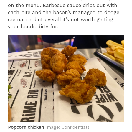
on the menu. Barbecue sauce drips out with
each bite and the bacon’s managed to dodge
cremation but overall it’s not worth getting
your hands dirty for.
Popcorn chicken
Image: Confidentials