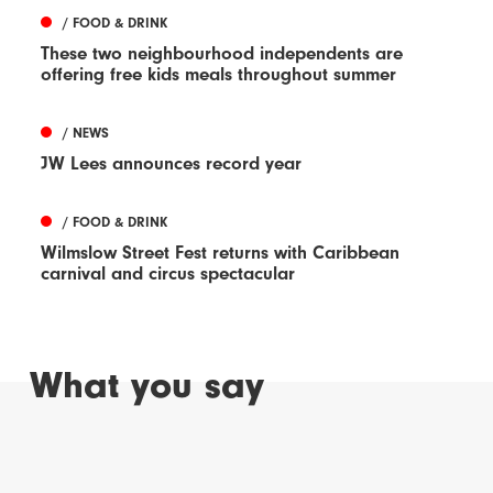
/ FOOD & DRINK
These two neighbourhood independents are
offering free kids meals throughout summer
/ NEWS
JW Lees announces record year
/ FOOD & DRINK
Wilmslow Street Fest returns with Caribbean
carnival and circus spectacular
What you say