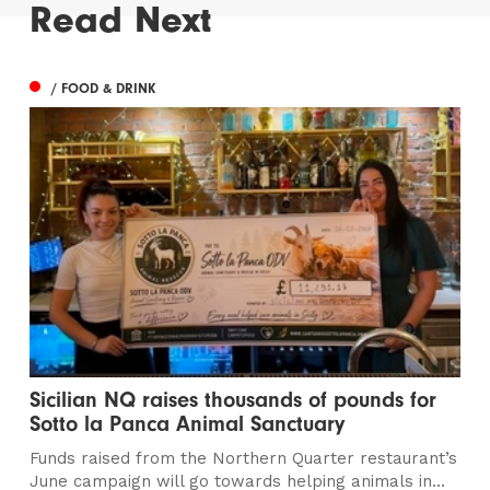
Read Next
/ FOOD & DRINK
Sicilian NQ raises thousands of pounds for
Sotto la Panca Animal Sanctuary
Funds raised from the Northern Quarter restaurant’s
June campaign will go towards helping animals in...