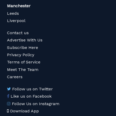
Manchester
Leeds
Liverpool
Contact us
Advertise With Us
Subscribe Here
Privacy Policy
Terms of Service
Meet The Team
Careers
Follow us on Twitter
Like us on Facebook
Follow Us on Instagram
Download App