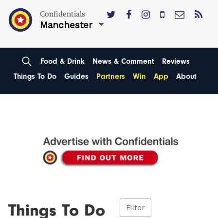
Confidentials
Manchester
Food & Drink
News & Comment
Reviews
Things To Do
Guides
Partners
Win
App
About
Things To Do
Filter