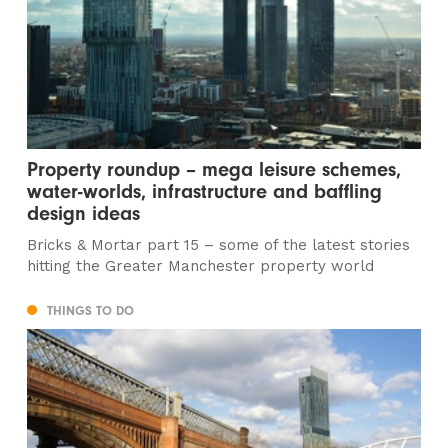
Property roundup – mega leisure schemes,
water-worlds, infrastructure and baffling
design ideas
Bricks & Mortar part 15 – some of the latest stories
hitting the Greater Manchester property world
THINGS TO DO