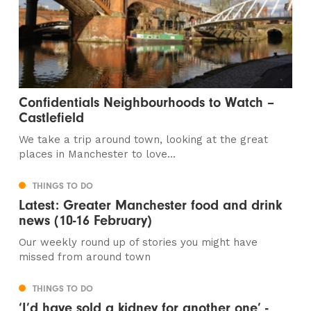
Confidentials Neighbourhoods to Watch –
Castlefield
We take a trip around town, looking at the great
places in Manchester to love...
THINGS TO DO
Latest: Greater Manchester food and drink
news (10-16 February)
Our weekly round up of stories you might have
missed from around town
THINGS TO DO
‘I’d have sold a kidney for another one’ -