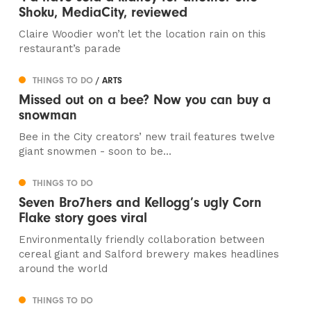
Shoku, MediaCity, reviewed
Claire Woodier won’t let the location rain on this
restaurant’s parade
THINGS TO DO
/ ARTS
Missed out on a bee? Now you can buy a
snowman
Bee in the City creators’ new trail features twelve
giant snowmen - soon to be...
THINGS TO DO
Seven Bro7hers and Kellogg’s ugly Corn
Flake story goes viral
Environmentally friendly collaboration between
cereal giant and Salford brewery makes headlines
around the world
THINGS TO DO