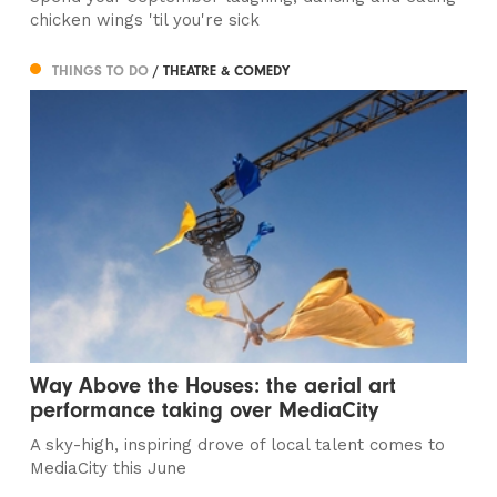
chicken wings 'til you're sick
THINGS TO DO
/ THEATRE & COMEDY
Way Above the Houses: the aerial art
performance taking over MediaCity
A sky-high, inspiring drove of local talent comes to
MediaCity this June