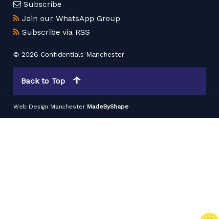
Subscribe
Join our WhatsApp Group
Subscribe via RSS
© 2026 Confidentials Manchester
Back to Top
Web Design Manchester
MadeByShape