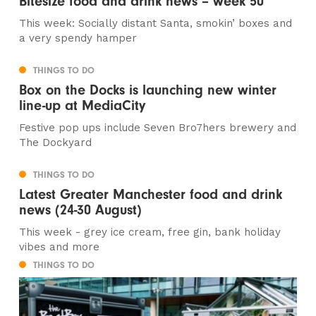
Bitesize food and drink news – week 50
This week: Socially distant Santa, smokin’ boxes and
a very spendy hamper
THINGS TO DO
Box on the Docks is launching new winter
line-up at MediaCity
Festive pop ups include Seven Bro7hers brewery and
The Dockyard
THINGS TO DO
Latest Greater Manchester food and drink
news (24-30 August)
This week - grey ice cream, free gin, bank holiday
vibes and more
THINGS TO DO