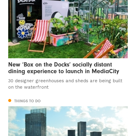
New ‘Box on the Docks’ socially distant
dining experience to launch in MediaCity
30 designer greenhouses and sheds are being built
on the waterfront
THINGS TO DO