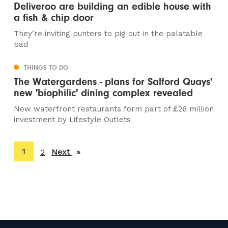
Deliveroo are building an edible house with
a fish & chip door
They’re inviting punters to pig out in the palatable
pad
THINGS TO DO
The Watergardens - plans for Salford Quays'
new 'biophilic' dining complex revealed
New waterfront restaurants form part of £26 million
investment by Lifestyle Outlets
You're
1
2
Next
page
on
page