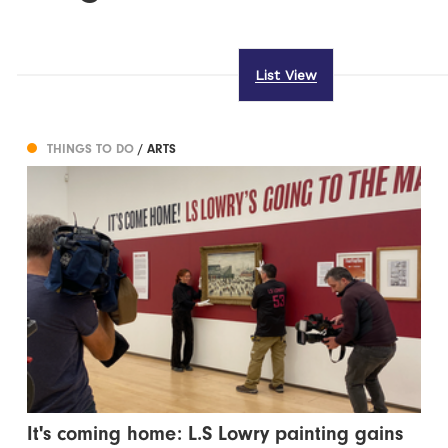
List View
THINGS TO DO
/ ARTS
It's coming home: L.S Lowry painting gains