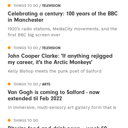
THINGS TO DO
/ TELEVISION
Celebrating a century: 100 years of the BBC
in Manchester
1920’s radio stations, MediaCity movements, and the
first BBC big screen ever
THINGS TO DO
/ TELEVISION
John Cooper Clarke: 'If anything rejigged
my career, it's the Arctic Monkeys'
Kelly Bishop meets the punk poet of Salford
THINGS TO DO
/ ARTS
Van Gogh is coming to Salford - now
extended til Feb 2022
In immersive, multi-sensory art gallery form that is
THINGS TO DO