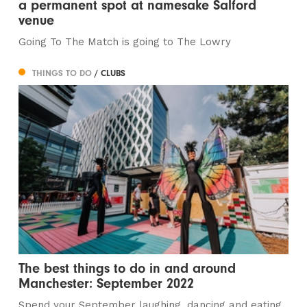
a permanent spot at namesake Salford
venue
Going To The Match is going to The Lowry
THINGS TO DO
/ CLUBS
The best things to do in and around
Manchester: September 2022
Spend your September laughing, dancing and eating