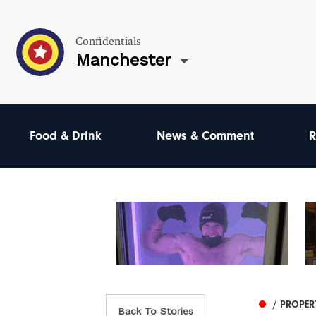
Confidentials
Manchester
Food & Drink
News & Comment
R
/ PROPER
Back To Stories