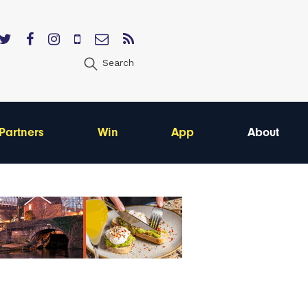
Search
Partners
Win
App
About