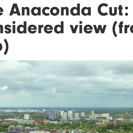
e Anaconda Cut:
nsidered view (f
p)