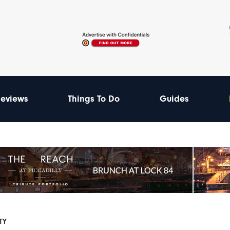
eviews
Things To Do
Guides
TY