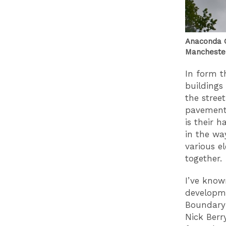
Anaconda C
Manchester
In form t
buildings 
the stree
pavement 
is their h
in the wa
various e
together.
I’ve know
developme
Boundary 
Nick Berr