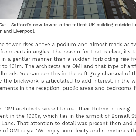
ut - Salford's new tower is the tallest UK building outside 
 and Liverpool.
he tower rises above a podium and almost reads as t
from certain angles. The reason for that is clear, it’s 
t in a gentler manner than a sudden forbidding rise f
to 131m. The architects are OMI and that type of artf
allmark. You can see this in the soft grey charcoal of t
y the brickwork is articulated to add interest, in the 
lements in the reception, public areas and bedrooms f
n OMI architects since I toured their Hulme housing
nt in the 1990s, which lies in the armpit of Bonsall S
Lane. That attention to detail was present then and sti
y of OMI says: “We enjoy complexity and sometimes t