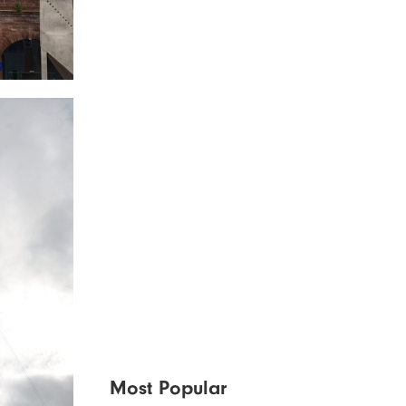
Most Popular