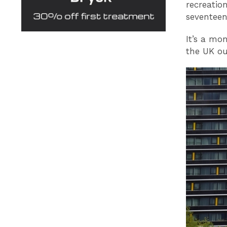
recreatio
seventeen
It’s a mon
the UK ou