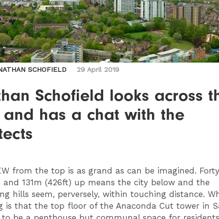
NATHAN SCHOFIELD
29 April 2019
han Schofield looks across t
s and has a chat with the
tects
W from the top is as grand as can be imagined. Fort
s and 131m (426ft) up means the city below and the
ng hills seem, perversely, within touching distance. Wh
ng is that the top floor of the Anaconda Cut tower in S
 to be a penthouse but communal space for residents