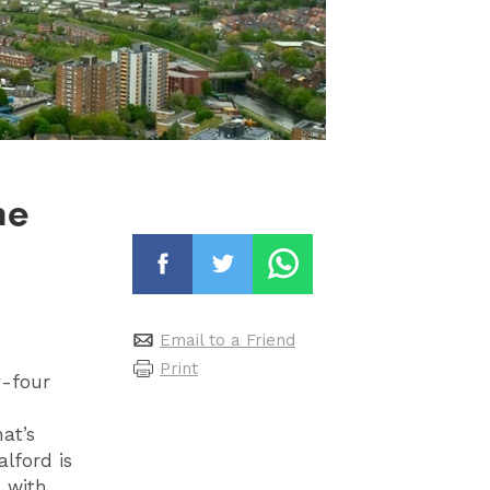
he
Email to a Friend
Print
y-four
at’s
alford is
 with