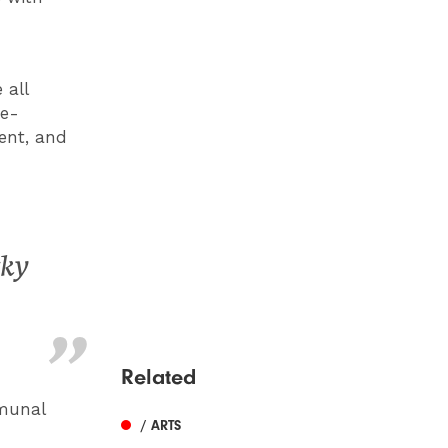
 all
ne-
ent, and
cky
Related
mmunal
/ ARTS