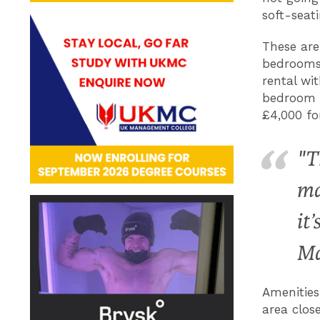
soft-seat
These are
bedrooms,
rental wi
bedroom f
£4,000 fo
"T
ma
it
Ma
Amenities
area close