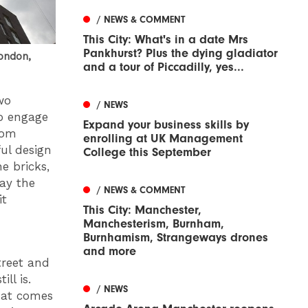
/ NEWS & COMMENT
This City: What's in a date Mrs
Pankhurst? Plus the dying gladiator
London,
and a tour of Piccadilly, yes...
wo
/ NEWS
to engage
Expand your business skills by
rom
enrolling at UK Management
ul design
College this September
he bricks,
way the
/ NEWS & COMMENT
it
This City: Manchester,
Manchesterism, Burnham,
Burnhamism, Strangeways drones
and more
treet and
ll is.
/ NEWS
hat comes