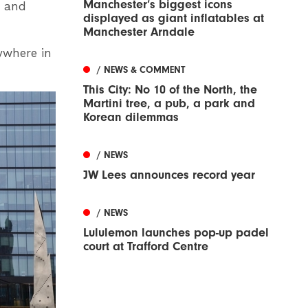
Manchester’s biggest icons
t and
displayed as giant inflatables at
Manchester Arndale
nywhere in
/ NEWS & COMMENT
This City: No 10 of the North, the
Martini tree, a pub, a park and
Korean dilemmas
/ NEWS
JW Lees announces record year
/ NEWS
Lululemon launches pop-up padel
court at Trafford Centre