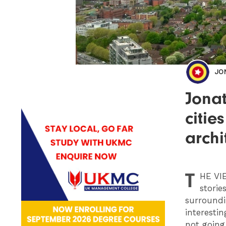
JO
Jonat
citie
archi
T
HE
VIE
storie
surroundi
interesti
not going