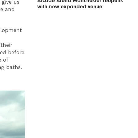
Arcade Arena Manchester reopens
 give us
with new expanded venue
le and
elopment
their
ted before
e of
ng baths.