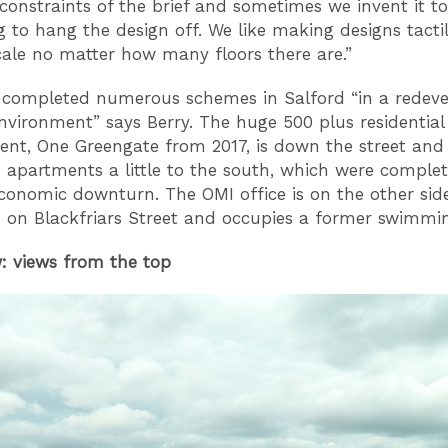
constraints of the brief and sometimes we invent it to
 to hang the design off. We like making designs tacti
le no matter how many floors there are.”
 completed numerous schemes in Salford “in a redev
environment” says Berry. The huge 500 plus residential
nt, One Greengate from 2017, is down the street and 
apartments a little to the south, which were comple
economic downturn. The OMI office is on the other sid
on Blackfriars Street and occupies a former swimmi
: views from the top