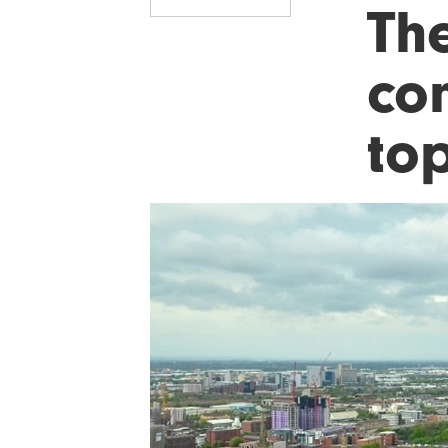
Th
co
to