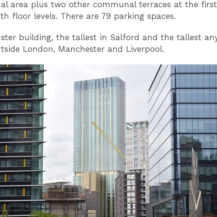
nal area plus two other communal terraces at the firs
th floor levels. There are 79 parking spaces.
ster building, the tallest in Salford and the tallest a
tside London, Manchester and Liverpool.