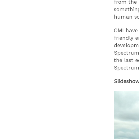
from the 
something
human sca
OMI have
friendly 
developme
Spectrum 
the last 
Spectrum 
Slideshow