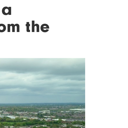
 a
rom the