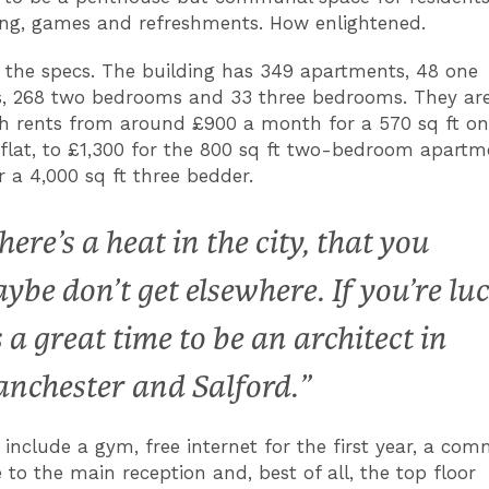
ing, games and refreshments. How enlightened.
 the specs. The building has 349 apartments, 48 one
 268 two bedrooms and 33 three bedrooms. They are
th rents from around £900 a month for a 570 sq ft o
lat, to £1,300 for the 800 sq ft two-bedroom apartm
r a 4,000 sq ft three bedder.
here’s a heat in the city, that you
ybe don’t get elsewhere. If you’re lu
’s a great time to be an architect in
nchester and Salford.”
 include a gym, free internet for the first year, a co
 to the main reception and, best of all, the top floor