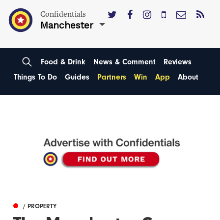
Confidentials
Manchester
Food & Drink
News & Comment
Reviews
Things To Do
Guides
Partners
Win
App
About
/ PROPERTY