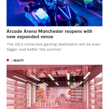
Arcade Arena Manchester reopens with
new expanded venue
The city’s immersive gaming destination will be even
bigger and better this summer
/ BEAUTY