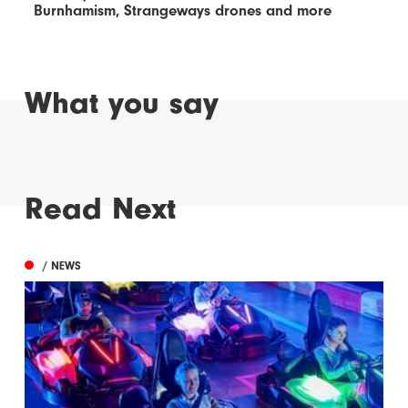
Burnhamism, Strangeways drones and more
What you say
Read Next
/ NEWS