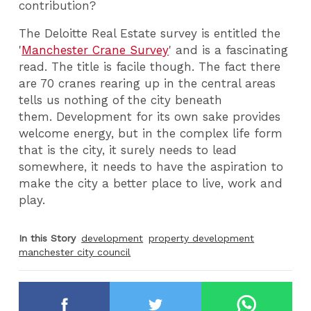
contribution?
The Deloitte Real Estate survey is entitled the
'
Manchester Crane Survey
' and is a fascinating
read. The title is facile though. The fact there
are 70 cranes rearing up in the central areas
tells us nothing of the city beneath
them. Development for its own sake provides
welcome energy, but in the complex life form
that is the city, it surely needs to lead
somewhere, it needs to have the aspiration to
make the city a better place to live, work and
play.
In this Story
development
property development
manchester city council