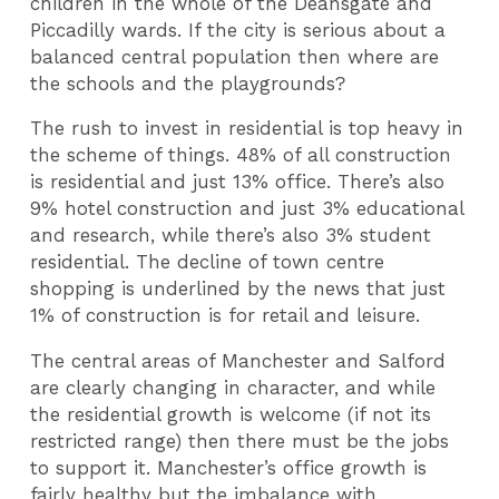
children in the whole of the Deansgate and
Piccadilly wards. If the city is serious about a
balanced central population then where are
the schools and the playgrounds?
The rush to invest in residential is top heavy in
the scheme of things. 48% of all construction
is residential and just 13% office. There’s also
9% hotel construction and just 3% educational
and research, while there’s also 3% student
residential. The decline of town centre
shopping is underlined by the news that just
1% of construction is for retail and leisure.
The central areas of Manchester and Salford
are clearly changing in character, and while
the residential growth is welcome (if not its
restricted range) then there must be the jobs
to support it. Manchester’s office growth is
fairly healthy but the imbalance with