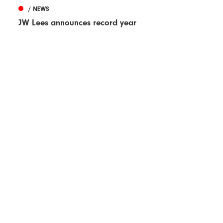
/ NEWS
JW Lees announces record year