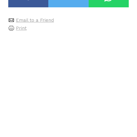
Email to a Friend
Print