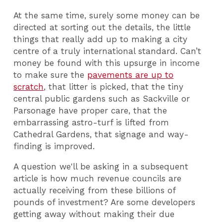
At the same time, surely some money can be
directed at sorting out the details, the little
things that really add up to making a city
centre of a truly international standard. Can’t
money be found with this upsurge in income
to make sure the
pavements are up to
scratch
, that litter is picked, that the tiny
central public gardens such as Sackville or
Parsonage have proper care, that the
embarrassing astro-turf is lifted from
Cathedral Gardens, that signage and way-
finding is improved.
A question we'll be asking in a subsequent
article is how much revenue councils are
actually receiving from these billions of
pounds of investment? Are some developers
getting away without making their due