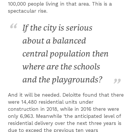
100,000 people living in that area. This is a
spectacular rise.
If the city is serious
about a balanced
central population then
where are the schools
and the playgrounds?
And it will be needed. Deloitte found that there
were 14,480 residential units under
construction in 2018, while in 2016 there were
only 6,963. Meanwhile ‘the anticipated level of
residential delivery over the next three years is
due to exceed the previous ten years