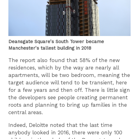
Deansgate Square's South Tower became
Manchester's tallest building in 2018
The report also found that 58% of the new
residences, which by the way are nearly all
apartments, will be two bedroom, meaning the
target audience will tend to be transient, here
for a few years and then off. There is little sign
the developers see people creating permanent
roots and planning to bring up families in the
central areas.
Indeed, Deloitte noted that the last time
anybody looked in 2016, there were only 100