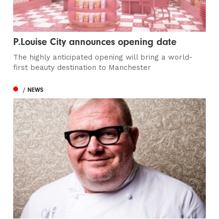
P.Louise City announces opening date
The highly anticipated opening will bring a world-
first beauty destination to Manchester
/ NEWS