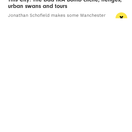
urban swans and tours
Jonathan Schofield makes some Manchester
observations and hopes to help dispel a myth
Manchester
Leeds
Liverpool
Contact us
Advertise With Us
Subscribe Here
Privacy Policy
Terms of Service
Meet The Team
Careers