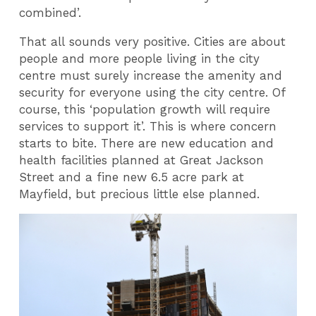
combined’.
That all sounds very positive. Cities are about
people and more people living in the city
centre must surely increase the amenity and
security for everyone using the city centre. Of
course, this ‘population growth will require
services to support it’. This is where concern
starts to bite. There are new education and
health facilities planned at Great Jackson
Street and a fine new 6.5 acre park at
Mayfield, but precious little else planned.