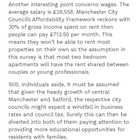
Another interesting point concerns wages. The
average salary is £28,558. Manchester City
Council’s Affordability Framework reckons with
30% of gross income spent on rent then
people can pay £713.50 per month. This
means they won’t be able to rent most
properties on their own so the assumption in
this survey is that most two bedroom
apartments will have the rent shared between
couples or young professionals.
Still, individuals aside, it must be assumed
that given the heady growth of central
Manchester and Salford, the respective city
councils might expect a windfall in business
rates and council tax. Surely this can then be
diverted into both of them paying attention to
providing more educational opportunities for
residents with families.