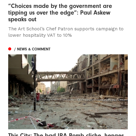
“Choices made by the government are
tipping us over the edge”: Paul Askew
speaks out
The Art School’s Chef Patron supports campaign to
lower hospitality VAT to 10%
/ NEWS & COMMENT
This City: The bad IRA Bomb cliche, henges,