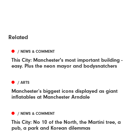
Related
/ NEWS & COMMENT
This City: Manchester's most important building -
easy. Plus the neon mayor and bodysnatchers
/ ARTS
Manchester’s biggest icons displayed as giant
inflatables at Manchester Arndale
/ NEWS & COMMENT
This City: No 10 of the North, the Martini tree, a
pub, a park and Korean dilemmas