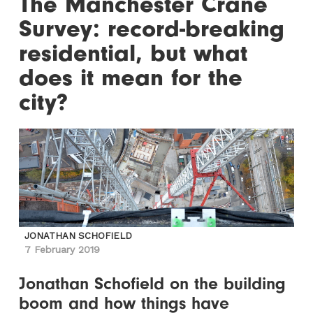
The Manchester Crane
Survey: record-breaking
residential, but what
does it mean for the
city?
JONATHAN SCHOFIELD
7 February 2019
Jonathan Schofield on the building
boom and how things have