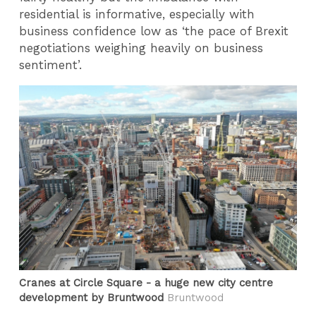
residential is informative, especially with
business confidence low as ‘the pace of Brexit
negotiations weighing heavily on business
sentiment’.
Cranes at Circle Square - a huge new city centre
development by Bruntwood
Bruntwood