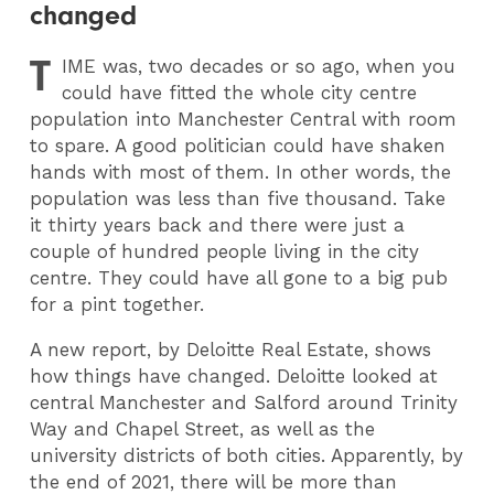
changed
T
IME
was, two decades or so ago, when you
could have fitted the whole city centre
population into Manchester Central with room
to spare. A good politician could have shaken
hands with most of them. In other words, the
population was less than five thousand. Take
it thirty years back and there were just a
couple of hundred people living in the city
centre. They could have all gone to a big pub
for a pint together.
A new report, by Deloitte Real Estate, shows
how things have changed. Deloitte looked at
central Manchester and Salford around Trinity
Way and Chapel Street, as well as the
university districts of both cities. Apparently, by
the end of 2021, there will be more than