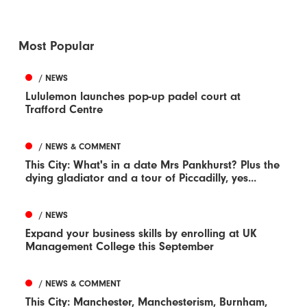
Most Popular
/ NEWS
Lululemon launches pop-up padel court at
Trafford Centre
/ NEWS & COMMENT
This City: What's in a date Mrs Pankhurst? Plus the
dying gladiator and a tour of Piccadilly, yes...
/ NEWS
Expand your business skills by enrolling at UK
Management College this September
/ NEWS & COMMENT
This City: Manchester, Manchesterism, Burnham,