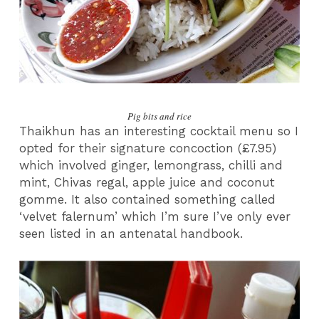
Pig bits and rice
Thaikhun has an interesting cocktail menu so I
opted for their signature concoction (£7.95)
which involved ginger, lemongrass, chilli and
mint, Chivas regal, apple juice and coconut
gomme. It also contained something called
‘velvet falernum’ which I’m sure I’ve only ever
seen listed in an antenatal handbook.