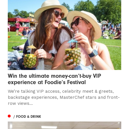
Win the ultimate money-can’t-buy VIP
experience at Foodie’s Festival
We’re talking VIP access, celebrity meet & greets,
backstage experiences, MasterChef stars and front-
row views...
/ FOOD & DRINK