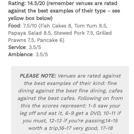
Rating: 14.5
/20 (remember venues are rated
against the best examples of their type - see
yellow box below)
Food
: 7.5/10 (Fish Cakes 8, Tom Yum 8.5,
Papaya Salad 8.5, Stewed Pork 7.5, Grilled
Prawns 7.5, Pancake 6)
Service
: 3.5/5
Ambience
: 3.5/5
PLEASE NOTE:
Venues are rated
against
the best examples of their kind: fine
dining against the best fine dining, cafes
against the best cafes. Following on from
this the scores represent: 1-5 saw your
leg off and eat it, 6-9 get a DVD, 10-11 if
you must, 12-13 if you’re passing,14-15
worth a trip,16-17 very good, 17-18