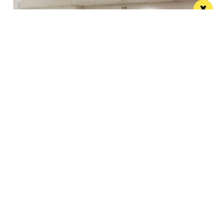
Eat Well, Do Good month returns for 2026
The city-wide campaign invites restaurants, bars and
venues to unite this October
Manchester
Leeds
Liverpool