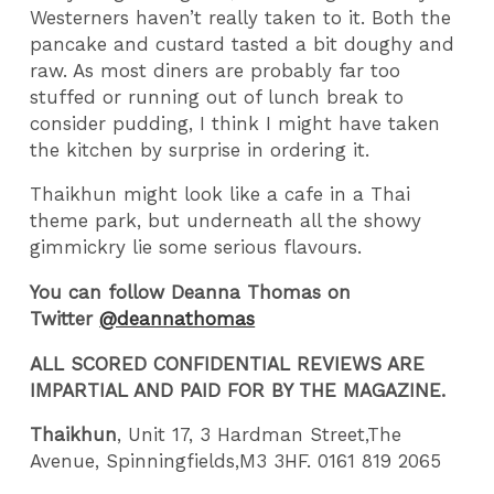
Westerners haven’t really taken to it. Both the
pancake and custard tasted a bit doughy and
raw. As most diners are probably far too
stuffed or running out of lunch break to
consider pudding, I think I might have taken
the kitchen by surprise in ordering it.
Thaikhun might look like a cafe in a Thai
theme park, but underneath all the showy
gimmickry lie some serious flavours.
You can follow Deanna Thomas on
Twitter
@deannathomas
ALL SCORED CONFIDENTIAL REVIEWS ARE
IMPARTIAL AND PAID FOR BY THE MAGAZINE.
Thaikhun
, Unit 17, 3 Hardman Street,The
Avenue, Spinningfields,M3 3HF. 0161 819 2065