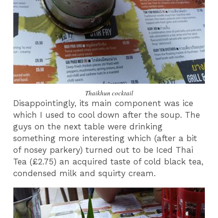
Thaikhun cocktail
Disappointingly, its main component was ice
which I used to cool down after the soup. The
guys on the next table were drinking
something more interesting which (after a bit
of nosey parkery) turned out to be Iced Thai
Tea (£2.75) an acquired taste of cold black tea,
condensed milk and squirty cream.