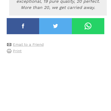
exceptional, 19 pure quality, 20 perfect.
More than 20, we get carried away
.
Email to a Friend
Print