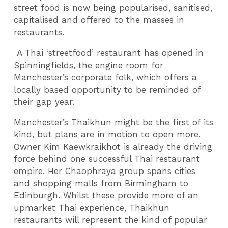
street food is now being popularised, sanitised,
capitalised and offered to the masses in
restaurants.
A Thai ‘streetfood’ restaurant has opened in
Spinningfields, the engine room for
Manchester’s corporate folk, which offers a
locally based opportunity to be reminded of
their gap year.
Manchester’s Thaikhun might be the first of its
kind, but plans are in motion to open more.
Owner Kim Kaewkraikhot is already the driving
force behind one successful Thai restaurant
empire. Her Chaophraya group spans cities
and shopping malls from Birmingham to
Edinburgh. Whilst these provide more of an
upmarket Thai experience, Thaikhun
restaurants will represent the kind of popular