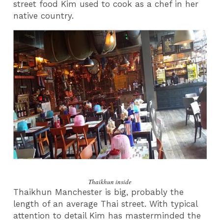
street food Kim used to cook as a chef in her
native country.
Thaikhun inside
Thaikhun Manchester is big, probably the
length of an average Thai street. With typical
attention to detail Kim has masterminded the