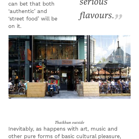
serious
can bet that both
‘authentic’ and
flavours.
‘street food’ will be
on it.
Thaikhun outside
Inevitably, as happens with art, music and
other pure forms of basic cultural pleasure,