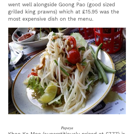
went well alongside Goong Pao (good sized
grilled king prawns) which at £15.95 was the
most expensive dish on the menu.
Papaya