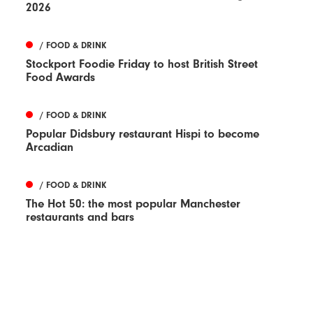
2026
/ FOOD & DRINK
Stockport Foodie Friday to host British Street
Food Awards
/ FOOD & DRINK
Popular Didsbury restaurant Hispi to become
Arcadian
/ FOOD & DRINK
The Hot 50: the most popular Manchester
restaurants and bars