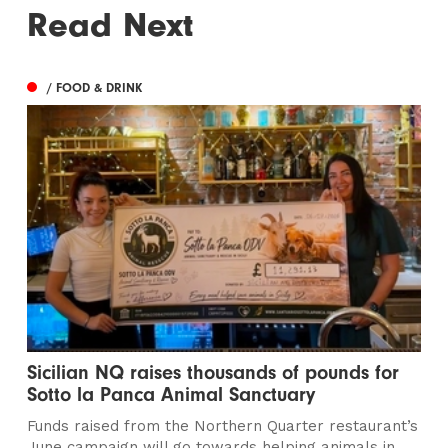
Read Next
/ FOOD & DRINK
Sicilian NQ raises thousands of pounds for
Sotto la Panca Animal Sanctuary
Funds raised from the Northern Quarter restaurant’s
June campaign will go towards helping animals in...