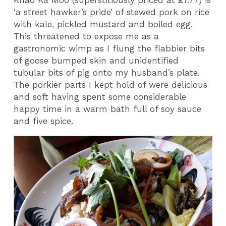
Khao Ka Moo (superstitiously priced at £7.77) is
‘a street hawker’s pride’ of stewed pork on rice
with kale, pickled mustard and boiled egg.
This threatened to expose me as a
gastronomic wimp as I flung the flabbier bits
of goose bumped skin and unidentified
tubular bits of pig onto my husband’s plate.
The porkier parts I kept hold of were delicious
and soft having spent some considerable
happy time in a warm bath full of soy sauce
and five spice.