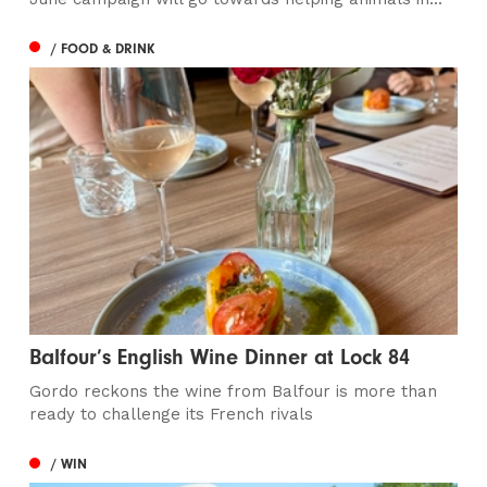
/ FOOD & DRINK
Balfour’s English Wine Dinner at Lock 84
Gordo reckons the wine from Balfour is more than
ready to challenge its French rivals
/ WIN