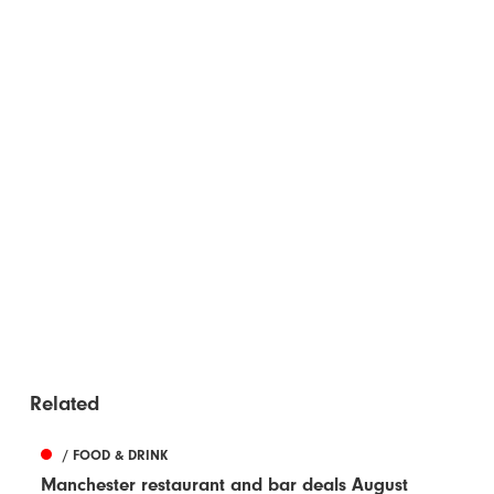
Related
/ FOOD & DRINK
Manchester restaurant and bar deals August