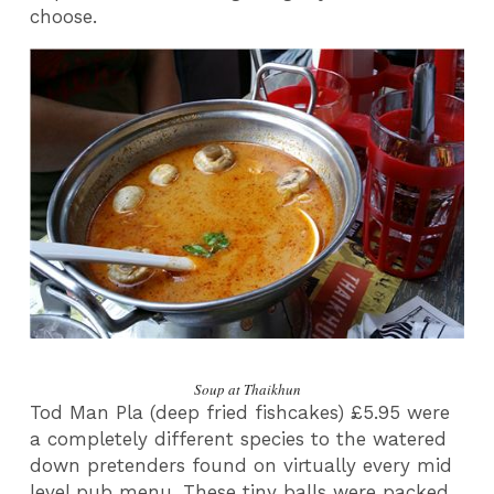
choose.
Soup at Thaikhun
Tod Man Pla (deep fried fishcakes) £5.95 were
a completely different species to the watered
down pretenders found on virtually every mid
level pub menu. These tiny balls were packed