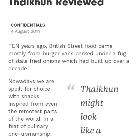
Thaikhun Reviewed
CONFIDENTIALS
4 August 2014
TEN years ago, British Street food came
mostly from burger vans parked under a fug
of stale fried onions which had built up over a
decade.
Nowadays we are
Thaikhun
spoilt for choice
with snacks
might
inspired from even
the remotest parts
look
of the world. In a
feat of culinary
like a
one-upmanship,