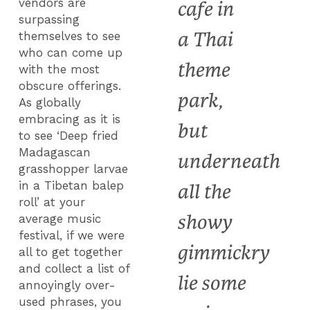
vendors are
cafe in
surpassing
a Thai
themselves to see
who can come up
theme
with the most
obscure offerings.
park,
As globally
embracing as it is
but
to see ‘Deep fried
Madagascan
underneath
grasshopper larvae
in a Tibetan balep
all the
roll’ at your
showy
average music
festival, if we were
gimmickry
all to get together
and collect a list of
lie some
annoyingly over-
used phrases, you