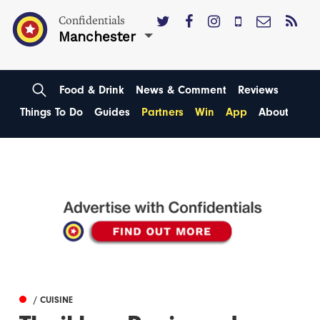
Confidentials
Manchester
Food & Drink
News & Comment
Reviews
Things To Do
Guides
Partners
Win
App
About
/ CUISINE