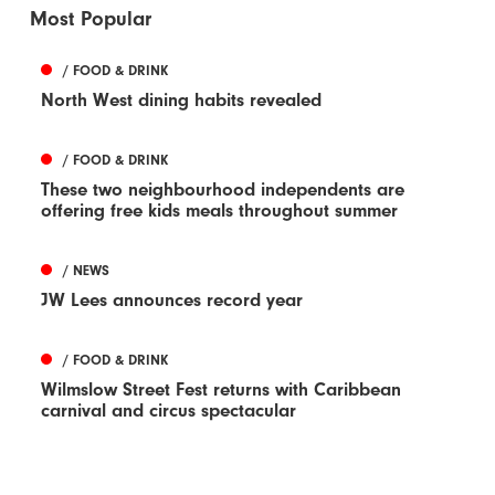
Most Popular
/ FOOD & DRINK
North West dining habits revealed
/ FOOD & DRINK
These two neighbourhood independents are
offering free kids meals throughout summer
/ NEWS
JW Lees announces record year
/ FOOD & DRINK
Wilmslow Street Fest returns with Caribbean
carnival and circus spectacular