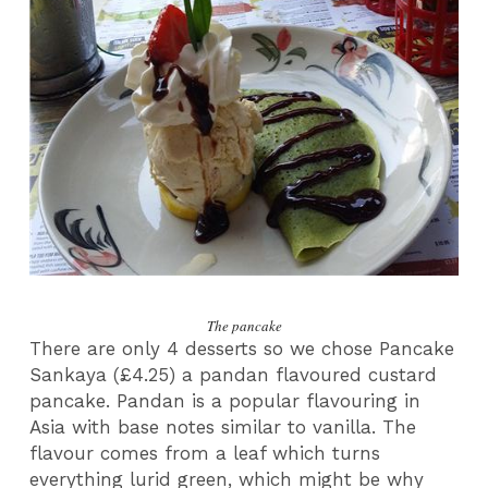
The pancake
There are only 4 desserts so we chose Pancake
Sankaya (£4.25) a pandan flavoured custard
pancake. Pandan is a popular flavouring in
Asia with base notes similar to vanilla. The
flavour comes from a leaf which turns
everything lurid green, which might be why