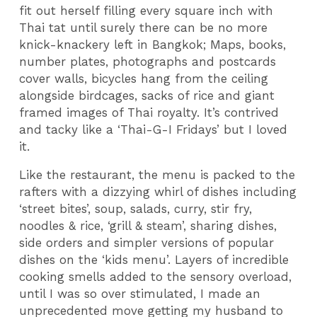
fit out herself filling every square inch with
Thai tat until surely there can be no more
knick-knackery left in Bangkok; Maps, books,
number plates, photographs and postcards
cover walls, bicycles hang from the ceiling
alongside birdcages, sacks of rice and giant
framed images of Thai royalty. It’s contrived
and tacky like a ‘Thai-G-I Fridays’ but I loved
it.
Like the restaurant, the menu is packed to the
rafters with a dizzying whirl of dishes including
‘street bites’, soup, salads, curry, stir fry,
noodles & rice, ‘grill & steam’, sharing dishes,
side orders and simpler versions of popular
dishes on the ‘kids menu’. Layers of incredible
cooking smells added to the sensory overload,
until I was so over stimulated, I made an
unprecedented move getting my husband to