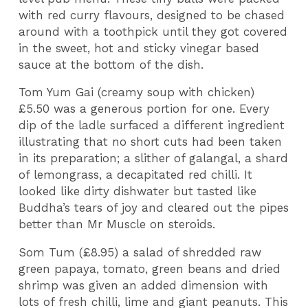
with red curry flavours, designed to be chased
around with a toothpick until they got covered
in the sweet, hot and sticky vinegar based
sauce at the bottom of the dish.
Tom Yum Gai (creamy soup with chicken)
£5.50 was a generous portion for one. Every
dip of the ladle surfaced a different ingredient
illustrating that no short cuts had been taken
in its preparation; a slither of galangal, a shard
of lemongrass, a decapitated red chilli. It
looked like dirty dishwater but tasted like
Buddha’s tears of joy and cleared out the pipes
better than Mr Muscle on steroids.
Som Tum (£8.95) a salad of shredded raw
green papaya, tomato, green beans and dried
shrimp was given an added dimension with
lots of fresh chilli, lime and giant peanuts. This