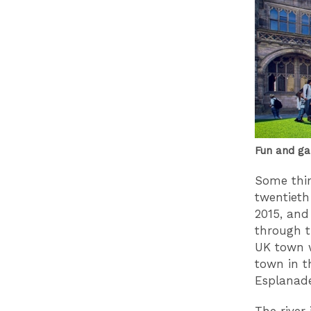
Fun and ga
Some thin
twentieth
2015, and
through t
UK town w
town in t
Esplanade