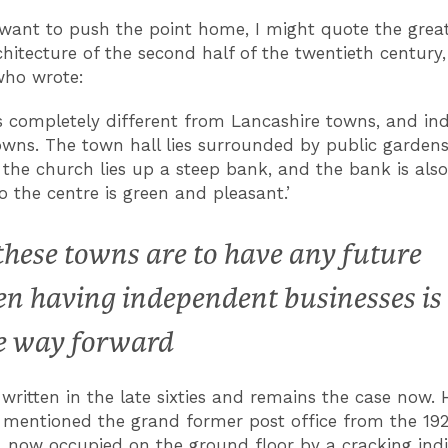
ly want to push the point home, I might quote the grea
rchitecture of the second half of the twentieth century
who wrote:
 is completely different from Lancashire towns, and ind
owns. The town hall lies surrounded by public garden
 the church lies up a steep bank, and the bank is also
o the centre is green and pleasant.’
 these towns are to have any future
en having independent businesses is
e way forward
written in the late sixties and remains the case now.
 mentioned the grand former post office from the 19
, now occupied on the ground floor by a cracking ind