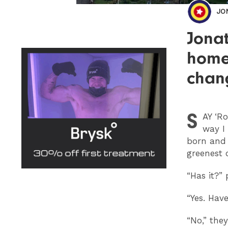
JO
Jonat
home
chan
S
AY
‘Ro
way I 
born and
greenest 
“Has it?” 
“Yes. Have
“No,” they