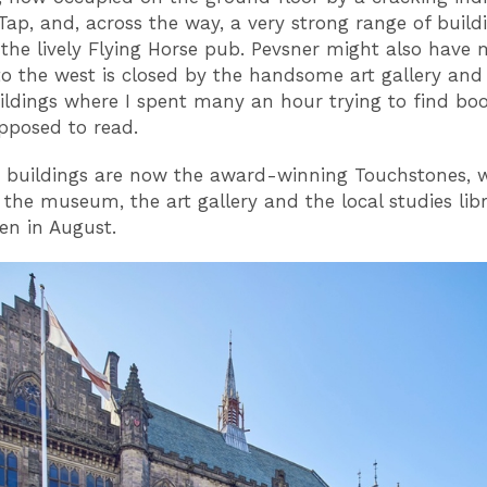
Tap, and, across the way, a very strong range of build
 the lively Flying Horse pub. Pevsner might also have
to the west is closed by the handsome art gallery and
uildings where I spent many an hour trying to find boo
pposed to read.
r buildings are now the award-winning Touchstones, 
the museum, the art gallery and the local studies libr
pen in August.