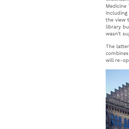
Medicine 
including
the view 
library b
wasn’t su
The latte
combines 
will re-o