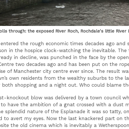
olls through: the exposed River Roch, Rochdale's little River 
 entered the rough economic times decades ago and
rson in the hospice clock-watching the inevitable. The
lready in decline, was punched in the face by the open
Centre two decades ago and has been put on the rope
ise of Manchester city centre ever since. The result wa
wn’s own residents from the wealthy suburbs to the la
or both shopping and a night out. Who could blame 
t-knockout blow was delivered by a town council wh
to have the ambition of a gnat crossed with a dust m
he splendid nature of the Esplanade it was so tatty, o
had to avert my eyes. Now the last knackered part on t
osite the old cinema which is inevitably a Wetherspoon