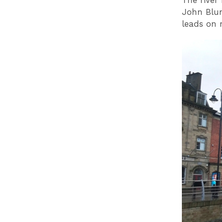
The river 
John Blun
leads on 