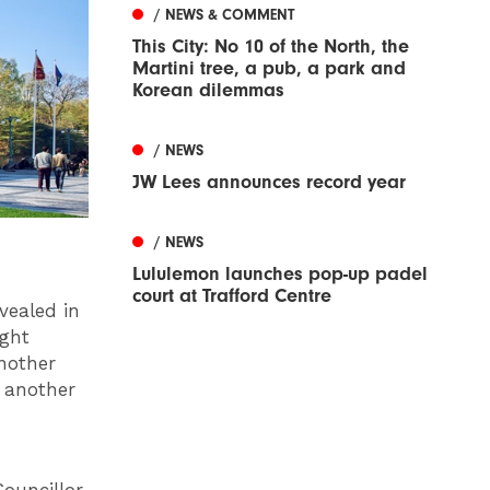
/ NEWS & COMMENT
This City: No 10 of the North, the
Martini tree, a pub, a park and
Korean dilemmas
/ NEWS
JW Lees announces record year
/ NEWS
Lululemon launches pop-up padel
court at Trafford Centre
vealed in
ight
nother
 another