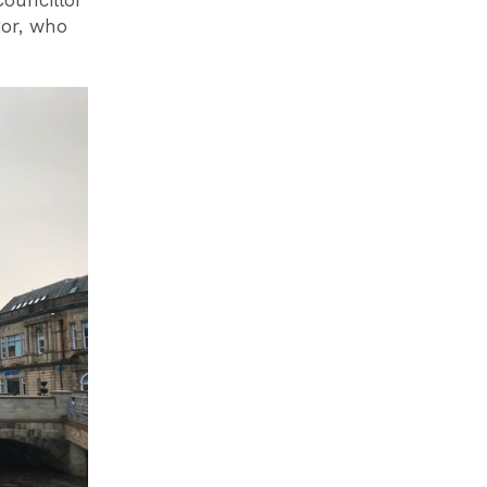
Councillor
tor, who