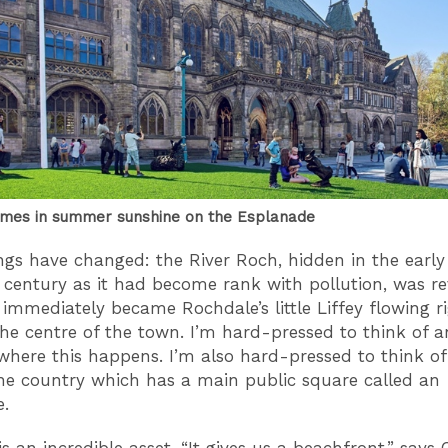
mes in summer sunshine on the Esplanade
gs have changed: the River Roch, hidden in the early
 century as it had become rank with pollution, was re
 immediately became Rochdale’s little Liffey flowing r
he centre of the town. I’m hard-pressed to think of a
here this happens. I’m also hard-pressed to think of
he country which has a main public square called an
.