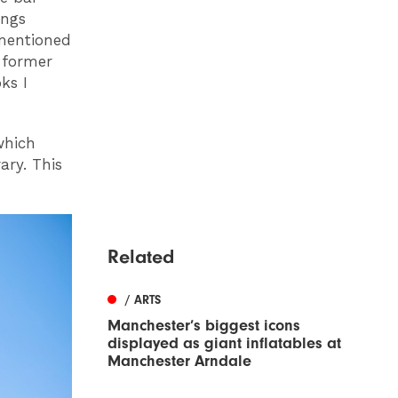
ings
 mentioned
 former
ks I
which
ary. This
Related
/ ARTS
Manchester’s biggest icons
displayed as giant inflatables at
Manchester Arndale