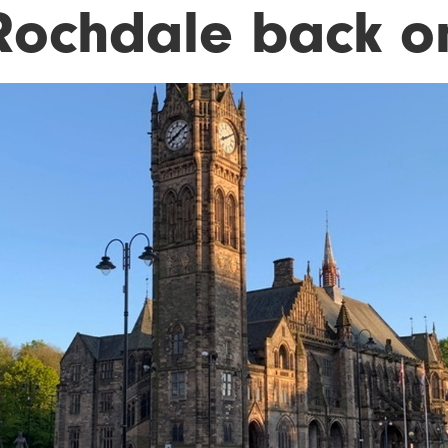
 Rochdale back on