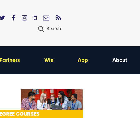
Search
Partners
Win
App
About