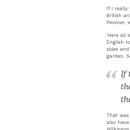
If I real
British a
Pevsner, 
‘Here all
English t
sides and
garden. S
If
th
th
That was 
also have
Wilkinson