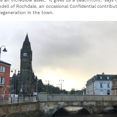
is an incredible asset. “It gives us a beachfront,” says 
dell of Rochdale, an occasional Confidential contribu
regeneration in the town.