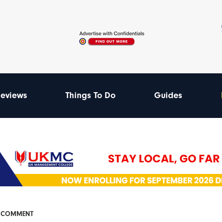
eviews
Things To Do
Guides
& COMMENT