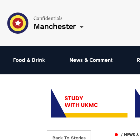
Confidentials
Manchester
Food & Drink
News & Comment
R
/ NEWS 
Back To Stories