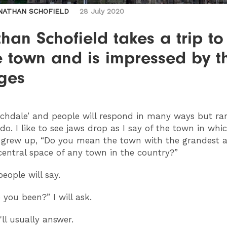
NATHAN SCHOFIELD
28 July 2020
han Schofield takes a trip to
 town and is impressed by t
ges
chdale’ and people will respond in many ways but rar
do. I like to see jaws drop as I say of the town in whi
 grew up, “Do you mean the town with the grandest 
central space of any town in the country?”
people will say.
 you been?” I will ask.
'll usually answer.