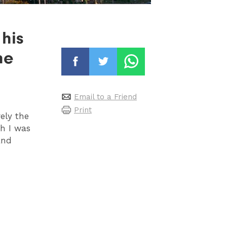
 his
he
Email to a Friend
Print
ely the
ch I was
and