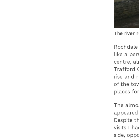
The river r
Rochdale
like a pe
centre, a
Trafford 
rise and r
of the to
places f
The almos
appeared 
Despite t
visits I 
side, opp