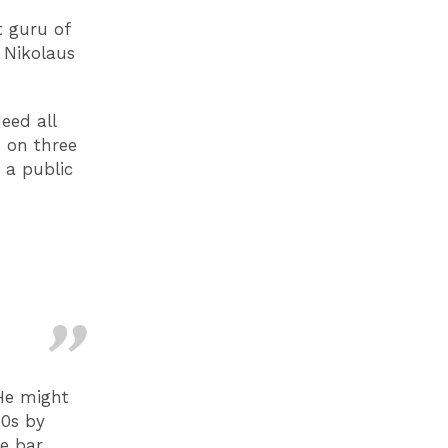
t guru of
, Nikolaus
eed all
s on three
 a public
 He might
20s by
ie bar