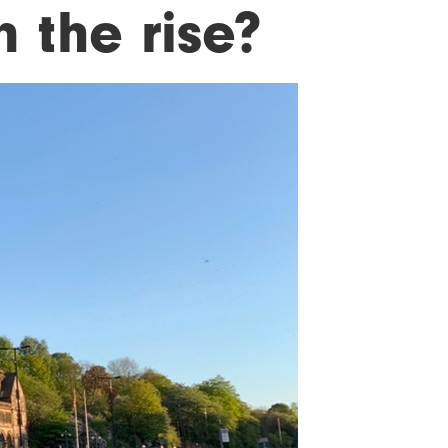
 the rise?