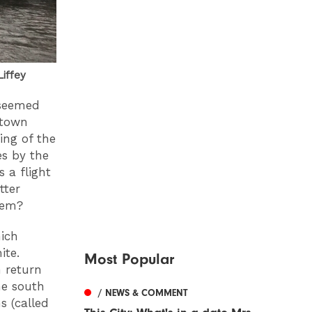
Liffey
 seemed
 town
ing of the
s by the
s a flight
tter
them?
ich
ite.
Most Popular
n return
he south
/ NEWS & COMMENT
s (called