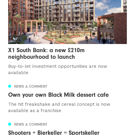
X1 South Bank: a new £210m
neighbourhood to launch
Buy-to-let investment opportunities are now
available
NEWS & COMMENT
Own your own Black Milk dessert cafe
The hit freakshake and cereal concept is now
available as a franchise
NEWS & COMMENT
Shooters + Bierkeller = Sportskeller