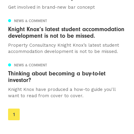
Get involved in brand-new bar concept
NEWS & COMMENT
Knight Knox’s latest student accommodation
development is not to be missed.
Property Consultancy Knight Knox’s latest student
accommodation development is not to be missed.
NEWS & COMMENT
Thinking about becoming a buy-to-let
investor?
Knight Knox have produced a how-to guide you'll
want to read from cover to cover.
You're
1
on
page