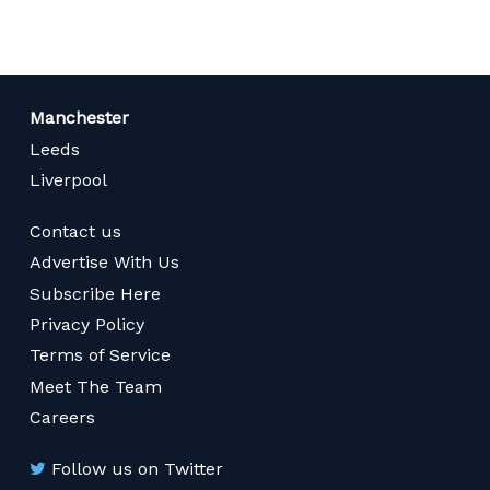
Manchester
Leeds
Liverpool
Contact us
Advertise With Us
Subscribe Here
Privacy Policy
Terms of Service
Meet The Team
Careers
Follow us on Twitter