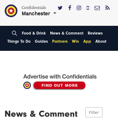
Confidentials
Manchester
Food & Drink
News & Comment
Reviews
Things To Do
Guides
Partners
Win
App
About
News & Comment
Filter