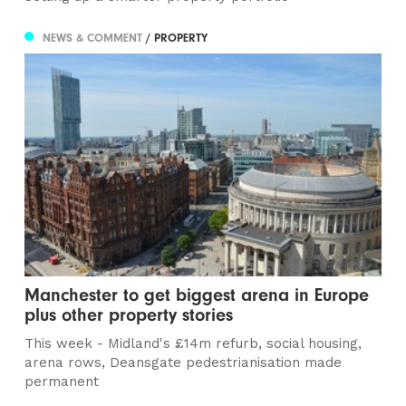
NEWS & COMMENT
/ PROPERTY
Manchester to get biggest arena in Europe
plus other property stories
This week - Midland's £14m refurb, social housing,
arena rows, Deansgate pedestrianisation made
permanent