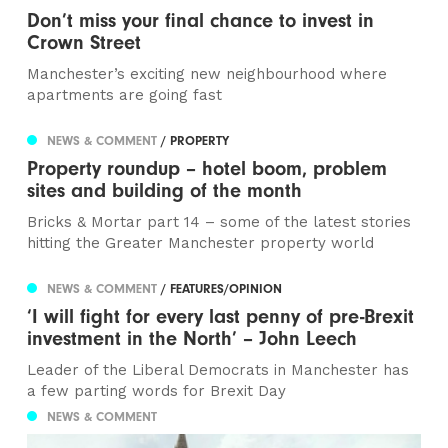
Don’t miss your final chance to invest in
Crown Street
Manchester’s exciting new neighbourhood where
apartments are going fast
NEWS & COMMENT
/ PROPERTY
Property roundup – hotel boom, problem
sites and building of the month
Bricks & Mortar part 14 – some of the latest stories
hitting the Greater Manchester property world
NEWS & COMMENT
/ FEATURES/OPINION
‘I will fight for every last penny of pre-Brexit
investment in the North’ – John Leech
Leader of the Liberal Democrats in Manchester has
a few parting words for Brexit Day
NEWS & COMMENT