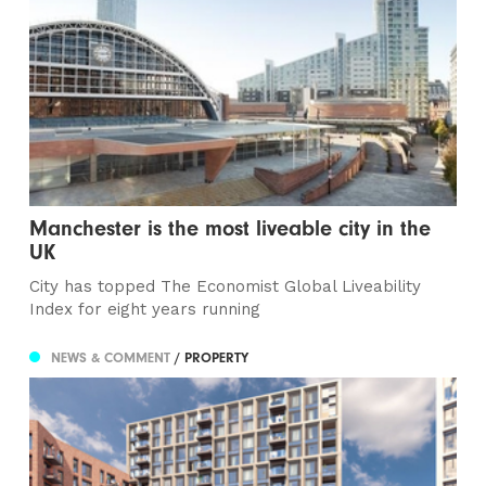
Manchester is the most liveable city in the
UK
City has topped The Economist Global Liveability
Index for eight years running
NEWS & COMMENT
/ PROPERTY