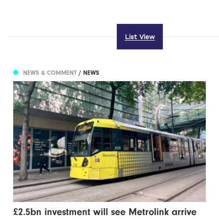
List View
NEWS & COMMENT
/ NEWS
£2.5bn investment will see Metrolink arrive