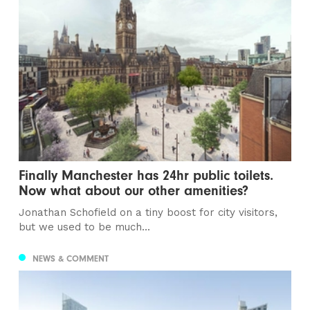
Finally Manchester has 24hr public toilets.
Now what about our other amenities?
Jonathan Schofield on a tiny boost for city visitors,
but we used to be much...
NEWS & COMMENT