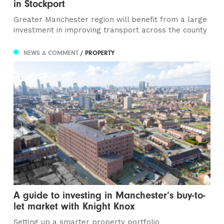
in Stockport
Greater Manchester region will benefit from a large
investment in improving transport across the county
NEWS & COMMENT
/ PROPERTY
A guide to investing in Manchester’s buy-to-
let market with Knight Knox
Setting up a smarter property portfolio