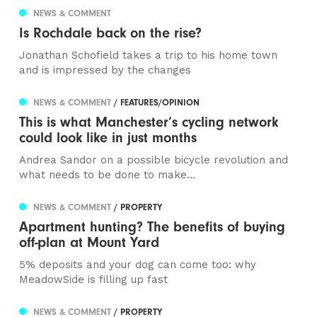
NEWS & COMMENT
Is Rochdale back on the rise?
Jonathan Schofield takes a trip to his home town
and is impressed by the changes
NEWS & COMMENT
/ FEATURES/OPINION
This is what Manchester’s cycling network
could look like in just months
Andrea Sandor on a possible bicycle revolution and
what needs to be done to make...
NEWS & COMMENT
/ PROPERTY
Apartment hunting? The benefits of buying
off-plan at Mount Yard
5% deposits and your dog can come too: why
MeadowSide is filling up fast
NEWS & COMMENT
/ PROPERTY