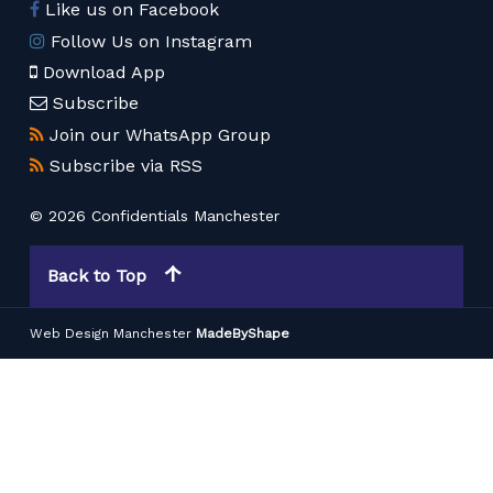
Like us on Facebook
Follow Us on Instagram
Download App
Subscribe
Join our WhatsApp Group
Subscribe via RSS
© 2026 Confidentials Manchester
Back to Top
Web Design Manchester
MadeByShape