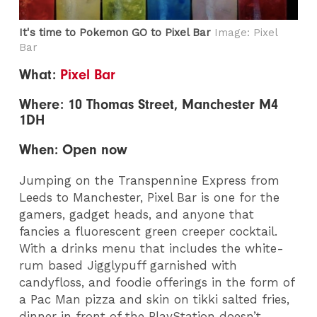
It's time to Pokemon GO to Pixel Bar
Image: Pixel
Bar
What:
Pixel Bar
Where: 10 Thomas Street, Manchester M4
1DH
When: Open now
Jumping on the Transpennine Express from
Leeds to Manchester, Pixel Bar is one for the
gamers, gadget heads, and anyone that
fancies a fluorescent green creeper cocktail.
With a drinks menu that includes the white-
rum based Jigglypuff garnished with
candyfloss, and foodie offerings in the form of
a Pac Man pizza and skin on tikki salted fries,
dinner in front of the PlayStation doesn’t