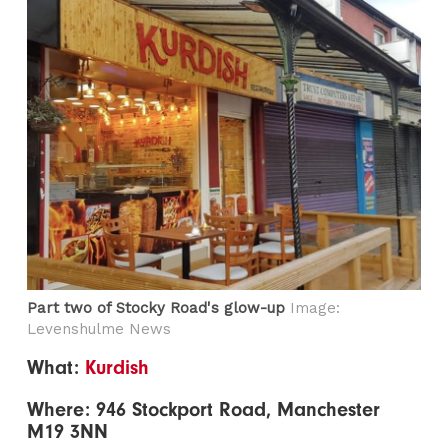
Part two of Stocky Road's glow-up
Image:
Levenshulme News
What:
Kurdish
Where: 946 Stockport Road, Manchester
M19 3NN