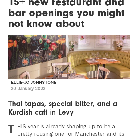
15+ new restaurant and
bar openings you might
not know about
ELLIE-JO JOHNSTONE
20 January 2022
Thai tapas, special bitter, and a
Kurdish caff in Levy
T
HIS
year is already shaping up to be a
pretty rousing one for Manchester and its