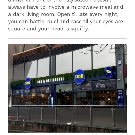
always have to involve a microwave meal and
a dark living room. Open til late every night,
you can battle, duel and race til your eyes are
square and your head is squiffy.