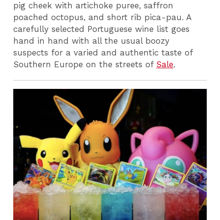
pig cheek with artichoke puree, saffron
poached octopus, and short rib pica-pau. A
carefully selected Portuguese wine list goes
hand in hand with all the usual boozy
suspects for a varied and authentic taste of
Southern Europe on the streets of
Sale
.