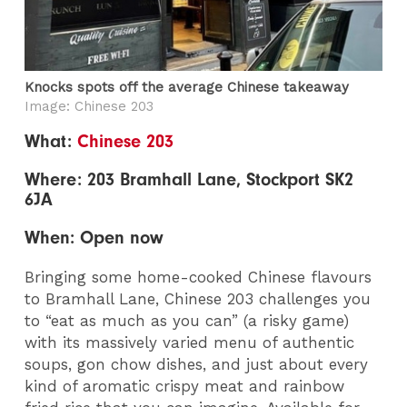
Knocks spots off the average Chinese takeaway
Image: Chinese 203
What:
Chinese 203
Where: 203 Bramhall Lane, Stockport SK2
6JA
When: Open now
Bringing some home-cooked Chinese flavours
to Bramhall Lane, Chinese 203 challenges you
to “eat as much as you can” (a risky game)
with its massively varied menu of authentic
soups, gon chow dishes, and just about every
kind of aromatic crispy meat and rainbow