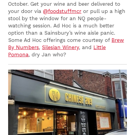
October. Get your wine and beer delivered to
your door via
@foodstuffmcr
or pull up a high
stool by the window for an NQ people-
watching session. Ad Hoc is a much better
option than a Sainsbury’s wine aisle panic.
Some Ad Hoc offerings come courtesy of
Brew
By Numbers
,
Silesian Winery
, and
Little
Pomona
, dry Jan who?