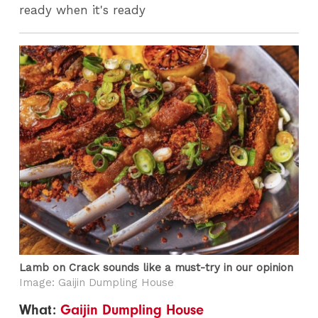
ready when it's ready
Lamb on Crack sounds like a must-try in our opinion
Image: Gaijin Dumpling House
What:
Gaijin Dumpling House