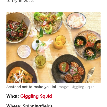
to try in 2022.
Seafood set to make you lol
Image: Giggling Squid
What:
Giggling Squid
Where: Spinningfields