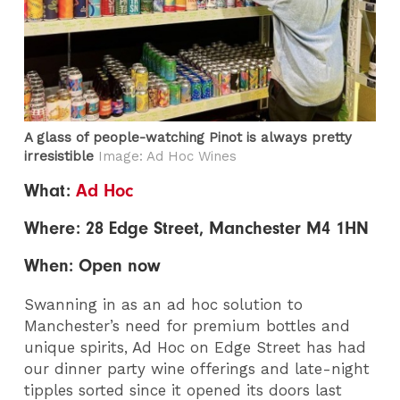
A glass of people-watching Pinot is always pretty
irresistible
Image: Ad Hoc Wines
What:
Ad Hoc
Where: 28 Edge Street, Manchester M4 1HN
When: Open now
Swanning in as an ad hoc solution to
Manchester’s need for premium bottles and
unique spirits, Ad Hoc on Edge Street has had
our dinner party wine offerings and late-night
tipples sorted since it opened its doors last