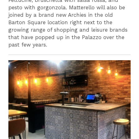
Fettucine, bruschetta with salsa rossa, and
pesto with gorgonzola. Matterello will also be
joined by a brand new Archies in the old
Barton Square location right next to the
growing range of shopping and leisure brands
that have popped up in the Palazzo over the
past few years.