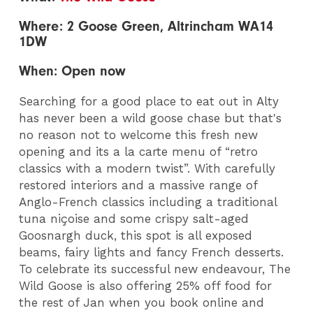
Where: 2 Goose Green, Altrincham WA14
1DW
When: Open now
Searching for a good place to eat out in Alty
has never been a wild goose chase but that's
no reason not to welcome this fresh new
opening and its a la carte menu of “retro
classics with a modern twist”. With carefully
restored interiors and a massive range of
Anglo-French classics including a traditional
tuna niçoise and some crispy salt-aged
Goosnargh duck, this spot is all exposed
beams, fairy lights and fancy French desserts.
To celebrate its successful new endeavour, The
Wild Goose is also offering 25% off food for
the rest of Jan when you book online and