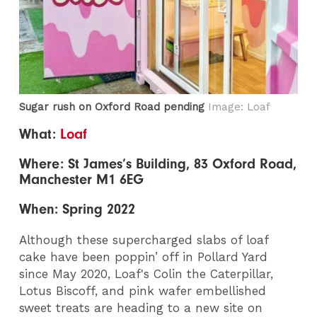
Sugar rush on Oxford Road pending
Image: Loaf
What:
Loaf
Where: St James’s Building, 83 Oxford Road,
Manchester M1 6EG
When: Spring 2022
Although these supercharged slabs of loaf
cake have been poppin’ off in Pollard Yard
since May 2020, Loaf's Colin the Caterpillar,
Lotus Biscoff, and pink wafer embellished
sweet treats are heading to a new site on