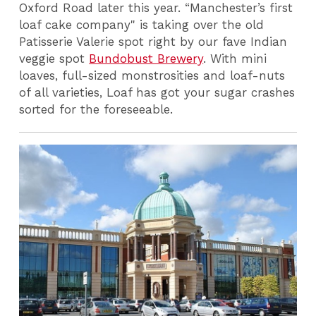
Oxford Road later this year. “Manchester’s first
loaf cake company" is taking over the old
Patisserie Valerie spot right by our fave Indian
veggie spot
Bundobust Brewery
. With mini
loaves, full-sized monstrosities and loaf-nuts
of all varieties, Loaf has got your sugar crashes
sorted for the foreseeable.