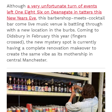
Although
a very unfortunate turn of events
left One Eight Six on Deansgate in tatters this
New Years Eve
, this barbershop-meets-cocktail
bar come live music venue is battling through
with a new location in the burbs. Coming to
Didsbury in February this year (fingers
crossed), the new mystery spot is currently
having a complete renovation makeover to
create the same vibe as its mothership in
central Manchester.