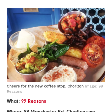
Cheers for the new coffee stop, Chorlton
Image: 99
Reasons
What:
99 Reasons
Where: 99 Manchester Rd, Chorlton-cum-