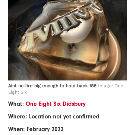
Aint no fire big enough to hold back 186
Image: One
Eight Six
What:
One Eight Six Didsbury
Where: Location not yet confirmed
When: February 2022