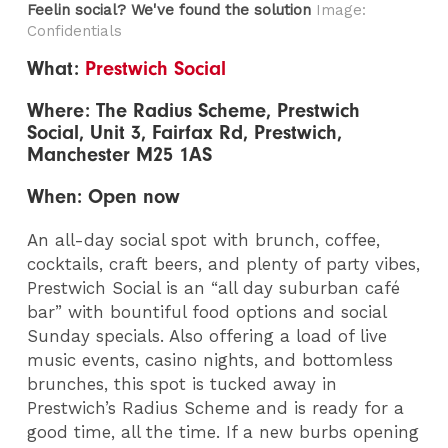
Feelin social? We've found the solution
Image:
Confidentials
What:
Prestwich Social
Where: The Radius Scheme, Prestwich
Social, Unit 3, Fairfax Rd, Prestwich,
Manchester M25 1AS
When: Open now
An all-day social spot with brunch, coffee,
cocktails, craft beers, and plenty of party vibes,
Prestwich Social is an “all day suburban café
bar” with bountiful food options and social
Sunday specials. Also offering a load of live
music events, casino nights, and bottomless
brunches, this spot is tucked away in
Prestwich’s Radius Scheme and is ready for a
good time, all the time. If a new burbs opening