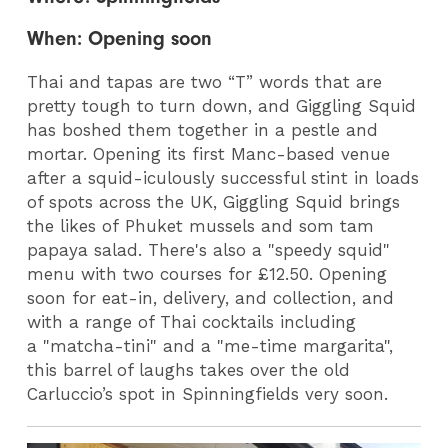
When: Opening soon
Thai and tapas are two “T” words that are
pretty tough to turn down, and Giggling Squid
has boshed them together in a pestle and
mortar. Opening its first Manc-based venue
after a squid-iculously successful stint in loads
of spots across the UK, Giggling Squid brings
the likes of Phuket mussels and som tam
papaya salad. There's also a "speedy squid"
menu with two courses for £12.50. Opening
soon for eat-in, delivery, and collection, and
with a range of Thai cocktails including
a "matcha-tini" and a "me-time margarita",
this barrel of laughs takes over the old
Carluccio’s spot in Spinningfields very soon.