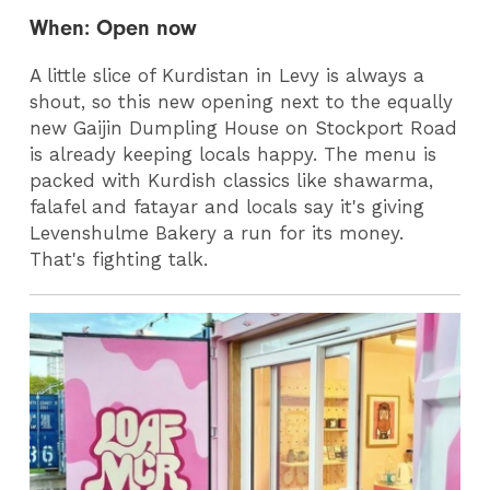
When: Open now
A little slice of Kurdistan in Levy is always a
shout, so this new opening next to the equally
new Gaijin Dumpling House on Stockport Road
is already keeping locals happy. The menu is
packed with Kurdish classics like shawarma,
falafel and fatayar and locals say it's giving
Levenshulme Bakery a run for its money.
That's fighting talk.