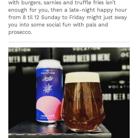
with burgers, sarnies and truffle fries isn’t
enough for you, then a late-night happy hour
from 8 til 12 Sunday to Friday might just sway
you into some social fun with pals and
prosecco.