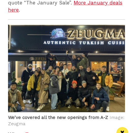
quote "The January Sale”.
More January deals
here
.
We've covered all the new openings from A-Z
Image:
Zeugma