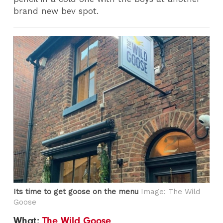
brand new bev spot.
Its time to get goose on the menu
Image: The Wild
Goose
What:
The Wild Goose