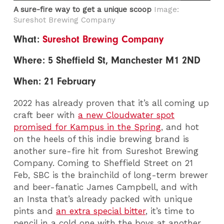
A sure-fire way to get a unique scoop
Image:
Sureshot Brewing Company
What:
Sureshot Brewing Company
Where: 5 Sheffield St, Manchester M1 2ND
When: 21 February
2022 has already proven that it’s all coming up
craft beer with
a new Cloudwater spot
promised for Kampus in the Spring
, and hot
on the heels of this indie brewing brand is
another sure-fire hit from Sureshot Brewing
Company. Coming to Sheffield Street on 21
Feb, SBC is the brainchild of long-term brewer
and beer-fanatic James Campbell, and with
an Insta that’s already packed with unique
pints and
an extra special bitter
, it’s time to
pencil in a cold one with the boys at another