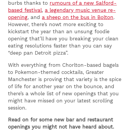
burbs thanks to
rumours of a new Salford-
based festival
,
a legendary music venue re-
opening
, and
a sheep on the bus in Bolton
.
However, there’s nowt more exciting to
kickstart the year than an unsung foodie
opening that’ll have you breaking your clean
eating resolutions faster than you can say
“deep pan Detroit pizza”.
With everything from Chorlton-based bagels
to Pokemon-themed cocktails, Greater
Manchester is proving that variety is the spice
of life for another year on the bounce, and
there’s a whole list of new openings that you
might have missed on your latest scrolling
session.
Read on for some new bar and restaurant
openings you might not have heard about.