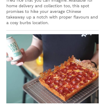
fried rice that you can imagine. Available for
home delivery and collection too, this spot
promises to hike your average Chinese
takeaway up a notch with proper flavours and
a cosy burbs location.