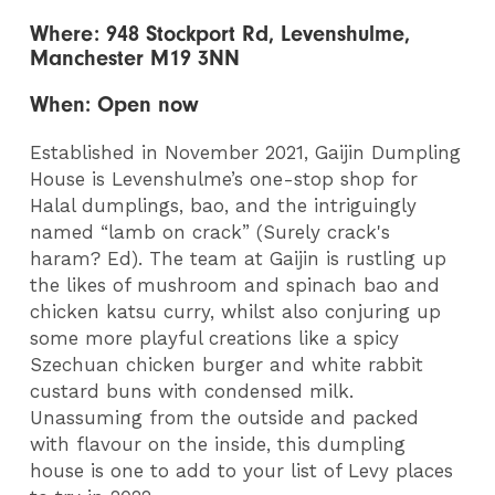
Where: 948 Stockport Rd, Levenshulme,
Manchester M19 3NN
When: Open now
Established in November 2021, Gaijin Dumpling
House is Levenshulme’s one-stop shop for
Halal dumplings, bao, and the intriguingly
named “lamb on crack” (Surely crack's
haram? Ed). The team at Gaijin is rustling up
the likes of mushroom and spinach bao and
chicken katsu curry, whilst also conjuring up
some more playful creations like a spicy
Szechuan chicken burger and white rabbit
custard buns with condensed milk.
Unassuming from the outside and packed
with flavour on the inside, this dumpling
house is one to add to your list of Levy places