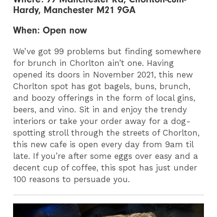
Hardy, Manchester M21 9GA
When: Open now
We’ve got 99 problems but finding somewhere
for brunch in Chorlton ain’t one. Having
opened its doors in November 2021, this new
Chorlton spot has got bagels, buns, brunch,
and boozy offerings in the form of local gins,
beers, and vino. Sit in and enjoy the trendy
interiors or take your order away for a dog-
spotting stroll through the streets of Chorlton,
this new cafe is open every day from 9am til
late. If you’re after some eggs over easy and a
decent cup of coffee, this spot has just under
100 reasons to persuade you.