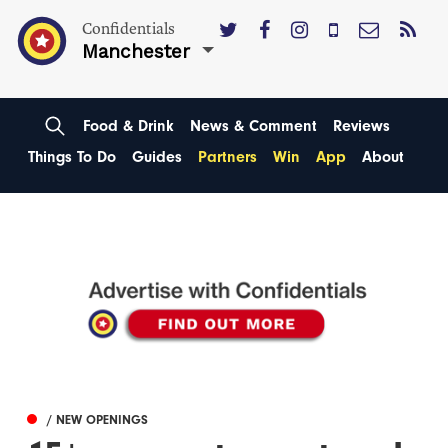
Confidentials
Manchester
Food & Drink
News & Comment
Reviews
Things To Do
Guides
Partners
Win
App
About
/ NEW OPENINGS