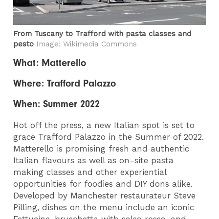
From Tuscany to Trafford with pasta classes and
pesto
Image: Wikimedia Commons
What: Matterello
Where: Trafford Palazzo
When: Summer 2022
Hot off the press, a new Italian spot is set to
grace Trafford Palazzo in the Summer of 2022.
Matterello is promising fresh and authentic
Italian flavours as well as on-site pasta
making classes and other experiential
opportunities for foodies and DIY dons alike.
Developed by Manchester restaurateur Steve
Pilling, dishes on the menu include an iconic