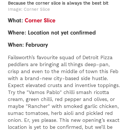
Because the corner slice is always the best bit
Image: Corner Slice
What:
Corner Slice
Where: Location not yet confirmed
When: February
Failsworth’s favourite squad of Detroit Pizza
peddlers are bringing all things deep-pan,
crisp and even to the middle of town this Feb
with a brand-new city-based side hustle.
Expect elevated crusts and inventive toppings.
Try the "Vamos Pablo" chilli smash ricotta
cream, green chilli, red pepper and olives, or
maybe "Rancher" with smoked garlic chicken,
sumac tomatoes, herb aioli and pickled red
onion. Er, yes please. This new opening’s exact
location is yet to be confirmed, but we’ll be