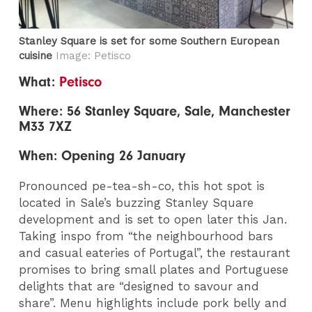
Stanley Square is set for some Southern European
cuisine
Image: Petisco
What:
Petisco
Where: 56 Stanley Square, Sale, Manchester
M33 7XZ
When: Opening 26 January
Pronounced pe-tea-sh-co, this hot spot is
located in Sale’s buzzing Stanley Square
development and is set to open later this Jan.
Taking inspo from “the neighbourhood bars
and casual eateries of Portugal”, the restaurant
promises to bring small plates and Portuguese
delights that are “designed to savour and
share”. Menu highlights include pork belly and