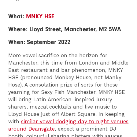
What:
MNKY HSE
Where: Lloyd Street, Manchester, M2 5WA
When: September 2022
More vowel sacrifice on the horizon for
Manchester, this time from London and Middle
East restaurant and bar phenomenon, MNKY
HSE (pronounced Monkey House, not Manky
Hose). A consolation prize of sorts for those
yearning for Sexy Fish Manchester, MNKY HSE
will bring Latin American-inspired luxury
sharers, mezcal cocktails and live music to
Lloyd House just off Albert Square. In keeping
with
similar vowel dodging day to night venues
around Deansgate
, expect a prominent DJ
booth, colourful sharing platters with sauces