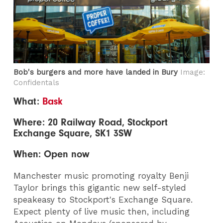
Bob's burgers and more have landed in Bury
Image:
Confidentals
What:
Bask
Where: 20 Railway Road, Stockport
Exchange Square, SK1 3SW
When: Open now
Manchester music promoting royalty Benji
Taylor brings this gigantic new self-styled
speakeasy to Stockport's Exchange Square.
Expect plenty of live music then, including