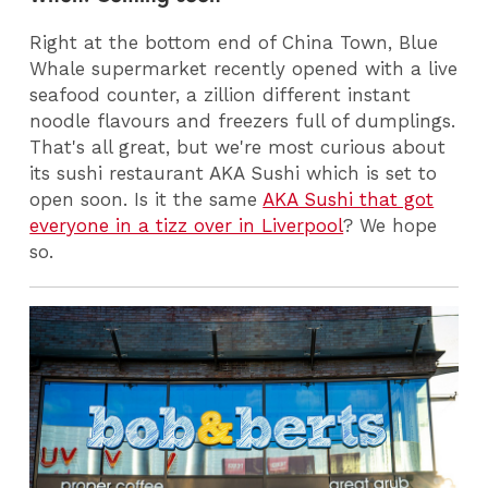
Right at the bottom end of China Town, Blue
Whale supermarket recently opened with a live
seafood counter, a zillion different instant
noodle flavours and freezers full of dumplings.
That's all great, but we're most curious about
its sushi restaurant AKA Sushi which is set to
open soon. Is it the same
AKA Sushi that got
everyone in a tizz over in Liverpool
? We hope
so.