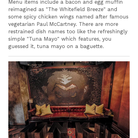
Menu items include a bacon and egg muffin
reimagined as "The Whitefield Breeze" and
some spicy chicken wings named after famous
vegetarian Paul McCartney. There are more
restrained dish names too like the refreshingly
simple "Tuna Mayo" which features, you
guessed it, tuna mayo on a baguette.