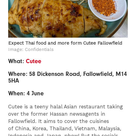
Expect Thai food and more form Cutee Fallowfield
Image: Confidentials
What:
Cutee
Where: 58 Dickenson Road, Fallowfield, M14
5HA
When: 4 June
Cutee is a teeny halal Asian restaurant taking
over the former Hassan newsagents in
Fallowfield. It aims to cover the cuisines
of China, Korea, Thailand, Vietnam, Malaysia,
Indonesia and Japan, phew! But the socials