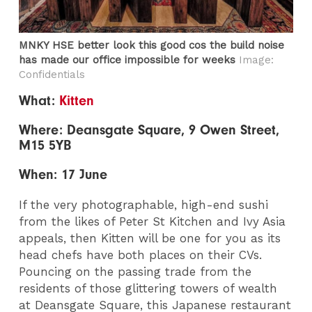
MNKY HSE better look this good cos the build noise
has made our office impossible for weeks
Image:
Confidentials
What:
Kitten
Where: Deansgate Square, 9 Owen Street,
M15 5YB
When: 17 June
If the very photographable, high-end sushi
from the likes of Peter St Kitchen and Ivy Asia
appeals, then Kitten will be one for you as its
head chefs have both places on their CVs.
Pouncing on the passing trade from the
residents of those glittering towers of wealth
at Deansgate Square, this Japanese restaurant