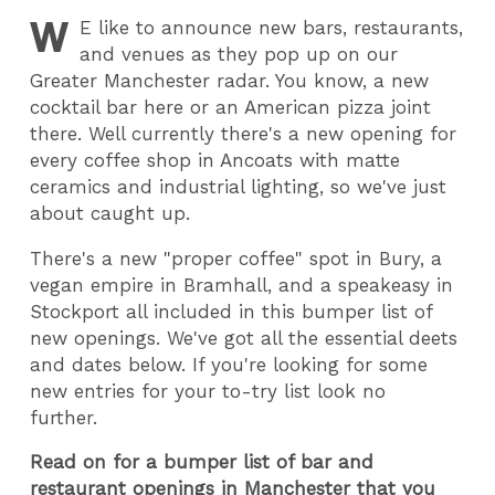
W
E
like to announce new bars, restaurants,
and venues as they pop up on our
Greater Manchester radar. You know, a new
cocktail bar here or an American pizza joint
there. Well currently there's a new opening for
every coffee shop in Ancoats with matte
ceramics and industrial lighting, so we've just
about caught up.
There's a new "proper coffee" spot in Bury, a
vegan empire in Bramhall, and a speakeasy in
Stockport all included in this bumper list of
new openings. We've got all the essential deets
and dates below. If you're looking for some
new entries for your to-try list look no
further.
Read on for a bumper list of bar and
restaurant openings in Manchester that you