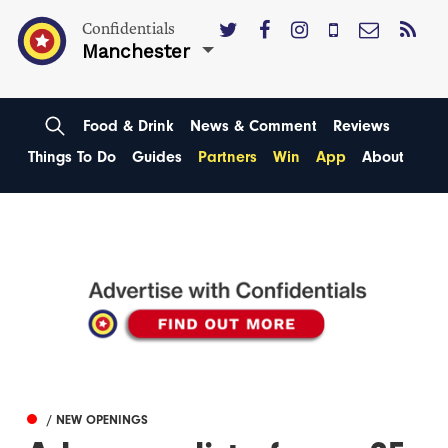
Confidentials
Manchester
Food & Drink
News & Comment
Reviews
Things To Do
Guides
Partners
Win
App
About
/ NEW OPENINGS