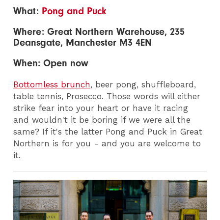
What:
Pong and Puck
Where: G
reat Northern Warehouse, 235
Deansgate, Manchester M3 4EN
When: Open now
Bottomless brunch
, beer pong, shuffleboard,
table tennis, Prosecco. Those words will either
strike fear into your heart or have it racing
and wouldn't it be boring if we were all the
same? If it's the latter Pong and Puck in Great
Northern is for you - and you are welcome to
it.