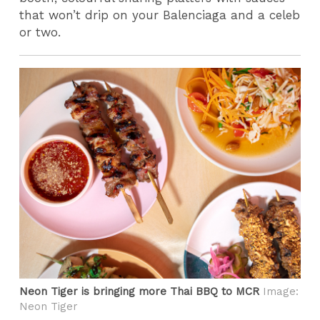
that won’t drip on your Balenciaga and a celeb
or two.
Neon Tiger is bringing more Thai BBQ to MCR
Image:
Neon Tiger