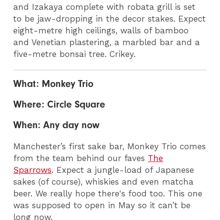
and Izakaya complete with robata grill is set
to be jaw-dropping in the decor stakes. Expect
eight-metre high ceilings, walls of bamboo
and Venetian plastering, a marbled bar and a
five-metre bonsai tree. Crikey.
What: Monkey Trio
Where: Circle Square
When: Any day now
Manchester’s first sake bar, Monkey Trio comes
from the team behind our faves
The
Sparrows
.
Expect a jungle-load of Japanese
sakes (of course), whiskies and even matcha
beer. We really hope there's food too. This one
was supposed to open in May so it can’t be
long now.