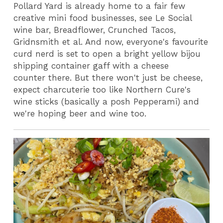
Pollard Yard is already home to a fair few
creative mini food businesses, see Le Social
wine bar, Breadflower, Crunched Tacos,
Gridnsmith et al. And now, everyone's favourite
curd nerd is set to open a bright yellow bijou
shipping container gaff with a cheese
counter there. But there won't just be cheese,
expect charcuterie too like Northern Cure's
wine sticks (basically a posh Pepperami) and
we're hoping beer and wine too.