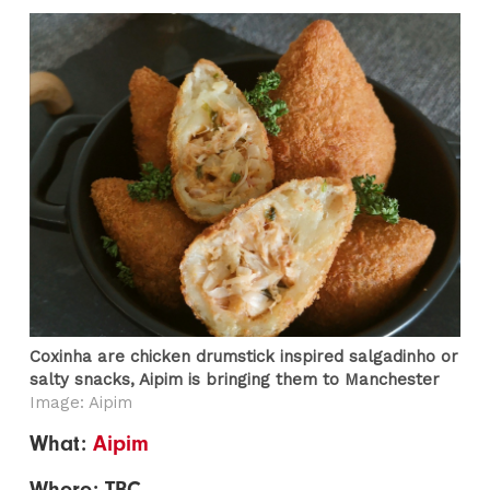
Coxinha are chicken drumstick inspired salgadinho or
salty snacks, Aipim is bringing them to Manchester
Image: Aipim
What:
Aipim
Where: TBC