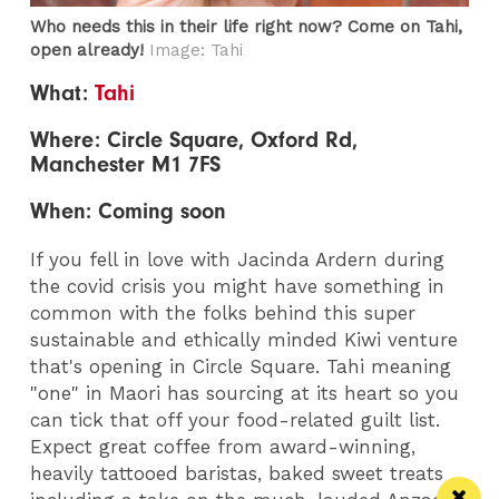
Who needs this in their life right now? Come on Tahi,
open already!
Image: Tahi
What:
Tahi
Where: Circle Square, Oxford Rd,
Manchester M1 7FS
When: Coming soon
If you fell in love with Jacinda Ardern during
the covid crisis you might have something in
common with the folks behind this super
sustainable and ethically minded Kiwi venture
that's opening in Circle Square. Tahi meaning
"one" in Maori has sourcing at its heart so you
can tick that off your food-related guilt list.
Expect great coffee from award-winning,
heavily tattooed baristas, baked sweet treats