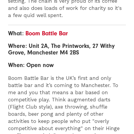
setting. The chain is very proud of its coffee
and also does loads of work for charity so it's
a few quid well spent.
What:
Boom Battle Bar
Where: Unit 2A, The Printworks, 27 Withy
Grove, Manchester M4 2BS
When: Open now
Boom Battle Bar is the UK’s first and only
battle bar and it’s coming to Manchester. To
me and you that means a bar based on
competitive play. Think augmented darts
(Flight Club style), axe throwing, shuffle
boards, beer pong and plenty of other
activities to keep people who put "overly
competitive about everything" on their Hinge