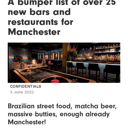
A bumper list of over 25
new bars and
restaurants for
Manchester
CONFIDENTIALS
3 June 2022
Brazilian street food, matcha beer,
massive butties, enough already
Manchester!