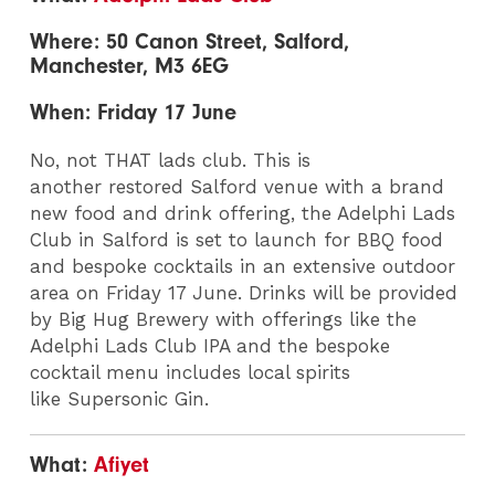
Where: 50 Canon Street, Salford,
Manchester, M3 6EG
When: Friday 17 June
No, not THAT lads club. This is
another restored Salford venue with a brand
new food and drink offering, the Adelphi Lads
Club in Salford is set to launch for BBQ food
and bespoke cocktails in an extensive outdoor
area on Friday 17 June. Drinks will be provided
by Big Hug Brewery with offerings like the
Adelphi Lads Club IPA and the bespoke
cocktail menu includes local spirits
like Supersonic Gin.
What:
Afiyet