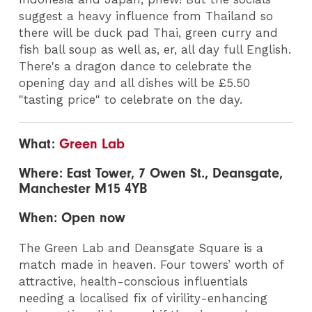
suggest a heavy influence from Thailand so
there will be duck pad Thai, green curry and
fish ball soup as well as, er, all day full English.
There's a dragon dance to celebrate the
opening day and all dishes will be £5.50
"tasting price" to celebrate on the day.
What:
Green Lab
Where: East Tower, 7 Owen St., Deansgate,
Manchester M15 4YB
When: Open now
The Green Lab and Deansgate Square is a
match made in heaven. Four towers’ worth of
attractive, health-conscious influentials
needing a localised fix of virility-enhancing