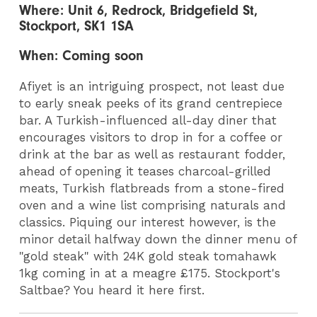
Where: Unit 6, Redrock, Bridgefield St,
Stockport, SK1 1SA
When: Coming soon
Afiyet is an intriguing prospect, not least due
to early sneak peeks of its grand centrepiece
bar. A Turkish-influenced all-day diner that
encourages visitors to drop in for a coffee or
drink at the bar as well as restaurant fodder,
ahead of opening it teases charcoal-grilled
meats, Turkish flatbreads from a stone-fired
oven and a wine list comprising naturals and
classics. Piquing our interest however, is the
minor detail halfway down the dinner menu of
"gold steak" with 24K gold steak tomahawk
1kg coming in at a meagre £175. Stockport's
Saltbae? You heard it here first.