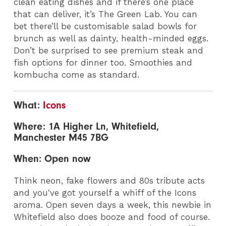
clean eating dishes and if there’s one place
that can deliver, it’s The Green Lab. You can
bet there’ll be customisable salad bowls for
brunch as well as dainty, health-minded eggs.
Don’t be surprised to see premium steak and
fish options for dinner too. Smoothies and
kombucha come as standard.
What:
Icons
Where: 1A Higher Ln, Whitefield,
Manchester M45 7BG
When: Open now
Think neon, fake flowers and 80s tribute acts
and you've got yourself a whiff of the Icons
aroma. Open seven days a week, this newbie in
Whitefield also does booze and food of course.