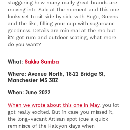
staggering how many really great brands are
moving into Sale at the moment and this one
looks set to sit side by side with Sugo, Greens
and the like, filling your cup with sugarcane
goodness. Details are minimal at the mo but
it's got rum and outdoor seating, what more
do you want?
What:
Sakku Samba
Where: Avenue North, 18-22 Bridge St,
Manchester M3 3BZ
When: June 2022
When we wrote about this one in May
, you lot
got really excited. But in case you missed it,
the long-vacant Artisan spot (cue a quick
reminisce of the Halcyon days when