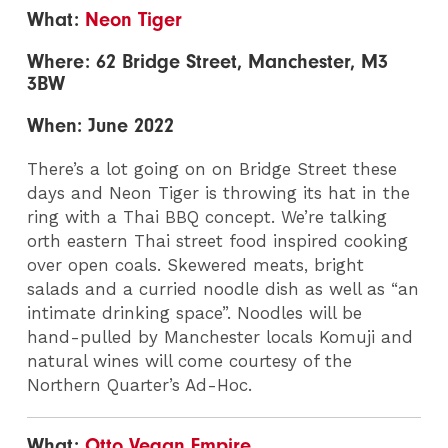
What:
Neon Tiger
Where: 62 Bridge Street, Manchester, M3
3BW
When: June 2022
There’s a lot going on on Bridge Street these
days and Neon Tiger is throwing its hat in the
ring with a Thai BBQ concept. We’re talking
orth eastern Thai street food inspired cooking
over open coals. Skewered meats, bright
salads and a curried noodle dish as well as “an
intimate drinking space”. Noodles will be
hand-pulled by Manchester locals Komuji and
natural wines will come courtesy of the
Northern Quarter’s Ad-Hoc.
What:
Otto Vegan Empire