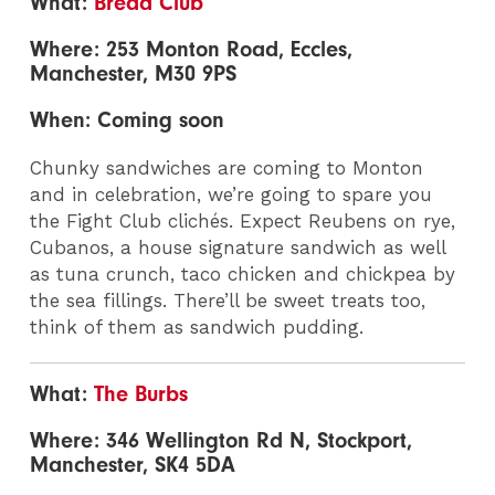
What:
Bread Club
Where: 253 Monton Road, Eccles,
Manchester, M30 9PS
When: Coming soon
Chunky sandwiches are coming to Monton
and in celebration, we’re going to spare you
the Fight Club clichés. Expect Reubens on rye,
Cubanos, a house signature sandwich as well
as tuna crunch, taco chicken and chickpea by
the sea fillings. There’ll be sweet treats too,
think of them as sandwich pudding.
What:
The Burbs
Where: 346 Wellington Rd N, Stockport,
Manchester, SK4 5DA