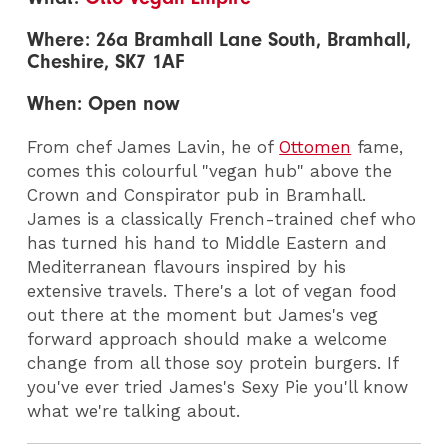
Where: 26a Bramhall Lane South, Bramhall,
Cheshire, SK7 1AF
When: Open now
From chef James Lavin, he of
Ottomen
fame,
comes this colourful "vegan hub" above the
Crown and Conspirator pub in Bramhall.
James is a classically French-trained chef who
has turned his hand to Middle Eastern and
Mediterranean flavours inspired by his
extensive travels. There's a lot of vegan food
out there at the moment but James's veg
forward approach should make a welcome
change from all those soy protein burgers. If
you've ever tried James's Sexy Pie you'll know
what we're talking about.