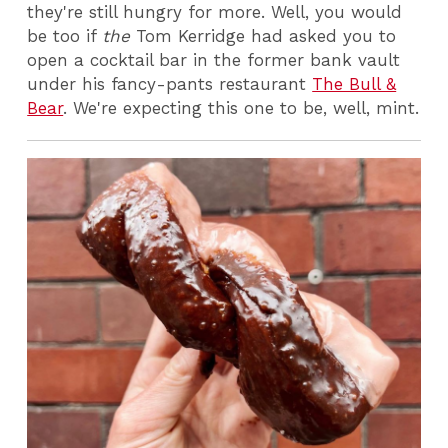
they're still hungry for more. Well, you would
be too if
the
Tom Kerridge had asked you to
open a cocktail bar in the former bank vault
under his fancy-pants restaurant
The Bull &
Bear
. We're expecting this one to be, well, mint.