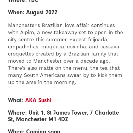
When: August 2022
Manchester's Brazilian love affair continues
with Aipim, a new takeaway set to open in the
city centre this summer. Expect feijoada,
empadinhas, moqueca, coxinha, and cassava
croquettes created by a Brazilian family that
moved to Manchester over a decade ago.
There's also matte on the menu, the tea that
many South Americans swear by to kick them
up the arse in the morning.
What:
AKA Sushi
Where: Unit 1, St James Tower, 7 Charlotte
St, Manchester M1 4DZ
When: Coming soon