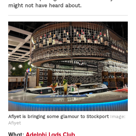
might not have heard about.
Afiyet is bringing some glamour to Stockport
Image:
Afiyet
What:
Adelphi Lads Club