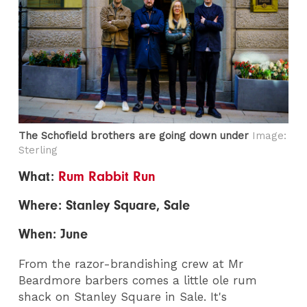
The Schofield brothers are going down under
Image:
Sterling
What:
Rum Rabbit Run
Where: Stanley Square, Sale
When: June
From the razor-brandishing crew at Mr
Beardmore barbers comes a little ole rum
shack on Stanley Square in Sale. It's