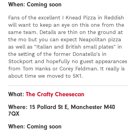
When: Coming soon
Fans of the excellent I Knead Pizza in Reddish
will want to keep an eye on this one from the
same team. Details are thin on the ground at
the mo but you can expect Neapolitan pizza
as well as "Italian and British small plates" in
the setting of the former Donatello's in
Stockport and hopefully no guest appearances
from Tom Hanks or Corey Feldman. It really is
about time we moved to SK1.
What:
The Crafty Cheesecan
Where: 15 Pollard St E, Manchester M40
7QX
When: Coming soon