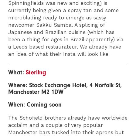
Spinningfields was new and exciting) is
currently being given a spray tan and some
microblading ready to emerge as sassy
newcomer Sakku Samba. A splicing of
Japanese and Brazilian cuisine (which has
been a thing for ages in Brazil apparently) via
a Leeds based restaurateur. We already have
an idea of what their Insta will look like.
What:
Sterling
Where: Stock Exchange Hotel, 4 Norfolk St,
Manchester M2 1DW
When: Coming soon
The Schofield brothers already have worldwide
acclaim and a couple of very popular
Manchester bars tucked into their aprons but