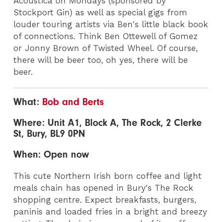
Acoustica on Mondays (sponsored by
Stockport Gin) as well as special gigs from
louder touring artists via Ben's little black book
of connections. Think Ben Ottewell of Gomez
or Jonny Brown of Twisted Wheel. Of course,
there will be beer too, oh yes, there will be
beer.
What:
Bob and Berts
Where: Unit A1, Block A, The Rock, 2 Clerke
St, Bury, BL9 0PN
When: Open now
This cute Northern Irish born coffee and light
meals chain has opened in Bury's The Rock
shopping centre. Expect breakfasts, burgers,
paninis and loaded fries in a bright and breezy