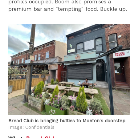
profiles occupied. Boom also promises a
premium bar and "tempting" food. Buckle up.
Bread Club is bringing butties to Monton's doorstep
Image: Confidentials