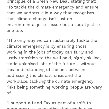
principles of a Green New Deal, stating that:
“To tackle the climate emergency and ensure
that we address it in a way that recognises
that climate change isn’t just an
environmental justice issue but a social justice
one too.
"The only way we can sustainably tackle the
climate emergency is by ensuring those
working in the jobs of today can fairly and
justly transition to the well paid, highly skilled,
trade unionised jobs of the future – without
this understanding of the link between
addressing the climate crisis and the
workplace, tackling the climate emergency
risks being something working people are wary
of.
"I support a Land Tax as part of a shift to
more progressive taxation that would also