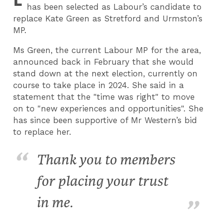
has been selected as Labour’s candidate to
replace Kate Green as Stretford and Urmston’s
MP.
Ms Green, the current Labour MP for the area,
announced back in February that she would
stand down at the next election, currently on
course to take place in 2024. She said in a
statement that the "time was right" to move
on to "new experiences and opportunities". She
has since been supportive of Mr Western’s bid
to replace her.
Thank you to members
for placing your trust
in me.