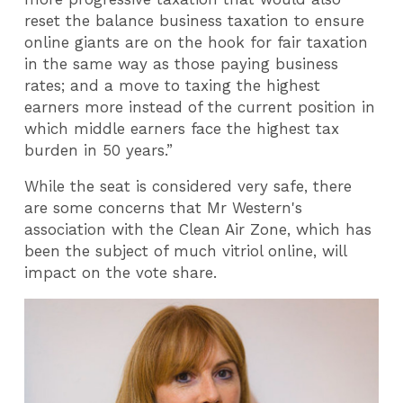
reset the balance business taxation to ensure
online giants are on the hook for fair taxation
in the same way as those paying business
rates; and a move to taxing the highest
earners more instead of the current position in
which middle earners face the highest tax
burden in 50 years.”
While the seat is considered very safe, there
are some concerns that Mr Western's
association with the Clean Air Zone, which has
been the subject of much vitriol online, will
impact on the vote share.