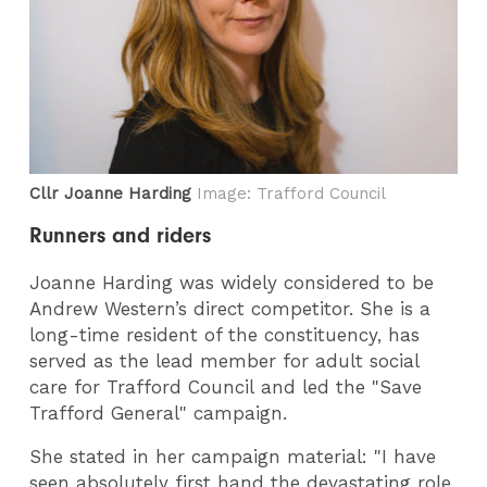
Cllr Joanne Harding
Image: Trafford Council
Runners and riders
Joanne Harding was widely considered to be
Andrew Western’s direct competitor. She is a
long-time resident of the constituency, has
served as the lead member for adult social
care for Trafford Council and led the "Save
Trafford General" campaign.
She stated in her campaign material: "I have
seen absolutely first hand the devastating role