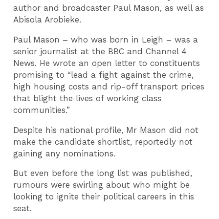
author and broadcaster Paul Mason, as well as
Abisola Arobieke.
Paul Mason – who was born in Leigh – was a
senior journalist at the BBC and Channel 4
News. He wrote an open letter to constituents
promising to “lead a fight against the crime,
high housing costs and rip-off transport prices
that blight the lives of working class
communities.”
Despite his national profile, Mr Mason did not
make the candidate shortlist, reportedly not
gaining any nominations.
But even before the long list was published,
rumours were swirling about who might be
looking to ignite their political careers in this
seat.