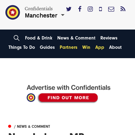
Confidentials
Manchester
Food & Drink
News & Comment
Reviews
Things To Do
Guides
Partners
Win
App
About
/ NEWS & COMMENT