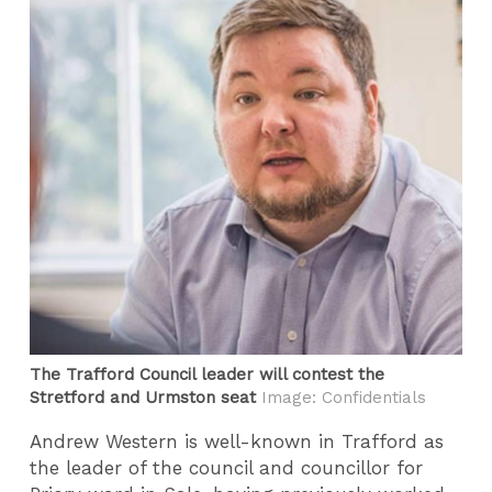
The Trafford Council leader will contest the
Stretford and Urmston seat
Image: Confidentials
Andrew Western is well-known in Trafford as
the leader of the council and councillor for