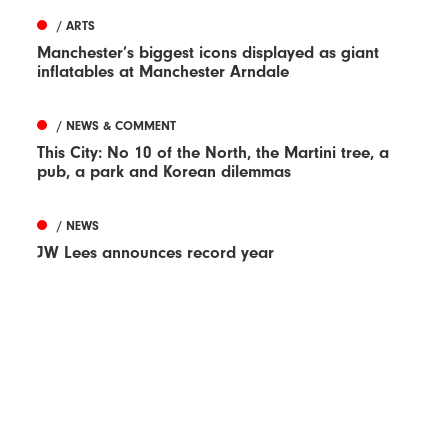
/ ARTS
Manchester’s biggest icons displayed as giant
inflatables at Manchester Arndale
/ NEWS & COMMENT
This City: No 10 of the North, the Martini tree, a
pub, a park and Korean dilemmas
/ NEWS
JW Lees announces record year