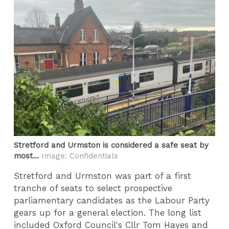
Stretford and Urmston is considered a safe seat by
most...
Image: Confidentials
Stretford and Urmston was part of a first
tranche of seats to select prospective
parliamentary candidates as the Labour Party
gears up for a general election. The long list
included Oxford Council's Cllr Tom Hayes and