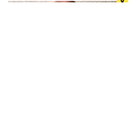
“Choices made by the government are
tipping us over the edge”: Paul Askew
speaks out
The Art School’s Chef Patron supports campaign to
lower hospitality VAT to 10%
/ NEWS & COMMENT