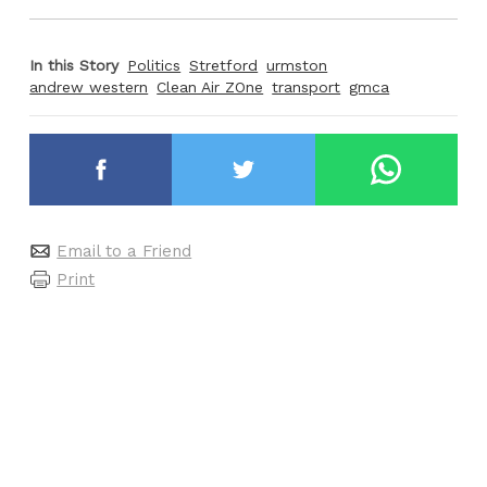
In this Story
Politics
Stretford
urmston
andrew western
Clean Air ZOne
transport
gmca
Email to a Friend
Print