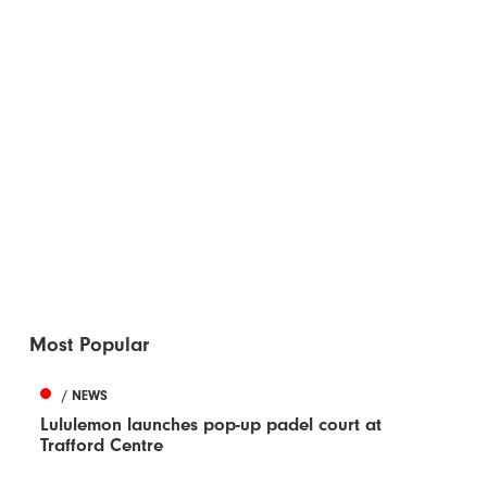
Most Popular
/ NEWS
Lululemon launches pop-up padel court at
Trafford Centre