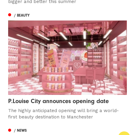
bigger and better this summer
/ BEAUTY
P.Louise City announces opening date
The highly anticipated opening will bring a world-
first beauty destination to Manchester
/ NEWS