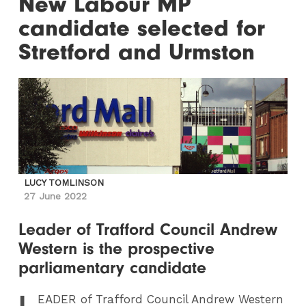
New Labour MP
candidate selected for
Stretford and Urmston
LUCY TOMLINSON
27 June 2022
Leader of Trafford Council Andrew
Western is the prospective
parliamentary candidate
L
EADER
of Trafford Council Andrew Western