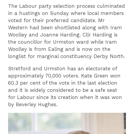
The Labour party selection process culminated
in a hustings on Sunday where local members
voted for their preferred candidate. Mr
Western had been shortlisted along with Iram
Woolley and Joanne Harding. Cllr Harding is
the councillor for Urmston ward while Iram
Woolley is from Ealing and is now on the
longlist for marginal constituency Derby North.
Stretford and Urmston has an electorate of
approximately 70,000 voters. Kate Green won
60.3 per cent of the vote in the last election
and it is widely considered to be a safe seat
for Labour since its creation when it was won
by Beverley Hughes.