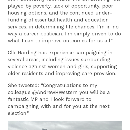
played by poverty, lack of opportunity, poor
housing options, and the continued under-
funding of essential health and education
services, in determining life chances. I’m in no
way a career politician. I’m simply driven to do
what I can to improve outcomes for us all."
Cllr Harding has experience campaigning in
several areas, including issues surrounding
violence against women and girls, supporting
older residents and improving care provision.
She tweeted: “Congratulations to my
colleague @AndrewHWestern you will be a
fantastic MP and I look forward to
campaigning with and for you at the next
election."