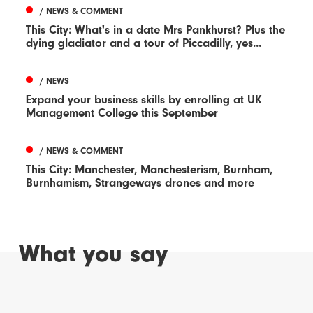
/ NEWS & COMMENT
This City: What's in a date Mrs Pankhurst? Plus the
dying gladiator and a tour of Piccadilly, yes...
/ NEWS
Expand your business skills by enrolling at UK
Management College this September
/ NEWS & COMMENT
This City: Manchester, Manchesterism, Burnham,
Burnhamism, Strangeways drones and more
What you say