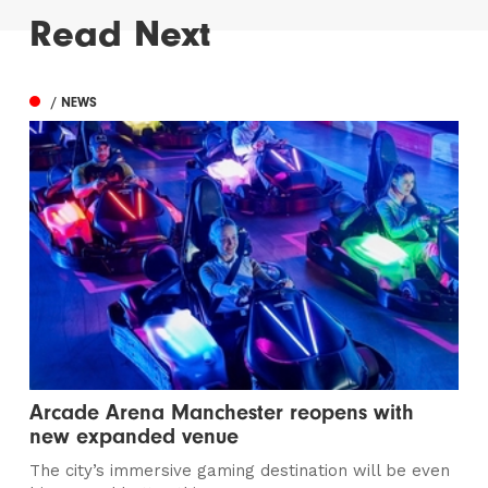
Read Next
/ NEWS
Arcade Arena Manchester reopens with
new expanded venue
The city’s immersive gaming destination will be even