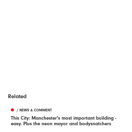
Related
/ NEWS & COMMENT
This City: Manchester's most important building -
easy. Plus the neon mayor and bodysnatchers