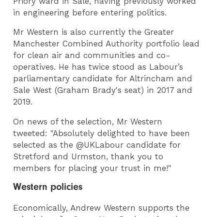
Priory ward in Sale, having previously worked
in engineering before entering politics.
Mr Western is also currently the Greater
Manchester Combined Authority portfolio lead
for clean air and communities and co-
operatives. He has twice stood as Labour’s
parliamentary candidate for Altrincham and
Sale West (Graham Brady's seat) in 2017 and
2019.
On news of the selection, Mr Western
tweeted: "Absolutely delighted to have been
selected as the @UKLabour candidate for
Stretford and Urmston, thank you to
members for placing your trust in me!"
Western policies
Economically, Andrew Western supports the