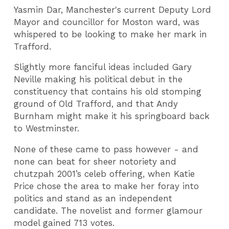
Yasmin Dar, Manchester's current Deputy Lord
Mayor and councillor for Moston ward, was
whispered to be looking to make her mark in
Trafford.
Slightly more fanciful ideas included Gary
Neville making his political debut in the
constituency that contains his old stomping
ground of Old Trafford, and that Andy
Burnham might make it his springboard back
to Westminster.
None of these came to pass however - and
none can beat for sheer notoriety and
chutzpah 2001’s celeb offering, when Katie
Price chose the area to make her foray into
politics and stand as an independent
candidate. The novelist and former glamour
model gained 713 votes.