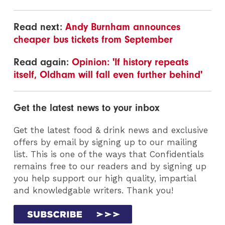
Read next:
Andy Burnham announces
cheaper bus tickets from September
Read again:
Opinion: 'If history repeats
itself, Oldham will fall even further behind'
Get the latest news to your inbox
Get the latest food & drink news and exclusive
offers by email by signing up to our mailing
list. This is one of the ways that Confidentials
remains free to our readers and by signing up
you help support our high quality, impartial
and knowledgable writers. Thank you!