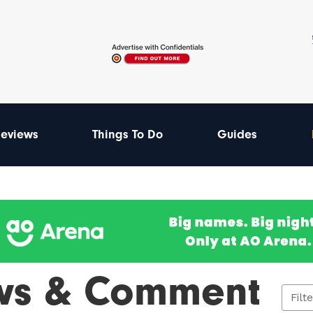
eviews
Things To Do
Guides
ws & Comment
Filt