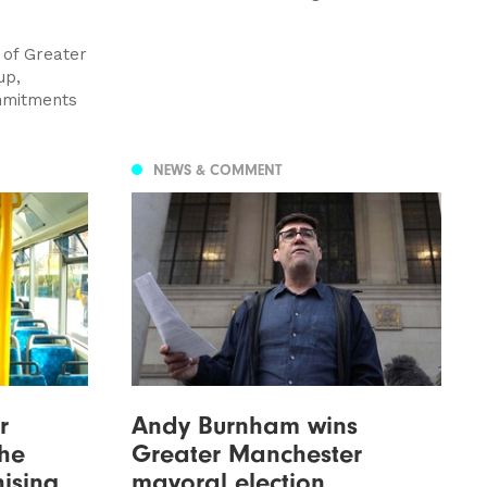
 of Greater
up,
ommitments
NEWS & COMMENT
r
Andy Burnham wins
the
Greater Manchester
hising
mayoral election