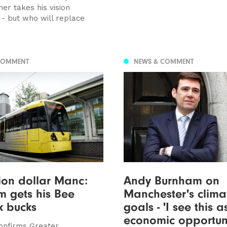
er takes his vision
 - but who will replace
COMMENT
NEWS & COMMENT
lion dollar Manc:
Andy Burnham on
 gets his Bee
Manchester's clima
k bucks
goals - 'I see this 
economic opportuni
onfirms Greater