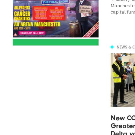
Manchester
capital fun
NEWS & 
New CO
Greate
Delta va