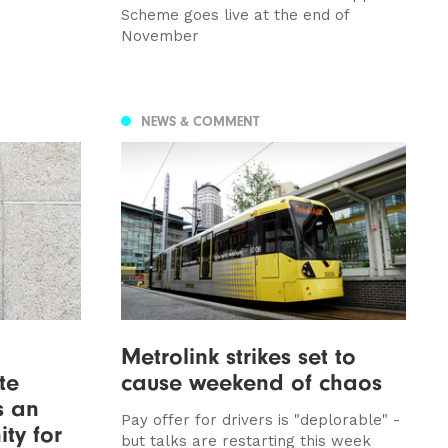
Scheme goes live at the end of
November
NEWS & COMMENT
Metrolink strikes set to
te
cause weekend of chaos
as an
Pay offer for drivers is "deplorable" -
ty for
but talks are restarting this week