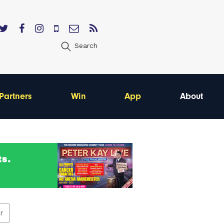
Search
Partners
Win
App
About
er