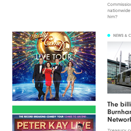
Commission
nationwide
him?
NEWS & 
The bil
Burnham
Networ
Treasury c