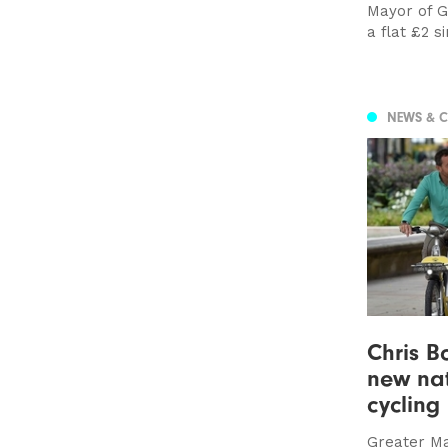
Mayor of G
a flat £2 s
NEWS & 
Chris 
new na
cycling
Greater Ma