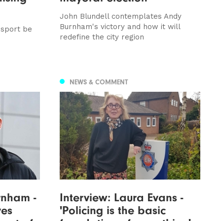
John Blundell contemplates Andy
Burnham's victory and how it will
nsport be
redefine the city region
NEWS & COMMENT
rnham -
Interview: Laura Evans -
ves
'Policing is the basic