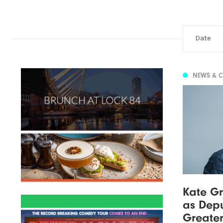
NEWS & 
Kate Gr
as Depu
Greate