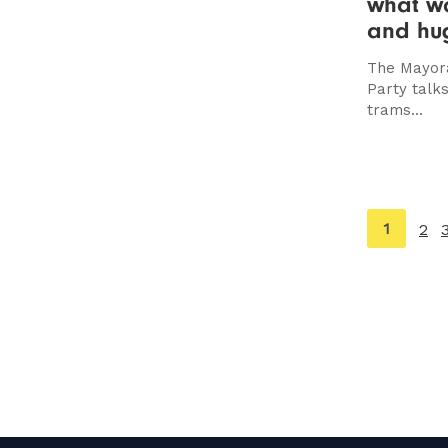
what wo
and hug
The Mayora
Party talks
trams...
You're
1
2
on
page