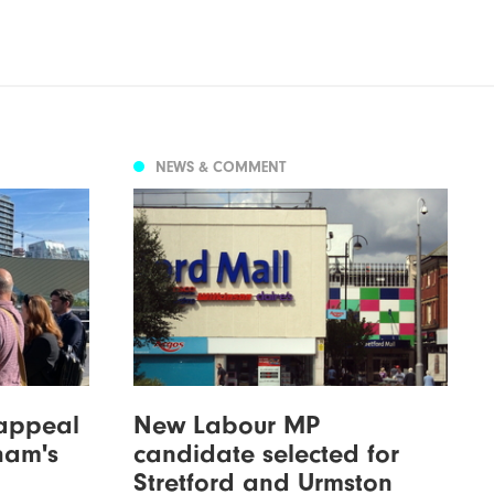
NEWS & COMMENT
 appeal
New Labour MP
ham's
candidate selected for
Stretford and Urmston