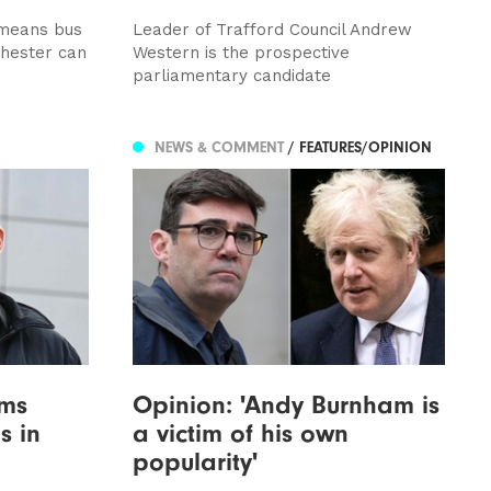
 means bus
Leader of Trafford Council Andrew
chester can
Western is the prospective
parliamentary candidate
NEWS & COMMENT
/ FEATURES/OPINION
ims
Opinion: 'Andy Burnham is
s in
a victim of his own
popularity'