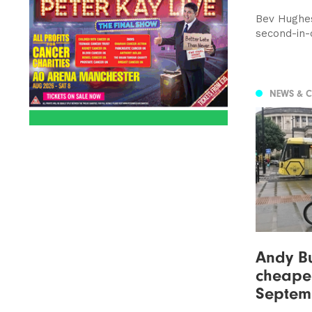
Bev Hughe
second-in
NEWS & 
Andy B
cheaper
Septem