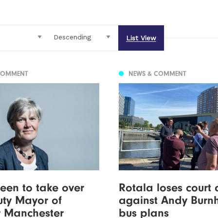
List View
COMMENT
NEWS & COMMENT
een to take over
Rotala loses court
ty Mayor of
against Andy Burn
r Manchester
bus plans