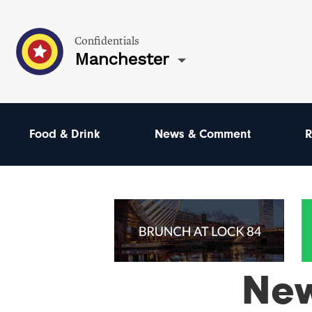
Confidentials
Manchester
Food & Drink
News & Comment
R
Ne