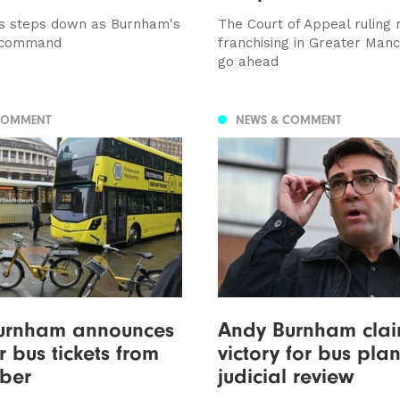
s steps down as Burnham's
The Court of Appeal ruling
-command
franchising in Greater Man
go ahead
COMMENT
NEWS & COMMENT
urnham announces
Andy Burnham cla
 bus tickets from
victory for bus plan
ber
judicial review