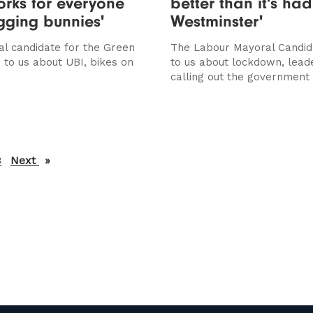
rks for everyone
better than it's had
ging bunnies'
Westminster'
l candidate for the Green
The Labour Mayoral Candid
 to us about UBI, bikes on
to us about lockdown, lead
calling out the government
3
Next
page