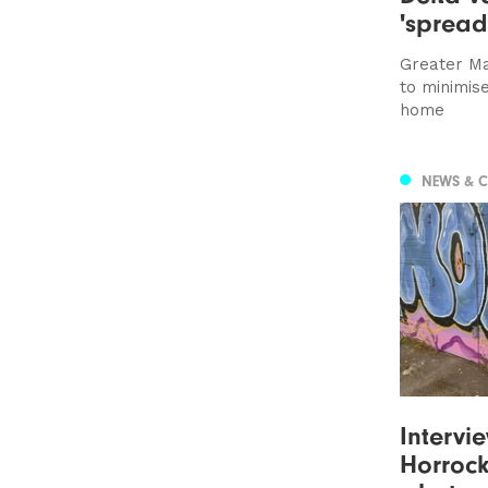
'spread
Greater Ma
to minimis
home
NEWS & 
Intervi
Horrocks