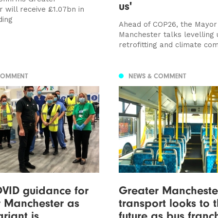
us'
 will receive £1.07bn in
ding
Ahead of COP26, the Mayor
Manchester talks levelling 
retrofitting and climate c
COMMENT
NEWS & COMMENT
VID guidance for
Greater Mancheste
r Manchester as
transport looks to 
riant is
future as bus franc