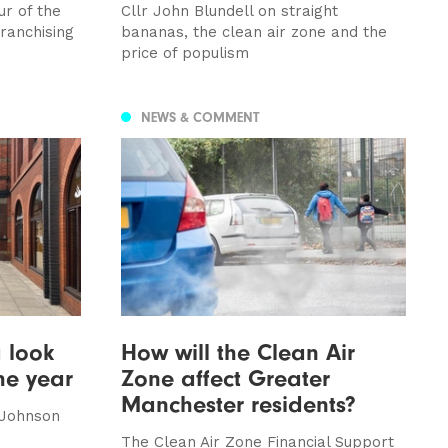
ur of the
Cllr John Blundell on straight
ranchising
bananas, the clean air zone and the
price of populism
NEWS & COMMENT
 look
How will the Clean Air
he year
Zone affect Greater
Manchester residents?
 Johnson
The Clean Air Zone Financial Support