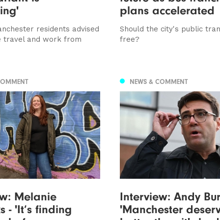
ing'
plans accelerated
nchester residents advised
Should the city's public tra
e travel and work from
free?
COMMENT
NEWS & COMMENT
ew: Melanie
Interview: Andy Bu
 - 'It’s finding
'Manchester deser