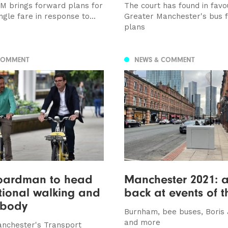
M brings forward plans for
The court has found in favo
ingle fare in response to...
Greater Manchester's bus f
plans
COMMENT
NEWS & COMMENT
Boardman to head
Manchester 2021: a
tional walking and
back at events of t
 body
Burnham, bee buses, Boris
and more
nchester's Transport