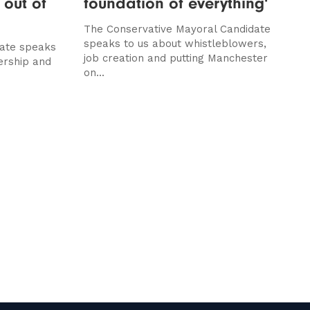
 out of
foundation of everything'
The Conservative Mayoral Candidate
speaks to us about whistleblowers,
ate speaks
job creation and putting Manchester
ership and
on...