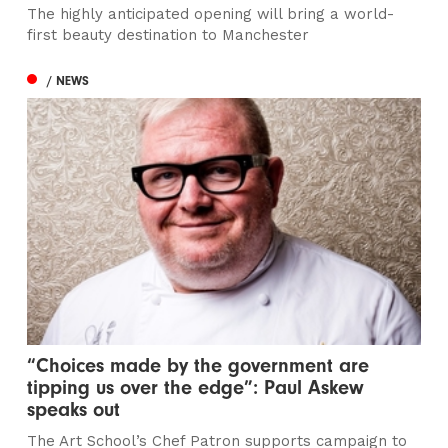
The highly anticipated opening will bring a world-
first beauty destination to Manchester
/ NEWS
“Choices made by the government are
tipping us over the edge”: Paul Askew
speaks out
The Art School’s Chef Patron supports campaign to