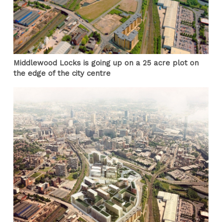
Middlewood Locks is going up on a 25 acre plot on
the edge of the city centre