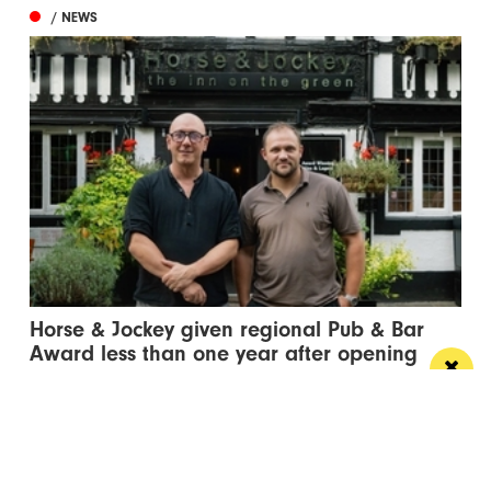
/ NEWS
Horse & Jockey given regional Pub & Bar
Award less than one year after opening
The team behind Salford’s The Black Friar reopened
the beloved pub last October