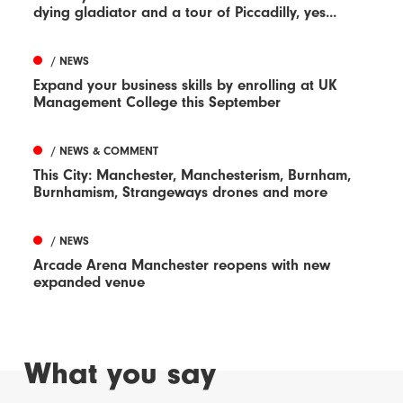
dying gladiator and a tour of Piccadilly, yes...
/ NEWS
Expand your business skills by enrolling at UK
Management College this September
/ NEWS & COMMENT
This City: Manchester, Manchesterism, Burnham,
Burnhamism, Strangeways drones and more
/ NEWS
Arcade Arena Manchester reopens with new
expanded venue
What you say