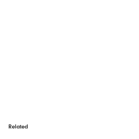
Related