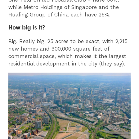
while Metro Holdings of Singapore and the
Hualing Group of China each have 25%.
How big is it?
Big. Really big. 25 acres to be exact, with 2,215
new homes and 900,000 square feet of
commercial space, which makes it the largest
residential development in the city (they say).