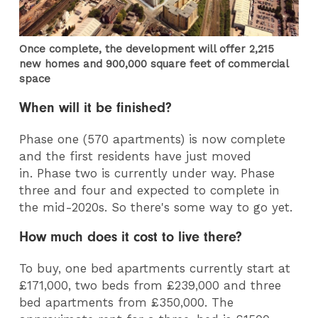
Once complete, the development will offer 2,215
new homes and 900,000 square feet of commercial
space
When will it be finished?
Phase one (570 apartments) is now complete
and the first residents have just moved
in. Phase two is currently under way. Phase
three and four and expected to complete in
the mid-2020s. So there's some way to go yet.
How much does it cost to live there?
To buy, one bed apartments currently start at
£171,000, two beds from £239,000 and three
bed apartments from £350,000. The