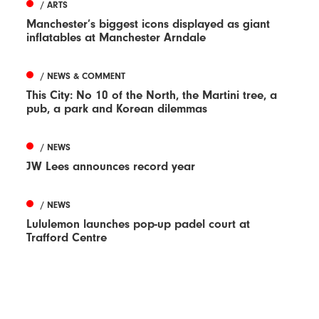
/ ARTS
Manchester’s biggest icons displayed as giant
inflatables at Manchester Arndale
/ NEWS & COMMENT
This City: No 10 of the North, the Martini tree, a
pub, a park and Korean dilemmas
/ NEWS
JW Lees announces record year
/ NEWS
Lululemon launches pop-up padel court at
Trafford Centre