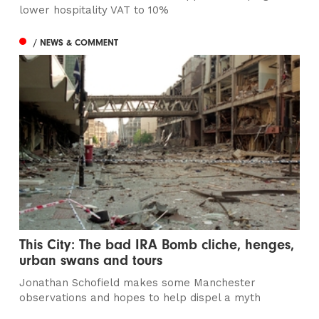
lower hospitality VAT to 10%
/ NEWS & COMMENT
This City: The bad IRA Bomb cliche, henges,
urban swans and tours
Jonathan Schofield makes some Manchester
observations and hopes to help dispel a myth