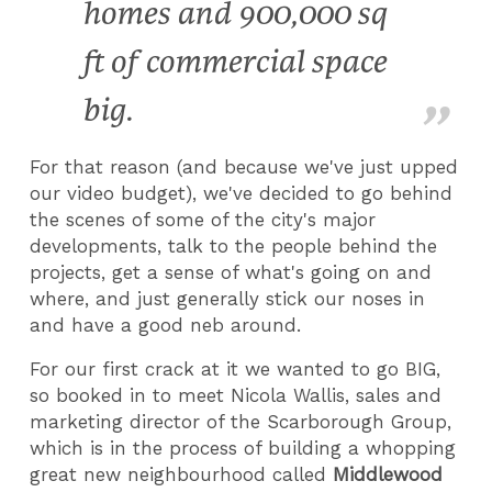
homes and 900,000 sq
ft of commercial space
big.
For that reason (and because we've just upped
our video budget), we've decided to go behind
the scenes of some of the city's major
developments, talk to the people behind the
projects, get a sense of what's going on and
where, and just generally stick our noses in
and have a good neb around.
For our first crack at it we wanted to go BIG,
so booked in to meet Nicola Wallis, sales and
marketing director of the Scarborough Group,
which is in the process of building a whopping
great new neighbourhood called
Middlewood