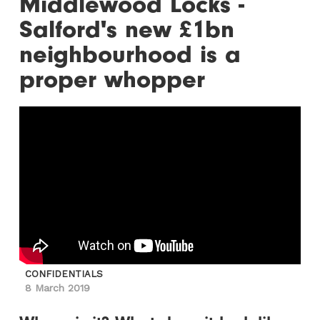
Middlewood Locks -
Salford's new £1bn
neighbourhood is a
proper whopper
CONFIDENTIALS
8 March 2019