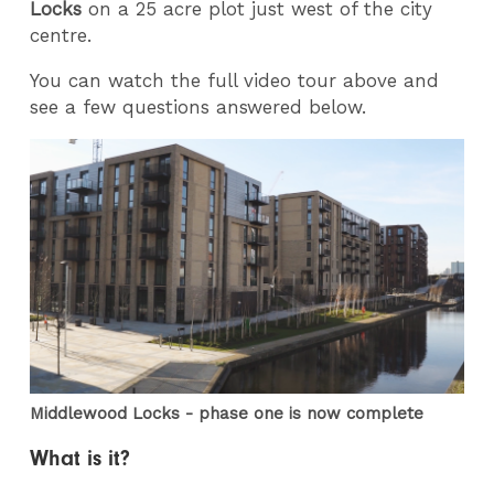
Locks
on a 25 acre plot just west of the city
centre.
You can watch the full video tour above and
see a few questions answered below.
Middlewood Locks - phase one is now complete
What is it?