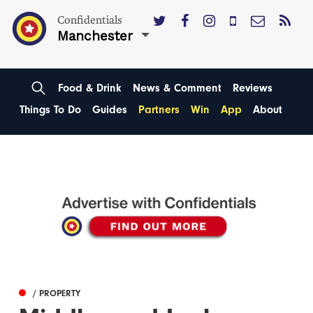
Confidentials
Manchester
Food & Drink
News & Comment
Reviews
Things To Do
Guides
Partners
Win
App
About
/ PROPERTY