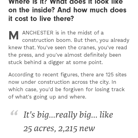
Where is it? What does it look like
on the inside? And how much does
it cost to live there?
M
ANCHESTER
is in the midst of a
construction boom. But then, you already
knew that. You've seen the cranes, you've read
the press, and you've almost definitely been
stuck behind a digger at some point.
According to recent figures, there are 125 sites
now under construction across the city. In
which case, you'd be forgiven for losing track
of what's going up and where.
It's big...really big... like
25 acres, 2,215 new