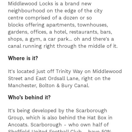
Middlewood Locks is a brand new
neighbourhood on the edge of the city
centre comprised of a dozen or so
blocks offering apartments, townhouses,
gardens, offices, a hotel, restaurants, bars,
shops, a gym, a car park... oh and there's a
canal running right through the middle of it.
Where is it?
It's located just off Trinity Way on Middlewood
Street and East Ordsall Lane, right on the
Manchester, Bolton & Bury Canal.
Who's behind it?
It's being developed by the Scarborough
Group, which is also behind the Hat Box in
Ancoats. Scarborough - who own half of
Sheffield United Football Club - have 50%,