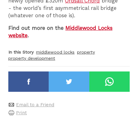
newly opened £320m
Ordsall Chord
bridge
- the world’s first asymmetrical rail bridge
(whatever one of those is).
Find out more on the
Middlewood Locks
website
.
In this Story
middlewood locks
property
property development
Email to a Friend
Print