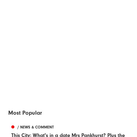
Most Popular
/ NEWS & COMMENT
This City: What's in a date Mrs Pankhurst? Plus the