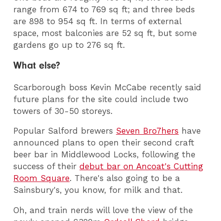
range from 674 to 769 sq ft; and three beds
are 898 to 954 sq ft. In terms of external
space, most balconies are 52 sq ft, but some
gardens go up to 276 sq ft.
What else?
Scarborough boss Kevin McCabe recently said
future plans for the site could include two
towers of 30-50 storeys.
Popular Salford brewers
Seven Bro7hers
have
announced plans to open their second craft
beer bar in Middlewood Locks, following the
success of their
debut bar on Ancoat's Cutting
Room Square
. There's also going to be a
Sainsbury's, you know, for milk and that.
Oh, and train nerds will love the view of the