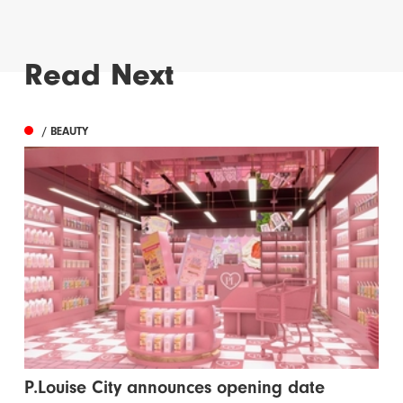
Read Next
/ BEAUTY
P.Louise City announces opening date