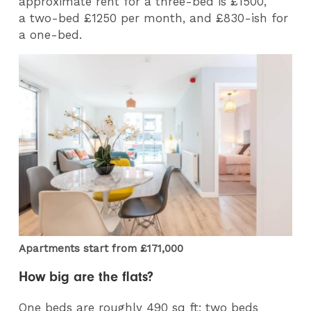
approximate rent for a three-bed is £1500,
a two-bed £1250 per month, and £830-ish for
a one-bed.
Apartments start from £171,000
How big are the flats?
One beds are roughly 490 sq ft; two beds