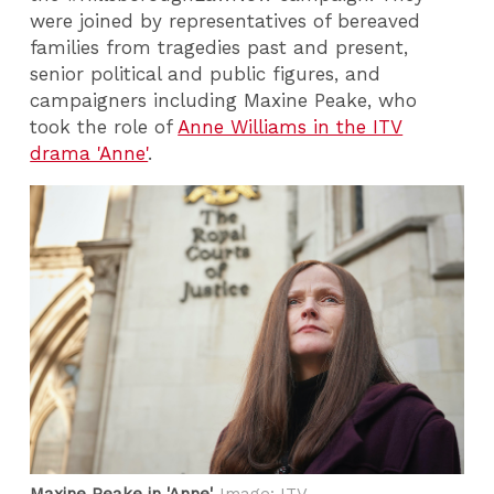
were joined by representatives of bereaved
families from tragedies past and present,
senior political and public figures, and
campaigners including Maxine Peake, who
took the role of
Anne Williams in the ITV
drama 'Anne'
.