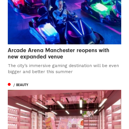
Arcade Arena Manchester reopens with
new expanded venue
The city’s immersive gaming destination will be even
bigger and better this summer
/ BEAUTY