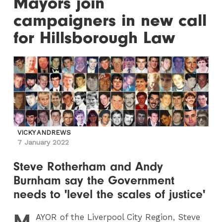
Mayors join
campaigners in new call
for Hillsborough Law
VICKY ANDREWS
7 January 2022
Steve Rotherham and Andy
Burnham say the Government
needs to 'level the scales of justice'
M
AYOR
of the Liverpool City Region, Steve