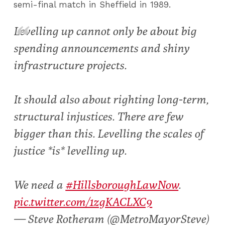
semi-final match in Sheffield in 1989.
Levelling up cannot only be about big
spending announcements and shiny
infrastructure projects.
It should also about righting long-term,
structural injustices. There are few
bigger than this. Levelling the scales of
justice *is* levelling up.
We need a
#HillsboroughLawNow
.
pic.twitter.com/1zgKACLXC9
— Steve Rotheram (@MetroMayorSteve)