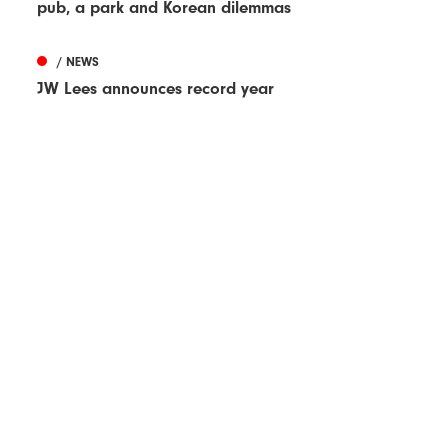
pub, a park and Korean dilemmas
/ NEWS
JW Lees announces record year