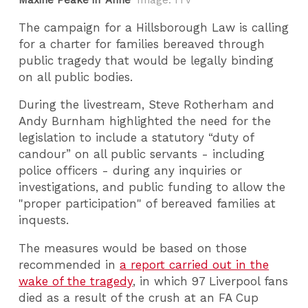
Maxine Peake in 'Anne'
Image: ITV
The campaign for a Hillsborough Law is calling
for a charter for families bereaved through
public tragedy that would be legally binding
on all public bodies.
During the livestream, Steve Rotherham and
Andy Burnham highlighted the need for the
legislation to include a statutory “duty of
candour” on all public servants - including
police officers - during any inquiries or
investigations, and public funding to allow the
"proper participation" of bereaved families at
inquests.
The measures would be based on those
recommended in
a report carried out in the
wake of the tragedy
, in which 97 Liverpool fans
died as a result of the crush at an FA Cup