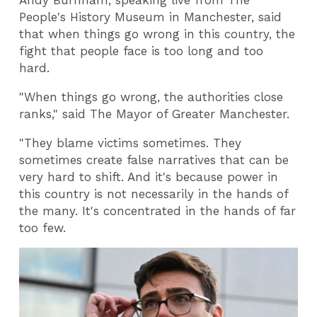
Andy Burnham, speaking live from The
People's History Museum in Manchester, said
that when things go wrong in this country, the
fight that people face is too long and too
hard.
"When things go wrong, the authorities close
ranks," said The Mayor of Greater Manchester.
"They blame victims sometimes. They
sometimes create false narratives that can be
very hard to shift. And it's because power in
this country is not necessarily in the hands of
the many. It's concentrated in the hands of far
too few.