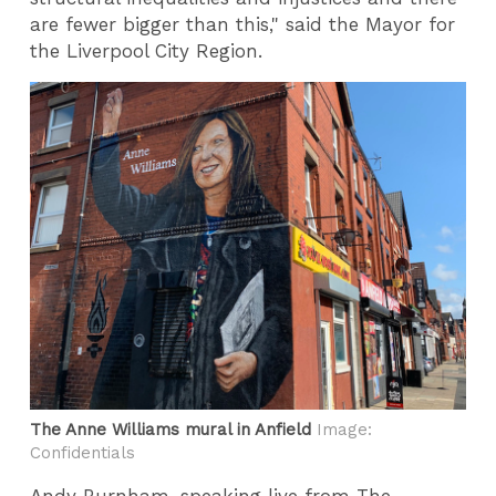
are fewer bigger than this," said the Mayor for
the Liverpool City Region.
The Anne Williams mural in Anfield
Image:
Confidentials