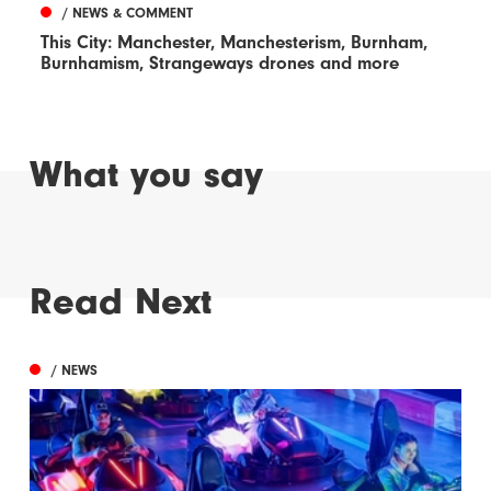
/ NEWS & COMMENT
This City: Manchester, Manchesterism, Burnham,
Burnhamism, Strangeways drones and more
What you say
Read Next
/ NEWS