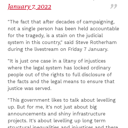
January 7, 2022
"The fact that after decades of campaigning,
not a single person has been held accountable
for the tragedy, is a stain on the judicial
system in this country," said Steve Rotherham
during the livestream on Friday 7 January.
"It is just one case in a litany of injustices
where the legal system has locked ordinary
people out of the rights to full disclosure of
the facts and the legal means to ensure that
justice was served.
"This government likes to talk about levelling
up. But for me, it's not just about big
announcements and shiny infrastructure
projects. It's about levelling up long term
structural inequalities and injustices and there