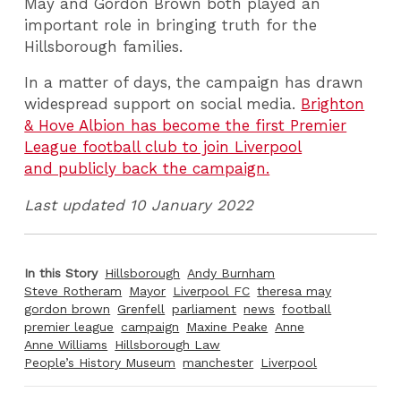
May and Gordon Brown both played an
important role in bringing truth for the
Hillsborough families.
In a matter of days, the campaign has drawn
widespread support on social media.
Brighton
& Hove Albion has become the first Premier
League football club to join Liverpool
and publicly back the campaign.
Last updated 10 January 2022
In this Story
Hillsborough
Andy Burnham
Steve Rotheram
Mayor
Liverpool FC
theresa may
gordon brown
Grenfell
parliament
news
football
premier league
campaign
Maxine Peake
Anne
Anne Williams
Hillsborough Law
People’s History Museum
manchester
Liverpool