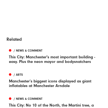
Related
/ NEWS & COMMENT
This City: Manchester's most important building -
easy. Plus the neon mayor and bodysnatchers
/ ARTS
Manchester’s biggest icons displayed as giant
inflatables at Manchester Arndale
/ NEWS & COMMENT
This City: No 10 of the North, the Martini tree, a