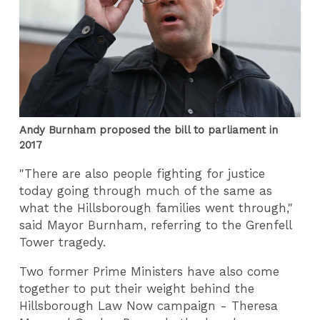
Andy Burnham proposed the bill to parliament in
2017
"There are also people fighting for justice
today going through much of the same as
what the Hillsborough families went through,"
said Mayor Burnham, referring to the Grenfell
Tower tragedy.
Two former Prime Ministers have also come
together to put their weight behind the
Hillsborough Law Now campaign - Theresa