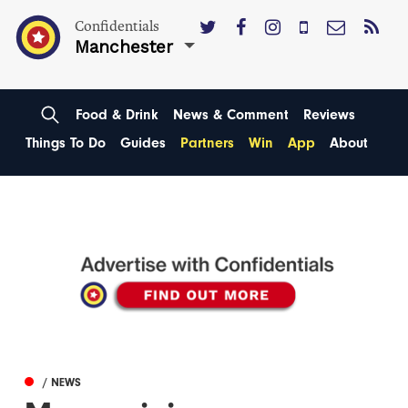
Confidentials
Manchester
Food & Drink
News & Comment
Reviews
Things To Do
Guides
Partners
Win
App
About
/ NEWS