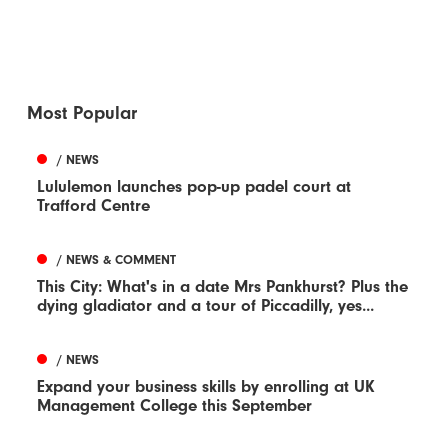
Most Popular
/ NEWS
Lululemon launches pop-up padel court at
Trafford Centre
/ NEWS & COMMENT
This City: What's in a date Mrs Pankhurst? Plus the
dying gladiator and a tour of Piccadilly, yes...
/ NEWS
Expand your business skills by enrolling at UK
Management College this September