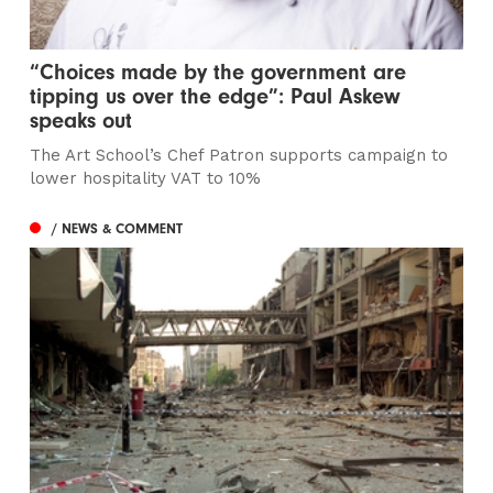
“Choices made by the government are
tipping us over the edge”: Paul Askew
speaks out
The Art School’s Chef Patron supports campaign to
lower hospitality VAT to 10%
/ NEWS & COMMENT