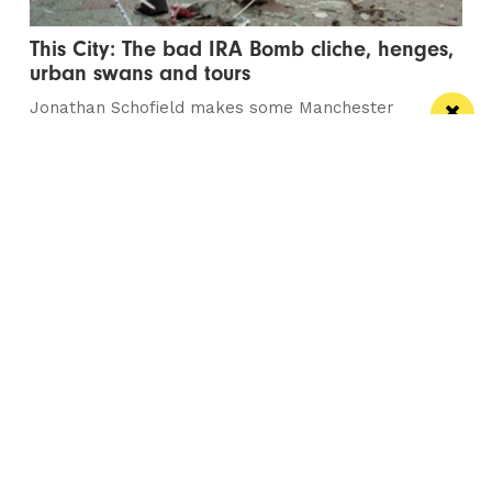
This City: The bad IRA Bomb cliche, henges,
urban swans and tours
Jonathan Schofield makes some Manchester
observations and hopes to help dispel a myth
Manchester
Leeds
Liverpool
Contact us
Advertise With Us
Subscribe Here
Privacy Policy
Terms of Service