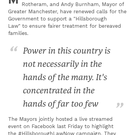
Rotheram, and Andy Burnham, Mayor of
Greater Manchester, have renewed calls for the
Government to support a "Hillsborough
Law" to ensure fairer treatment for bereaved
families.
Power in this country is
not necessarily in the
hands of the many. It's
concentrated in the
hands of far too few
The Mayors jointly hosted a live streamed
event on Facebook last Friday to highlight
the #HillsboroughLawNow campaign. They