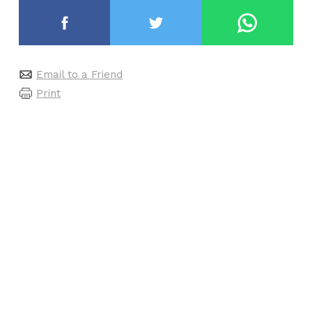
Email to a Friend
Print