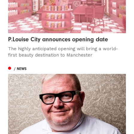
P.Louise City announces opening date
The highly anticipated opening will bring a world-
first beauty destination to Manchester
/ NEWS