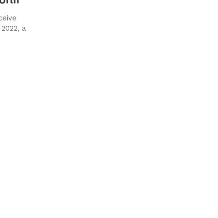
ceive
2022, a