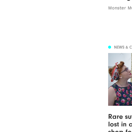
Monster Mu
NEWS & 
Rare su
lost in 
shop fo