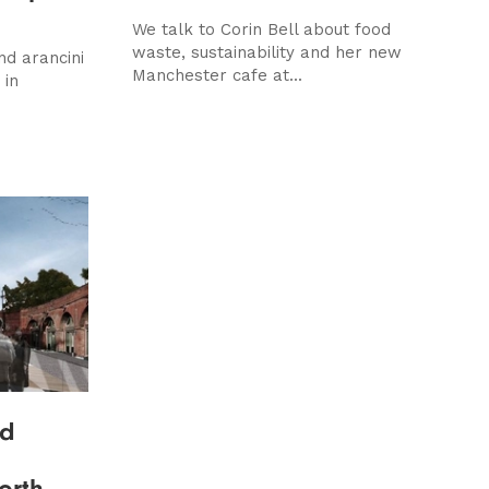
We talk to Corin Bell about food
waste, sustainability and her new
nd arancini
Manchester cafe at...
 in
nd
orth