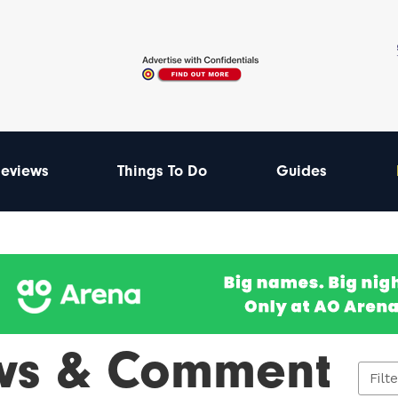
eviews
Things To Do
Guides
ws & Comment
Filt