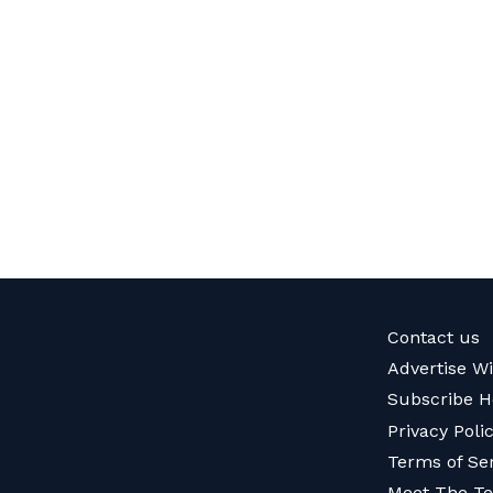
Contact us
Advertise W
Subscribe H
Privacy Poli
Terms of Se
Meet The T