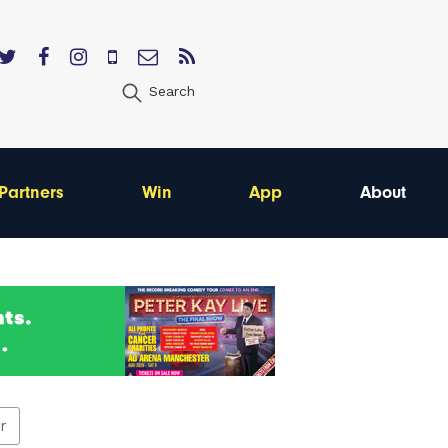
Search
Partners
Win
App
About
er