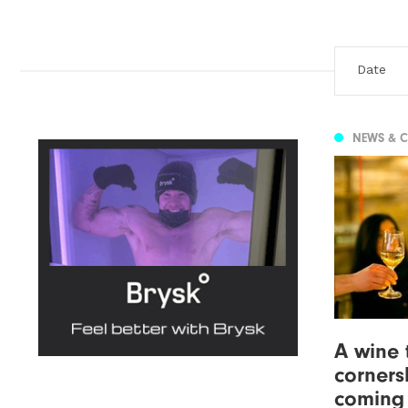
NEWS & 
A wine 
corners
coming