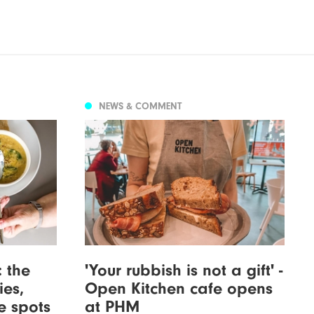
NEWS & COMMENT
: the
'Your rubbish is not a gift' -
ies,
Open Kitchen cafe opens
re spots
at PHM