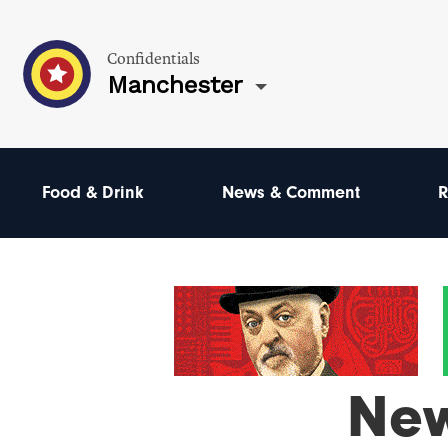
Confidentials
Manchester
Food & Drink
News & Comment
R
Ne