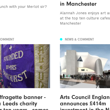
in Manchester
nch with your Merlot sir?
Alannah Jones enjoys art a
at the top ten culture cafes
Manchester
COMMENT
NEWS & COMMENT
ffragette banner -
Arts Council Engla
a Leeds charity
announces £414m
r ten years - comes
investment in the N