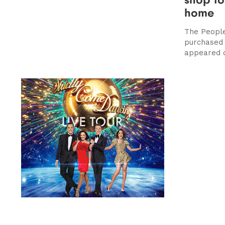
home
The People
purchased 
appeared d