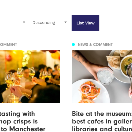
List View
COMMENT
NEWS & COMMENT
tasting with
Bite at the museum
hop crisps is
best cafes in galler
 to Manchester
libraries and cultu