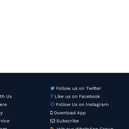
Follow us on Twitter
ith Us
Like us on Facebook
ere
Follow Us on Instagram
cy
Download App
rvice
Subscribe
eam
Join our WhatsApp Group