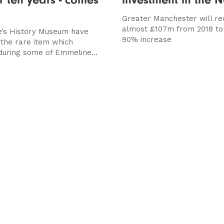
Greater Manchester will re
almost £107m from 2018 to 
’s History Museum have
90% increase
the rare item which
uring some of Emmeline...