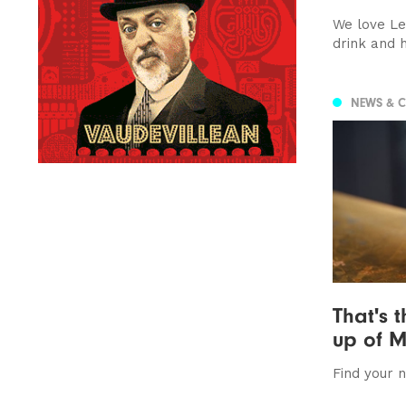
We love Le
drink and 
NEWS & 
That's t
up of M
Find your 