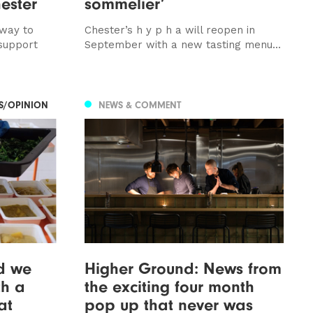
ester
sommelier’
 way to
Chester’s h y p h a will reopen in
support
September with a new tasting menu...
ES/OPINION
NEWS & COMMENT
ld we
Higher Ground: News from
th a
the exciting four month
at
pop up that never was