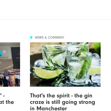
NEWS & COMMENT
 -
That's the spirit - the gin
at the
craze is still going strong
in Manchester