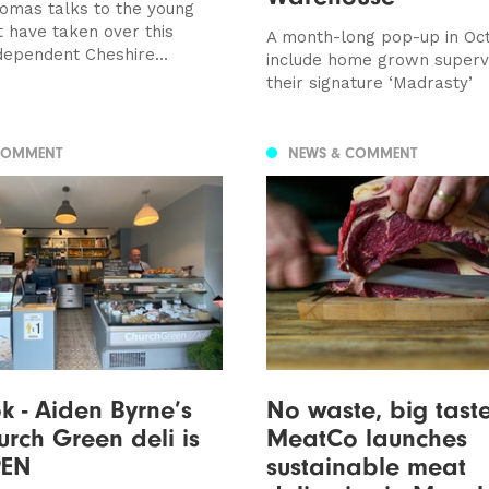
mas talks to the young
t have taken over this
A month-long pop-up in Oct
dependent Cheshire...
include home grown super
their signature ‘Madrasty’
COMMENT
NEWS & COMMENT
ok - Aiden Byrne’s
No waste, big tast
rch Green deli is
MeatCo launches
PEN
sustainable meat