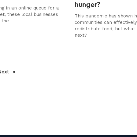
hunger?
ing in an online queue for a
t, these local businesses
This pandemic has shown 
 the...
communities can effectively
redistribute food, but wha
next?
Next
page