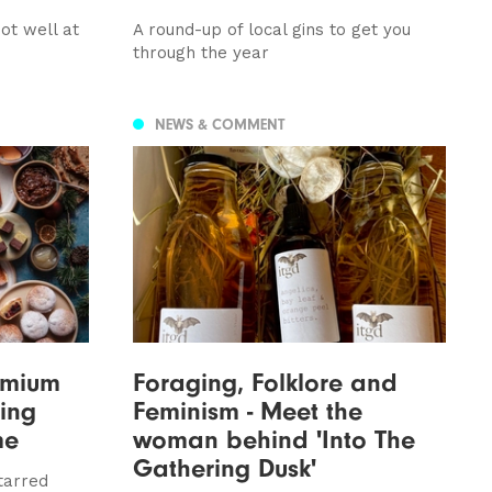
not well at
A round-up of local gins to get you
through the year
NEWS & COMMENT
emium
Foraging, Folklore and
ning
Feminism - Meet the
me
woman behind 'Into The
Gathering Dusk'
tarred