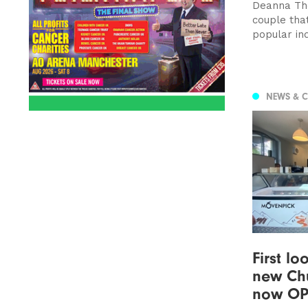
Deanna Tho
couple tha
popular in
NEWS & 
First lo
new Chu
now O