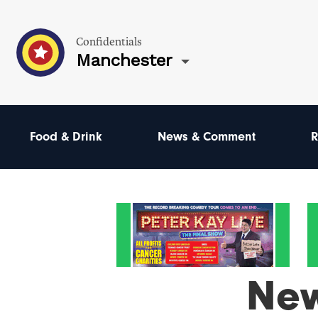
Confidentials
Manchester
Food & Drink
News & Comment
R
Ne