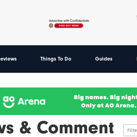
eviews
Things To Do
Guides
ws & Comment
Filt