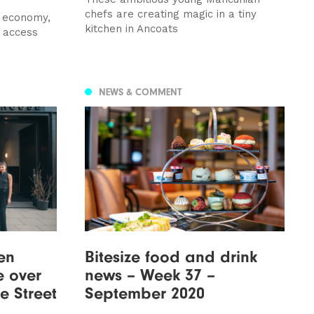
chefs are creating magic in a tiny
l economy,
kitchen in Ancoats
 access
NEWS & COMMENT
en
Bitesize food and drink
e over
news – Week 37 –
e Street
September 2020