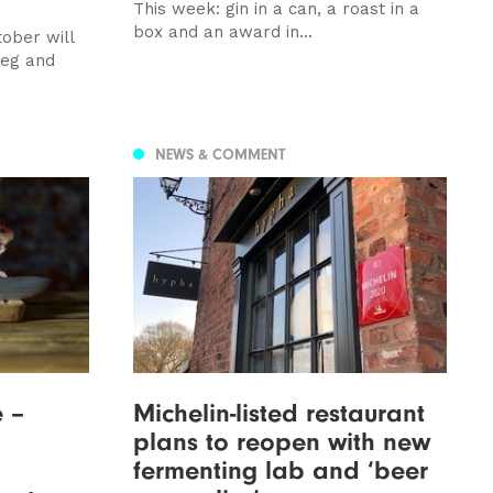
This week: gin in a can, a roast in a
box and an award in...
ober will
veg and
NEWS & COMMENT
e –
Michelin-listed restaurant
plans to reopen with new
fermenting lab and ‘beer