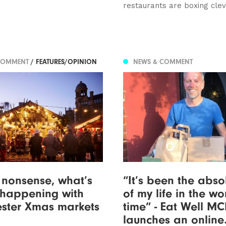
restaurants are boxing cle
COMMENT
/ FEATURES/OPINION
NEWS & COMMENT
nonsense, what’s
“It’s been the abso
 happening with
of my life in the wo
ster Xmas markets
time” - Eat Well M
launches an online.