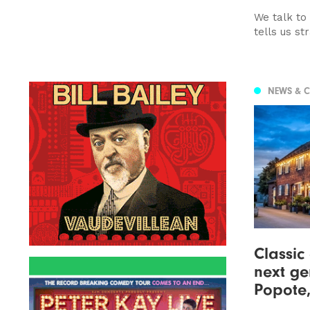
We talk to
tells us st
NEWS & 
Classic
next ge
Popote