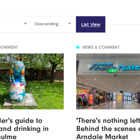
List View
COMMENT
NEWS & COMMENT
der's guide to
'There's nothing left'
and drinking in
Behind the scenes 
hulme
Arndale Market