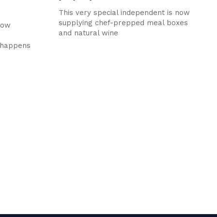
This very special independent is now
supplying chef-prepped meal boxes
how
and natural wine
t happens