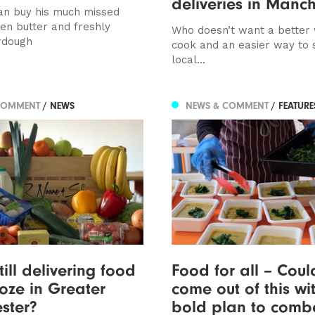
deliveries in Manch
n buy his much missed
ken butter and freshly
Who doesn’t want a better
rdough
cook and an easier way to 
local...
COMMENT
/ NEWS
NEWS & COMMENT
/ FEATUR
till delivering food
Food for all – Cou
ze in Greater
come out of this wi
ster?
bold plan to comb