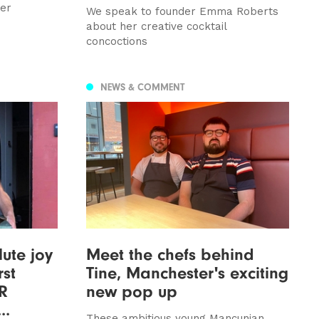
ver
We speak to founder Emma Roberts
about her creative cocktail
concoctions
NEWS & COMMENT
lute joy
Meet the chefs behind
rst
Tine, Manchester's exciting
CR
new pop up
..
These ambitious young Mancunian