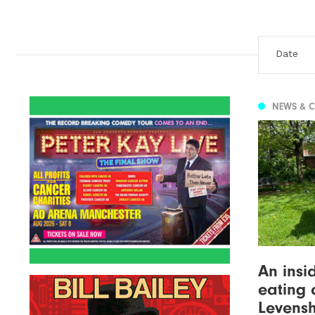
NEWS & 
An insi
eating 
Levens