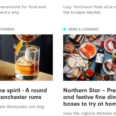
venshulme for food and
Lucy Tomlinson finds all is 
here's why
the Arndale Market
COMMENT
NEWS & COMMENT
he spirit - A round
Northern Star – Pr
anchester rums
and festive fine di
boxes to try at ho
new Mancunian rum ting
How the region’s Michelin s