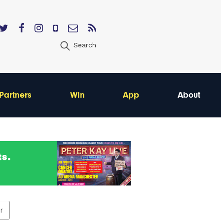
Search
Partners
Win
App
About
er