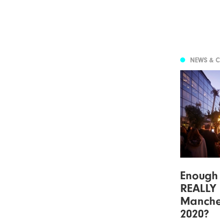
NEWS & 
Enough 
REALLY
Manche
2020?