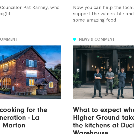
 Councillor Pat Karney, who
Now you can help the loca
raight
support the vulnerable and
some amazing food
COMMENT
NEWS & COMMENT
 cooking for the
What to expect wh
neration - La
Higher Ground tak
, Marton
the kitchens at Duci
Warehouse