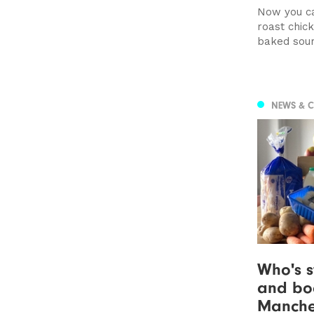
Now you ca
roast chic
baked sou
NEWS & 
Who's s
and boo
Manche