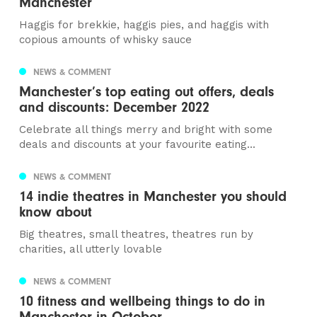
Manchester
Haggis for brekkie, haggis pies, and haggis with
copious amounts of whisky sauce
NEWS & COMMENT
Manchester’s top eating out offers, deals
and discounts: December 2022
Celebrate all things merry and bright with some
deals and discounts at your favourite eating...
NEWS & COMMENT
14 indie theatres in Manchester you should
know about
Big theatres, small theatres, theatres run by
charities, all utterly lovable
NEWS & COMMENT
10 fitness and wellbeing things to do in
Manchester in October