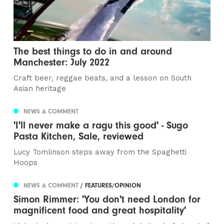
The best things to do in and around
Manchester: July 2022
Craft beer, reggae beats, and a lesson on South
Asian heritage
NEWS & COMMENT
'I'll never make a ragu this good' - Sugo
Pasta Kitchen, Sale, reviewed
Lucy Tomlinson steps away from the Spaghetti
Hoops
NEWS & COMMENT
/ FEATURES/OPINION
Simon Rimmer: 'You don't need London for
magnificent food and great hospitality'