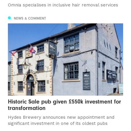
Omnia specialises in inclusive hair removal services
NEWS & COMMENT
Historic Sale pub given £550k investment for
transformation
Hydes Brewery announces new appointment and
significant investment in one of its oldest pubs