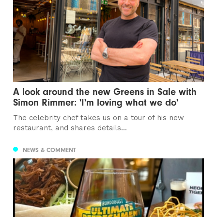
A look around the new Greens in Sale with
Simon Rimmer: 'I'm loving what we do'
The celebrity chef takes us on a tour of his new
restaurant, and shares details...
NEWS & COMMENT