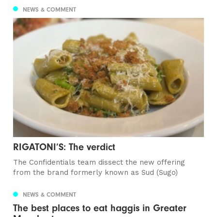
NEWS & COMMENT
RIGATONI’S: The verdict
The Confidentials team dissect the new offering
from the brand formerly known as Sud (Sugo)
NEWS & COMMENT
The best places to eat haggis in Greater