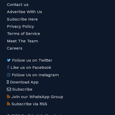
Contact us
Advertise With Us
Subscribe Here
Privacy Policy
Terms of Service
Meet The Team
Careers
Follow us on Twitter
Like us on Facebook
Follow Us on Instagram
Download App
Subscribe
Join our WhatsApp Group
Subscribe via RSS