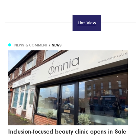
List View
NEWS & COMMENT
/ NEWS
Inclusion-focused beauty clinic opens in Sale