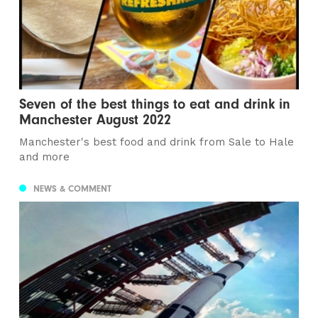
Seven of the best things to eat and drink in
Manchester August 2022
Manchester's best food and drink from Sale to Hale
and more
NEWS & COMMENT