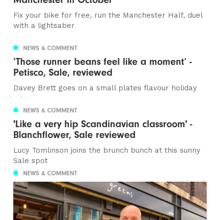
Fix your bike for free, run the Manchester Half, duel
with a lightsaber
NEWS & COMMENT
‘Those runner beans feel like a moment’ -
Petisco, Sale, reviewed
Davey Brett goes on a small plates flavour holiday
NEWS & COMMENT
'Like a very hip Scandinavian classroom' -
Blanchflower, Sale reviewed
Lucy Tomlinson joins the brunch bunch at this sunny
Sale spot
NEWS & COMMENT