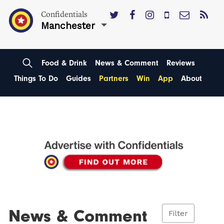
Confidentials
Manchester
Food & Drink
News & Comment
Reviews
Things To Do
Guides
Partners
Win
App
About
News & Comment
Filter