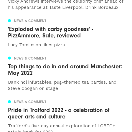
Vicky Andrews interviews the celebrity chef ahead of
his appearance at Taste Liverpool, Drink Bordeaux
NEWS & COMMENT
'Exploded with carby goodness' -
PizzAmmore, Sale, reviewed
Lucy Tomlinson likes pizza
NEWS & COMMENT
Top things to do in and around Manchester:
May 2022
Bank hol inflatables, pug-themed tea parties, and
Steve Coogan on stage
NEWS & COMMENT
Pride in Trafford 2022 - a celebration of
queer arts and culture
Trafford's five-day annual exploration of LGBTQ+