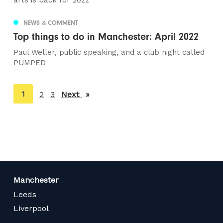
arts is back for 2022
NEWS & COMMENT
Top things to do in Manchester: April 2022
Paul Weller, public speaking, and a club night called
PUMPED
You're
1
2
3
Next
page
on
page
Manchester
Leeds
Liverpool