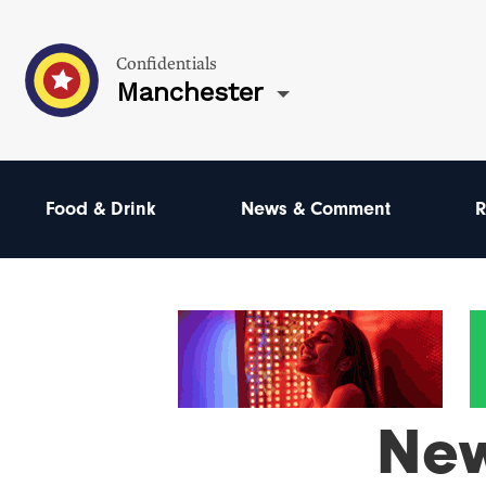
Confidentials
Manchester
Food & Drink
News & Comment
R
Ne