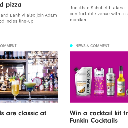
d pizza
Jonathan Schofield takes it
comfortable venue with a 
and Banh Vi also join Adam
moniker
od indies line-up
COMMENT
NEWS & COMMENT
s are classic at
Win a cocktail kit 
Funkin Cocktails