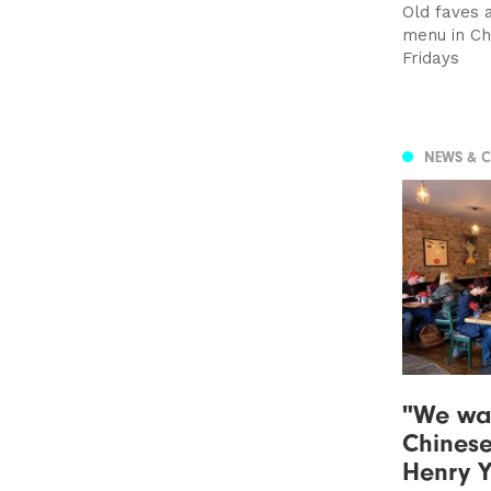
Old faves 
menu in Cho
Fridays
NEWS & 
"We wan
Chinese
Henry Y