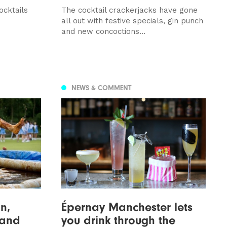
ocktails
The cocktail crackerjacks have gone
all out with festive specials, gin punch
and new concoctions...
NEWS & COMMENT
n,
Épernay Manchester lets
 and
you drink through the