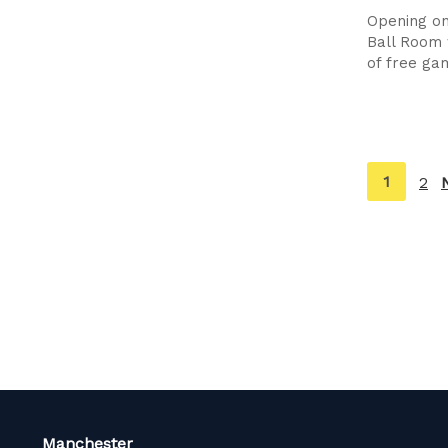
Opening on
Ball Room 
of free ga
You're
1
2
on
page
Manchester