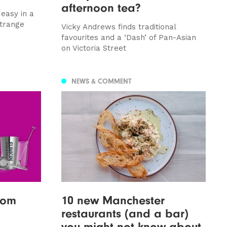
afternoon tea?
 easy in a
strange
Vicky Andrews finds traditional
favourites and a ‘Dash’ of Pan-Asian
on Victoria Street
NEWS & COMMENT
from
10 new Manchester
restaurants (and a bar)
you might not know about