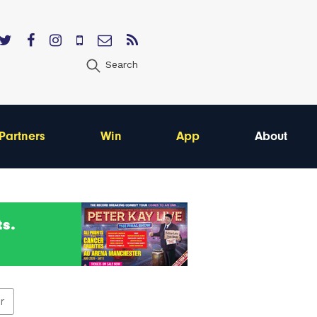
Search
Partners
Win
App
About
er