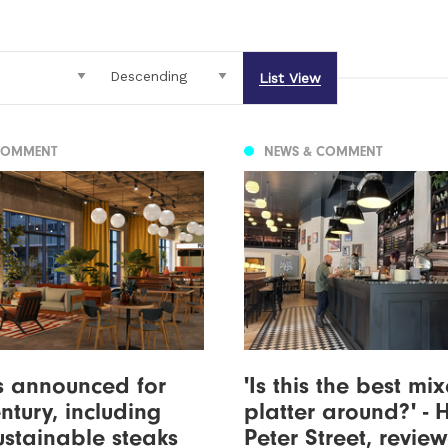
List View
COMMENT
NEWS & COMMENT
s announced for
'Is this the best mi
tury, including
platter around?' - 
sustainable steaks
Peter Street, revie