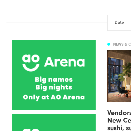
NEWS & 
Vendor
New Cen
sushi, 