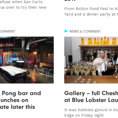
efuse when San Carlo
us over to try their new
From Bolton Food Fest to A
Yard and a dinner party at t
COMMENT
NEWS & COMMENT
g Pong bar and
Gallery – full Chesh
aunches on
at Blue Lobster La
te later this
It was bubbles galore in Al
Edge on Friday night