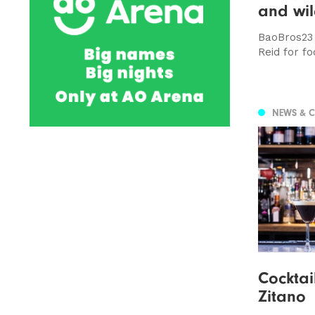
and wil
BaoBros23 
Reid for fo
NEWS & 
Cocktail
Zitano