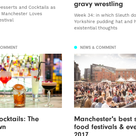
gravy wrestling
Desserts and Cocktails as
e Manchester Loves
Week 34: in which Sleuth d
estival
Yorkshire pudding hat and 
existential thoughts
COMMENT
NEWS & COMMENT
cktails: The
Manchester's best
wn
food festivals & ev
2017