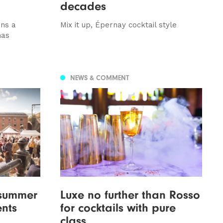
decades
ons a
Mix it up, Épernay cocktail style
has
NEWS & COMMENT
 summer
Luxe no further than Rosso
ents
for cocktails with pure
class