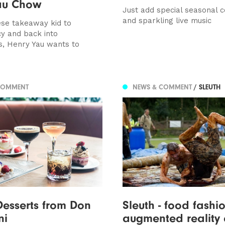
au Chow
Just add special seasonal c
and sparkling live music
se takeaway kid to
y and back into
s, Henry Yau wants to
COMMENT
NEWS & COMMENT
/ SLEUTH
Desserts from Don
Sleuth - food fashio
ni
augmented reality