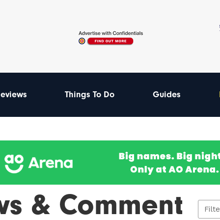
eviews
Things To Do
Guides
ws & Comment
Filt