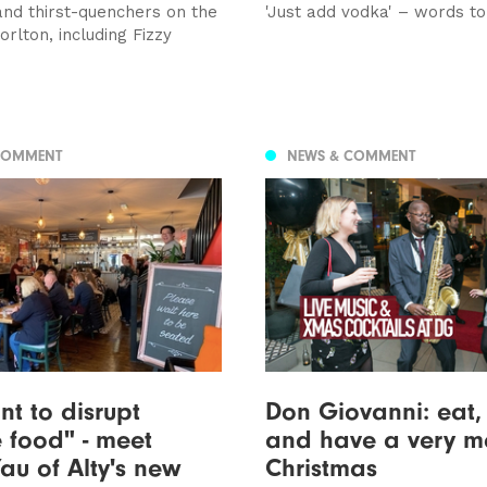
and thirst-quenchers on the
'Just add vodka' – words to
rlton, including Fizzy
COMMENT
NEWS & COMMENT
t to disrupt
Don Giovanni: eat,
 food" - meet
and have a very m
au of Alty's new
Christmas