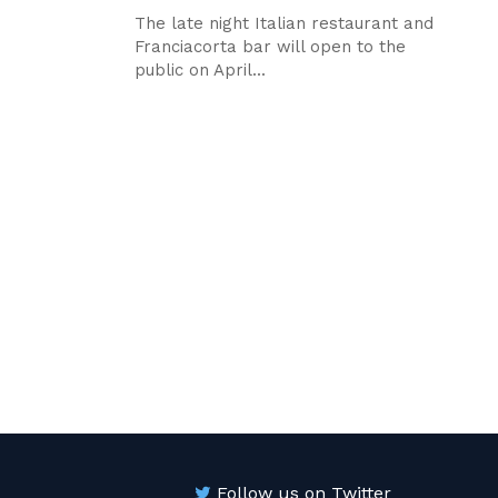
The late night Italian restaurant and
Franciacorta bar will open to the
public on April...
Follow us on Twitter