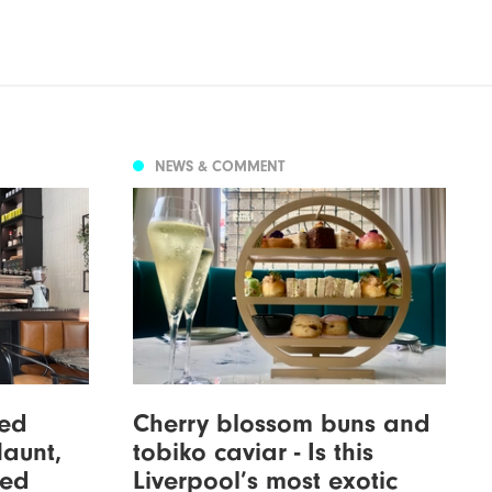
NEWS & COMMENT
xed
Cherry blossom buns and
Haunt,
tobiko caviar - Is this
wed
Liverpool’s most exotic