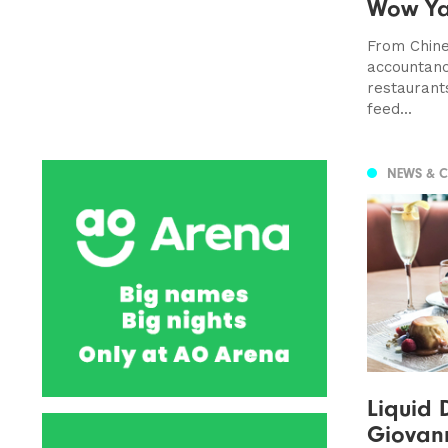
Wow Y
From Chine
accountanc
restaurant
feed...
NEWS & 
Liquid 
Giovan