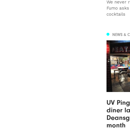
We never r
Fumo asks 
cocktails
NEWS & 
UV Pin
diner l
Deansga
month