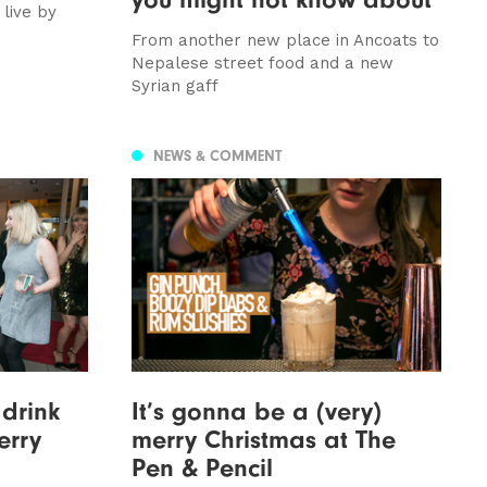
 live by
From another new place in Ancoats to
Nepalese street food and a new
Syrian gaff
NEWS & COMMENT
 drink
It’s gonna be a (very)
erry
merry Christmas at The
Pen & Pencil