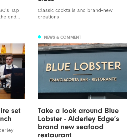
BC's Tap
Classic cocktails and brand-new
he end...
creations
NEWS & COMMENT
ire set
Take a look around Blue
unch
Lobster - Alderley Edge’s
brand new seafood
derley
restaurant