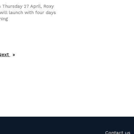
 Thursday 27 April, Roxy
will launch with four days
ming
Next
page
Contact us