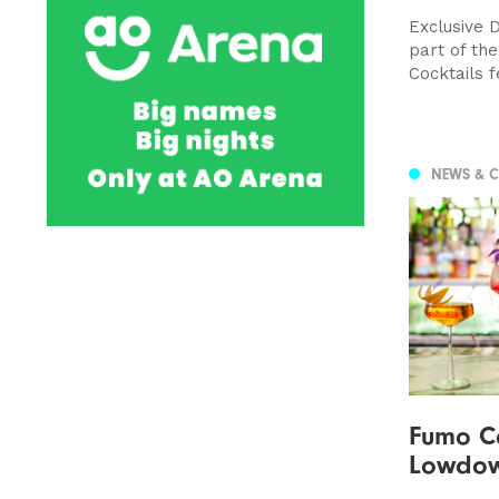
Exclusive 
part of th
Cocktails f
NEWS & 
Fumo Co
Lowdo