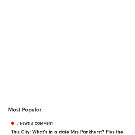
Most Popular
/ NEWS & COMMENT
This City: What's in a date Mrs Pankhurst? Plus the