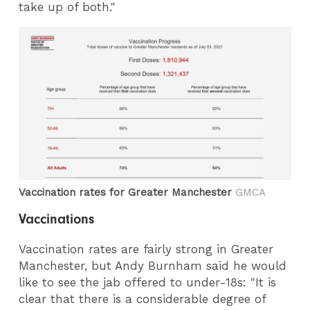
take up of both."
Vaccination rates for Greater Manchester
GMCA
Vaccinations
Vaccination rates are fairly strong in Greater
Manchester, but Andy Burnham said he would
like to see the jab offered to under-18s: "It is
clear that there is a considerable degree of