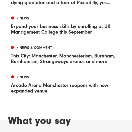
dying gladiator and a tour of Piccadilly, yes...
/ NEWS
Expand your business skills by enrolling at UK
Management College this September
/ NEWS & COMMENT
This City: Manchester, Manchesterism, Burnham,
Burnhamism, Strangeways drones and more
/ NEWS
Arcade Arena Manchester reopens with new
expanded venue
What you say