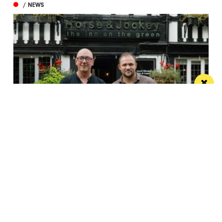
/ NEWS
Horse & Jockey given regional Pub & Bar
Award less than one year after opening
The team behind Salford’s The Black Friar reopened
the beloved pub last October