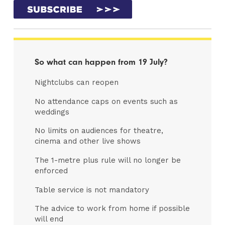
So what can happen from 19 July?
Nightclubs can reopen
No attendance caps on events such as
weddings
No limits on audiences for theatre,
cinema and other live shows
The 1-metre plus rule will no longer be
enforced
Table service is not mandatory
The advice to work from home if possible
will end