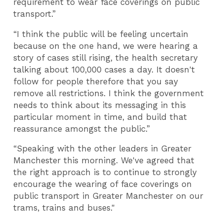
requirement to wear face coverings on public
transport.”
“I think the public will be feeling uncertain
because on the one hand, we were hearing a
story of cases still rising, the health secretary
talking about 100,000 cases a day. It doesn't
follow for people therefore that you say
remove all restrictions. I think the government
needs to think about its messaging in this
particular moment in time, and build that
reassurance amongst the public.”
“Speaking with the other leaders in Greater
Manchester this morning. We've agreed that
the right approach is to continue to strongly
encourage the wearing of face coverings on
public transport in Greater Manchester on our
trams, trains and buses."