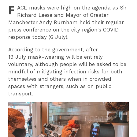
F
ACE
masks were high on the agenda as Sir
Richard Leese and Mayor of Greater
Manchester Andy Burnham held their regular
press conference on the city region's COVID
response today (6 July).
According to the government, after
19 July mask-wearing will be entirely
voluntary, although people will be asked to be
mindful of mitigating infection risks for both
themselves and others when in crowded
spaces with strangers, such as on public
transport.