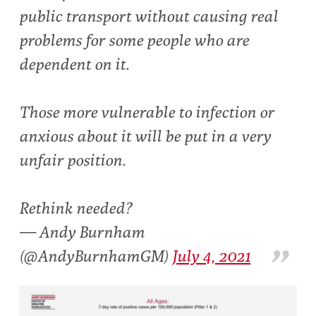
public transport without causing real
problems for some people who are
dependent on it.
Those more vulnerable to infection or
anxious about it will be put in a very
unfair position.
Rethink needed?
— Andy Burnham
(@AndyBurnhamGM)
July 4, 2021