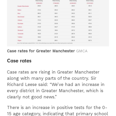
Case rates for Greater Manchester
GMCA
Case rates
Case rates are rising in Greater Manchester
along with many parts of the country. Sir
Richard Leese said: “We’ve had an increase in
every district in Greater Manchester, which is
clearly not good news.”
There is an increase in positive tests for the 0-
15 age category, indicating that primary school