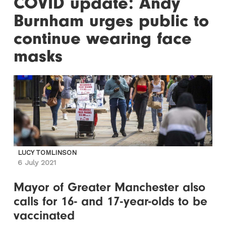
COVID update: Andy
Burnham urges public to
continue wearing face
masks
LUCY TOMLINSON
6 July 2021
Mayor of Greater Manchester also
calls for 16- and 17-year-olds to be
vaccinated