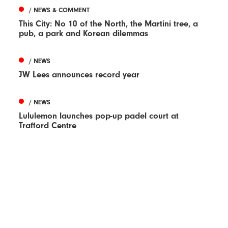
/ NEWS & COMMENT
This City: No 10 of the North, the Martini tree, a
pub, a park and Korean dilemmas
/ NEWS
JW Lees announces record year
/ NEWS
Lululemon launches pop-up padel court at
Trafford Centre