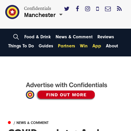
Confidentials
Manchester
Food & Drink
News & Comment
Reviews
Things To Do
Guides
Partners
Win
App
About
/ NEWS & COMMENT