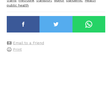
trams
metrolink
transport
Mayor
pandemic
Health
public health
Email to a Friend
Print