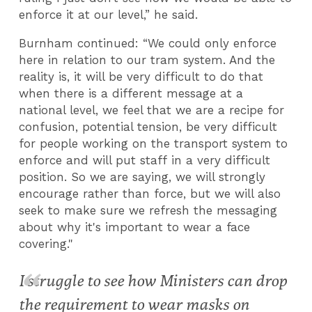
enforce it at our level,” he said.
Burnham continued: “We could only enforce
here in relation to our tram system. And the
reality is, it will be very difficult to do that
when there is a different message at a
national level, we feel that we are a recipe for
confusion, potential tension, be very difficult
for people working on the transport system to
enforce and will put staff in a very difficult
position. So we are saying, we will strongly
encourage rather than force, but we will also
seek to make sure we refresh the messaging
about why it's important to wear a face
covering."
I struggle to see how Ministers can drop
the requirement to wear masks on