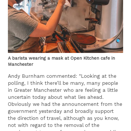
A barista wearing a mask at Open Kitchen cafe in
Manchester
Andy Burnham commented: “Looking at the
polling, I think there’ll be many, many people
in Greater Manchester who are feeling a little
uncertain today about what lies ahead.
Obviously we had the announcement from the
government yesterday and broadly support
the direction of travel, although as you know,
not with regard to the removal of the