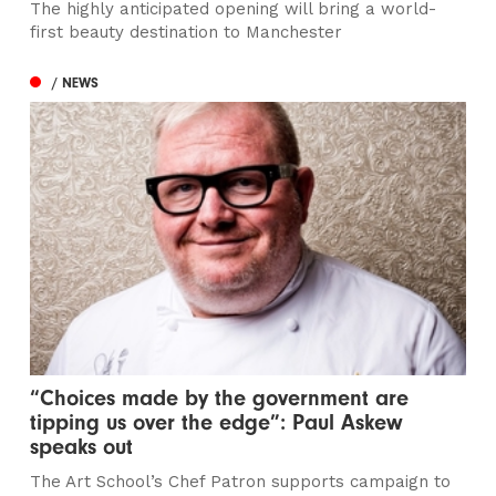
The highly anticipated opening will bring a world-
first beauty destination to Manchester
/ NEWS
“Choices made by the government are
tipping us over the edge”: Paul Askew
speaks out
The Art School’s Chef Patron supports campaign to