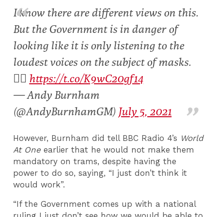
I know there are different views on this.
But the Government is in danger of
looking like it is only listening to the
loudest voices on the subject of masks.
👇🏻
https://t.co/K9wC20gf14
— Andy Burnham
(@AndyBurnhamGM)
July 5, 2021
However, Burnham did tell BBC Radio 4’s
World
At One
earlier
that he would not make them
mandatory on trams, despite having the
power to do so, saying, “I just don’t think it
would work”.
“If the Government comes up with a national
ruling I just don’t see how we would be able to