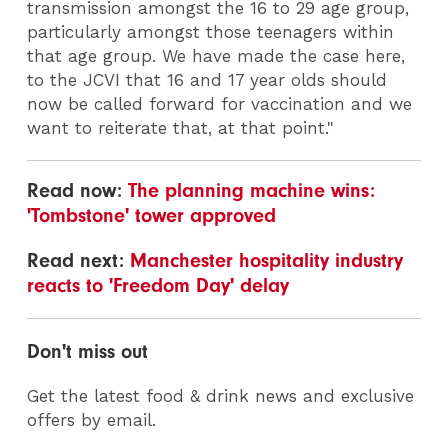
transmission amongst the 16 to 29 age group,
particularly amongst those teenagers within
that age group. We have made the case here,
to the JCVI that 16 and 17 year olds should
now be called forward for vaccination and we
want to reiterate that, at that point."
Read now:
The planning machine wins:
'Tombstone' tower approved
Read next:
Manchester hospitality industry
reacts to 'Freedom Day' delay
Don't miss out
Get the latest food & drink news and exclusive
offers by email.