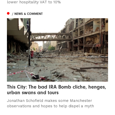
lower hospitality VAT to 10%
/ NEWS & COMMENT
This City: The bad IRA Bomb cliche, henges,
urban swans and tours
Jonathan Schofield makes some Manchester
observations and hopes to help dispel a myth