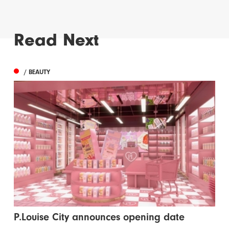
Read Next
/ BEAUTY
P.Louise City announces opening date