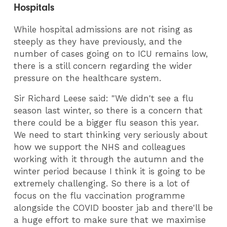
Hospitals
While hospital admissions are not rising as
steeply as they have previously, and the
number of cases going on to ICU remains low,
there is a still concern regarding the wider
pressure on the healthcare system.
Sir Richard Leese said: "We didn't see a flu
season last winter, so there is a concern that
there could be a bigger flu season this year.
We need to start thinking very seriously about
how we support the NHS and colleagues
working with it through the autumn and the
winter period because I think it is going to be
extremely challenging. So there is a lot of
focus on the flu vaccination programme
alongside the COVID booster jab and there'll be
a huge effort to make sure that we maximise