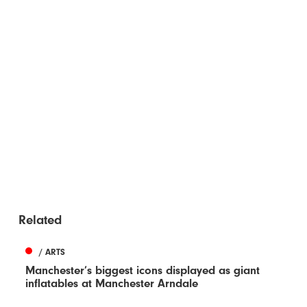
Related
/ ARTS
Manchester’s biggest icons displayed as giant
inflatables at Manchester Arndale