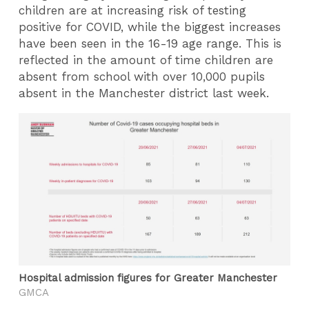
children are at increasing risk of testing
positive for COVID, while the biggest increases
have been seen in the 16-19 age range. This is
reflected in the amount of time children are
absent from school with over 10,000 pupils
absent in the Manchester district last week.
Hospital admission figures for Greater Manchester
GMCA