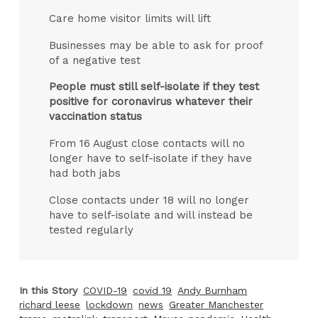
Care home visitor limits will lift
Businesses may be able to ask for proof
of a negative test
People must still self-isolate if they test
positive for coronavirus whatever their
vaccination status
From 16 August close contacts will no
longer have to self-isolate if they have
had both jabs
Close contacts under 18 will no longer
have to self-isolate and will instead be
tested regularly
In this Story
COVID-19
covid 19
Andy Burnham
richard leese
lockdown
news
Greater Manchester