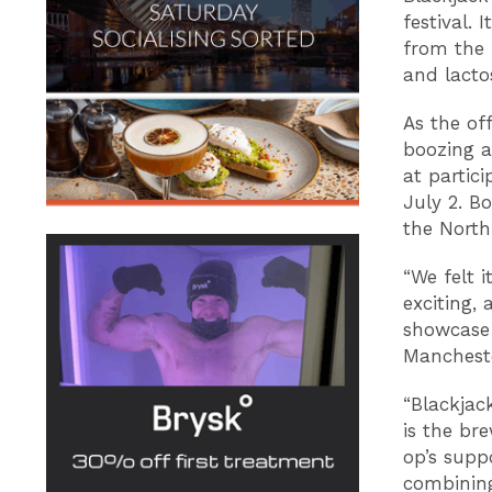
festival. 
from the 
and lactos
As the off
boozing a
at partic
July 2. Bo
the North
“We felt 
exciting,
showcase 
Manchest
“Blackjac
is the br
op’s suppo
combining 