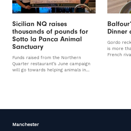
Sicilian NQ raises
Balfour
thousands of pounds for
Dinner 
Sotto la Panca Animal
Gordo reck
Sanctuary
is more th
French riva
Funds raised from the Northern
Quarter restaurant’s June campaign
will go towards helping animals in...
Manchester