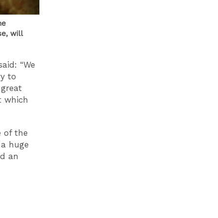
he
e, will
said: “We
y to
 great
t which
e of the
 a huge
nd an