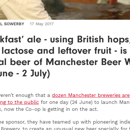
IL SOWERBY
17 May 2017
kfast’ ale - using British hops
 lactose and leftover fruit - is
ial beer of Manchester Beer
une - 2 July)
weren’t enough that a
dozen Manchester breweries are 
ng to the public
for one day (24 June) to launch Man
, now the Co-op is getting in on the act.
ne sponsor, they have teamed up with pioneering indi
 Brewery, to create an unusual new beer specially for 