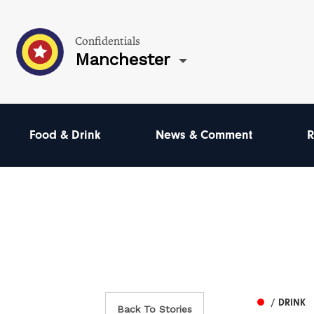
Confidentials
Manchester
Food & Drink
News & Comment
R
/ DRINK
Back To Stories