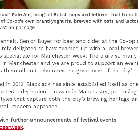
ast’ Pale Ale, using all British hops and leftover fruit from t
 of Co-op’s own brand yoghurts, brewed with oats and lactos
wist on porridge
ennett, Senior Buyer for beer and cider at the Co-op 
utely delighted to have teamed up with a local brewer
is special ale for Manchester Week. There are so many
 in Manchester and we are proud to support an even
 them all and celebrates the great beer of the city.”
d in 2012, Blackjack has since established itself as on
ected independent brewers in Manchester, producing
styles that capture both the city’s brewing heritage a
ntal, modern approach.
ith further announcements of festival events
beerweek
.