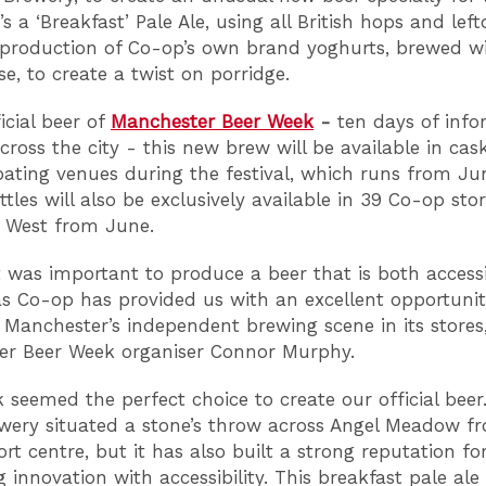
It’s a ‘Breakfast’ Pale Ale, using all British hops and left
production of Co-op’s own brand yoghurts, brewed wi
e, to create a twist on porridge.
icial beer of
Manchester Beer Week
-
ten days of inf
cross the city - this new brew will be available in ca
ipating venues during the festival, which runs from Ju
ttles will also be exclusively available in 39 Co-op sto
 West from June.
it was important to produce a beer that is both access
 as Co-op has provided us with an excellent opportunit
Manchester’s independent brewing scene in its stores,
er Beer Week organiser Connor Murphy.
k seemed the perfect choice to create our official beer
ewery situated a stone’s throw across Angel Meadow f
rt centre, but it has also built a strong reputation fo
innovation with accessibility. This breakfast pale ale 