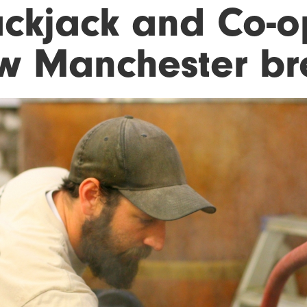
ackjack and Co-op
w Manchester b