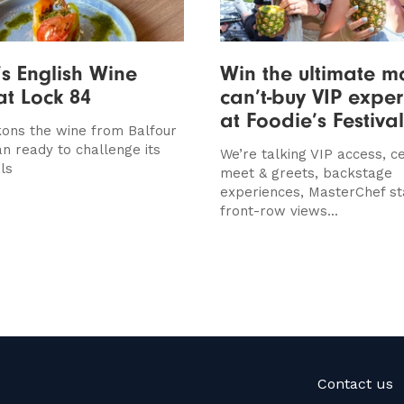
’s English Wine
Win the ultimate m
at Lock 84
can’t-buy VIP expe
at Foodie’s Festival
ons the wine from Balfour
an ready to challenge its
We’re talking VIP access, ce
ls
meet & greets, backstage
experiences, MasterChef st
front-row views...
Contact us