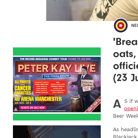
NE
'Brea
oats,
offic
(23 J
A
S
if 
openi
Beer Week
As headli
Blackjack