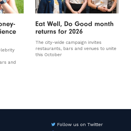
oney-
Eat Well, Do Good month
rience
returns for 2026
The city-wide campaign invites
restaurants, bars and venues to unite
lebrity
this October
ars and
Follow us on Twitter