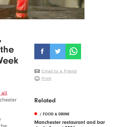
,
 the
 Week
Email to a Friend
Print
all
Related
chester
/ FOOD & DRINK
e
Manchester restaurant and bar
the