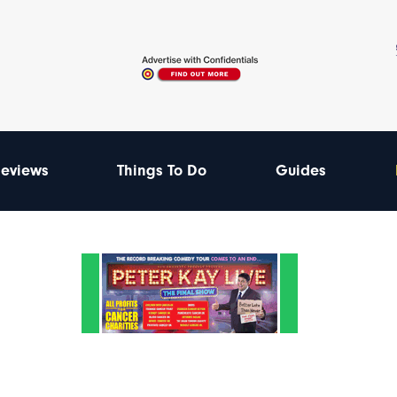
eviews
Things To Do
Guides