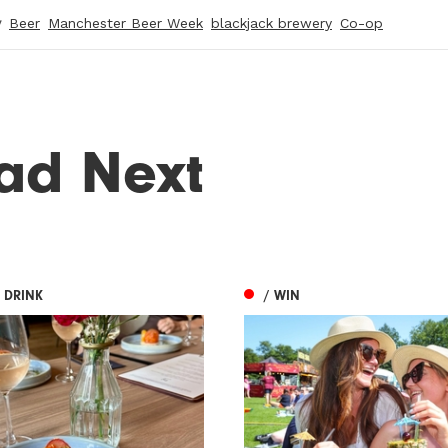
y
Beer
Manchester Beer Week
blackjack brewery
Co-op
ad Next
 DRINK
/ WIN