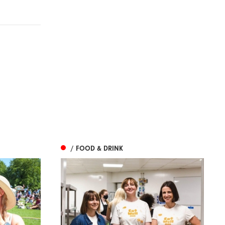
/ FOOD & DRINK