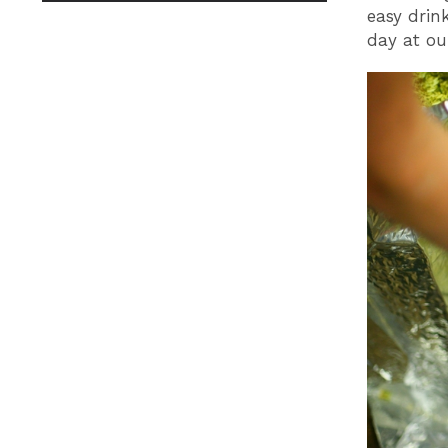
easy drin
day at our