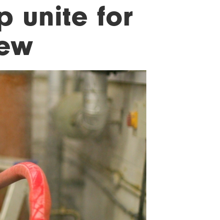
 unite for
rew