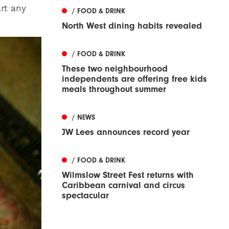
art any
/ FOOD & DRINK
North West dining habits revealed
/ FOOD & DRINK
These two neighbourhood
independents are offering free kids
meals throughout summer
/ NEWS
JW Lees announces record year
/ FOOD & DRINK
Wilmslow Street Fest returns with
Caribbean carnival and circus
spectacular