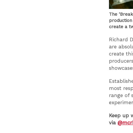
The ‘Breakf
production
create a t
Richard D
are absol
create th
producers
showcases
Establishe
most resp
range of 
experime
Keep up w
via
@mcr