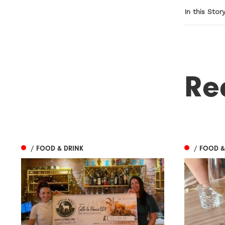
In this Stor
Re
/ FOOD & DRINK
/ FOOD &