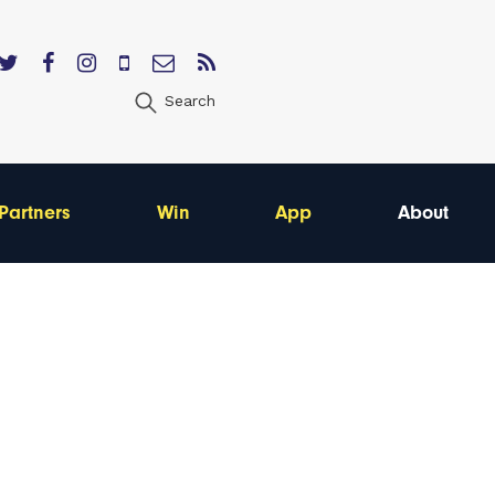
Search
Partners
Win
App
About