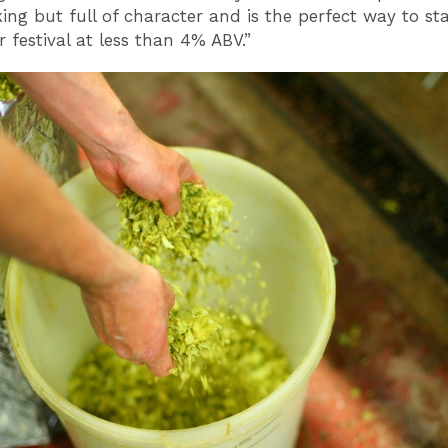
king but full of character and is the perfect way to st
 festival at less than 4% ABV.”