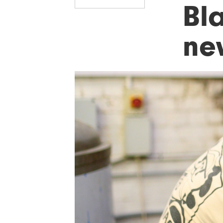
Bl
ne