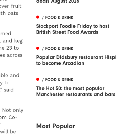
deals August 2026
over fruit
th oats
/ FOOD & DRINK
Stockport Foodie Friday to host
British Street Food Awards
ormed
sk and keg
ne 23 to
/ FOOD & DRINK
res across
Popular Didsbury restaurant Hispi
to become Arcadian
ible and
/ FOOD & DRINK
y to
The Hot 50: the most popular
” said
Manchester restaurants and bars
. Not only
rom Co-
r
Most Popular
will be