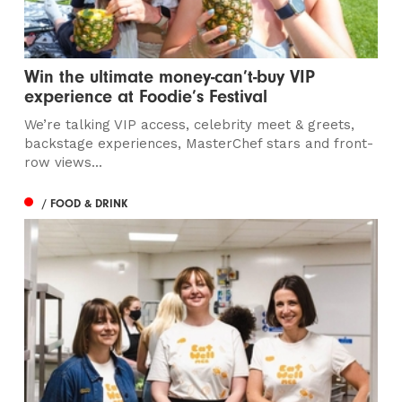
Win the ultimate money-can’t-buy VIP
experience at Foodie’s Festival
We’re talking VIP access, celebrity meet & greets,
backstage experiences, MasterChef stars and front-
row views...
/ FOOD & DRINK