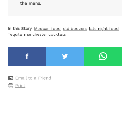
the menu.
In this Story
Mexican food
old boozers
late night food
Tequila
manchester cocktails
Email to a Friend
Print