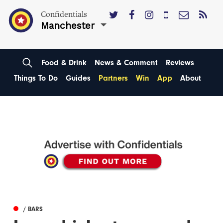
Confidentials
Manchester
Food & Drink
News & Comment
Reviews
Things To Do
Guides
Partners
Win
App
About
/ BARS