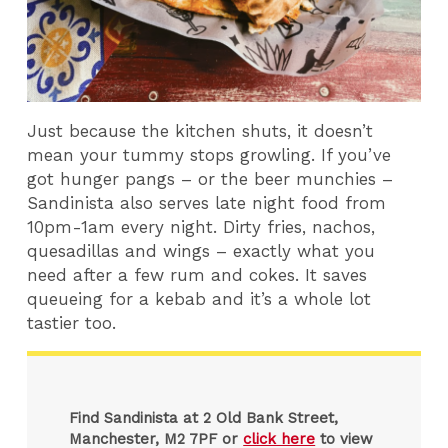
Just because the kitchen shuts, it doesn’t
mean your tummy stops growling. If you’ve
got hunger pangs – or the beer munchies –
Sandinista also serves late night food from
10pm-1am every night. Dirty fries, nachos,
quesadillas and wings – exactly what you
need after a few rum and cokes. It saves
queueing for a kebab and it’s a whole lot
tastier too.
Find Sandinista at 2 Old Bank Street,
Manchester, M2 7PF or
click here
to view