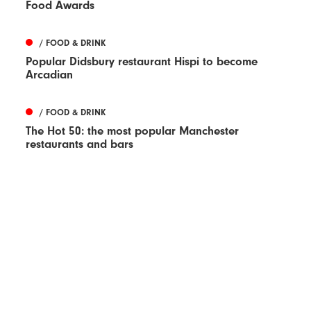
Food Awards
/ FOOD & DRINK
Popular Didsbury restaurant Hispi to become
Arcadian
/ FOOD & DRINK
The Hot 50: the most popular Manchester
restaurants and bars