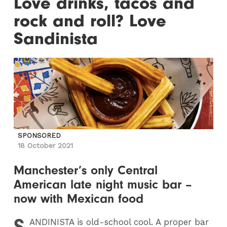
Love drinks, tacos and
rock and roll? Love
Sandinista
SPONSORED
18 October 2021
Manchester’s only Central
American late night music bar –
now with Mexican food
S
ANDINISTA
is old-school cool. A proper bar