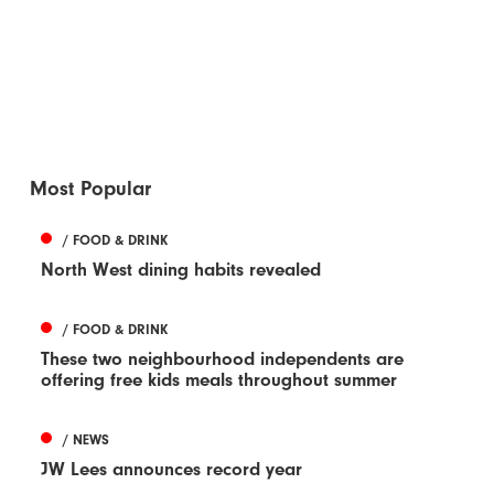
Most Popular
/ FOOD & DRINK
North West dining habits revealed
/ FOOD & DRINK
These two neighbourhood independents are
offering free kids meals throughout summer
/ NEWS
JW Lees announces record year