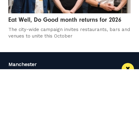
Eat Well, Do Good month returns for 2026
The city-wide campaign invites restaurants, bars and
venues to unite this October
Manchester
Leeds
Liverpool
Contact us
Advertise With Us
Subscribe Here
Privacy Policy
Terms of Service