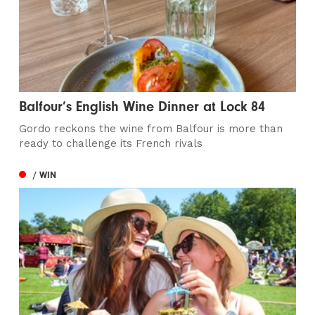
Balfour’s English Wine Dinner at Lock 84
Gordo reckons the wine from Balfour is more than
ready to challenge its French rivals
/ WIN