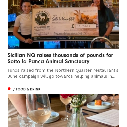
Sicilian NQ raises thousands of pounds for
Sotto la Panca Animal Sanctuary
Funds raised from the Northern Quarter restaurant’s
June campaign will go towards helping animals in...
/ FOOD & DRINK