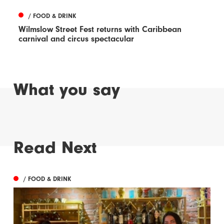
/ FOOD & DRINK
Wilmslow Street Fest returns with Caribbean
carnival and circus spectacular
What you say
Read Next
/ FOOD & DRINK