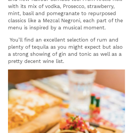
with its mix of vodka, Prosecco, strawberry,
mint, basil and pomegranate to repurposed
classics like a Mezcal Negroni, each part of the
menu is inspired by a musical moment.
You’ll find an excellent selection of rum and
plenty of tequila as you might expect but also
a strong showing of gin and tonic as well as a
pretty decent wine list.