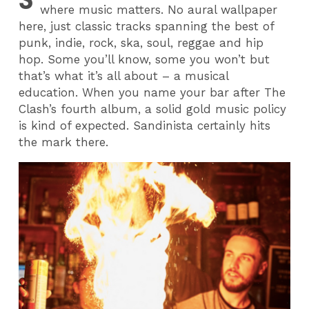
where music matters. No aural wallpaper
here, just classic tracks spanning the best of
punk, indie, rock, ska, soul, reggae and hip
hop. Some you’ll know, some you won’t but
that’s what it’s all about – a musical
education. When you name your bar after The
Clash’s fourth album, a solid gold music policy
is kind of expected. Sandinista certainly hits
the mark there.