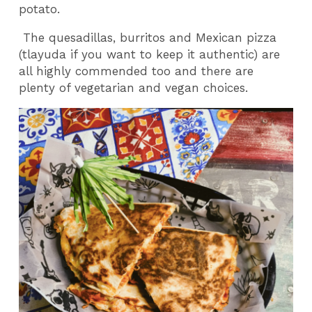
potato.
The quesadillas, burritos and Mexican pizza
(tlayuda if you want to keep it authentic) are
all highly commended too and there are
plenty of vegetarian and vegan choices.