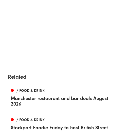
Related
/ FOOD & DRINK
Manchester restaurant and bar deals August
2026
/ FOOD & DRINK
Stockport Foodie Friday to host British Street