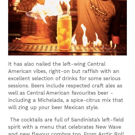
It has also nailed the left-wing Central
American vibes, right-on but raffish with an
excellent selection of drinks for some serious
sessions. Beers include respected craft ales as
well as Central American favourites beer -
including a Michelada, a spice-citrus mix that
will zing up your beer Mexican style.
The cocktails are full of Sandinista’s left-field
spirit with a menu that celebrates New Wave
and new flavour combos too. From Arctic Roll