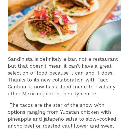
Sandinista is definitely a bar, not a restaurant
but that doesn’t mean it can’t have a great
selection of food because it can and it does.
Thanks to its new collaboration with Taco
Cantina, it now has a food menu to rival any
other Mexican joint in the city centre.
The tacos are the star of the show with
options ranging from Yucatan chicken with
pineapple and jalapeño salsa to slow-cooked
ancho beef or roasted cauliflower and sweet