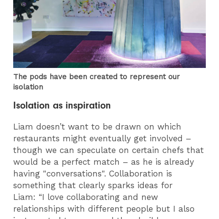
The pods have been created to represent our
isolation
Isolation as inspiration
Liam doesn’t want to be drawn on which
restaurants might eventually get involved –
though we can speculate on certain chefs that
would be a perfect match – as he is already
having "conversations". Collaboration is
something that clearly sparks ideas for
Liam: “I love collaborating and new
relationships with different people but I also