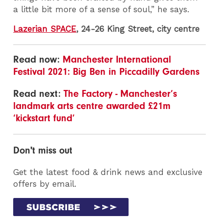
a little bit more of a sense of soul,” he says.
Lazerian SPACE
, 24-26 King Street, city centre
Read now:
Manchester International
Festival 2021: Big Ben in Piccadilly Gardens
Read next:
The Factory - Manchester’s
landmark arts centre awarded £21m
‘kickstart fund’
Don't miss out
Get the latest food & drink news and exclusive
offers by email.