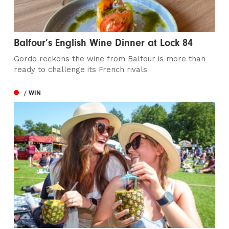
Balfour’s English Wine Dinner at Lock 84
Gordo reckons the wine from Balfour is more than
ready to challenge its French rivals
/ WIN