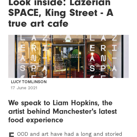
Look inside: Lazerian
SPACE, King Street - A
true art cafe
LUCY TOMLINSON
17 June 2021
We speak to Liam Hopkins, the
artist behind Manchester's latest
food experience
F
OOD
and art have had a long and storied