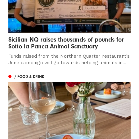
Sicilian NQ raises thousands of pounds for
Sotto la Panca Animal Sanctuary
Funds raised from the Northern Quarter restaurant’s
June campaign will go towards helping animals in...
/ FOOD & DRINK