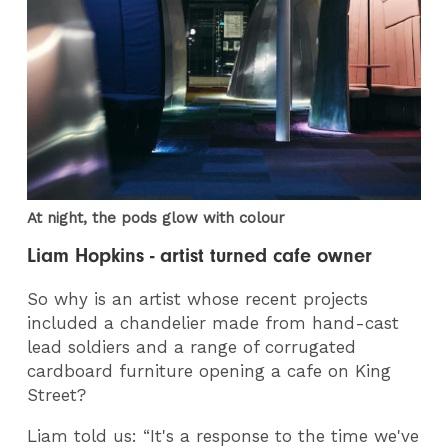
At night, the pods glow with colour
Liam Hopkins - artist turned cafe owner
So why is an artist whose recent projects
included a chandelier made from hand-cast
lead soldiers and a range of corrugated
cardboard furniture opening a cafe on King
Street?
Liam told us: “It's a response to the time we've