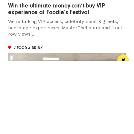
Win the ultimate money-can’t-buy VIP
experience at Foodie’s Festival
We’re talking VIP access, celebrity meet & greets,
backstage experiences, MasterChef stars and front-
row views...
/ FOOD & DRINK
Eat Well, Do Good month returns for 2026