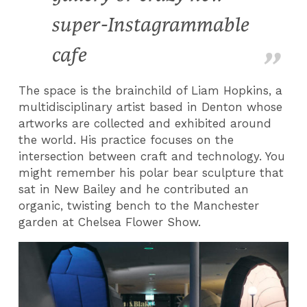
super-Instagrammable
cafe
The space is the brainchild of Liam Hopkins, a
multidisciplinary artist based in Denton whose
artworks are collected and exhibited around
the world. His practice focuses on the
intersection between craft and technology. You
might remember his polar bear sculpture that
sat in New Bailey and he contributed an
organic, twisting bench to the Manchester
garden at Chelsea Flower Show.