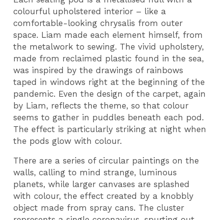
colourful upholstered interior – like a
comfortable-looking chrysalis from outer
space. Liam made each element himself, from
the metalwork to sewing. The vivid upholstery,
made from reclaimed plastic found in the sea,
was inspired by the drawings of rainbows
taped in windows right at the beginning of the
pandemic. Even the design of the carpet, again
by Liam, reflects the theme, so that colour
seems to gather in puddles beneath each pod.
The effect is particularly striking at night when
the pods glow with colour.
There are a series of circular paintings on the
walls, calling to mind strange, luminous
planets, while larger canvases are splashed
with colour, the effect created by a knobbly
object made from spray cans. The cluster
represents a single coronavirus, spurting out