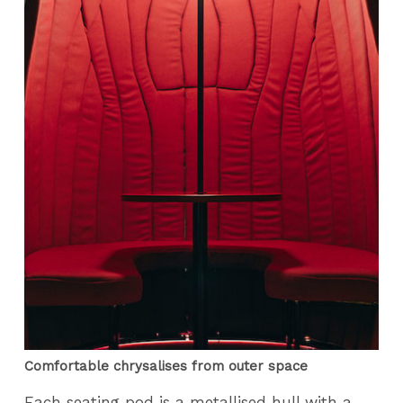
Comfortable chrysalises from outer space
Each seating pod is a metallised hull with a