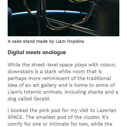
A cake stand made by Liam Hopkins
Digital meets analogue
While the street-level space plays with colour,
downstairs is a stark white room that is
perhaps more reminiscent of the traditional
idea of an art gallery and is home to some of
Liam’s totemic animals, including sharks and a
dog called Gerald.
I booked the pink pod for my visit to Lazerian
SPACE. The smallest pod of the cluster, it's
comfy for one or intimate for two, while the