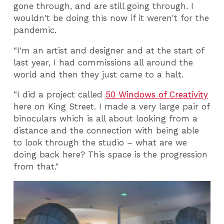
gone through, and are still going through. I
wouldn't be doing this now if it weren't for the
pandemic.
“I'm an artist and designer and at the start of
last year, I had commissions all around the
world and then they just came to a halt.
“I did a project called
50 Windows of Creativity
here on King Street. I made a very large pair of
binoculars which is all about looking from a
distance and the connection with being able
to look through the studio – what are we
doing back here? This space is the progression
from that."