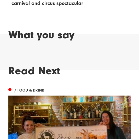
carnival and circus spectacular
What you say
Read Next
/ FOOD & DRINK