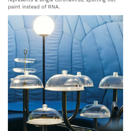
paint instead of RNA.