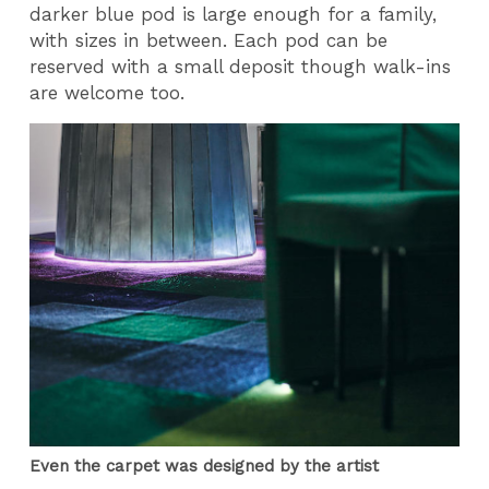
darker blue pod is large enough for a family,
with sizes in between. Each pod can be
reserved with a small deposit though walk-ins
are welcome too.
Even the carpet was designed by the artist