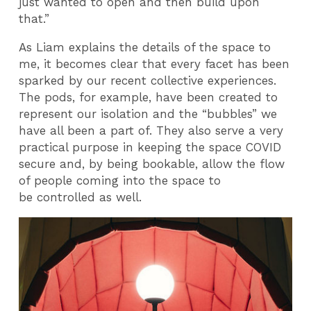
just wanted to open and then build upon
that.”
As Liam explains the details of the space to
me, it becomes clear that every facet has been
sparked by our recent collective experiences.
The pods, for example, have been created to
represent our isolation and the “bubbles” we
have all been a part of. They also serve a very
practical purpose in keeping the space COVID
secure and, by being bookable, allow the flow
of people coming into the space to
be controlled as well.