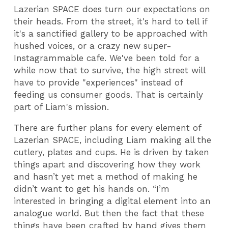
Lazerian SPACE does turn our expectations on
their heads. From the street, it's hard to tell if
it's a sanctified gallery to be approached with
hushed voices, or a crazy new super-
Instagrammable cafe. We've been told for a
while now that to survive, the high street will
have to provide "experiences" instead of
feeding us consumer goods. That is certainly
part of Liam's mission.
There are further plans for every element of
Lazerian SPACE, including Liam making all the
cutlery, plates and cups. He is driven by taken
things apart and discovering how they work
and hasn’t yet met a method of making he
didn’t want to get his hands on. “I’m
interested in bringing a digital element into an
analogue world. But then the fact that these
things have been crafted by hand gives them