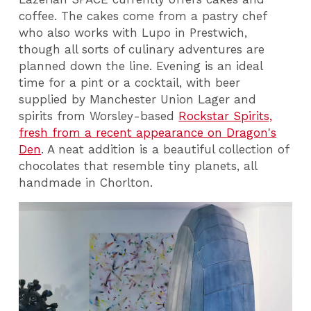
coffee. The cakes come from a pastry chef
who also works with Lupo in Prestwich,
though all sorts of culinary adventures are
planned down the line. Evening is an ideal
time for a pint or a cocktail, with beer
supplied by Manchester Union Lager and
spirits from Worsley-based
Rockstar Spirits,
fresh from a recent appearance on Dragon's
Den
. A neat addition is a beautiful collection of
chocolates that resemble tiny planets, all
handmade in Chorlton.