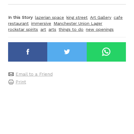
In this Story
lazerian space
king street
Art Gallery
cafe
restaurant
immersive
Manchester Union Lager
rockstar spirits
art
arts
things to do
new openings
Email to a Friend
Print