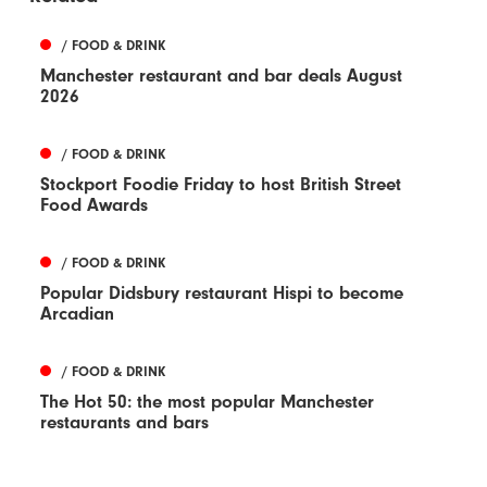
/ FOOD & DRINK
Manchester restaurant and bar deals August
2026
/ FOOD & DRINK
Stockport Foodie Friday to host British Street
Food Awards
/ FOOD & DRINK
Popular Didsbury restaurant Hispi to become
Arcadian
/ FOOD & DRINK
The Hot 50: the most popular Manchester
restaurants and bars