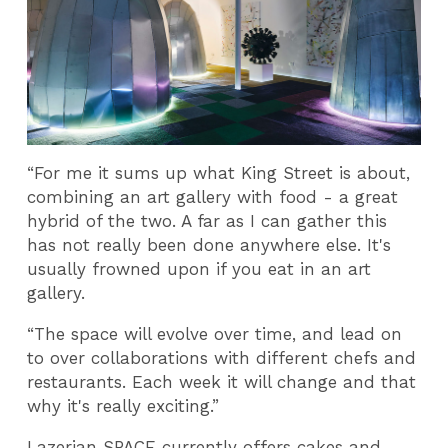
“For me it sums up what King Street is about,
combining an art gallery with food - a great
hybrid of the two. A far as I can gather this
has not really been done anywhere else. It's
usually frowned upon if you eat in an art
gallery.
“The space will evolve over time, and lead on
to over collaborations with different chefs and
restaurants. Each week it will change and that
why it's really exciting.”
Lazerian SPACE currently offers cakes and