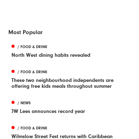
Most Popular
/ FOOD & DRINK
North West dining habits revealed
/ FOOD & DRINK
These two neighbourhood independents are
offering free kids meals throughout summer
/ NEWS
JW Lees announces record year
/ FOOD & DRINK
Wilmslow Street Fest returns with Caribbean