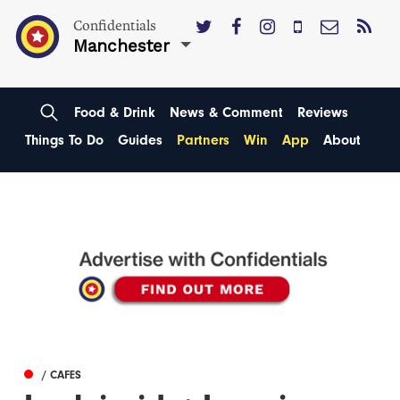
Confidentials
Manchester
Food & Drink
News & Comment
Reviews
Things To Do
Guides
Partners
Win
App
About
/ CAFES