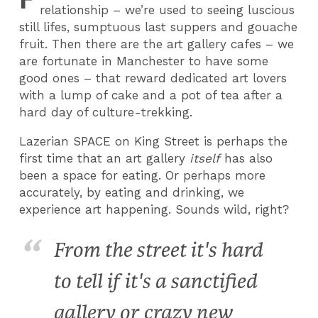
relationship – we’re used to seeing luscious
still lifes, sumptuous last suppers and gouache
fruit. Then there are the art gallery cafes – we
are fortunate in Manchester to have some
good ones – that reward dedicated art lovers
with a lump of cake and a pot of tea after a
hard day of culture-trekking.
Lazerian SPACE on King Street is perhaps the
first time that an art gallery
itself
has also
been a space for eating. Or perhaps more
accurately, by eating and drinking, we
experience art happening. Sounds wild, right?
From the street it's hard
to tell if it's a sanctified
gallery or crazy new