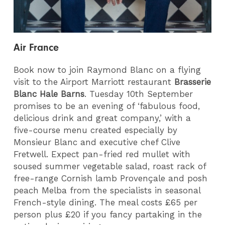
Air France
Book now to join Raymond Blanc on a flying
visit to the Airport Marriott restaurant
Brasserie
Blanc Hale Barns
. Tuesday 10th September
promises to be an evening of ‘fabulous food,
delicious drink and great company,’ with a
five-course menu created especially by
Monsieur Blanc and executive chef Clive
Fretwell. Expect pan-fried red mullet with
soused summer vegetable salad, roast rack of
free-range Cornish lamb Proven
çale and posh
peach Melba from
the specialists in seasonal
French-style dining
. The meal costs £65 per
person plus £20 if you fancy partaking in the