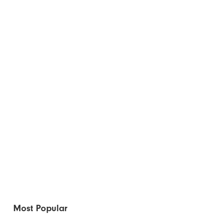
Most Popular