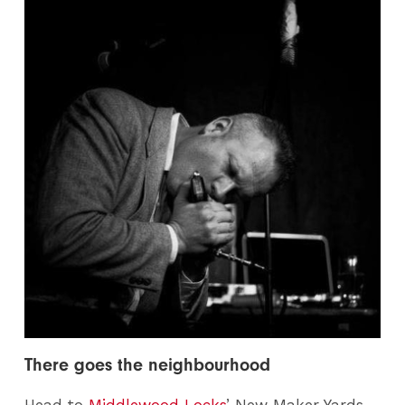
There goes the neighbourhood
Head to
Middlewood Locks
’ New Maker Yards