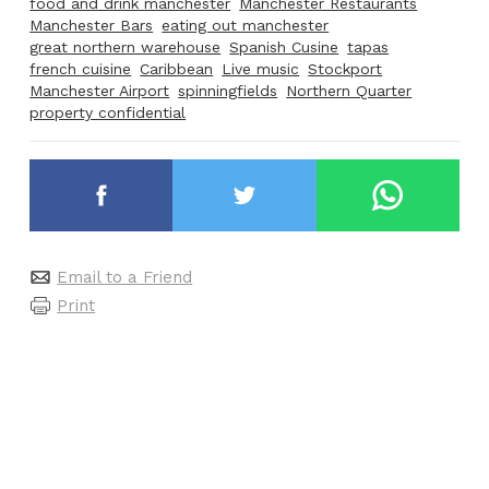
food and drink manchester
Manchester Restaurants
Manchester Bars
eating out manchester
great northern warehouse
Spanish Cusine
tapas
french cuisine
Caribbean
Live music
Stockport
Manchester Airport
spinningfields
Northern Quarter
property confidential
Email to a Friend
Print