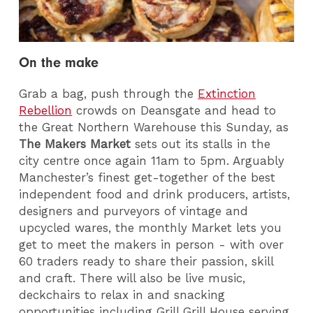
On the make
Grab a bag, push through the
Extinction
Rebellion
crowds on Deansgate and head to
the Great Northern Warehouse this Sunday, as
The Makers Market
sets out its stalls in the
city centre once again 11am to 5pm. Arguably
Manchester’s finest get-together of the best
independent food and drink producers, artists,
designers and purveyors of vintage and
upcycled wares, the monthly Market lets you
get to meet the makers in person - with over
60 traders ready to share their passion, skill
and craft. There will also be live music,
deckchairs to relax in and snacking
opportunities including Grill Grill House serving