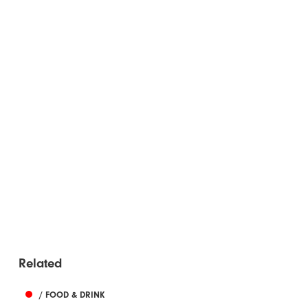
Related
/ FOOD & DRINK