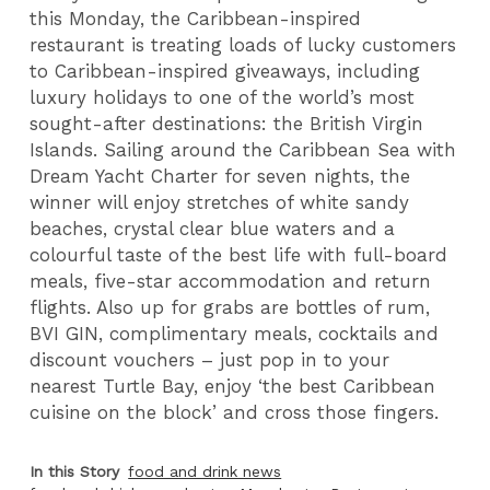
this Monday, the Caribbean-inspired
restaurant is treating loads of lucky customers
to Caribbean-inspired giveaways, including
luxury holidays to one of the world’s most
sought-after destinations: the British Virgin
Islands. Sailing around the Caribbean Sea with
Dream Yacht Charter for seven nights, the
winner will enjoy stretches of white sandy
beaches, crystal clear blue waters and a
colourful taste of the best life with full-board
meals, five-star accommodation and return
flights. Also up for grabs are bottles of rum,
BVI GIN, complimentary meals, cocktails and
discount vouchers – just pop in to your
nearest Turtle Bay, enjoy ‘the best Caribbean
cuisine on the block’ and cross those fingers.
In this Story
food and drink news