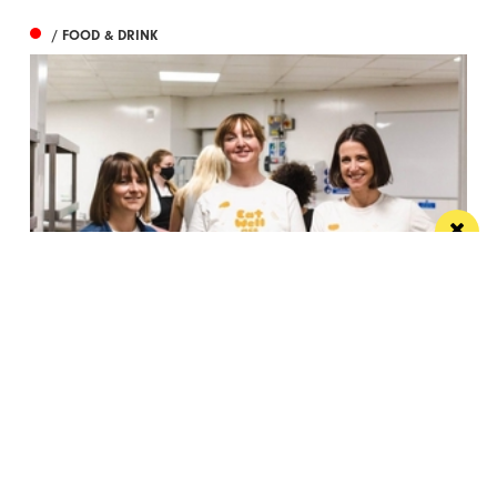
/ FOOD & DRINK
Eat Well, Do Good month returns for 2026
The city-wide campaign invites restaurants, bars and
venues to unite this October