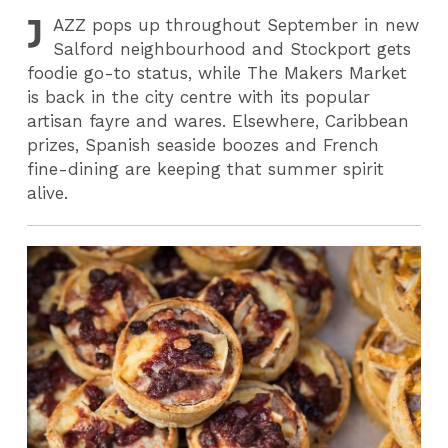
J
AZZ
pops up throughout September in new
Salford neighbourhood and Stockport gets
foodie go-to status, while The Makers Market
is back in the city centre with its popular
artisan fayre and wares. Elsewhere, Caribbean
prizes, Spanish seaside boozes and French
fine-dining are keeping that summer spirit
alive.