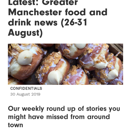
Latest: Greater
Manchester food and
drink news (26-31
August)
CONFIDENTIALS
30 August 2019
Our weekly round up of stories you
might have missed from around
town