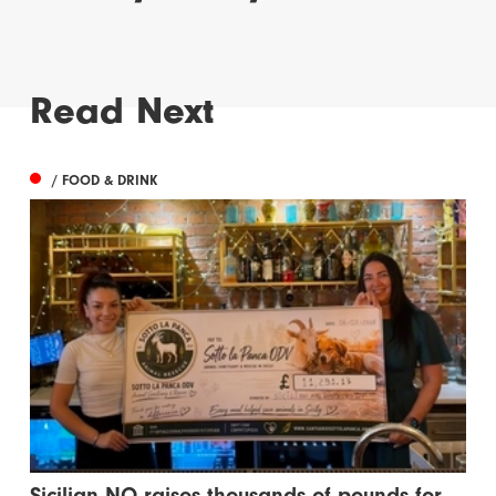
Read Next
/ FOOD & DRINK
Sicilian NQ raises thousands of pounds for