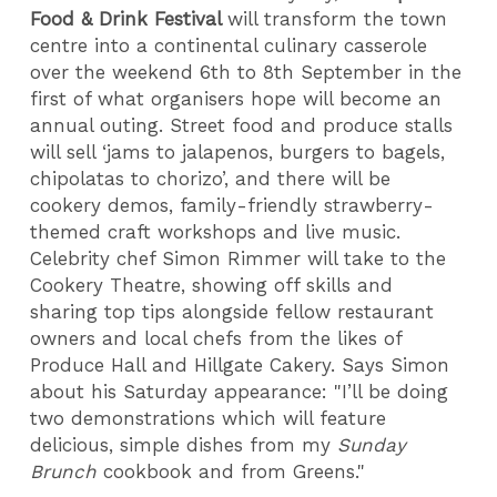
Food & Drink Festival
will transform the town
centre into a continental culinary casserole
over the weekend 6th to 8th September in the
first of what organisers hope will become an
annual outing. Street food and produce stalls
will sell ‘jams to jalapenos, burgers to bagels,
chipolatas to chorizo’, and there will be
cookery demos, family-friendly strawberry-
themed craft workshops and live music.
Celebrity chef Simon Rimmer will take to the
Cookery Theatre, showing off skills and
sharing top tips alongside fellow restaurant
owners and local chefs from the likes of
Produce Hall and Hillgate Cakery. Says Simon
about his Saturday appearance: "I’ll be doing
two demonstrations which will feature
delicious, simple dishes from my
Sunday
Brunch
cookbook and from Greens."