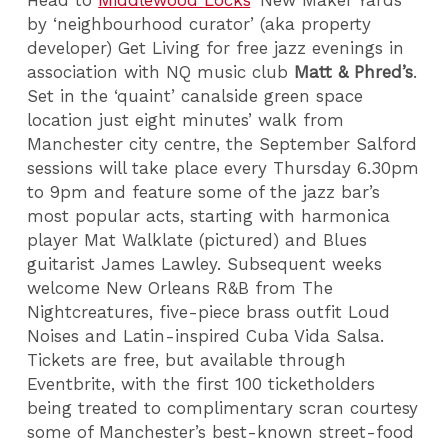
by ‘neighbourhood curator’
(aka property
developer)
Get Living for free jazz evenings in
association with NQ music club
Matt & Phred’s
.
Set in the ‘quaint’ canalside green space
location just eight minutes’ walk from
Manchester city centre, the September Salford
sessions will take place every Thursday 6.30pm
to 9pm and feature some of the jazz bar’s
most popular acts, starting with harmonica
player Mat Walklate (pictured) and Blues
guitarist James Lawley. Subsequent weeks
welcome New Orleans R&B from The
Nightcreatures, five-piece brass outfit Loud
Noises and Latin-inspired Cuba Vida Salsa.
Tickets are free, but available through
Eventbrite, with the first 100 ticketholders
being treated to complimentary scran courtesy
some of Manchester’s best-known street-food