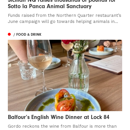
Sotto la Panca Animal Sanctuary
Funds raised from the Northern Quarter restaurant’s
June campaign will go towards helping animals in...
/ FOOD & DRINK
Balfour’s English Wine Dinner at Lock 84
Gordo reckons the wine from Balfour is more than