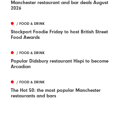
Manchester restaurant and bar deals August
2026
/ FOOD & DRINK
Stockport Foodie Friday to host British Street
Food Awards
/ FOOD & DRINK
Popular Didsbury restaurant Hispi to become
Arcadian
/ FOOD & DRINK
The Hot 50: the most popular Manchester
restaurants and bars