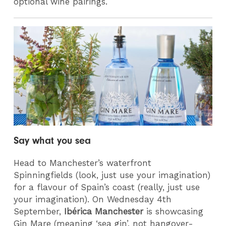
optional wine pairings.
Say what you sea
Head to Manchester’s waterfront
Spinningfields (look, just use your imagination)
for a flavour of Spain’s coast (really, just use
your imagination). On Wednesday 4th
September,
Ibérica Manchester
is showcasing
Gin Mare (meaning ‘sea gin’, not hangover-