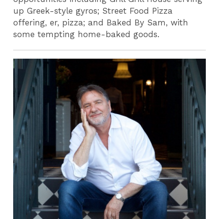
up Greek-style gyros; Street Food Pizza
offering, er, pizza; and Baked By Sam, with
some tempting home-baked goods.