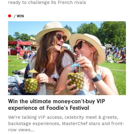
ready to challenge its French rivals
/ WIN
Win the ultimate money-can’t-buy VIP
experience at Foodie’s Festival
We’re talking VIP access, celebrity meet & greets,
backstage experiences, MasterChef stars and front-
row views...