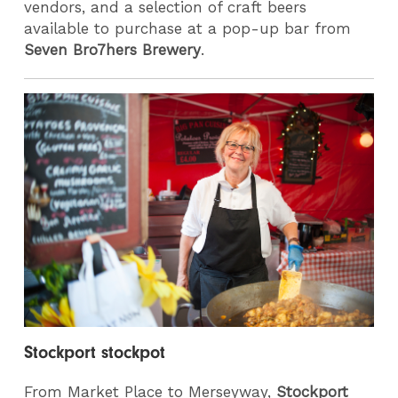
vendors, and a selection of craft beers
available to purchase at a pop-up bar from
Seven Bro7hers Brewery
.
Stockport stockpot
From Market Place to Merseyway,
Stockport