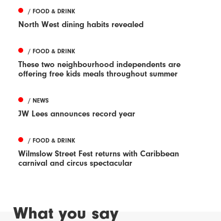
/ FOOD & DRINK
North West dining habits revealed
/ FOOD & DRINK
These two neighbourhood independents are
offering free kids meals throughout summer
/ NEWS
JW Lees announces record year
/ FOOD & DRINK
Wilmslow Street Fest returns with Caribbean
carnival and circus spectacular
What you say