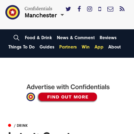
Confidentials
Manchester
Food & Drink
News & Comment
Reviews
Things To Do
Guides
Partners
Win
App
About
/ DRINK