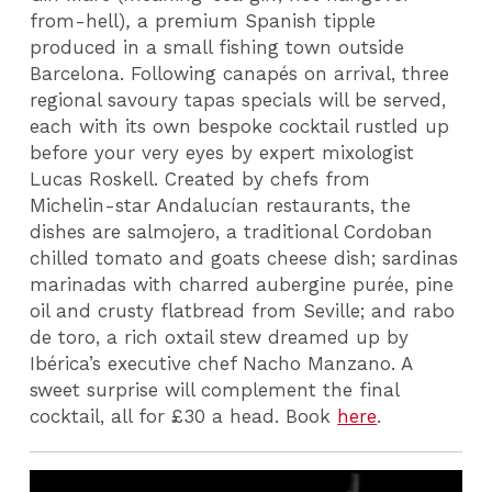
from-hell)
,
a premium Spanish tipple
produced in a small fishing town outside
Barcelona. Following canapés on arrival, three
regional savoury tapas specials will be served,
each with its own bespoke cocktail rustled up
before your very eyes by expert mixologist
Lucas Roskell. Created by chefs from
Michelin-star Andalucían restaurants, the
dishes are salmojero, a traditional Cordoban
chilled tomato and goats cheese dish; sardinas
marinadas with charred aubergine purée, pine
oil and crusty flatbread from Seville; and rabo
de toro, a rich oxtail stew dreamed up by
Ibérica’s executive chef Nacho Manzano. A
sweet surprise will complement the final
cocktail, all for £30 a head. Book
here
.