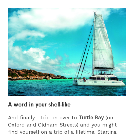
A word in your shell-like
And finally… trip on over to
Turtle Bay
(on
Oxford and Oldham Streets) and you might
find yourself on a trip of a lifetime. Starting