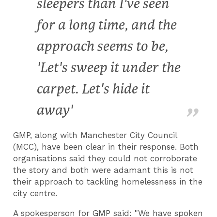
sleepers than I've seen
for a long time, and the
approach seems to be,
'Let's sweep it under the
carpet. Let's hide it
away'
GMP, along with Manchester City Council
(MCC), have been clear in their response. Both
organisations said they could not corroborate
the story and both were adamant this is not
their approach to tackling homelessness in the
city centre.
A spokesperson for GMP said: "We have spoken