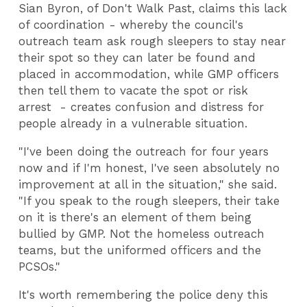
Sian Byron, of Don't Walk Past, claims this lack
of coordination - whereby the council's
outreach team ask rough sleepers to stay near
their spot so they can later be found and
placed in accommodation, while GMP officers
then tell them to vacate the spot or risk
arrest - creates confusion and distress for
people already in a vulnerable situation.
"I've been doing the outreach for four years
now and if I'm honest, I've seen absolutely no
improvement at all in the situation," she said.
"If you speak to the rough sleepers, their take
on it is there's an element of them being
bullied by GMP. Not the homeless outreach
teams, but the uniformed officers and the
PCSOs."
It's worth remembering the police deny this