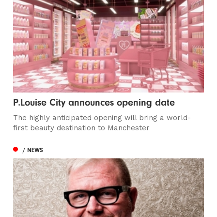
P.Louise City announces opening date
The highly anticipated opening will bring a world-
first beauty destination to Manchester
/ NEWS