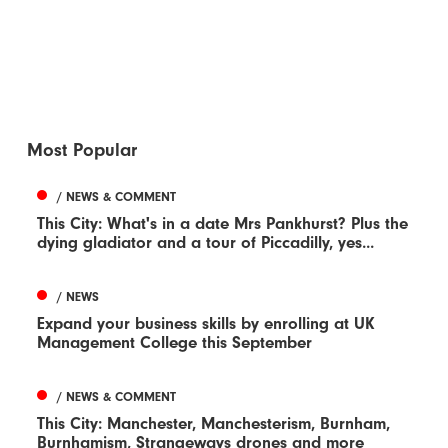
Most Popular
/ NEWS & COMMENT
This City: What's in a date Mrs Pankhurst? Plus the
dying gladiator and a tour of Piccadilly, yes...
/ NEWS
Expand your business skills by enrolling at UK
Management College this September
/ NEWS & COMMENT
This City: Manchester, Manchesterism, Burnham,
Burnhamism, Strangeways drones and more