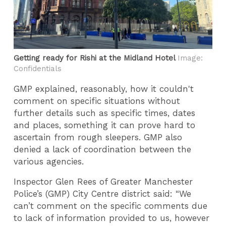
Getting ready for Rishi at the Midland Hotel
Image:
Confidentials
GMP explained, reasonably, how it couldn't
comment on specific situations without
further details such as specific times, dates
and places, something it can prove hard to
ascertain from rough sleepers. GMP also
denied a lack of coordination between the
various agencies.
Inspector Glen Rees of Greater Manchester
Police’s (GMP) City Centre district said: “We
can’t comment on the specific comments due
to lack of information provided to us, however