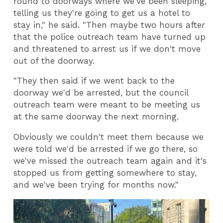
round to doorways where we've been sleeping,
telling us they're going to get us a hotel to
stay in," he said. "Then maybe two hours after
that the police outreach team have turned up
and threatened to arrest us if we don't move
out of the doorway.
"They then said if we went back to the
doorway we'd be arrested, but the council
outreach team were meant to be meeting us
at the same doorway the next morning.
Obviously we couldn't meet them because we
were told we'd be arrested if we go there, so
we've missed the outreach team again and it's
stopped us from getting somewhere to stay,
and we've been trying for months now."