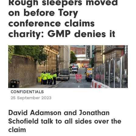
Rough sleepers moved
on before Tory
conference claims
charity: GMP denies it
CONFIDENTIALS
25 September 2023
David Adamson and Jonathan
Schofield talk to all sides over the
claim