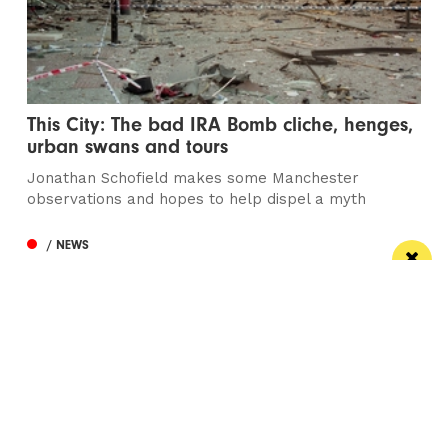
This City: The bad IRA Bomb cliche, henges,
urban swans and tours
Jonathan Schofield makes some Manchester
observations and hopes to help dispel a myth
/ NEWS