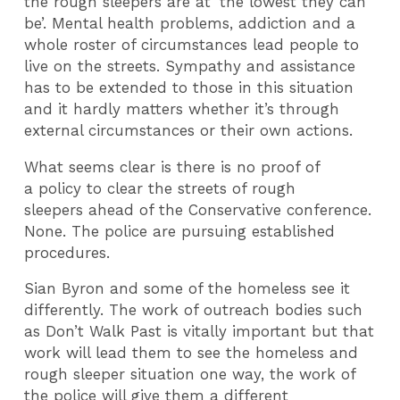
the rough sleepers are at ‘the lowest they can
be’. Mental health problems, addiction and a
whole roster of circumstances lead people to
live on the streets. Sympathy and assistance
has to be extended to those in this situation
and it hardly matters whether it’s through
external circumstances or their own actions.
What seems clear is there is no proof of
a policy to clear the streets of rough
sleepers ahead of the Conservative conference.
None. The police are pursuing established
procedures.
Sian Byron and some of the homeless see it
differently. The work of outreach bodies such
as Don’t Walk Past is vitally important but that
work will lead them to see the homeless and
rough sleeper situation one way, the work of
the police will give them a different