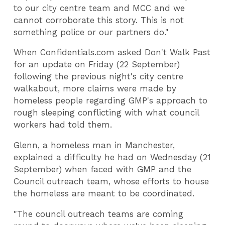
to our city centre team and MCC and we
cannot corroborate this story. This is not
something police or our partners do."
When Confidentials.com asked Don't Walk Past
for an update on Friday (22 September)
following the previous night's city centre
walkabout, more claims were made by
homeless people regarding GMP's approach to
rough sleeping conflicting with what council
workers had told them.
Glenn, a homeless man in Manchester,
explained a difficulty he had on Wednesday (21
September) when faced with GMP and the
Council outreach team, whose efforts to house
the homeless are meant to be coordinated.
"The council outreach teams are coming