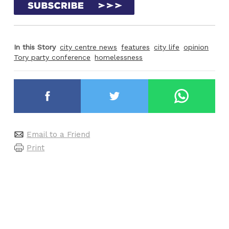
In this Story
city centre news
features
city life
opinion
Tory party conference
homelessness
Email to a Friend
Print