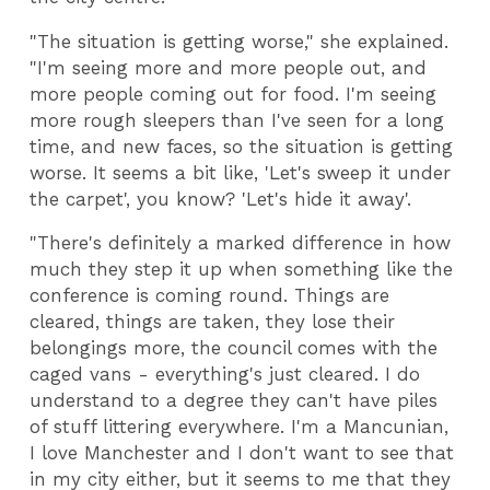
"The situation is getting worse," she explained.
"I'm seeing more and more people out, and
more people coming out for food. I'm seeing
more rough sleepers than I've seen for a long
time, and new faces, so the situation is getting
worse. It seems a bit like, 'Let's sweep it under
the carpet', you know? 'Let's hide it away'.
"There's definitely a marked difference in how
much they step it up when something like the
conference is coming round. Things are
cleared, things are taken, they lose their
belongings more, the council comes with the
caged vans - everything's just cleared. I do
understand to a degree they can't have piles
of stuff littering everywhere. I'm a Mancunian,
I love Manchester and I don't want to see that
in my city either, but it seems to me that they