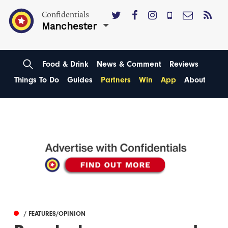
Confidentials
Manchester
Food & Drink
News & Comment
Reviews
Things To Do
Guides
Partners
Win
App
About
/ FEATURES/OPINION