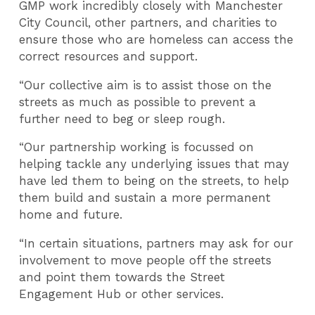
GMP work incredibly closely with Manchester
City Council, other partners, and charities to
ensure those who are homeless can access the
correct resources and support.
“Our collective aim is to assist those on the
streets as much as possible to prevent a
further need to beg or sleep rough.
“Our partnership working is focussed on
helping tackle any underlying issues that may
have led them to being on the streets, to help
them build and sustain a more permanent
home and future.
“In certain situations, partners may ask for our
involvement to move people off the streets
and point them towards the Street
Engagement Hub or other services.