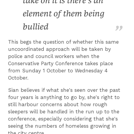
take on it is there's an
element of them being
bullied
This begs the question of whether this same
uncoordinated approach will be taken by
police and council workers when the
Conservative Party Conference takes place
from Sunday 1 October to Wednesday 4
October.
Sian believes if what she's seen over the past
four years is anything to go by, she's right to
still harbour concerns about how rough
sleepers will be handled in the run up to the
conference, especially considering that she's
seeing the numbers of homeless growing in
the city centre.