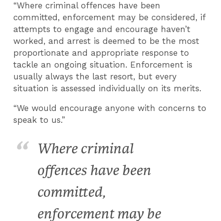
“Where criminal offences have been
committed, enforcement may be considered, if
attempts to engage and encourage haven’t
worked, and arrest is deemed to be the most
proportionate and appropriate response to
tackle an ongoing situation. Enforcement is
usually always the last resort, but every
situation is assessed individually on its merits.
“We would encourage anyone with concerns to
speak to us.”
Where criminal
offences have been
committed,
enforcement may be