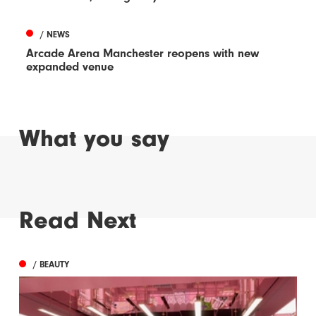
/ NEWS
Arcade Arena Manchester reopens with new
expanded venue
What you say
Read Next
/ BEAUTY