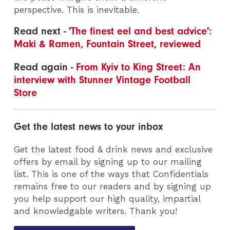
perspective. This is inevitable.
Read next -
'The finest eel and best advice':
Maki & Ramen, Fountain Street, reviewed
Read again -
From Kyiv to King Street: An
interview with Stunner Vintage Football
Store
Get the latest news to your inbox
Get the latest food & drink news and exclusive
offers by email by signing up to our mailing
list. This is one of the ways that Confidentials
remains free to our readers and by signing up
you help support our high quality, impartial
and knowledgable writers. Thank you!