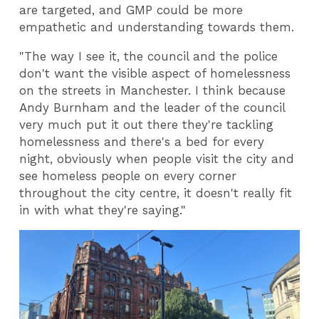
are targeted, and GMP could be more
empathetic and understanding towards them.
"The way I see it, the council and the police
don't want the visible aspect of homelessness
on the streets in Manchester. I think because
Andy Burnham and the leader of the council
very much put it out there they're tackling
homelessness and there's a bed for every
night, obviously when people visit the city and
see homeless people on every corner
throughout the city centre, it doesn't really fit
in with what they're saying."