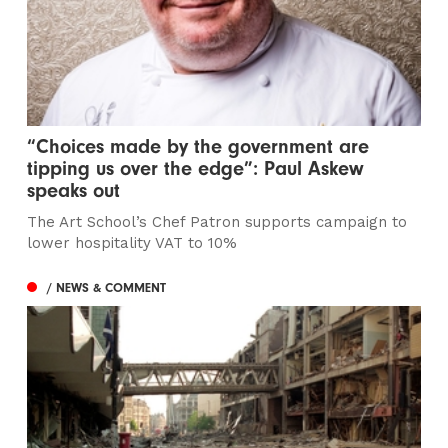
“Choices made by the government are
tipping us over the edge”: Paul Askew
speaks out
The Art School’s Chef Patron supports campaign to
lower hospitality VAT to 10%
/ NEWS & COMMENT