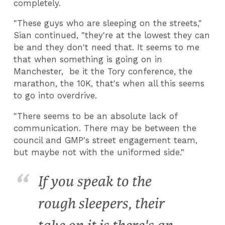
completely.
"These guys who are sleeping on the streets,"
Sian continued, "they're at the lowest they can
be and they don't need that. It seems to me
that when something is going on in
Manchester, be it the Tory conference, the
marathon, the 10K, that's when all this seems
to go into overdrive.
"There seems to be an absolute lack of
communication. There may be between the
council and GMP's street engagement team,
but maybe not with the uniformed side."
If you speak to the
rough sleepers, their