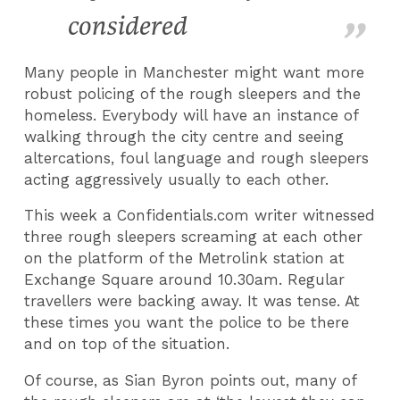
considered
Many people in Manchester might want more
robust policing of the rough sleepers and the
homeless. Everybody will have an instance of
walking through the city centre and seeing
altercations, foul language and rough sleepers
acting aggressively usually to each other.
This week a Confidentials.com writer witnessed
three rough sleepers screaming at each other
on the platform of the Metrolink station at
Exchange Square around 10.30am. Regular
travellers were backing away. It was tense. At
these times you want the police to be there
and on top of the situation.
Of course, as Sian Byron points out, many of