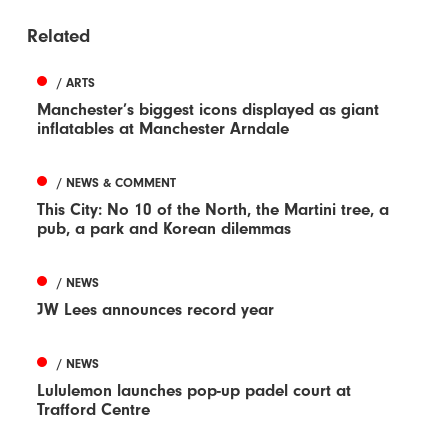
Related
/ ARTS
Manchester’s biggest icons displayed as giant
inflatables at Manchester Arndale
/ NEWS & COMMENT
This City: No 10 of the North, the Martini tree, a
pub, a park and Korean dilemmas
/ NEWS
JW Lees announces record year
/ NEWS
Lululemon launches pop-up padel court at
Trafford Centre