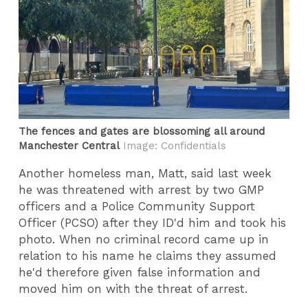
The fences and gates are blossoming all around
Manchester Central
Image: Confidentials
Another homeless man, Matt, said last week
he was threatened with arrest by two GMP
officers and a Police Community Support
Officer (PCSO) after they ID'd him and took his
photo. When no criminal record came up in
relation to his name he claims they assumed
he'd therefore given false information and
moved him on with the threat of arrest.