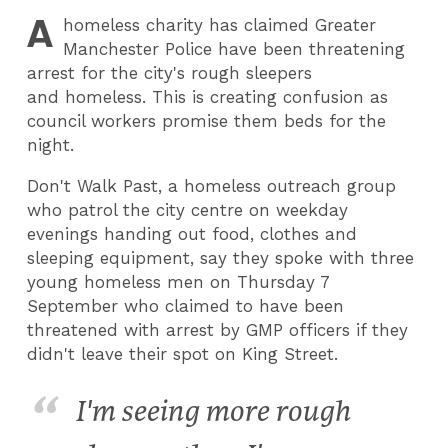
A
homeless charity has claimed Greater
Manchester Police have been threatening
arrest for the city's rough sleepers
and homeless. This is creating confusion as
council workers promise them beds for the
night.
Don't Walk Past, a homeless outreach group
who patrol the city centre on weekday
evenings handing out food, clothes and
sleeping equipment, say they spoke with three
young homeless men on Thursday 7
September who claimed to have been
threatened with arrest by GMP officers if they
didn't leave their spot on King Street.
I'm seeing more rough