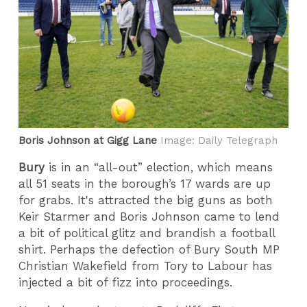
Boris Johnson at Gigg Lane
Image: Daily Telegraph
Bury
is in an “all-out” election, which means
all 51 seats in the borough’s 17 wards are up
for grabs. It's attracted the big guns as both
Keir Starmer and Boris Johnson came to lend
a bit of political glitz and brandish a football
shirt. Perhaps the defection of Bury South MP
Christian Wakefield from Tory to Labour has
injected a bit of fizz into proceedings.