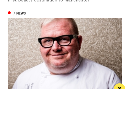
/ NEWS
“Choices made by the government are
tipping us over the edge”: Paul Askew
speaks out
The Art School’s Chef Patron supports campaign to
lower hospitality VAT to 10%