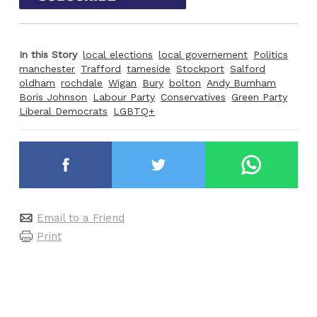
In this Story
local elections
local governement
Politics
manchester
Trafford
tameside
Stockport
Salford
oldham
rochdale
Wigan
Bury
bolton
Andy Burnham
Boris Johnson
Labour Party
Conservatives
Green Party
Liberal Democrats
LGBTQ+
Email to a Friend
Print