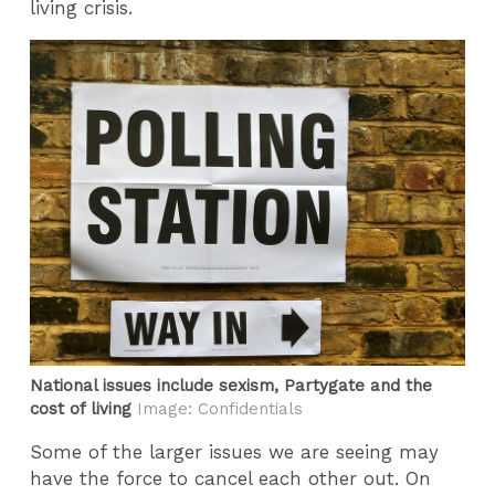
living crisis.
National issues include sexism, Partygate and the
cost of living
Image: Confidentials
Some of the larger issues we are seeing may
have the force to cancel each other out. On