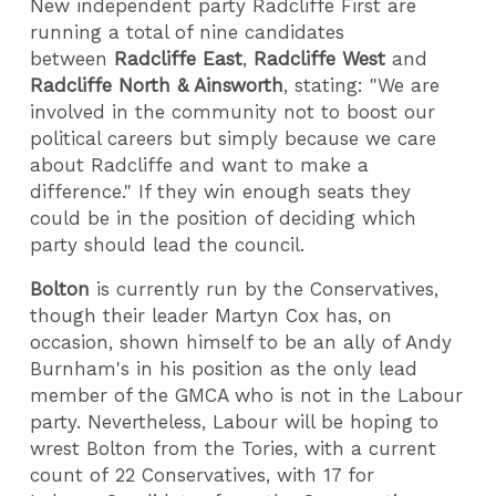
New independent party Radcliffe First are
running a total of nine candidates
between
Radcliffe East
,
Radcliffe West
and
Radcliffe North & Ainsworth
, stating: "We are
involved in the community not to boost our
political careers but simply because we care
about Radcliffe and want to make a
difference." If they win enough seats they
could be in the position of deciding which
party should lead the council.
Bolton
is currently run by the Conservatives,
though their leader Martyn Cox has, on
occasion, shown himself to be an ally of Andy
Burnham's in his position as the only lead
member of the GMCA who is not in the Labour
party. Nevertheless, Labour will be hoping to
wrest Bolton from the Tories, with a current
count of 22 Conservatives, with 17 for