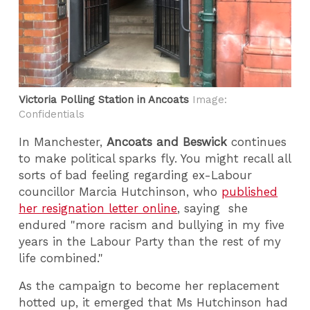
Victoria Polling Station in Ancoats
Image:
Confidentials
In Manchester,
Ancoats and Beswick
continues
to make political sparks fly. You might recall all
sorts of bad feeling regarding ex-Labour
councillor Marcia Hutchinson, who
published
her resignation letter online
, saying she
endured "more racism and bullying in my five
years in the Labour Party than the rest of my
life combined."
As the campaign to become her replacement
hotted up, it emerged that Ms Hutchinson had