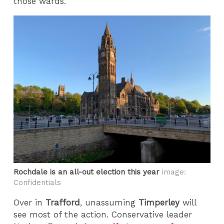
those wards.
Rochdale is an all-out election this year
image:
Confidentials
Over in
Trafford
, unassuming
Timperley
will
see most of the action. Conservative leader