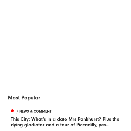
Most Popular
/ NEWS & COMMENT
This City: What's in a date Mrs Pankhurst? Plus the
dying gladiator and a tour of Piccadilly, yes...