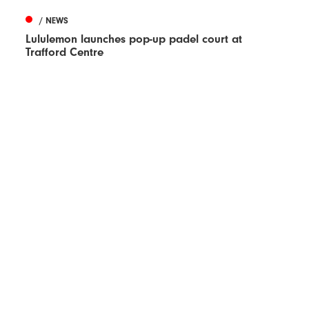
/ NEWS
Lululemon launches pop-up padel court at
Trafford Centre