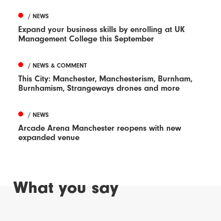
/ NEWS
Expand your business skills by enrolling at UK
Management College this September
/ NEWS & COMMENT
This City: Manchester, Manchesterism, Burnham,
Burnhamism, Strangeways drones and more
/ NEWS
Arcade Arena Manchester reopens with new
expanded venue
What you say