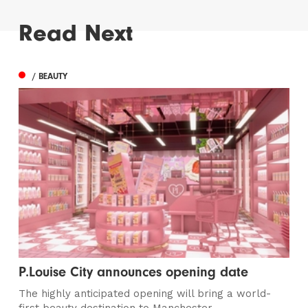
Read Next
/ BEAUTY
P.Louise City announces opening date
The highly anticipated opening will bring a world-
first beauty destination to Manchester