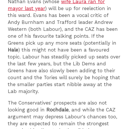
Nathan Evans (whose
wife Laura ran for
mayor last year
) will be up for reelection in
this ward. Evans has been a vocal critic of
Andy Burnham and Trafford leader Andrew
Western (both Labour), and the CAZ has been
one of his favourite talking points. If the
Greens pick up any more seats (potentially in
Hale
) this might not have been a favoured
topic. Labour has steadily picked up seats over
the last few years, but the Lib Dems and
Greens have also slowly been adding to their
count and the Tories will surely be hoping that
the smaller parties start nibble away at the
Lab majority.
The Conservatives' prospects are also not
looking good in
Rochdale
, and while the CAZ
argument may depress Labour's chances too,
they are expected to remain the strongest