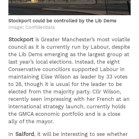
Stockport could be controlled by the Lib Dems
Image: Confidentials
Stockport
is Greater Manchester’s most volatile
council as it is currently run by Labour, despite
the Lib Dems emerging as the largest group at
last year’s local elections. Instead, the eight
Conservative councillors supported Labour in
maintaining Elise Wilson as leader
by 33 votes
to 28
, though it is usual for the leader to be
elected from the majority party. Cllr Wilson,
recently seen impressing with her French at an
international strategy launch, currently holds
the GMCA economic portfolio and is a close
ally of the mayor.
In
Salford
, it will be interesting to see whether