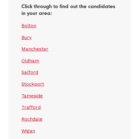
Click through to find out the candidates
in your area:
Bolton
Bury
Manchester
Oldham
Salford
Stockport
Tameside
Trafford
Rochdale
Wigan