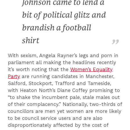
Johnson came to lend a
bit of political glitz and
brandish a football
shirt
With sexism, Angela Rayner’s legs and porn in
parliament all making the headlines recently
it’s worth noting that the
Women’s Equality
Party
are running candidates in Manchester,
Salford, Stockport, Trafford and Tameside,
with Heaton North’s Diane Coffey promising to
“to shake the incumbent pale, stale males out
of their complacency.” Nationally, two-thirds of
councillors are men yet women are more likely
to be council service users and are also
disproportionately affected by the cost of