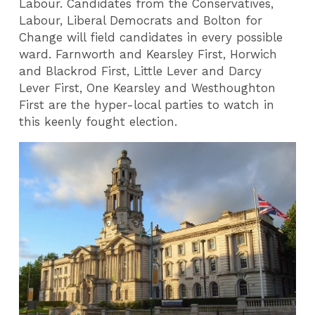
Labour. Candidates from the Conservatives,
Labour, Liberal Democrats and Bolton for
Change will field candidates in every possible
ward. Farnworth and Kearsley First, Horwich
and Blackrod First, Little Lever and Darcy
Lever First, One Kearsley and Westhoughton
First are the hyper-local parties to watch in
this keenly fought election.