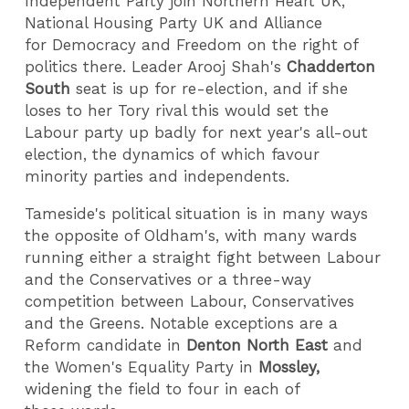
Independent Party join Northern Heart UK,
National Housing Party UK and Alliance
for Democracy and Freedom on the right of
politics there. Leader Arooj Shah's
Chadderton
South
seat is up for re-election, and if she
loses to her Tory rival this would set the
Labour party up badly for next year's all-out
election, the dynamics of which favour
minority parties and independents.
Tameside's political situation is in many ways
the opposite of Oldham's, with many wards
running either a straight fight between Labour
and the Conservatives or a three-way
competition between Labour, Conservatives
and the Greens. Notable exceptions are a
Reform candidate in
Denton North East
and
the Women's Equality Party in
Mossley,
widening the field to four in each of