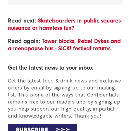
Read next:
Skateboarders in public squares:
nuisance or harmless fun?
Read again:
Tower blocks, Rebel Dykes and
a menopause bus - SICK! festival returns
Get the latest news to your inbox
Get the latest food & drink news and exclusive
offers by email by signing up to our mailing
list. This is one of the ways that Confidentials
remains free to our readers and by signing up
you help support our high quality, impartial
and knowledgable writers. Thank you!