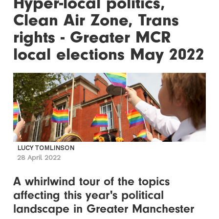
Hyper-local politics,
Clean Air Zone, Trans
rights - Greater MCR
local elections May 2022
LUCY TOMLINSON
28 April 2022
A whirlwind tour of the topics
affecting this year's political
landscape in Greater Manchester