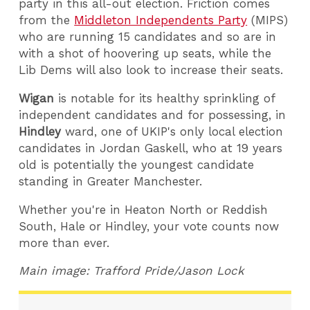
party in this all-out election. Friction comes
from the
Middleton Independents Party
(MIPS)
who are running 15 candidates and so are in
with a shot of hoovering up seats, while the
Lib Dems will also look to increase their seats.
Wigan
is notable for its healthy sprinkling of
independent candidates and for possessing, in
Hindley
ward, one of UKIP's only local election
candidates in Jordan Gaskell, who at 19 years
old is potentially the youngest candidate
standing in Greater Manchester.
Whether you're in Heaton North or Reddish
South, Hale or Hindley, your vote counts now
more than ever.
Main image: Trafford Pride/Jason Lock