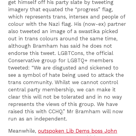
get himself off his party slate by tweeting
imagery that equated the “progress” flag,
which represents trans, intersex and people of
colour with the Nazi flag. His (now-ex) partner
also tweeted an image of a swastika picked
out in trans colours around the same time,
although Bramham has said he does not
endorse this tweet. LGBTCons, the official
Conservative group for LGBTQ+ members
tweeted: “We are disgusted and sickened to
see a symbol of hate being used to attack the
trans community. Whilst we cannot control
central party membership, we can make it
clear this will not be tolerated and in no way
represents the views of this group. We have
raised this with CCHQ.” Mr Bramham will now
run as an independent.
Meanwhile,
outspoken Lib Dems boss John