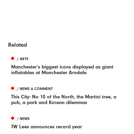
Related
/ ARTS
Manchester’s biggest icons displayed as giant
inflatables at Manchester Arndale
/ NEWS & COMMENT
This City: No 10 of the North, the Martini tree, a
pub, a park and Korean dilemmas
/ NEWS
JW Lees announces record year