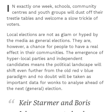
I
N
exactly one week, schools, community
centres and youth groups will dust off their
trestle tables and welcome a slow trickle of
voters.
Local elections are not as glam or hyped by
the media as general elections. They are,
however, a chance for people to have a real
effect in their communities. The emergence of
hyper-local parties and independent
candidates means the political landscape will
shift even further from the old red v blue
paradigm and no doubt will be taken as
important data for wonks to analyse ahead of
the next (general) election.
Keir Starmer and Boris