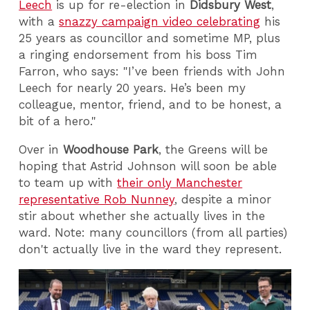
Leech
is up for re-election in
Didsbury West
,
with a
snazzy campaign video celebrating
his
25 years as councillor and sometime MP, plus
a ringing endorsement from his boss Tim
Farron, who says: "I’ve been friends with John
Leech for nearly 20 years. He’s been my
colleague, mentor, friend, and to be honest, a
bit of a hero."
Over in
Woodhouse Park
, the Greens will be
hoping that Astrid Johnson will soon be able
to team up with
their only Manchester
representative Rob Nunney
, despite a minor
stir about whether she actually lives in the
ward. Note: many councillors (from all parties)
don't actually live in the ward they represent.