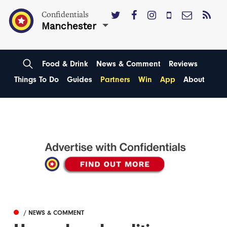
Confidentials
Manchester
Food & Drink
News & Comment
Reviews
Things To Do
Guides
Partners
Win
App
About
/ NEWS & COMMENT