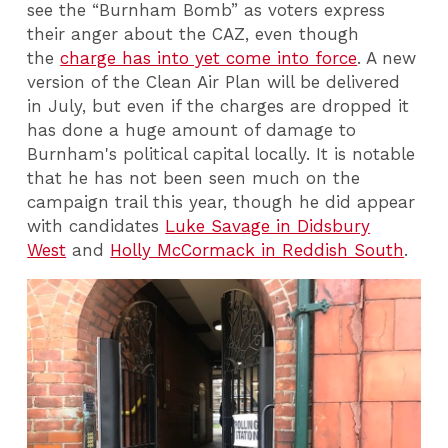
see the “Burnham Bomb” as voters express
their anger about the CAZ, even though
the
charge has into yet come into force
. A new
version of the Clean Air Plan will be delivered
in July, but even if the charges are dropped it
has done a huge amount of damage to
Burnham's political capital locally. It is notable
that he has not been seen much on the
campaign trail this year, though he did appear
with candidates
Luke Savage in Didsbury
West
and
Holly McCormack in Reddish South
.