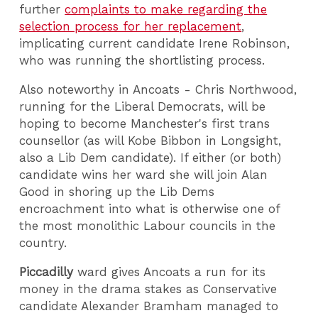
further
complaints to make regarding the
selection process for her replacement
,
implicating current candidate Irene Robinson,
who was running the shortlisting process.
Also noteworthy in Ancoats - Chris Northwood,
running for the Liberal Democrats, will be
hoping to become Manchester's first trans
counsellor (as will Kobe Bibbon in Longsight,
also a Lib Dem candidate). If either (or both)
candidate wins her ward she will join Alan
Good in shoring up the Lib Dems
encroachment into what is otherwise one of
the most monolithic Labour councils in the
country.
Piccadilly
ward gives Ancoats a run for its
money in the drama stakes as Conservative
candidate Alexander Bramham managed to