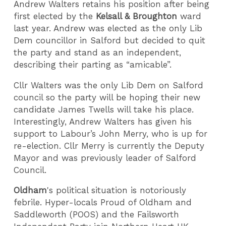
Andrew Walters retains his position after being
first elected by the
Kelsall & Broughton
ward
last year. Andrew was elected as the only Lib
Dem councillor in Salford but decided to quit
the party and stand as an independent,
describing their parting as “amicable”.
Cllr Walters was the only Lib Dem on Salford
council so the party will be hoping their new
candidate James Twells will take his place.
Interestingly, Andrew Walters has given his
support to Labour’s John Merry, who is up for
re-election. Cllr Merry is currently the Deputy
Mayor and was previously leader of Salford
Council.
Oldham
's political situation is notoriously
febrile. Hyper-locals Proud of Oldham and
Saddleworth (POOS) and the Failsworth