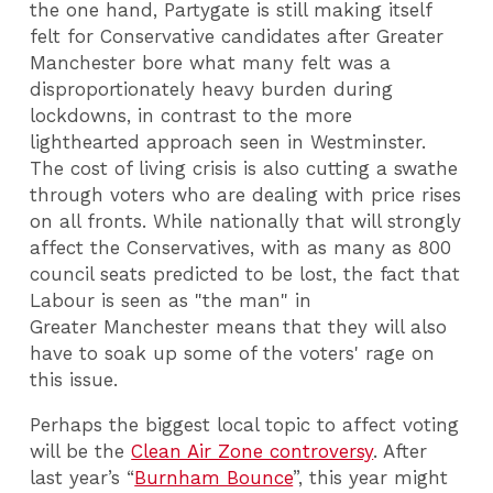
the one hand, Partygate is still making itself
felt for Conservative candidates after Greater
Manchester bore what many felt was a
disproportionately heavy burden during
lockdowns, in contrast to the more
lighthearted approach seen in Westminster.
The cost of living crisis is also cutting a swathe
through voters who are dealing with price rises
on all fronts. While nationally that will strongly
affect the Conservatives, with as many as 800
council seats predicted to be lost, the fact that
Labour is seen as "the man" in
Greater Manchester means that they will also
have to soak up some of the voters' rage on
this issue.
Perhaps the biggest local topic to affect voting
will be the
Clean Air Zone controversy
. After
last year’s “
Burnham Bounce
”, this year might