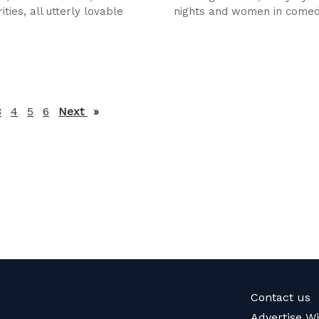
ities, all utterly lovable
nights and women in come
3
4
5
6
Next
page
Contact us
Advertise W