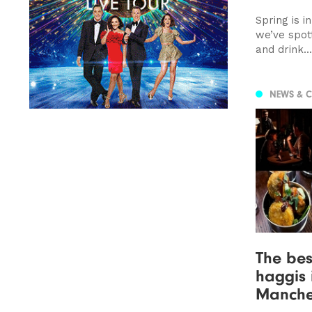
Spring is i
we’ve spot
and drink...
NEWS & 
The bes
haggis 
Manche