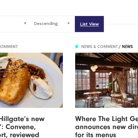
List View
COMMENT
NEWS & COMMENT
/ NEWS
Hillgate’s new
Where The Light Ge
’: Convene,
announces new dir
rt, reviewed
for its menus