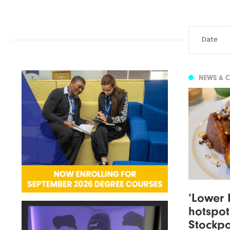
NEWS & 
‘Lower 
hotspot
Stockpo