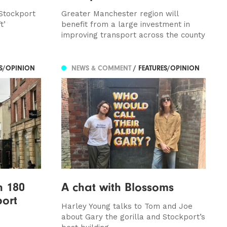
 Stockport
Greater Manchester region will
t’
benefit from a large investment in
improving transport across the county
ES/OPINION
NEWS & COMMENT
/ FEATURES/OPINION
n 180
A chat with Blossoms
port
Harley Young talks to Tom and Joe
about Gary the gorilla and Stockport’s