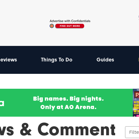
eviews
Things To Do
Guides
ws & Comment
Filt