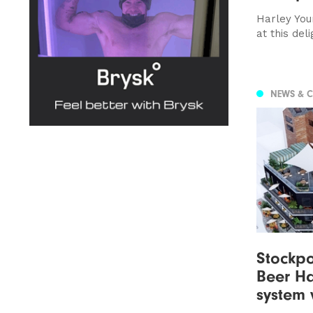
Harley You
at this del
NEWS & 
Stockpor
Beer Ha
system 