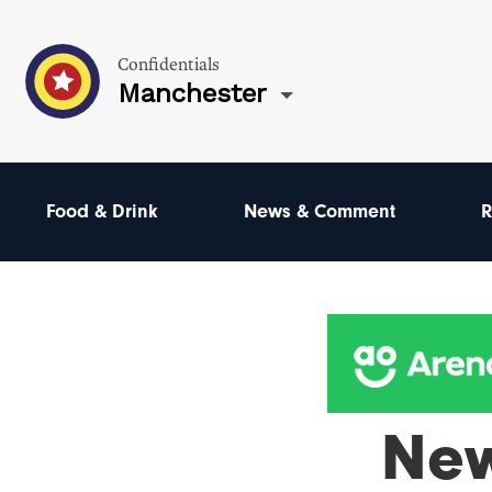
Confidentials
Manchester
Food & Drink
News & Comment
R
Ne