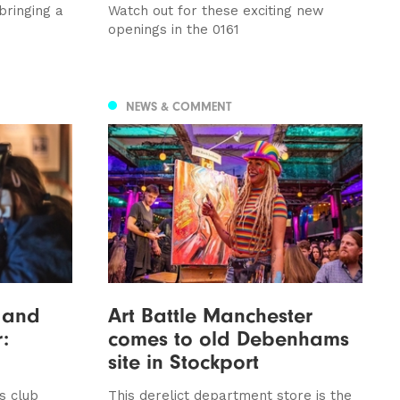
bringing a
Watch out for these exciting new
openings in the 0161
NEWS & COMMENT
n and
Art Battle Manchester
:
comes to old Debenhams
site in Stockport
s club
This derelict department store is the