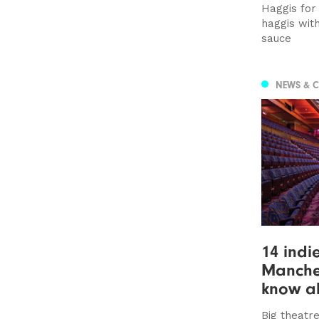
Haggis for 
haggis wit
sauce
NEWS & 
14 indi
Manche
know a
Big theatre