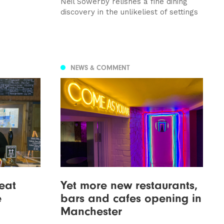
Neil Sowerby relishes a fine dining
discovery in the unlikeliest of settings
NEWS & COMMENT
eat
Yet more new restaurants,
e
bars and cafes opening in
Manchester