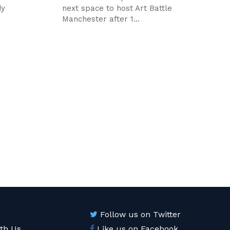
dy
next space to host Art Battle
Manchester after 1...
Follow us on Twitter
ith Us
Like us on Facebook