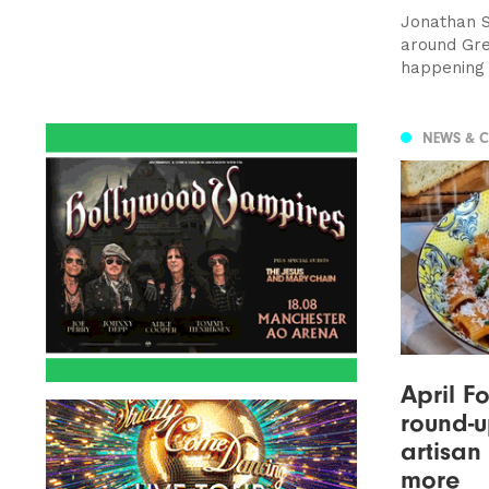
Jonathan S
around Gre
happening 
NEWS & 
April F
round-u
artisan
more