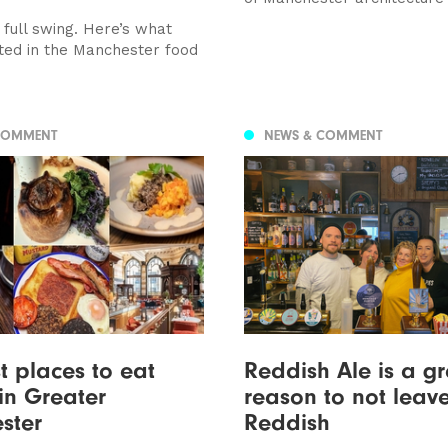
n full swing. Here’s what
ted in the Manchester food
COMMENT
NEWS & COMMENT
t places to eat
Reddish Ale is a gr
in Greater
reason to not leav
ster
Reddish