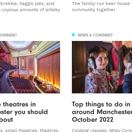
brekkie, haggis pies, and
The family-run beer house 
h copious amounts of whisky
community together
COMMENT
NEWS & COMMENT
e theatres in
Top things to do i
ster you should
around Manchester
bout
October 2022
s, small theatres, theatres
Cooking classes, Miley Cyru