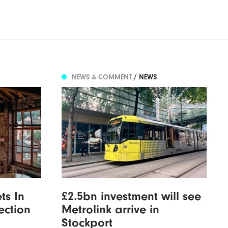
NEWS & COMMENT
/ NEWS
ts In
£2.5bn investment will see
ection
Metrolink arrive in
Stockport