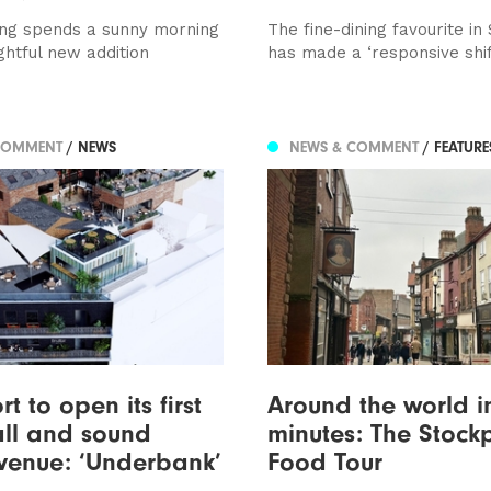
ng spends a sunny morning
The fine-dining favourite in
ightful new addition
has made a ‘responsive shif
COMMENT
/ NEWS
NEWS & COMMENT
/ FEATUR
t to open its first
Around the world i
ll and sound
minutes: The Stock
venue: ‘Underbank’
Food Tour