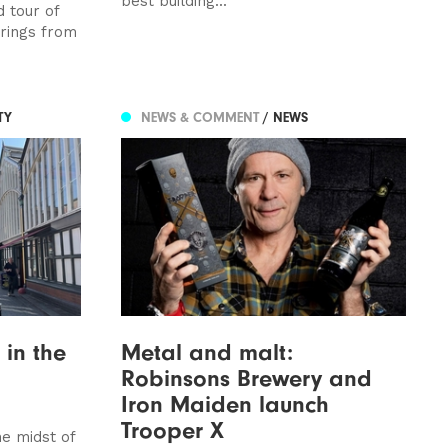
best building...
 tour of
erings from
TY
NEWS & COMMENT
/ NEWS
 in the
Metal and malt:
Robinsons Brewery and
Iron Maiden launch
Trooper X
e midst of