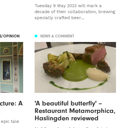
Tuesday 9 May 2023 will mark a
decade of their collaboration, brewing
specially crafted beer...
ES/OPINION
NEWS & COMMENT
cture: A
'A beautiful butterfly' –
Restaurant Metamorphica,
Haslingden reviewed
epic tale