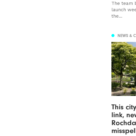
The team b
launch wee
the...
NEWS & 
This cit
link, n
Rochda
misspel