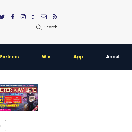
Search
Partners
Win
App
About
er