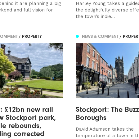
ehind it are planning a big
Harley Young takes a guided
kend and full vision for
the delightfully diverse off
the town’s indie...
COMMENT
/ PROPERTY
NEWS & COMMENT
/ PROPER
y: £12bn new rail
Stockport: The Buzz
ew Stockport park,
Boroughs
le rebounds,
David Adamson takes the
ling corrected
temperature of a town in th