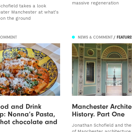
massive regeneration
chofield takes a look
ater Manchester at what's
on the ground
COMMENT
NEWS & COMMENT
/ FEATUR
ood and Drink
Manchester Archite
p: Nonna’s Pasta,
History. Part One
 hot chocolate and
Jonathan Schofield and the 
of Manchester architecture