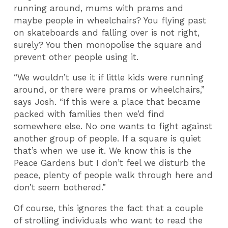
running around, mums with prams and
maybe people in wheelchairs? You flying past
on skateboards and falling over is not right,
surely? You then monopolise the square and
prevent other people using it.
“We wouldn’t use it if little kids were running
around, or there were prams or wheelchairs,”
says Josh. “If this were a place that became
packed with families then we’d find
somewhere else. No one wants to fight against
another group of people. If a square is quiet
that’s when we use it. We know this is the
Peace Gardens but I don’t feel we disturb the
peace, plenty of people walk through here and
don’t seem bothered.”
Of course, this ignores the fact that a couple
of strolling individuals who want to read the