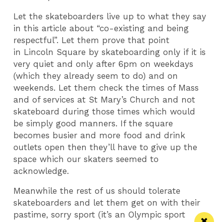
Let the skateboarders live up to what they say
in this article about “co-existing and being
respectful”. Let them prove that point
in Lincoln Square by skateboarding only if it is
very quiet and only after 6pm on weekdays
(which they already seem to do) and on
weekends. Let them check the times of Mass
and of services at St Mary’s Church and not
skateboard during those times which would
be simply good manners. If the square
becomes busier and more food and drink
outlets open then they’ll have to give up the
space which our skaters seemed to
acknowledge.
Meanwhile the rest of us should tolerate
skateboarders and let them get on with their
pastime, sorry sport (it’s an Olympic sport