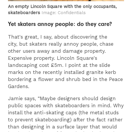
An empty Lincoln Square with the only occupants,
skateboarders
Image: Confidentials
Yet skaters annoy people: do they care?
That's great, I say, about discovering the
city, but skaters really annoy people, chase
other users away and damage property.
Expensive property. Lincoln Square's
landscaping cost £5m. I point at the slide
marks on the recently installed granite kerb
bordering a flower and shrub bed in the Peace
Gardens.
Jamie says, “Maybe designers should design
public spaces with skateboarders in mind. Why
install the anti-skating caps (the metal studs
to prevent skateboarding) after the fact rather
than designing in a surface layer that would