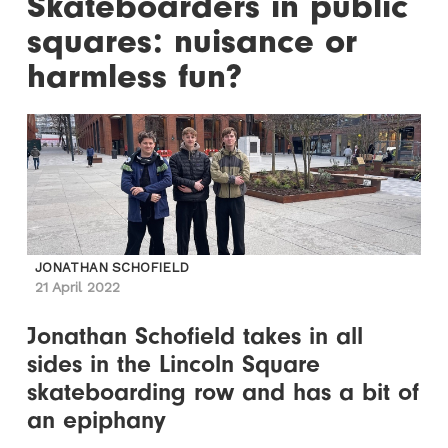
Skateboarders in public
squares: nuisance or
harmless fun?
JONATHAN SCHOFIELD
21 April 2022
Jonathan Schofield takes in all
sides in the Lincoln Square
skateboarding row and has a bit of
an epiphany