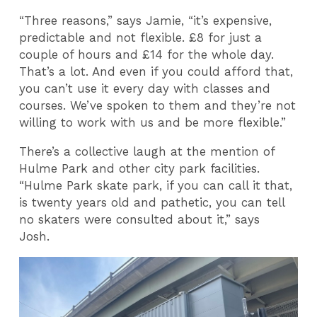
“Three reasons,” says Jamie, “it’s expensive,
predictable and not flexible. £8 for just a
couple of hours and £14 for the whole day.
That’s a lot. And even if you could afford that,
you can’t use it every day with classes and
courses. We’ve spoken to them and they’re not
willing to work with us and be more flexible.”
There’s a collective laugh at the mention of
Hulme Park and other city park facilities.
“Hulme Park skate park, if you can call it that,
is twenty years old and pathetic, you can tell
no skaters were consulted about it,” says
Josh.