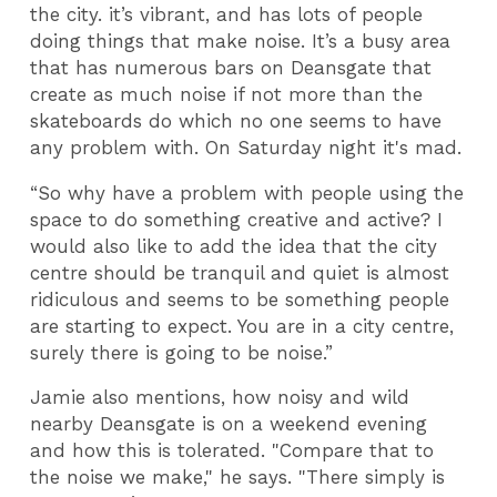
the city. it’s vibrant, and has lots of people
doing things that make noise. It’s a busy area
that has numerous bars on Deansgate that
create as much noise if not more than the
skateboards do which no one seems to have
any problem with. On Saturday night it's mad.
“So why have a problem with people using the
space to do something creative and active? I
would also like to add the idea that the city
centre should be tranquil and quiet is almost
ridiculous and seems to be something people
are starting to expect. You are in a city centre,
surely there is going to be noise.”
Jamie also mentions, how noisy and wild
nearby Deansgate is on a weekend evening
and how this is tolerated. "Compare that to
the noise we make," he says. "There simply is