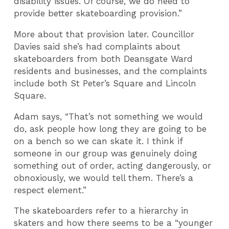
disability issues. Of course, we do need to
provide better skateboarding provision.”
More about that provision later. Councillor
Davies said she’s had complaints about
skateboarders from both Deansgate Ward
residents and businesses, and the complaints
include both St Peter’s Square and Lincoln
Square.
Adam says, “That’s not something we would
do, ask people how long they are going to be
on a bench so we can skate it. I think if
someone in our group was genuinely doing
something out of order, acting dangerously, or
obnoxiously, we would tell them. There’s a
respect element.”
The skateboarders refer to a hierarchy in
skaters and how there seems to be a “younger