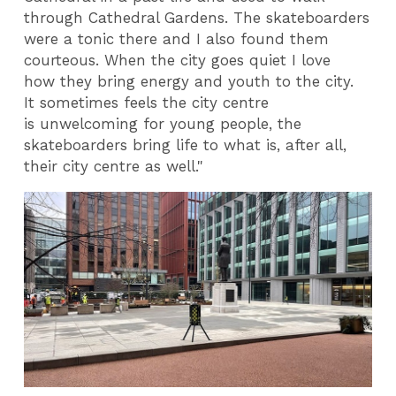
through Cathedral Gardens. The skateboarders
were a tonic there and I also found them
courteous. When the city goes quiet I love
how they bring energy and youth to the city.
It sometimes feels the city centre
is unwelcoming for young people, the
skateboarders bring life to what is, after all,
their city centre as well."