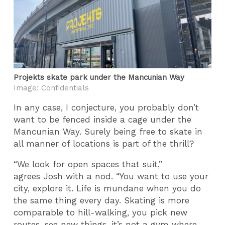
Projekts skate park under the Mancunian Way
Image: Confidentials
In any case, I conjecture, you probably don’t
want to be fenced inside a cage under the
Mancunian Way. Surely being free to skate in
all manner of locations is part of the thrill?
“We look for open spaces that suit,”
agrees Josh with a nod. “You want to use your
city, explore it. Life is mundane when you do
the same thing every day. Skating is more
comparable to hill-walking, you pick new
routes, see new things, it’s not a gym where