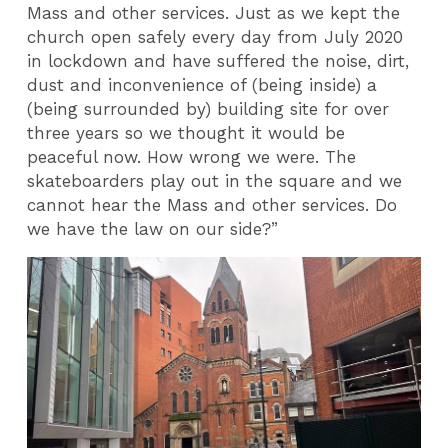
Mass and other services. Just as we kept the
church open safely every day from July 2020
in lockdown and have suffered the noise, dirt,
dust and inconvenience of (being inside) a
(being surrounded by) building site for over
three years so we thought it would be
peaceful now. How wrong we were. The
skateboarders play out in the square and we
cannot hear the Mass and other services. Do
we have the law on our side?”