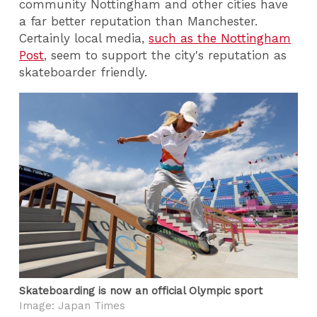
community Nottingham and other cities have
a far better reputation than Manchester.
Certainly local media,
such as the Nottingham
Post
, seem to support the city's reputation as
skateboarder friendly.
Skateboarding is now an official Olympic sport
Image: Japan Times