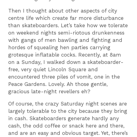
Then I thought about other aspects of city
centre life which create far more disturbance
than skateboarders. Let’s take how we tolerate
on weekend nights semi-riotous drunkenness
with gangs of men bawling and fighting and
hordes of squealing hen parties carrying
grotesque inflatable cocks. Recently, at 8am
on a Sunday, I walked down a skateboarder-
free, very quiet Lincoln Square and
encountered three piles of vomit, one in the
Peace Gardens. Lovely. Ah those gentle,
gracious late-night revellers eh?
Of course, the crazy Saturday night scenes are
largely tolerable to the city because they bring
in cash. Skateboarders generate hardly any
cash, the odd coffee or snack here and there,
and are an easy and obvious target. Yet, there’s