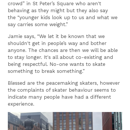
crowd” in St Peter’s Square who aren't
behaving as they might but they also say
the “younger kids look up to us and what we
say carries some weight.”
Jamie says, “We let it be known that we
shouldn't get in people’s way and bother
anyone. The chances are then we will be able
to stay longer. It's all about co-existing and
being respectful. No-one wants to skate
something to break something.”
Blessed are the peacemaking skaters, however
the complaints of skater behaviour seems to
indicate many people have had a different
experience.