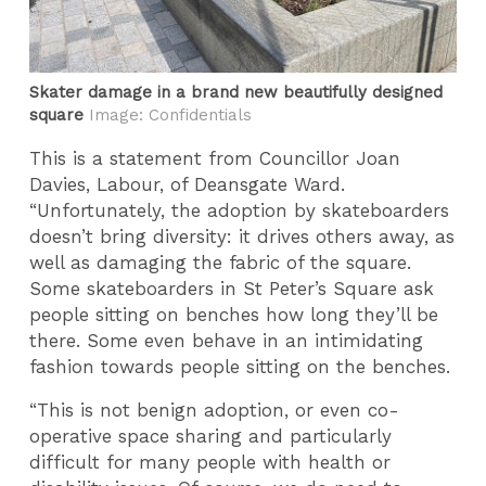
Skater damage in a brand new beautifully designed
square
Image: Confidentials
This is a statement from Councillor Joan
Davies, Labour, of Deansgate Ward.
“Unfortunately, the adoption by skateboarders
doesn’t bring diversity: it drives others away, as
well as damaging the fabric of the square.
Some skateboarders in St Peter’s Square ask
people sitting on benches how long they’ll be
there. Some even behave in an intimidating
fashion towards people sitting on the benches.
“This is not benign adoption, or even co-
operative space sharing and particularly
difficult for many people with health or