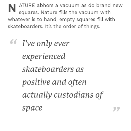
N
ATURE
abhors a vacuum as do brand new
squares. Nature fills the vacuum with
whatever is to hand, empty squares fill with
skateboarders. It’s the order of things.
I've only ever
experienced
skateboarders as
positive and often
actually custodians of
space