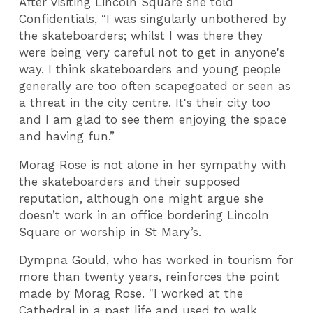
After visiting Lincoln Square she told
Confidentials, “I was singularly unbothered by
the skateboarders; whilst I was there they
were being very careful not to get in anyone's
way. I think skateboarders and young people
generally are too often scapegoated or seen as
a threat in the city centre. It's their city too
and I am glad to see them enjoying the space
and having fun.”
Morag Rose is not alone in her sympathy with
the skateboarders and their supposed
reputation, although one might argue she
doesn’t work in an office bordering Lincoln
Square or worship in St Mary’s.
Dympna Gould, who has worked in tourism for
more than twenty years, reinforces the point
made by Morag Rose. "I worked at the
Cathedral in a past life and used to walk