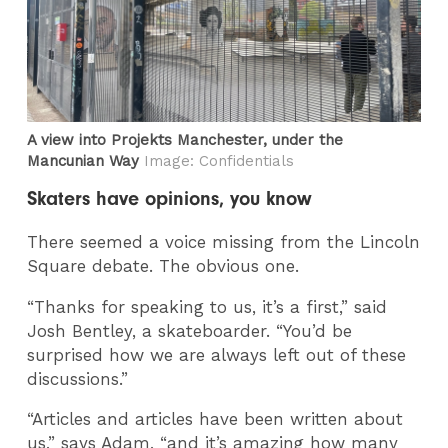
A view into Projekts Manchester, under the
Mancunian Way
Image: Confidentials
Skaters have opinions, you know
There seemed a voice missing from the Lincoln
Square debate. The obvious one.
“Thanks for speaking to us, it’s a first,” said
Josh Bentley, a skateboarder. “You’d be
surprised how we are always left out of these
discussions.”
“Articles and articles have been written about
us,” says Adam, “and it’s amazing how many