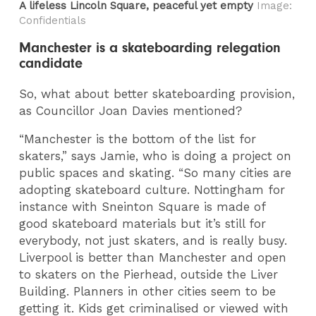
A lifeless Lincoln Square, peaceful yet empty
Image:
Confidentials
Manchester is a skateboarding relegation
candidate
So, what about better skateboarding provision,
as Councillor Joan Davies mentioned?
“Manchester is the bottom of the list for
skaters,” says Jamie, who is doing a project on
public spaces and skating. “So many cities are
adopting skateboard culture. Nottingham for
instance with Sneinton Square is made of
good skateboard materials but it’s still for
everybody, not just skaters, and is really busy.
Liverpool is better than Manchester and open
to skaters on the Pierhead, outside the Liver
Building. Planners in other cities seem to be
getting it. Kids get criminalised or viewed with