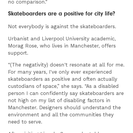
no comparison."
Skateboarders are a positive for city life?
Not everybody is against the skateboarders.
Urbanist and Liverpool University academic,
Morag Rose, who lives in Manchester, offers
support.
“(The negativity) doesn't resonate at all for me.
For many years, I've only ever experienced
skateboarders as positive and often actually
custodians of space,” she says. “As a disabled
person I can confidently say skateboarders are
not high on my list of disabling factors in
Manchester. Designers should understand the
environment and all the communities they
need to serve.