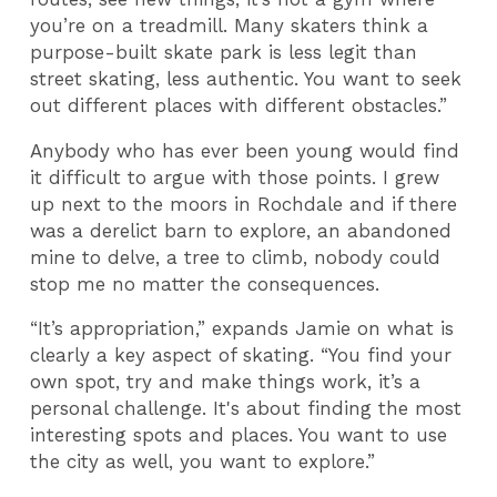
you’re on a treadmill. Many skaters think a
purpose-built skate park is less legit than
street skating, less authentic. You want to seek
out different places with different obstacles.”
Anybody who has ever been young would find
it difficult to argue with those points. I grew
up next to the moors in Rochdale and if there
was a derelict barn to explore, an abandoned
mine to delve, a tree to climb, nobody could
stop me no matter the consequences.
“It’s appropriation,” expands Jamie on what is
clearly a key aspect of skating. “You find your
own spot, try and make things work, it’s a
personal challenge. It's about finding the most
interesting spots and places. You want to use
the city as well, you want to explore.”