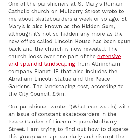
One of the parishioners at St Mary’s Roman
Catholic church on Mulberry Street wrote to
me about skateboarders a week or so ago. St
Mary’s is also known as the Hidden Gem,
although it’s not so hidden any more as the
new office called Lincoln House has been spun
back and the church is now revealed. The
church looks over one part of the
extensive
and splendid landscaping
from Altrincham
company Planet-IE that also includes the
Abraham Lincoln statue and the Peace
Gardens. The landscaping cost, according to
the City Council, £5m.
Our parishioner wrote: “(What can we do) with
an issue of constant skateboarders in the
Peace Garden of Lincoln Square/Mulberry
Street. I am trying to find out how to disperse
this group who appear daily and disrupt the