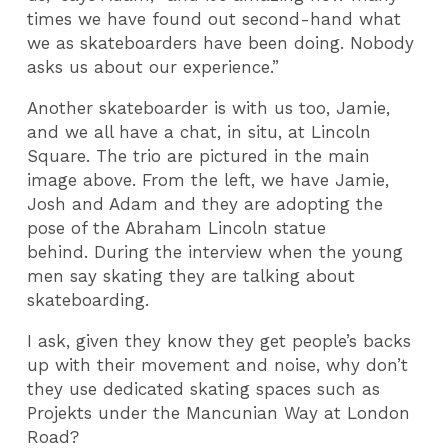
times we have found out second-hand what
we as skateboarders have been doing. Nobody
asks us about our experience.”
Another skateboarder is with us too, Jamie,
and we all have a chat, in situ, at Lincoln
Square. The trio are pictured in the main
image above. From the left, we have Jamie,
Josh and Adam and they are adopting the
pose of the Abraham Lincoln statue
behind. During the interview when the young
men say skating they are talking about
skateboarding.
I ask, given they know they get people’s backs
up with their movement and noise, why don’t
they use dedicated skating spaces such as
Projekts under the Mancunian Way at London
Road?