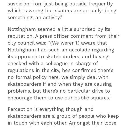
suspicion from just being outside frequently
which is wrong but skaters are actually doing
something, an activity.”
Nottingham seemed a little surprised by its
reputation. A press officer comment from their
city council was: “(We weren’t) aware that
Nottingham had such an accolade regarding
its approach to skateboarders, and having
checked with a colleague in charge of
regulations in the city, he’s confirmed there’s
no formal policy here, we simply deal with
skateboarders if and when they are causing
problems, but there’s no particular drive to
encourage them to use our public squares.”
Perception is everything though and
skateboarders are a group of people who keep
in touch with each other. Amongst their loose