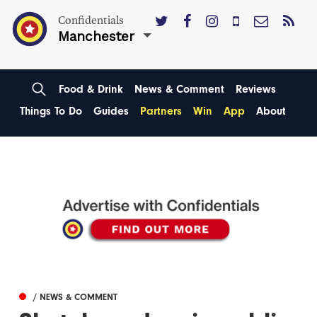
Confidentials
Manchester
Food & Drink
News & Comment
Reviews
Things To Do
Guides
Partners
Win
App
About
/ NEWS & COMMENT