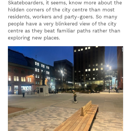
Skateboarders, it seems, know more about the
hidden corners of the city centre than most
residents, workers and party-goers. So many
people have a very blinkered view of the city
centre as they beat familiar paths rather than
exploring new places.