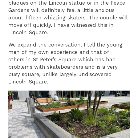
plaques on the Lincoln statue or in the Peace
Gardens will definitely feel a little anxious
about fifteen whizzing skaters. The couple will
move off quickly. I have witnessed this in
Lincoln Square.
We expand the conversation. I tell the young
men of my own experience and that of
others in St Peter’s Square which has had
problems with skateboarders and is a very
busy square, unlike largely undiscovered
Lincoln Square.