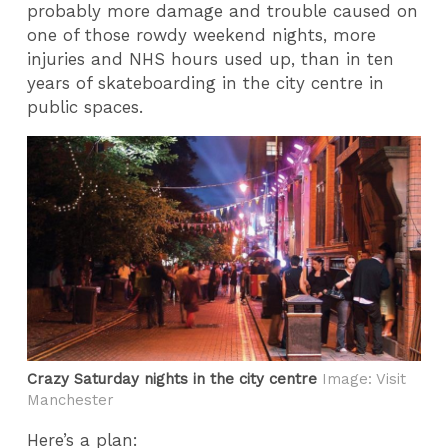
probably more damage and trouble caused on
one of those rowdy weekend nights, more
injuries and NHS hours used up, than in ten
years of skateboarding in the city centre in
public spaces.
Crazy Saturday nights in the city centre
Image: Visit
Manchester
Here’s a plan: