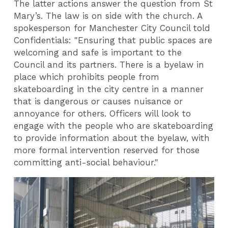
The latter actions answer the question from St
Mary’s. The law is on side with the church. A
spokesperson for Manchester City Council told
Confidentials: "Ensuring that public spaces are
welcoming and safe is important to the
Council and its partners. There is a byelaw in
place which prohibits people from
skateboarding in the city centre in a manner
that is dangerous or causes nuisance or
annoyance for others. Officers will look to
engage with the people who are skateboarding
to provide information about the byelaw, with
more formal intervention reserved for those
committing anti-social behaviour."