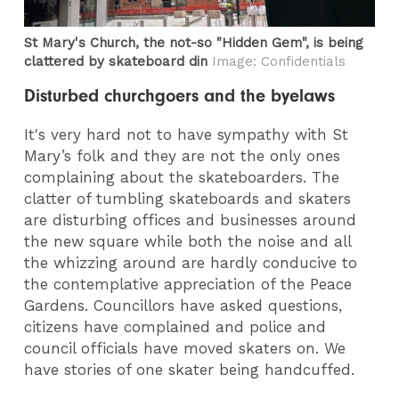
St Mary's Church, the not-so "Hidden Gem", is being
clattered by skateboard din
Image: Confidentials
Disturbed churchgoers and the byelaws
It's very hard not to have sympathy with St
Mary’s folk and they are not the only ones
complaining about the skateboarders. The
clatter of tumbling skateboards and skaters
are disturbing offices and businesses around
the new square while both the noise and all
the whizzing around are hardly conducive to
the contemplative appreciation of the Peace
Gardens. Councillors have asked questions,
citizens have complained and police and
council officials have moved skaters on. We
have stories of one skater being handcuffed.