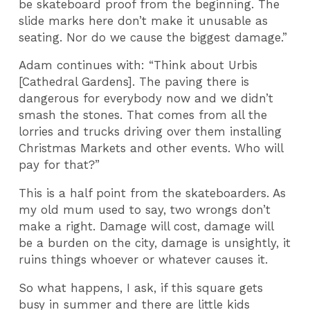
be skateboard proof from the beginning. The
slide marks here don’t make it unusable as
seating. Nor do we cause the biggest damage.”
Adam continues with: “Think about Urbis
[Cathedral Gardens]. The paving there is
dangerous for everybody now and we didn’t
smash the stones. That comes from all the
lorries and trucks driving over them installing
Christmas Markets and other events. Who will
pay for that?”
This is a half point from the skateboarders. As
my old mum used to say, two wrongs don’t
make a right. Damage will cost, damage will
be a burden on the city, damage is unsightly, it
ruins things whoever or whatever causes it.
So what happens, I ask, if this square gets
busy in summer and there are little kids