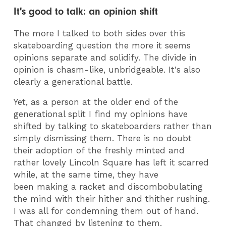
It's good to talk: an opinion shift
The more I talked to both sides over this
skateboarding question the more it seems
opinions separate and solidify. The divide in
opinion is chasm-like, unbridgeable. It's also
clearly a generational battle.
Yet, as a person at the older end of the
generational split I find my opinions have
shifted by talking to skateboarders rather than
simply dismissing them. There is no doubt
their adoption of the freshly minted and
rather lovely Lincoln Square has left it scarred
while, at the same time, they have
been making a racket and discombobulating
the mind with their hither and thither rushing.
I was all for condemning them out of hand.
That changed by listening to them.