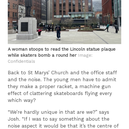
A woman stoops to read the Lincoln statue plaque
while skaters bomb a round her
Image:
Confidentials
Back to St Marys’ Church and the office staff
and the noise. The young men have to admit
they make a proper racket, a machine gun
effect of clattering skateboards flying every
which way?
“We’re hardly unique in that are we?” says
Josh. “If I was to say something about the
noise aspect it would be that it’s the centre of