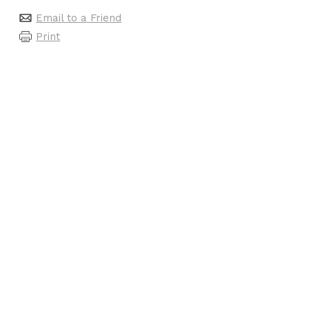
Email to a Friend
Print