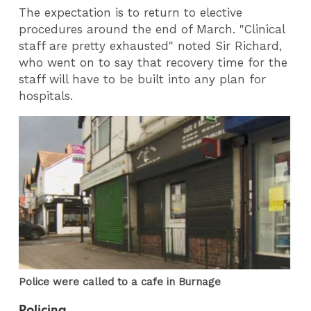
The expectation is to return to elective
procedures around the end of March. "Clinical
staff are pretty exhausted" noted Sir Richard,
who went on to say that recovery time for the
staff will have to be built into any plan for
hospitals.
Police were called to a cafe in Burnage
Policing