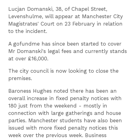
Lucjan Domanski, 38, of Chapel Street,
Levenshulme, will appear at Manchester City
Magistrates' Court on 23 February in relation
to the incident.
A gofundme has since been started to cover
Mr Domanski's legal fees and currently stands
at over £16,000.
The city council is now looking to close the
premises.
Baroness Hughes noted there has been an
overall increase in fixed penalty notices with
180 just from the weekend - mostly in
connection with large gatherings and house
parties. Manchester students have also been
issued with more fixed penalty notices this
week over the previous week. Business