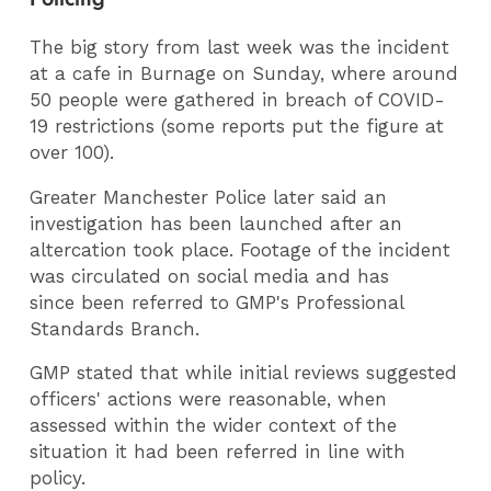
The big story from last week was the incident
at a cafe in Burnage on Sunday, where around
50 people were gathered in breach of COVID-
19 restrictions (some reports put the figure at
over 100).
Greater Manchester Police later said an
investigation has been launched after an
altercation took place. Footage of the incident
was circulated on social media and has
since been referred to GMP's Professional
Standards Branch.
GMP stated that while initial reviews suggested
officers' actions were reasonable, when
assessed within the wider context of the
situation it had been referred in line with
policy.