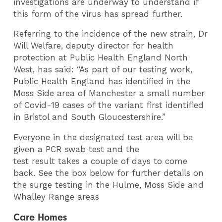
investigations are underway to understand if
this form of the virus has spread further.
Referring to the incidence of the new strain, Dr
Will Welfare, deputy director for health
protection at Public Health England North
West, has said: “As part of our testing work,
Public Health England has identified in the
Moss Side area of Manchester a small number
of Covid-19 cases of the variant first identified
in Bristol and South Gloucestershire.”
Everyone in the designated test area will be
given a PCR swab test and the
test result takes a couple of days to come
back. See the box below for further details on
the surge testing in the Hulme, Moss Side and
Whalley Range areas
Care Homes