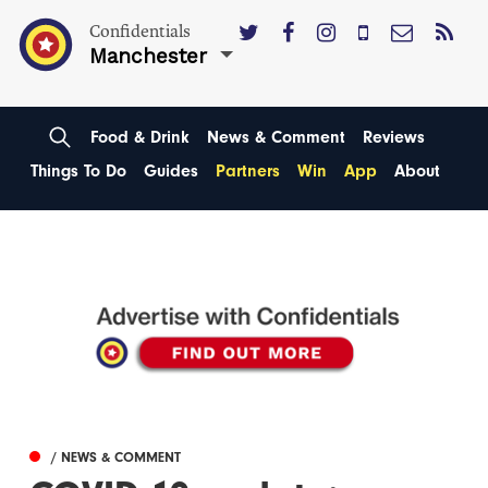
Confidentials
Manchester
Food & Drink
News & Comment
Reviews
Things To Do
Guides
Partners
Win
App
About
/ NEWS & COMMENT