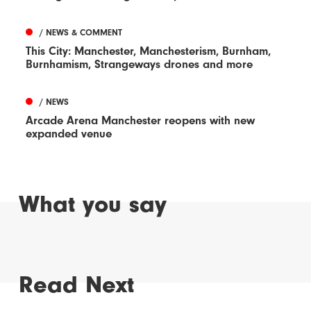
/ NEWS & COMMENT
This City: Manchester, Manchesterism, Burnham,
Burnhamism, Strangeways drones and more
/ NEWS
Arcade Arena Manchester reopens with new
expanded venue
What you say
Read Next