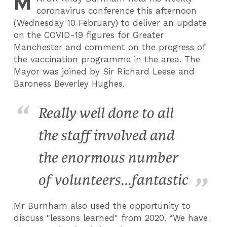
M
coronavirus conference this afternoon
(Wednesday 10 February) to deliver an update
on the COVID-19 figures for Greater
Manchester and comment on the progress of
the vaccination programme in the area. The
Mayor was joined by Sir Richard Leese and
Baroness Beverley Hughes.
Really well done to all
the staff involved and
the enormous number
of volunteers...fantastic
Mr Burnham also used the opportunity to
discuss "lessons learned" from 2020. “We have