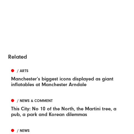
Related
/ ARTS
Manchester’s biggest icons displayed as giant
inflatables at Manchester Arndale
/ NEWS & COMMENT
This City: No 10 of the North, the Martini tree, a
pub, a park and Korean dilemmas
/ NEWS