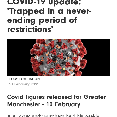
COVID-19 update:
'Trapped in a never-
ending period of
restrictions'
LUCY TOMLINSON
10 February 2021
Covid figures released for Greater
Manchester - 10 February
AYOR
Andy Burnham held his weekly