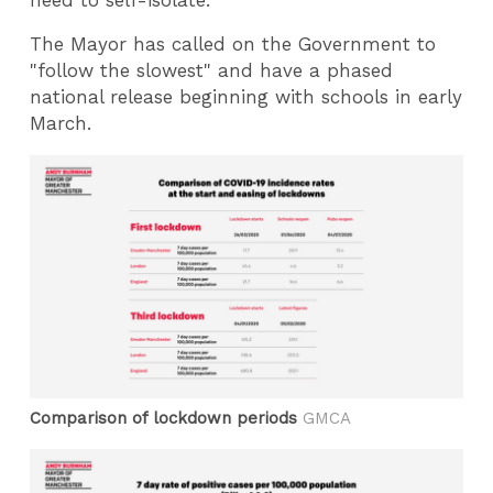
The Mayor has called on the Government to
"follow the slowest" and have a phased
national release beginning with schools in early
March.
Comparison of lockdown periods
GMCA