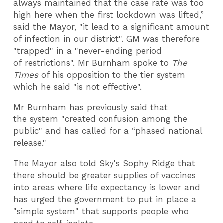
always maintained that the case rate was too
high here when the first lockdown was lifted,”
said the Mayor, "it lead to a significant amount
of infection in our district". GM was therefore
"trapped" in a "never-ending period
of restrictions". Mr Burnham spoke to
The
Times
of his opposition to the tier system
which he said "is not effective".
Mr Burnham has previously said that
the system "created confusion among the
public" and has called for a “phased national
release."
The Mayor also told Sky's Sophy Ridge that
there should be greater supplies of vaccines
into areas where life expectancy is lower and
has urged the government to put in place a
"simple system" that supports people who
need to self-isolate.