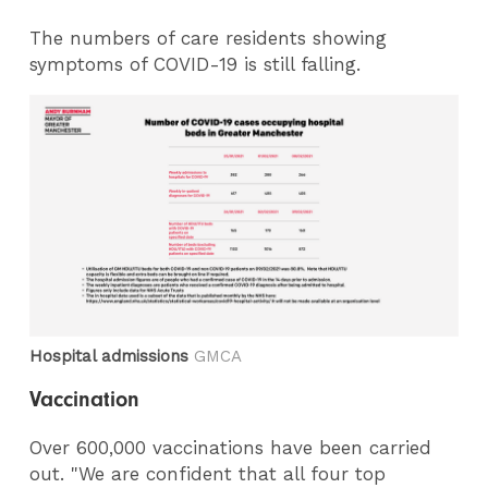
The numbers of care residents showing
symptoms of COVID-19 is still falling.
Hospital admissions
GMCA
Vaccination
Over 600,000 vaccinations have been carried
out. "We are confident that all four top