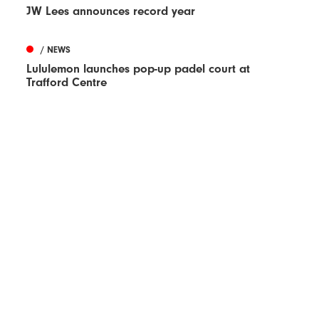
JW Lees announces record year
/ NEWS
Lululemon launches pop-up padel court at
Trafford Centre