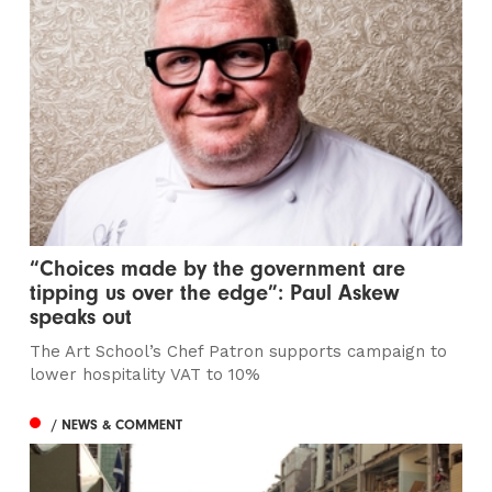
“Choices made by the government are
tipping us over the edge”: Paul Askew
speaks out
The Art School’s Chef Patron supports campaign to
lower hospitality VAT to 10%
/ NEWS & COMMENT