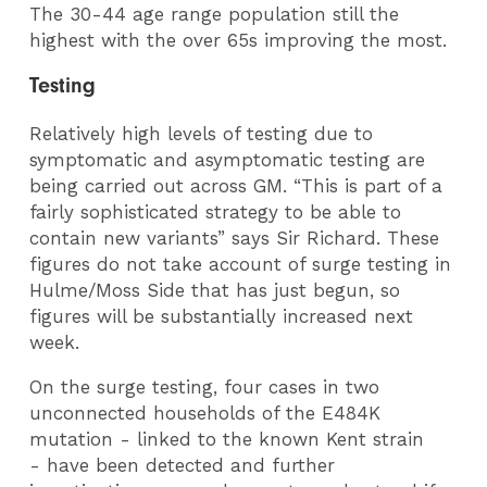
The 30-44 age range population still the
highest with the over 65s improving the most.
Testing
Relatively high levels of testing due to
symptomatic and asymptomatic testing are
being carried out across GM. “This is part of a
fairly sophisticated strategy to be able to
contain new variants” says Sir Richard. These
figures do not take account of surge testing in
Hulme/Moss Side that has just begun, so
figures will be substantially increased next
week.
On the surge testing, four cases in two
unconnected households of the E484K
mutation
- linked to the
known
Kent strain
-
have been detected and further