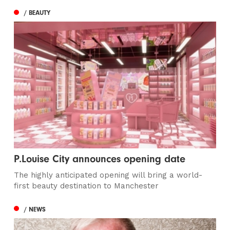
/ BEAUTY
P.Louise City announces opening date
The highly anticipated opening will bring a world-
first beauty destination to Manchester
/ NEWS