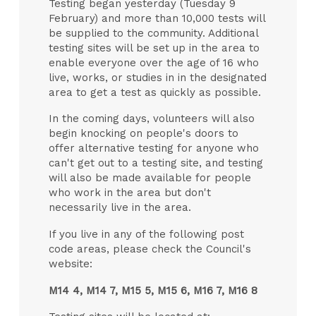
Testing began yesterday (Tuesday 9
February) and more than 10,000 tests will
be supplied to the community. Additional
testing sites will be set up in the area to
enable everyone over the age of 16 who
live, works, or studies in in the designated
area to get a test as quickly as possible.
In the coming days, volunteers will also
begin knocking on people's doors to
offer alternative testing for anyone who
can't get out to a testing site, and testing
will also be made available for people
who work in the area but don't
necessarily live in the area.
If you live in any of the following post
code areas, please check the Council's
website:
M14 4, M14 7, M15 5, M15 6, M16 7, M16 8