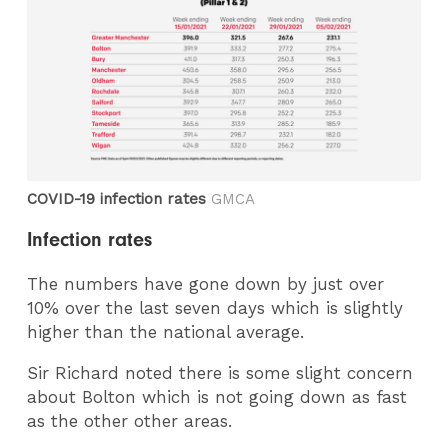
COVID-19 infection rates
GMCA
Infection rates
The numbers have gone down by just over
10% over the last seven days which is slightly
higher than the national average.
Sir Richard noted there is some slight concern
about Bolton which is not going down as fast
as the other other areas.