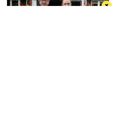
Horse & Jockey given regional Pub & Bar
Award less than one year after opening
The team behind Salford’s The Black Friar reopened
the beloved pub last October
Manchester
Leeds
Liverpool