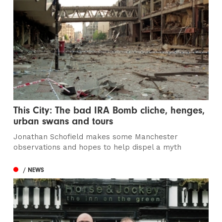
This City: The bad IRA Bomb cliche, henges,
urban swans and tours
Jonathan Schofield makes some Manchester
observations and hopes to help dispel a myth
/ NEWS