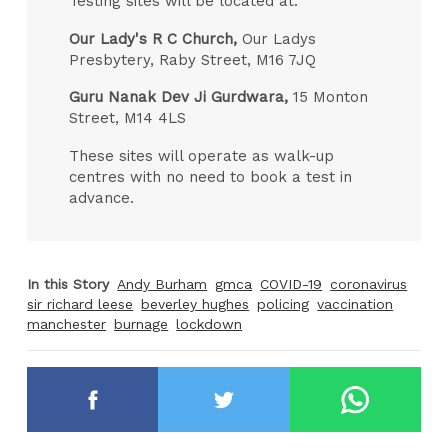
Testing sites will be located at:
Our Lady's R C Church,
Our Ladys
Presbytery, Raby Street, M16 7JQ
Guru Nanak Dev Ji Gurdwara,
15 Monton
Street, M14 4LS
These sites will operate as walk-up
centres with no need to book a test in
advance.
In this Story
Andy Burham
gmca
COVID-19
coronavirus
sir richard leese
beverley hughes
policing
vaccination
manchester
burnage
lockdown