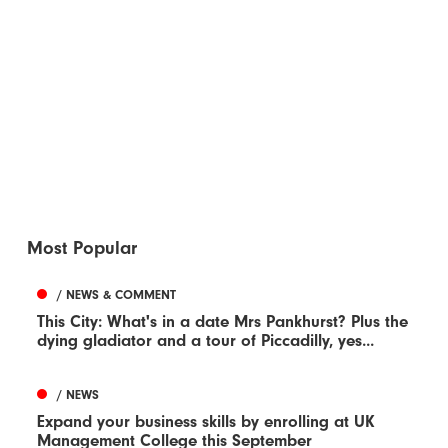
Most Popular
/ NEWS & COMMENT
This City: What's in a date Mrs Pankhurst? Plus the
dying gladiator and a tour of Piccadilly, yes...
/ NEWS
Expand your business skills by enrolling at UK
Management College this September