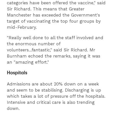
categories have been offered the vaccine," said
Sir Richard. This means that Greater
Manchester has exceeded the Government's
target of vaccinating the top four groups by
mid-February.
"Really well done to all the staff involved and
the enormous number of
volunteers...fantastic," said Sir Richard. Mr
Burnham echoed the remarks, saying it was
an "amazing effort."
Hospitals
Admissions are about 20% down on a week
and seem to be stabilising. Discharging is up
which takes a lot of pressure off the hospitals.
Intensive and critical care is also trending
down.