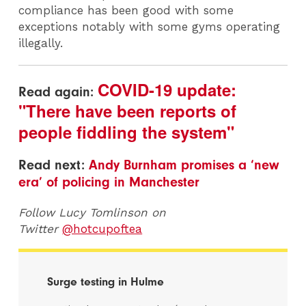
compliance has been good with some
exceptions notably with some gyms operating
illegally.
COVID-19 update:
Read again:
"There have been reports of
people fiddling the system"
Read next:
Andy Burnham promises a ‘new
era’ of policing in Manchester
Follow Lucy Tomlinson on
Twitter
@hotcupoftea
Surge testing in Hulme