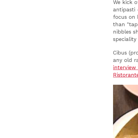
We kick o
antipasti
focus on 
than "tap
nibbles s
specialit
Cibus (pr
any old r
interview
Ristorant