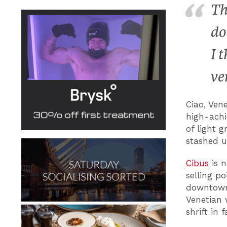
Th
do
I 
ve
Ciao, Ven
high-achi
of light 
stashed u
Cibus
is n
selling p
downtown 
Venetian 
shrift in 