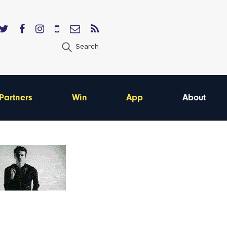
Search
Partners
Win
App
About