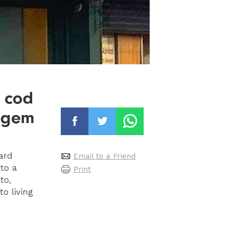
t cod
d gem
hard
Email to a Friend
to a
Print
to,
to living