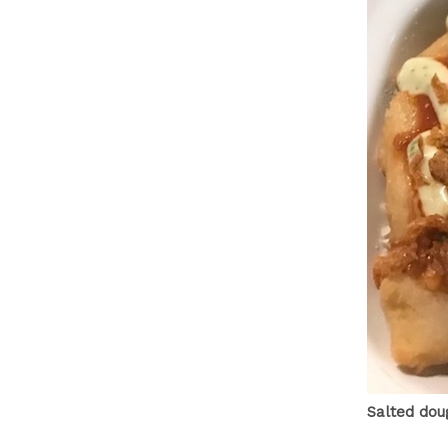
Salted dou