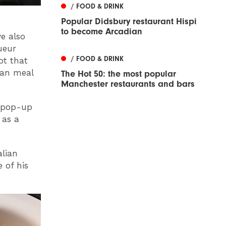
/ FOOD & DRINK
Popular Didsbury restaurant Hispi
to become Arcadian
we also
ueur
/ FOOD & DRINK
ot that
ian meal
The Hot 50: the most popular
Manchester restaurants and bars
a pop-up
 as a
alian
 of his