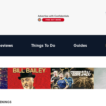
eviews
Things To Do
Guides
PENINGS