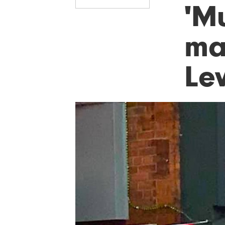
'M
man
Le