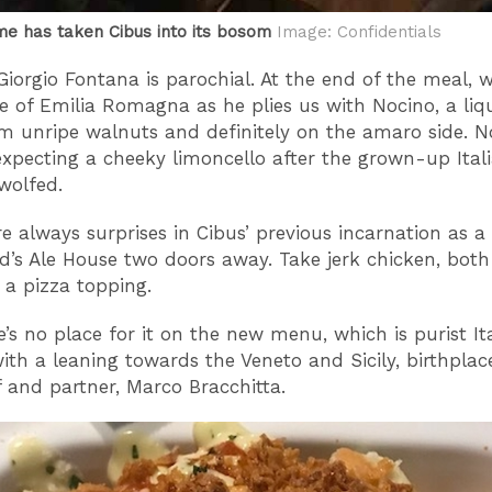
e has taken Cibus into its bosom
Image: Confidentials
Giorgio Fontana is parochial. At the end of the meal, 
te of Emilia Romagna as he plies us with Nocino, a liq
 unripe walnuts and definitely on the amaro side. N
xpecting a cheeky limoncello after the grown-up Ital
 wolfed.
e always surprises in Cibus’ previous incarnation as 
d’s Ale House two doors away. Take jerk chicken, both
a pizza topping.
e’s no place for it on the new menu, which is purist It
with a leaning towards the Veneto and Sicily, birthplace
 and partner, Marco Bracchitta.