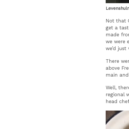
Levenshulm
Not that 
get a tas
made from
we were e
we’d just
There wer
above Fre
main and 
Well, ther
regional 
head chef