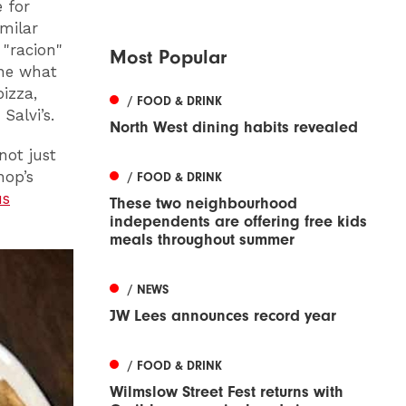
 for
milar
 "racion"
Most Popular
ine what
izza,
/ FOOD & DRINK
Salvi’s.
North West dining habits revealed
not just
hop’s
/ FOOD & DRINK
us
These two neighbourhood
independents are offering free kids
meals throughout summer
/ NEWS
JW Lees announces record year
/ FOOD & DRINK
Wilmslow Street Fest returns with