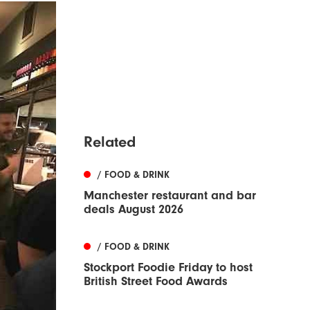
Related
/ FOOD & DRINK
Manchester restaurant and bar
deals August 2026
/ FOOD & DRINK
Stockport Foodie Friday to host
British Street Food Awards