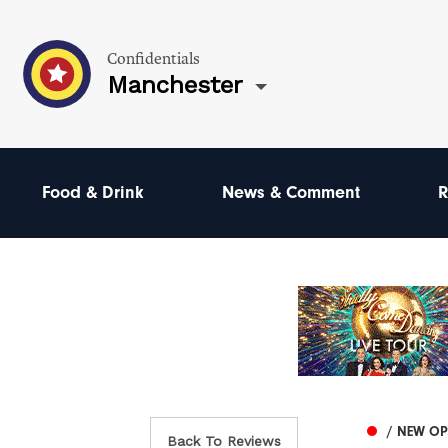
Confidentials
Manchester
Food & Drink
News & Comment
R
/ NEW O
Back To Reviews