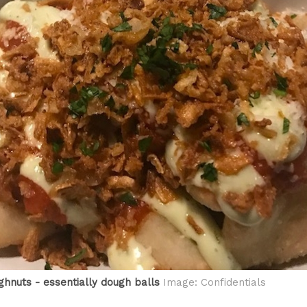
ghnuts - essentially dough balls
Image: Confidentials