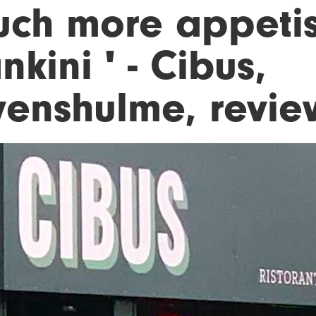
uch more appetis
kini ' - Cibus,
venshulme, revi