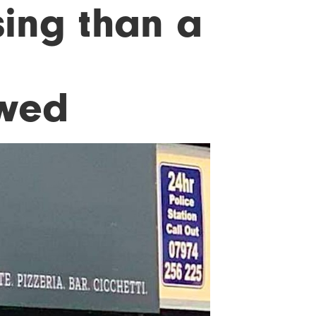
ing than a
ewed