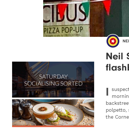
NE
Neil 
flas
I
suspect
mornin
backstreet
polpetto, 
the Corne