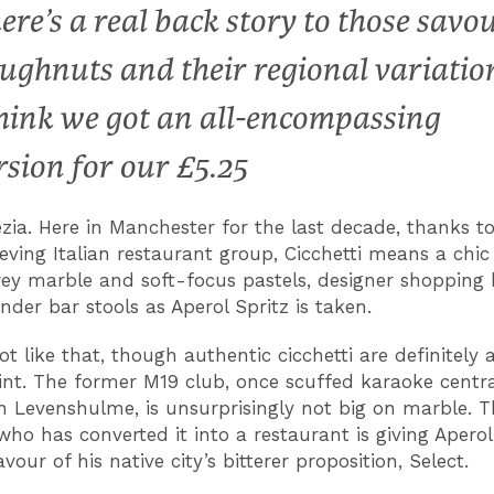
ere’s a real back story to those savo
ughnuts and their regional variatio
think we got an all-encompassing
rsion for our £5.25
ezia. Here in Manchester for the last decade, thanks to
eving Italian restaurant group, Cicchetti means a chi
grey marble and soft-focus pastels, designer shopping
nder bar stools as Aperol Spritz is taken.
ot like that, though authentic cicchetti are definitely 
oint. The former M19 club, once scuffed karaoke centra
Levenshulme, is unsurprisingly not big on marble. 
who has converted it into a restaurant is giving Aperol
favour of his native city’s bitterer proposition, Select.