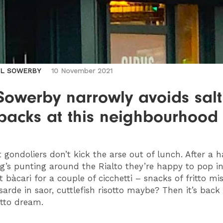
IL SOWERBY
10 November 2021
Sowerby narrowly avoids sal
hbacks at this neighbourhoo
 gondoliers don’t kick the arse out of lunch. After a 
g’s punting around the Rialto they’re happy to pop in
 bàcari for a couple of cicchetti – snacks of fritto mis
sarde in saor, cuttlefish risotto maybe? Then it’s back 
tto dream.