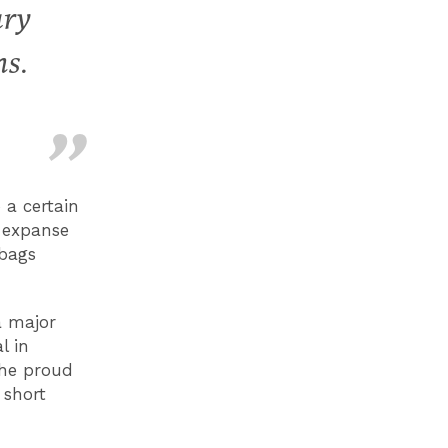
ury
ns.
 a certain
c expanse
 bags
a major
l in
The proud
 short