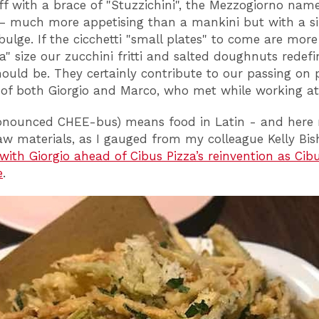
ff with a brace of "Stuzzichini", the Mezzogiorno name
 – much more appetising than a mankini but with a si
bulge. If the cicchetti "small plates" to come are more
a" size our zucchini fritti and salted doughnuts redef
hould be. They certainly contribute to our passing on p
y of both Giorgio and Marco, who met while working at 
onounced CHEE-bus) means food in Latin - and here 
aw materials, as I gauged from my colleague Kelly Bis
 with Giorgio ahead of Cibus Pizza’s reinvention as Cib
e
.