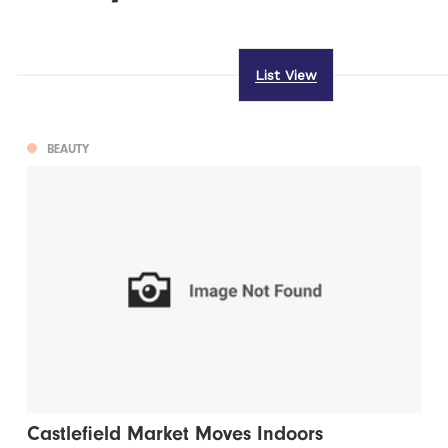
List View
BEAUTY
Castlefield Market Moves Indoors