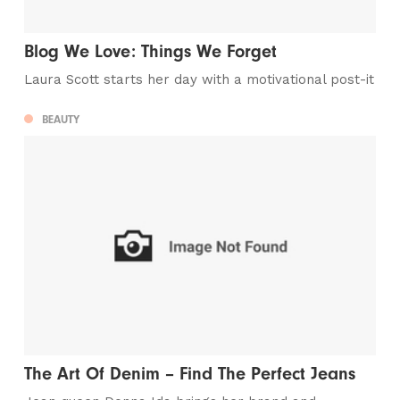
Blog We Love: Things We Forget
Laura Scott starts her day with a motivational post-it
BEAUTY
The Art Of Denim – Find The Perfect Jeans