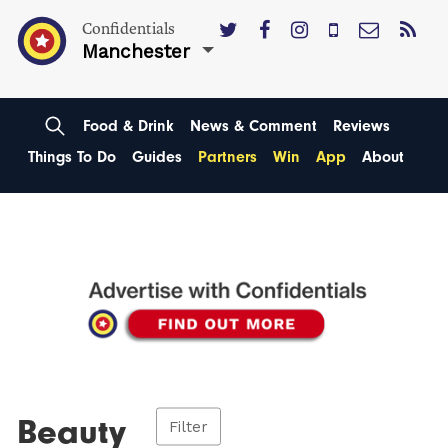
Confidentials
Manchester
Food & Drink
News & Comment
Reviews
Things To Do
Guides
Partners
Win
App
About
Beauty
Filter