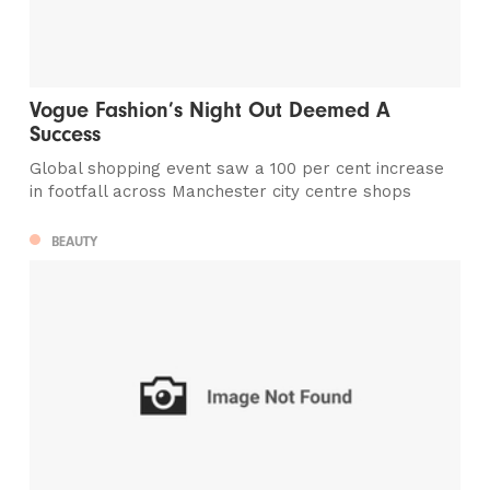
Vogue Fashion’s Night Out Deemed A
Success
Global shopping event saw a 100 per cent increase
in footfall across Manchester city centre shops
BEAUTY