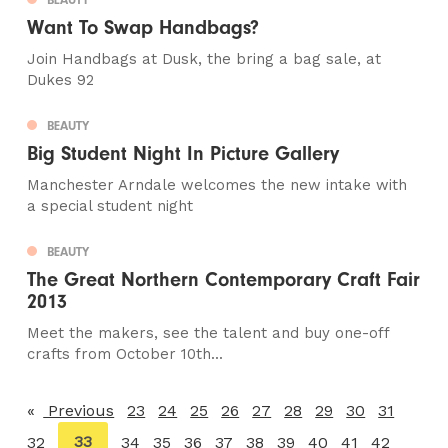
Want To Swap Handbags?
Join Handbags at Dusk, the bring a bag sale, at
Dukes 92
BEAUTY
Big Student Night In Picture Gallery
Manchester Arndale welcomes the new intake with
a special student night
BEAUTY
The Great Northern Contemporary Craft Fair
2013
Meet the makers, see the talent and buy one-off
crafts from October 10th...
Previous
page
23
24
25
26
27
28
29
30
31
You're
33
32
34
35
36
37
38
39
40
41
42