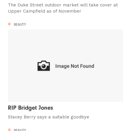
The Duke Street outdoor market will take cover at
Upper Campfield as of November
BEAUTY
RIP Bridget Jones
Stacey Berry says a suitable goodbye
BEAUTY