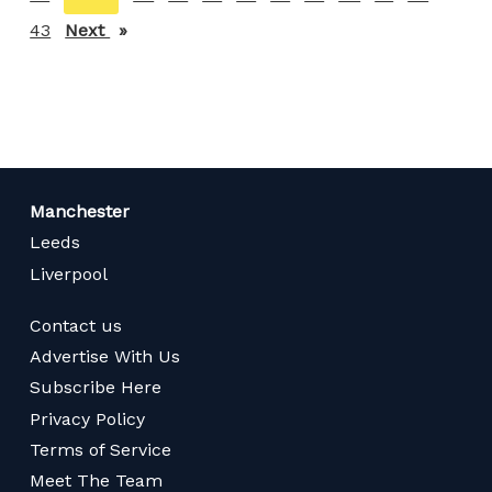
on
43
Next
page
page
Manchester
Leeds
Liverpool
Contact us
Advertise With Us
Subscribe Here
Privacy Policy
Terms of Service
Meet The Team