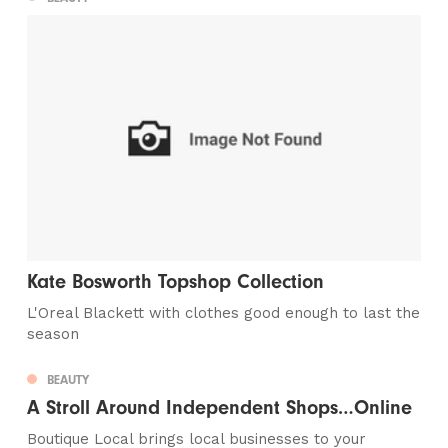
Kate Bosworth Topshop Collection
L'Oreal Blackett with clothes good enough to last the
season
BEAUTY
A Stroll Around Independent Shops…Online
Boutique Local brings local businesses to your