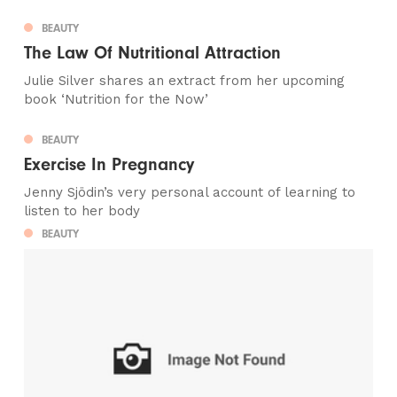
BEAUTY
The Law Of Nutritional Attraction
Julie Silver shares an extract from her upcoming
book ‘Nutrition for the Now’
BEAUTY
Exercise In Pregnancy
Jenny Sjödin’s very personal account of learning to
listen to her body
BEAUTY