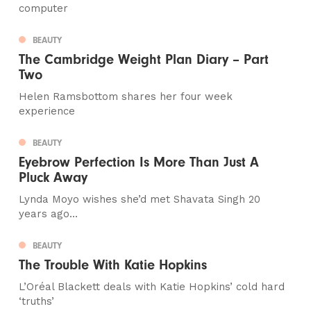
computer
BEAUTY
The Cambridge Weight Plan Diary – Part
Two
Helen Ramsbottom shares her four week
experience
BEAUTY
Eyebrow Perfection Is More Than Just A
Pluck Away
Lynda Moyo wishes she’d met Shavata Singh 20
years ago...
BEAUTY
The Trouble With Katie Hopkins
L’Oréal Blackett deals with Katie Hopkins’ cold hard
‘truths’