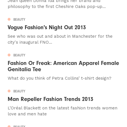
Jean queen Donna Ida brings her brand and
philosophy to the first Cheshire Oaks pop-up...
BEAUTY
Vogue Fashion's Night Out 2013
See who was out and about in Manchester for the
city's inaugural FNO...
BEAUTY
Fashion Or Freak: American Apparel Female
Genitalia Tee
What do you think of Petra Collins’ t-shirt design?
BEAUTY
Man Repeller Fashion Trends 2013
L’Oréal Blackett on the latest fashion trends women
love and men hate
BEAUTY