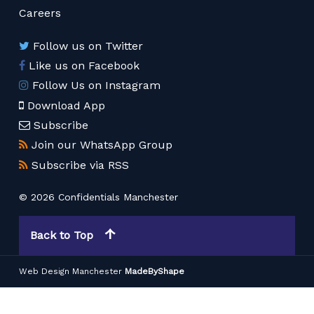
Careers
Follow us on Twitter
Like us on Facebook
Follow Us on Instagram
Download App
Subscribe
Join our WhatsApp Group
Subscribe via RSS
© 2026 Confidentials Manchester
Back to Top
Web Design Manchester
MadeByShape