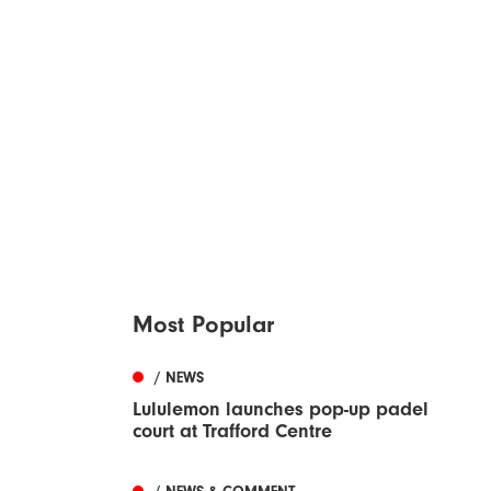
Most Popular
/ NEWS
Lululemon launches pop-up padel
court at Trafford Centre