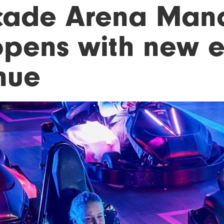
cade Arena Manc
opens with new 
nue