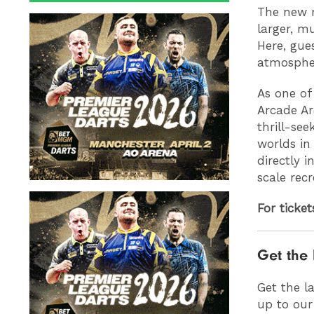
The new m
larger, m
Here, gue
atmosphe
As one of
Arcade Ar
thrill-see
worlds in
directly 
scale recr
For ticke
Get the 
Get the l
up to our