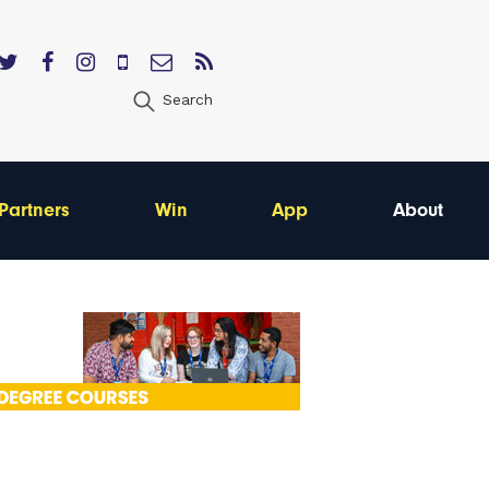
Search
Partners
Win
App
About