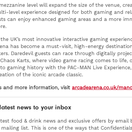
ezzanine level will expand the size of the venue, cre
ulti-level experience designed for both gaming and rel
sts can enjoy enhanced gaming areas and a more im
re.
 the UK’s most innovative interactive gaming experienc
ena has become a must-visit, high-energy destination
kers. Daredevil guests can race through digitally proje
 Chaos Karts, where video game racing comes to life, o
into gaming history with the PAC-MAN Live Experience, 
eation of the iconic arcade classic.
ts and more information, visit
arcadearena.co.uk/manc
latest news to your inbox
atest food & drink news and exclusive offers by email 
 mailing list. This is one of the ways that Confidentia