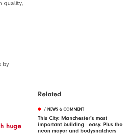
 quality,
s by
Related
/ NEWS & COMMENT
This City: Manchester's most
important building - easy. Plus the
ith huge
neon mayor and bodysnatchers