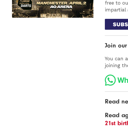
free to o
impartial
Join ou
You can a
joining t
Read ne
Read a
21st bir