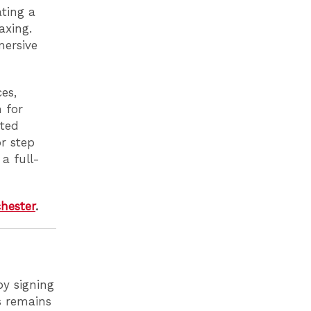
ating a
axing.
mersive
es,
 for
cted
r step
a full-
hester
.
by signing
ls remains