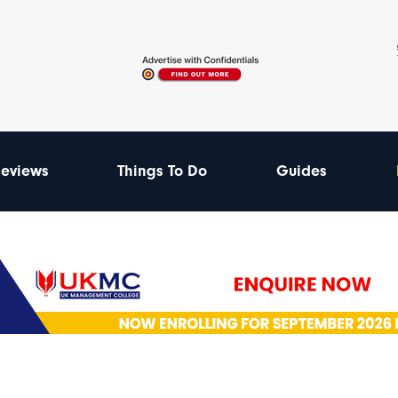
eviews
Things To Do
Guides