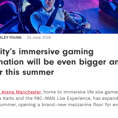
RLEY YOUNG
22 June 2026
ity’s immersive gaming
nation will be even bigger a
r this summer
e Arena Manchester
, home to immersive life size game
 Karts and the PAC-MAN Live Experience, has expande
 summer, opening a brand-new mezzanine floor for e