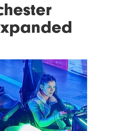
hester
expanded