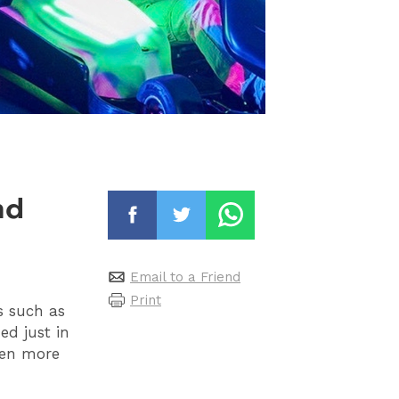
nd
Email to a Friend
Print
s such as
d just in
ven more