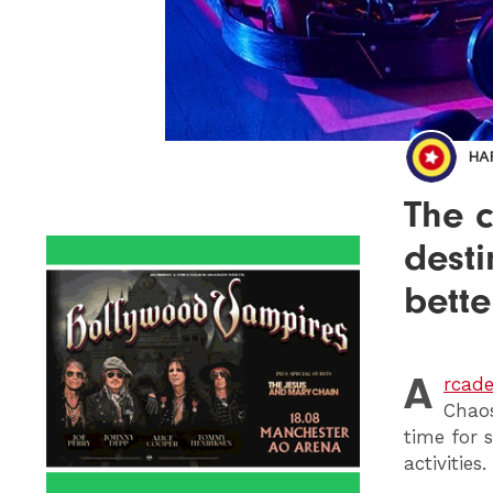
HA
The c
desti
bette
A
rcad
Chaos
time for
activities.