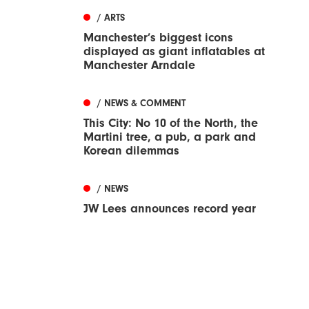
/ ARTS
Manchester’s biggest icons
displayed as giant inflatables at
Manchester Arndale
/ NEWS & COMMENT
This City: No 10 of the North, the
Martini tree, a pub, a park and
Korean dilemmas
/ NEWS
JW Lees announces record year