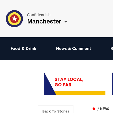
Confidentials
Manchester
Food & Drink
News & Comment
R
/ NEWS
Back To Stories