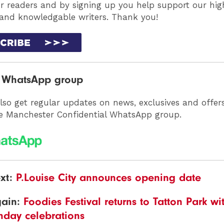
ur readers and by signing up you help support our high
 and knowledgable writers. Thank you!
r WhatsApp group
lso get regular updates on news, exclusives and offer
he Manchester Confidential WhatsApp group.
xt:
P.Louise City announces opening date
gain:
Foodies Festival returns to Tatton Park w
thday celebrations