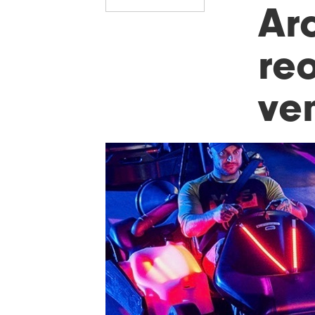
Ar
re
ve