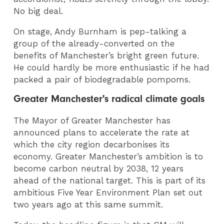
No big deal.
On stage, Andy Burnham is pep-talking a
group of the already-converted on the
benefits of Manchester’s bright green future.
He could hardly be more enthusiastic if he had
packed a pair of biodegradable pompoms.
Greater Manchester's radical climate goals
The Mayor of Greater Manchester has
announced plans to accelerate the rate at
which the city region decarbonises its
economy. Greater Manchester’s ambition is to
become carbon neutral by 2038, 12 years
ahead of the national target. This is part of its
ambitious Five Year Environment Plan set out
two years ago at this same summit.