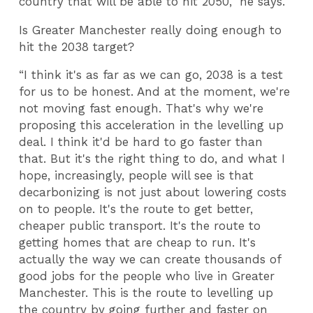
country that will be able to hit 2050,” he says.
Is Greater Manchester really doing enough to
hit the 2038 target?
“I think it's as far as we can go, 2038 is a test
for us to be honest. And at the moment, we're
not moving fast enough. That's why we're
proposing this acceleration in the levelling up
deal. I think it'd be hard to go faster than
that. But it's the right thing to do, and what I
hope, increasingly, people will see is that
decarbonizing is not just about lowering costs
on to people. It's the route to get better,
cheaper public transport. It's the route to
getting homes that are cheap to run. It's
actually the way we can create thousands of
good jobs for the people who live in Greater
Manchester. This is the route to levelling up
the country by going further and faster on