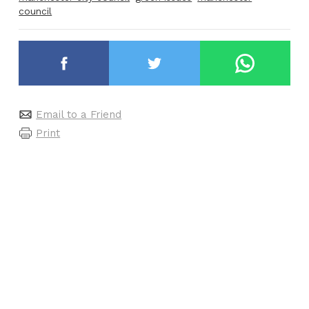
council
Email to a Friend
Print