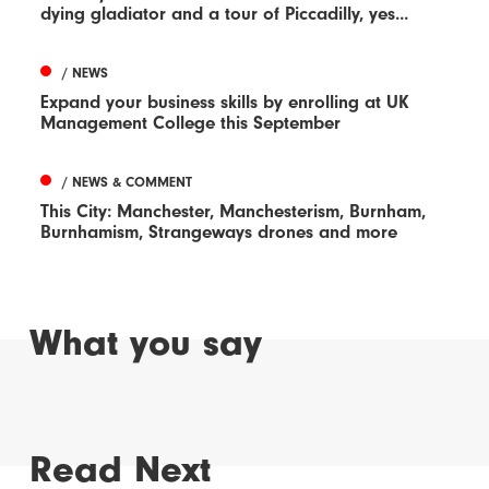
dying gladiator and a tour of Piccadilly, yes...
/ NEWS
Expand your business skills by enrolling at UK
Management College this September
/ NEWS & COMMENT
This City: Manchester, Manchesterism, Burnham,
Burnhamism, Strangeways drones and more
What you say
Read Next