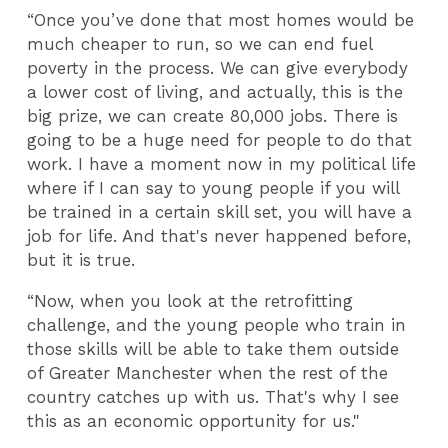
“Once you’ve done that most homes would be
much cheaper to run, so we can end fuel
poverty in the process. We can give everybody
a lower cost of living, and actually, this is the
big prize, we can create 80,000 jobs. There is
going to be a huge need for people to do that
work. I have a moment now in my political life
where if I can say to young people if you will
be trained in a certain skill set, you will have a
job for life. And that's never happened before,
but it is true.
“Now, when you look at the retrofitting
challenge, and the young people who train in
those skills will be able to take them outside
of Greater Manchester when the rest of the
country catches up with us. That's why I see
this as an economic opportunity for us."