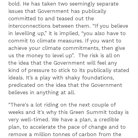
bold. He has taken two seemingly separate
issues that Government has publically
committed to and teased out the
interconnections between them. “If you believe
in levelling up,” it is implied, “you also have to
commit to climate measures. If you want to
achieve your climate commitments, then give
us the money to level up”. The risk is all on
the idea that the Government will feel any
kind of pressure to stick to its publically stated
ideals. It’s a play with shaky foundations,
predicated on the idea that the Government
believes in anything at all.
“There's a lot riding on the next couple of
weeks and it's why this Green Summit today is
very well-timed. We have a plan, a credible
plan, to accelerate the pace of change and to
remove a million tonnes of carbon from the