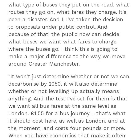
what type of buses they put on the road, what
routes they go on, what fares they charge. It's
been a disaster. And I, I've taken the decision
to proposals under public control. And
because of that, the public now can decide
what buses we want what fares to charge
where the buses go. I think this is going to
make a major difference to the way we move
around Greater Manchester.
“It won't just determine whether or not we can
decarbonise by 2050, it will also determine
whether or not levelling up actually means
anything. And the test I've set for them is that
we want all bus fares at the same level as
London. £1.55 for a bus journey - that's what
it should cost here, as well as London, and at
the moment, and costs four pounds or more.
When you have economics that make it often