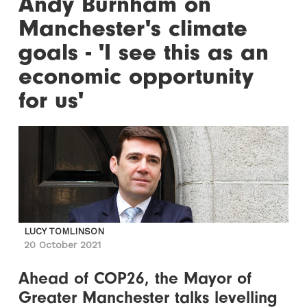
Andy Burnham on
Manchester's climate
goals - 'I see this as an
economic opportunity
for us'
LUCY TOMLINSON
20 October 2021
Ahead of COP26, the Mayor of
Greater Manchester talks levelling