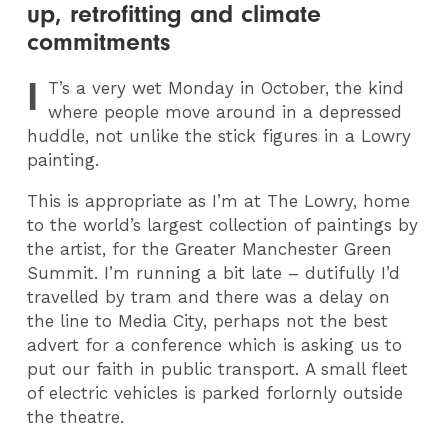
up, retrofitting and climate
commitments
I
T
’s a very wet Monday in October, the kind
where people move around in a depressed
huddle, not unlike the stick figures in a Lowry
painting.
This is appropriate as I’m at The Lowry, home
to the world’s largest collection of paintings by
the artist, for the Greater Manchester Green
Summit. I’m running a bit late – dutifully I’d
travelled by tram and there was a delay on
the line to Media City, perhaps not the best
advert for a conference which is asking us to
put our faith in public transport. A small fleet
of electric vehicles is parked forlornly outside
the theatre.