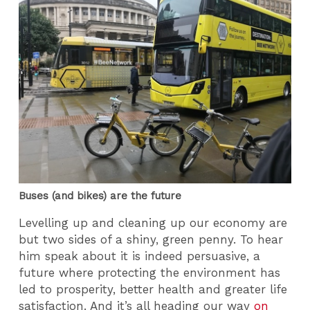
Buses (and bikes) are the future
Levelling up and cleaning up our economy are
but two sides of a shiny, green penny. To hear
him speak about it is indeed persuasive, a
future where protecting the environment has
led to prosperity, better health and greater life
satisfaction. And it’s all heading our way
on