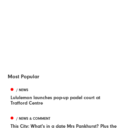
Most Popular
/ NEWS
Lululemon launches pop-up padel court at
Trafford Centre
/ NEWS & COMMENT
This City: What's in a date Mrs Pankhurst? Plus the