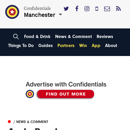
Confidentials
Manchester
Food & Drink
News & Comment
Reviews
Things To Do
Guides
Partners
Win
App
About
/ NEWS & COMMENT