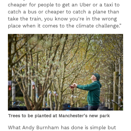
cheaper for people to get an Uber or a taxi to
catch a bus or cheaper to catch a plane than
take the train, you know you're in the wrong
place when it comes to the climate challenge.”
Trees to be planted at Manchester's new park
What Andy Burnham has done is simple but