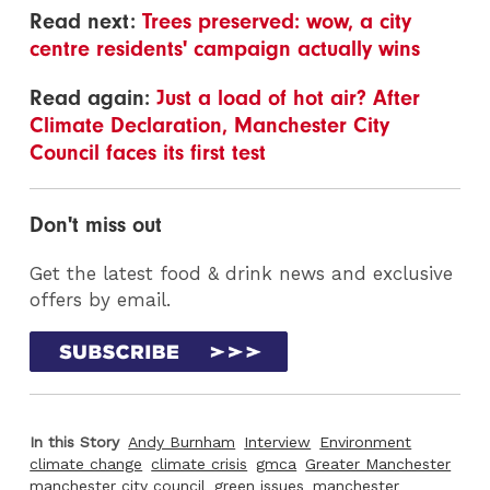
Read next:
Trees preserved: wow, a city
centre residents' campaign actually wins
Read again:
Just a load of hot air? After
Climate Declaration, Manchester City
Council faces its first test
Don't miss out
Get the latest food & drink news and exclusive
offers by email.
In this Story
Andy Burnham
Interview
Environment
climate change
climate crisis
gmca
Greater Manchester
manchester city council
green issues
manchester