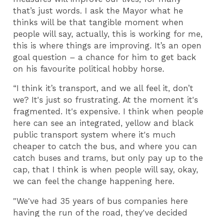
that’s just words. I ask the Mayor what he
thinks will be that tangible moment when
people will say, actually, this is working for me,
this is where things are improving. It’s an open
goal question – a chance for him to get back
on his favourite political hobby horse.
“I think it’s transport, and we all feel it, don’t
we? It's just so frustrating. At the moment it's
fragmented. It's expensive. I think when people
here can see an integrated, yellow and black
public transport system where it's much
cheaper to catch the bus, and where you can
catch buses and trams, but only pay up to the
cap, that I think is when people will say, okay,
we can feel the change happening here.
"We've had 35 years of bus companies here
having the run of the road, they've decided