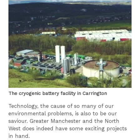
The cryogenic battery facility in Carrington
Technology, the cause of so many of our
environmental problems, is also to be our
saviour. Greater Manchester and the North
West does indeed have some exciting projects
in hand.