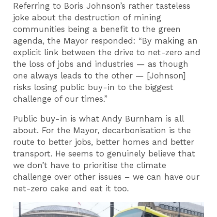
Referring to Boris Johnson’s rather tasteless
joke about the destruction of mining
communities being a benefit to the green
agenda, the Mayor responded: “By making an
explicit link between the drive to net-zero and
the loss of jobs and industries — as though
one always leads to the other — [Johnson]
risks losing public buy-in to the biggest
challenge of our times.”
Public buy-in is what Andy Burnham is all
about. For the Mayor, decarbonisation is the
route to better jobs, better homes and better
transport. He seems to genuinely believe that
we don’t have to prioritise the climate
challenge over other issues – we can have our
net-zero cake and eat it too.