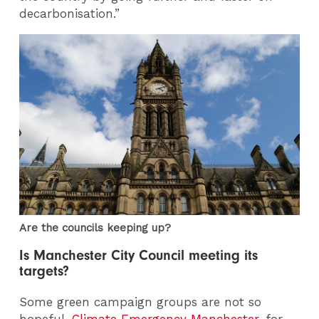
decarbonisation.”
Are the councils keeping up?
Is Manchester City Council meeting its
targets?
Some green campaign groups are not so