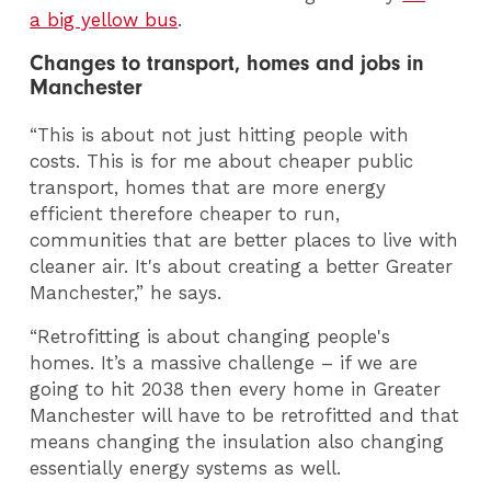
a big yellow bus
.
Changes to transport, homes and jobs in
Manchester
“This is about not just hitting people with
costs. This is for me about cheaper public
transport, homes that are more energy
efficient therefore cheaper to run,
communities that are better places to live with
cleaner air. It's about creating a better Greater
Manchester,” he says.
“Retrofitting is about changing people's
homes. It’s a massive challenge – if we are
going to hit 2038 then every home in Greater
Manchester will have to be retrofitted and that
means changing the insulation also changing
essentially energy systems as well.