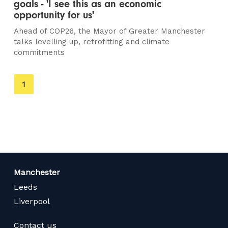
goals - 'I see this as an economic
opportunity for us'
Ahead of COP26, the Mayor of Greater Manchester
talks levelling up, retrofitting and climate
commitments
You're
1
on
page
Manchester
Leeds
Liverpool
Contact us