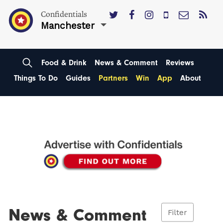
Confidentials
Manchester
Food & Drink
News & Comment
Reviews
Things To Do
Guides
Partners
Win
App
About
News & Comment
Filter