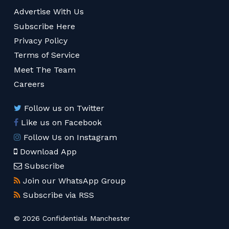
Advertise With Us
Subscribe Here
Privacy Policy
Terms of Service
Meet The Team
Careers
Follow us on Twitter
Like us on Facebook
Follow Us on Instagram
Download App
Subscribe
Join our WhatsApp Group
Subscribe via RSS
© 2026 Confidentials Manchester