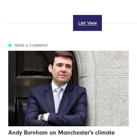
List View
NEWS & COMMENT
Andy Burnham on Manchester's climate