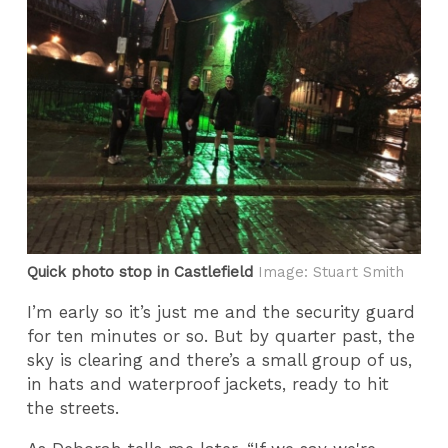
Quick photo stop in Castlefield
Image: Stuart Smith
I’m early so it’s just me and the security guard
for ten minutes or so. But by quarter past, the
sky is clearing and there’s a small group of us,
in hats and waterproof jackets, ready to hit
the streets.