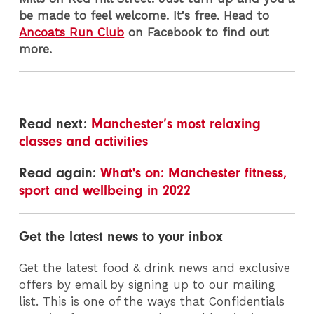
be made to feel welcome. It's free. Head to
Ancoats Run Club
on Facebook to find out
more.
Read next:
Manchester’s most relaxing
classes and activities
Read again:
What's on: Manchester fitness,
sport and wellbeing in 2022
Get the latest news to your inbox
Get the latest food & drink news and exclusive
offers by email by signing up to our mailing
list. This is one of the ways that Confidentials