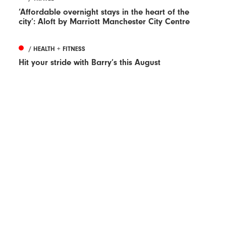
‘Affordable overnight stays in the heart of the
city’: Aloft by Marriott Manchester City Centre
/ HEALTH + FITNESS
Hit your stride with Barry’s this August