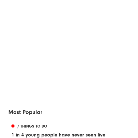
Most Popular
/ THINGS TO DO
1 in 4 young people have never seen live