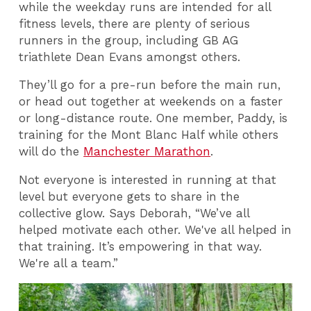
while the weekday runs are intended for all
fitness levels, there are plenty of serious
runners in the group, including GB AG
triathlete Dean Evans amongst others.
They’ll go for a pre-run before the main run,
or head out together at weekends on a faster
or long-distance route. One member, Paddy, is
training for the Mont Blanc Half while others
will do the
Manchester Marathon
.
Not everyone is interested in running at that
level but everyone gets to share in the
collective glow. Says Deborah, “We’ve all
helped motivate each other. We've all helped in
that training. It’s empowering in that way.
We're all a team.”