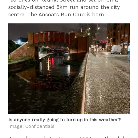
socially-distanced 5km run around the city
centre. The Ancoats Run Club is born.
Is anyone really going to turn up in this weather?
Image: Confidentials