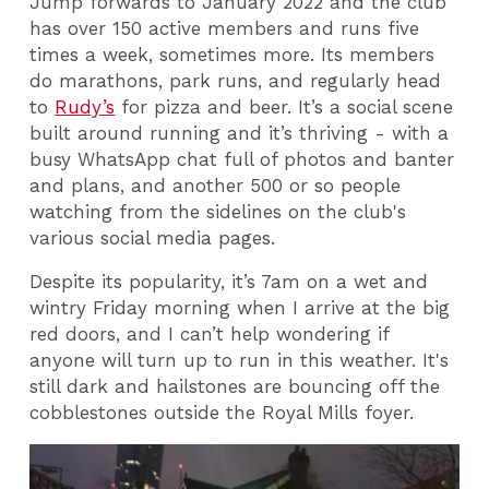
Jump forwards to January 2022 and the club
has over 150 active members and runs five
times a week, sometimes more. Its members
do marathons, park runs, and regularly head
to
Rudy’s
for pizza and beer. It’s a social scene
built around running and it’s thriving - with a
busy WhatsApp chat full of photos and banter
and plans, and another 500 or so people
watching from the sidelines on the club's
various social media pages.
Despite its popularity, it’s 7am on a wet and
wintry Friday morning when I arrive at the big
red doors, and I can’t help wondering if
anyone will turn up to run in this weather. It's
still dark and hailstones are bouncing off the
cobblestones outside the Royal Mills foyer.