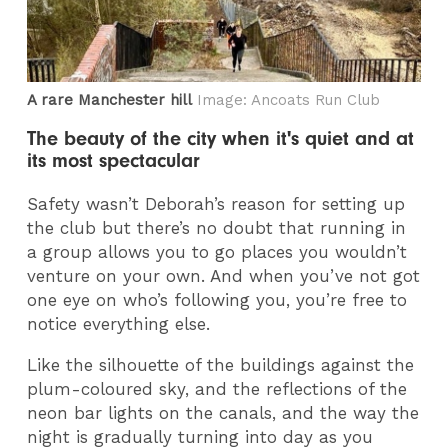
A rare Manchester hill
Image: Ancoats Run Club
The beauty of the city when it's quiet and at
its most spectacular
Safety wasn’t Deborah’s reason for setting up
the club but there’s no doubt that running in
a group allows you to go places you wouldn’t
venture on your own. And when you’ve not got
one eye on who’s following you, you’re free to
notice everything else.
Like the silhouette of the buildings against the
plum-coloured sky, and the reflections of the
neon bar lights on the canals, and the way the
night is gradually turning into day as you