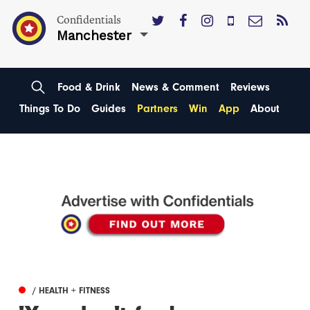
Confidentials
Manchester
Food & Drink
News & Comment
Reviews
Things To Do
Guides
Partners
Win
App
About
/ HEALTH + FITNESS