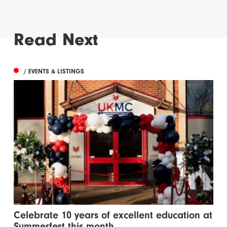
Read Next
/ EVENTS & LISTINGS
Celebrate 10 years of excellent education at
Summerfest this month