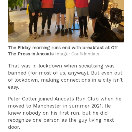
The Friday morning runs end with breakfast at Off
The Press in Ancoats
Image: Confidentials
That was in lockdown when socialising was
banned (for most of us, anyway). But even out
of lockdown, making connections in a city isn’t
easy.
Peter Cotter joined Ancoats Run Club when he
moved to Manchester in summer 2021. He
knew nobody on his first run, but he did
recognize one person as the guy living next
door.