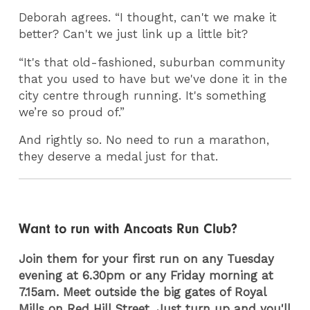
Deborah agrees. “I thought, can't we make it
better? Can't we just link up a little bit?
“It's that old-fashioned, suburban community
that you used to have but we've done it in the
city centre through running. It's something
we’re so proud of.”
And rightly so. No need to run a marathon,
they deserve a medal just for that.
Want to run with Ancoats Run Club?
Join them for your first run on any Tuesday
evening at 6.30pm or any Friday morning at
7.15am. Meet outside the big gates of Royal
Mills on Red Hill Street. Just turn up and you'll