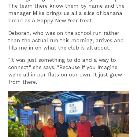
The team there know them by name and the
manager Mike brings us all a slice of banana
bread as a Happy New Year treat.
Deborah, who was on the school run rather
than the actual run this morning, arrives and
fills me in on what the club is all about.
“It was just something to do and a way to
connect," she says. "Because if you imagine,
we're all in our flats on our own. It just grew
from there.”