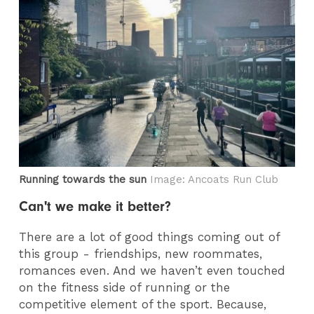
Running towards the sun
Image: Ancoats Run Club
Can't we make it better?
There are a lot of good things coming out of
this group - friendships, new roommates,
romances even. And we haven’t even touched
on the fitness side of running or the
competitive element of the sport. Because,