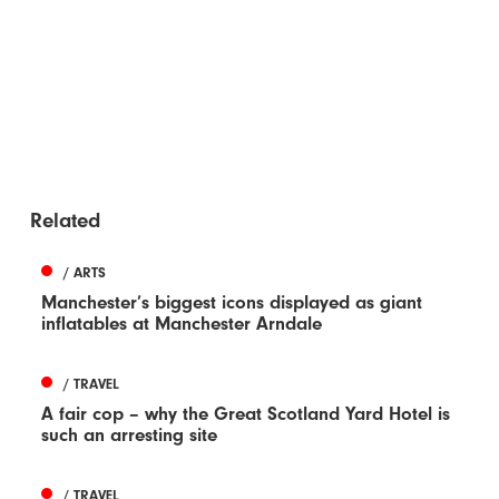
Related
/ ARTS
Manchester’s biggest icons displayed as giant
inflatables at Manchester Arndale
/ TRAVEL
A fair cop – why the Great Scotland Yard Hotel is
such an arresting site
/ TRAVEL