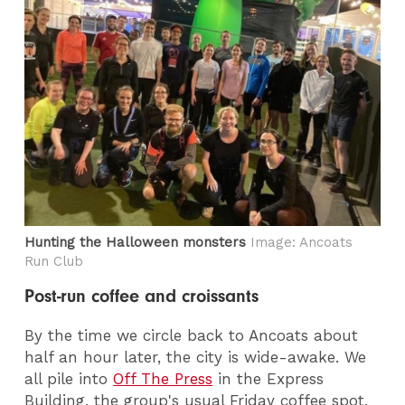
Hunting the Halloween monsters
Image: Ancoats
Run Club
Post-run coffee and croissants
By the time we circle back to Ancoats about
half an hour later, the city is wide-awake. We
all pile into
Off The Press
in the Express
Building, the group's usual Friday coffee spot.