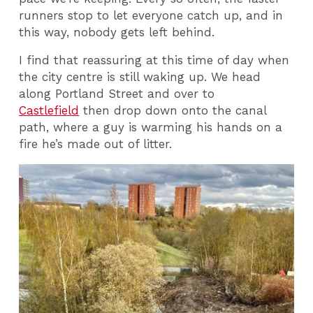
runners stop to let everyone catch up, and in
this way, nobody gets left behind.
I find that reassuring at this time of day when
the city centre is still waking up. We head
along Portland Street and over to
Castlefield
then drop down onto the canal
path, where a guy is warming his hands on a
fire he’s made out of litter.