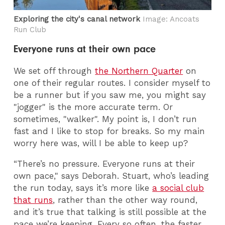
Exploring the city's canal network
Image: Ancoats
Run Club
Everyone runs at their own pace
We set off through
the Northern Quarter
on
one of their regular routes. I consider myself to
be a runner but if you saw me, you might say
"jogger" is the more accurate term. Or
sometimes, "walker". My point is, I don’t run
fast and I like to stop for breaks. So my main
worry here was, will I be able to keep up?
“There’s no pressure. Everyone runs at their
own pace," says Deborah. Stuart, who’s leading
the run today, says it’s more like
a social club
that runs
, rather than the other way round,
and it’s true that talking is still possible at the
pace we’re keeping. Every so often, the faster