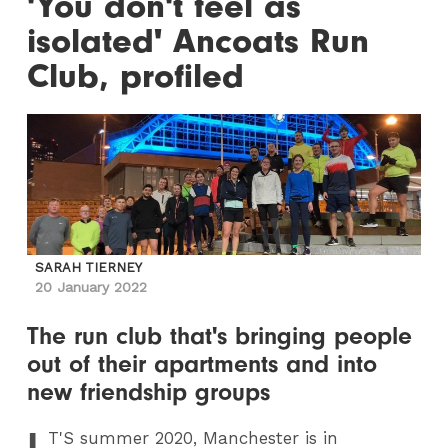
'You don't feel as
isolated' Ancoats Run
Club, profiled
SARAH TIERNEY
20 January 2022
The run club that's bringing people
out of their apartments and into
new friendship groups
I
T
'S summer 2020, Manchester is in