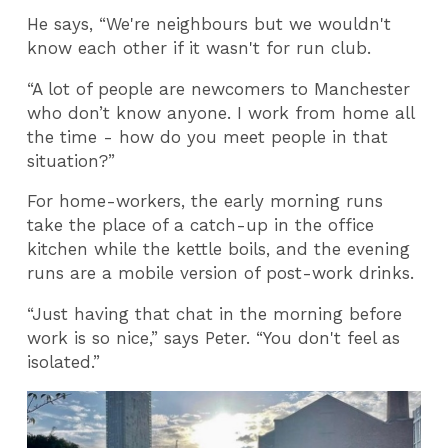
He says, “We're neighbours but we wouldn't
know each other if it wasn't for run club.
“A lot of people are newcomers to Manchester
who don’t know anyone. I work from home all
the time - how do you meet people in that
situation?”
For home-workers, the early morning runs
take the place of a catch-up in the office
kitchen while the kettle boils, and the evening
runs are a mobile version of post-work drinks.
“Just having that chat in the morning before
work is so nice,” says Peter. “You don't feel as
isolated.”