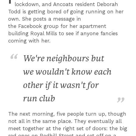
lockdown, and Ancoats resident Deborah
Todd is getting bored of going running on her
own. She posts a message in
the Facebook group for her apartment
building Royal Mills to see if anyone fancies
coming with her.
We're neighbours but
we wouldn't know each
other if it wasn't for
run club
The next morning, five people turn up, though
not all in the same place. They eventually all
meet together at the right set of doors: the big
red ones on Redhill Street and set off on a