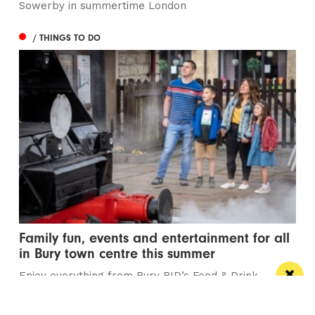
Sowerby in summertime London
/ THINGS TO DO
Family fun, events and entertainment for all
in Bury town centre this summer
Enjoy everything from Bury BID’s Food & Drink
Festival, Summer Diesel Galas and the town’s...