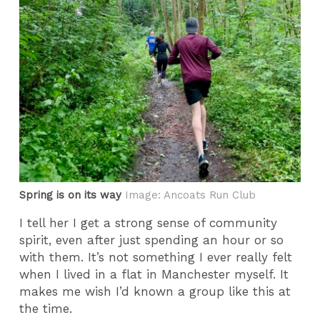
Spring is on its way
Image: Ancoats Run Club
I tell her I get a strong sense of community
spirit, even after just spending an hour or so
with them. It’s not something I ever really felt
when I lived in a flat in Manchester myself. It
makes me wish I’d known a group like this at
the time.