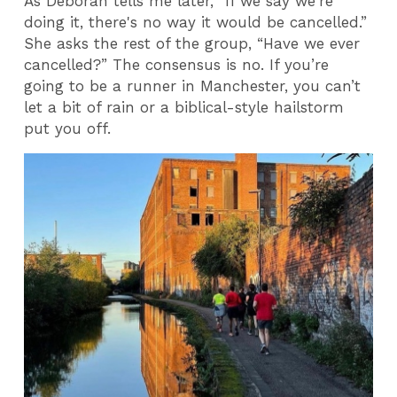
As Deborah tells me later, “If we say we're
doing it, there's no way it would be cancelled.”
She asks the rest of the group, “Have we ever
cancelled?” The consensus is no. If you’re
going to be a runner in Manchester, you can’t
let a bit of rain or a biblical-style hailstorm
put you off.