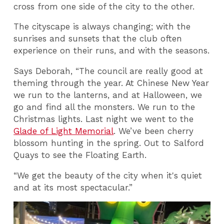
cross from one side of the city to the other.
The cityscape is always changing; with the
sunrises and sunsets that the club often
experience on their runs, and with the seasons.
Says Deborah, “The council are really good at
theming through the year. At Chinese New Year
we run to the lanterns, and at Halloween, we
go and find all the monsters. We run to the
Christmas lights. Last night we went to the
Glade of Light Memorial
. We’ve been cherry
blossom hunting in the spring. Out to Salford
Quays to see the Floating Earth.
“We get the beauty of the city when it's quiet
and at its most spectacular.”