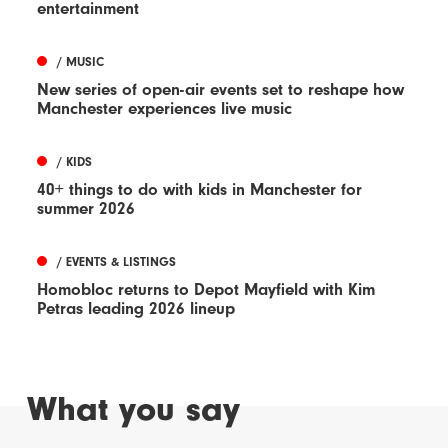
entertainment
/ MUSIC
New series of open-air events set to reshape how
Manchester experiences live music
/ KIDS
40+ things to do with kids in Manchester for
summer 2026
/ EVENTS & LISTINGS
Homobloc returns to Depot Mayfield with Kim
Petras leading 2026 lineup
What you say