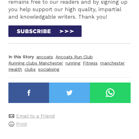
remains free to our readers and by signing up
you help support our high quality, impartial
and knowledgable writers. Thank you!
In this Story
ancoats
Ancoats Run Club
Running clubs Manchester
running
Fitness
manchester
Health
clubs
socialising
Email to a Friend
Print