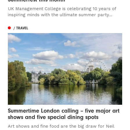
UK Management College is celebrating 10 years of
inspiring minds with the ultimate summer party...
/ TRAVEL
Summertime London calling – five major art
shows and five special dining spots
Art shows and fine food are the big draw for Neil