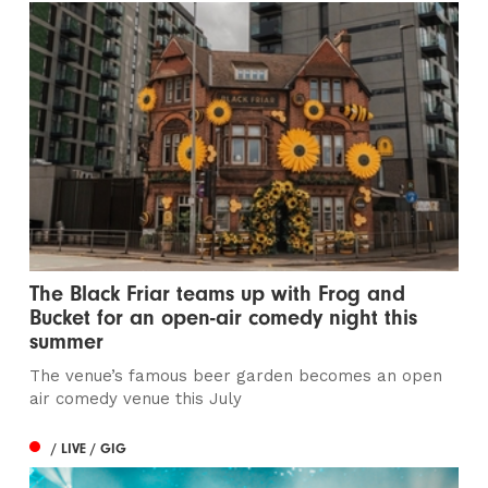
The Black Friar teams up with Frog and
Bucket for an open-air comedy night this
summer
The venue’s famous beer garden becomes an open
air comedy venue this July
/ LIVE / GIG