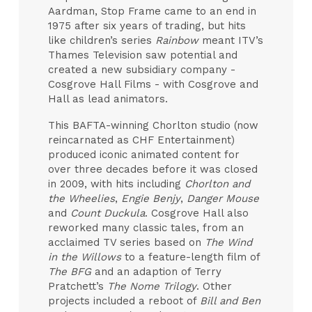
Aardman, Stop Frame came to an end in
1975 after six years of trading, but hits
like children’s series
Rainbow
meant ITV’s
Thames Television saw potential and
created a new subsidiary company -
Cosgrove Hall Films - with Cosgrove and
Hall as lead animators.
This BAFTA-winning Chorlton studio (now
reincarnated as CHF Entertainment)
produced iconic animated content for
over three decades before it was closed
in 2009, with hits including
Chorlton and
the Wheelies
,
Engie Benjy
,
Danger Mouse
and
Count Duckula
. Cosgrove Hall also
reworked many classic tales, from an
acclaimed TV series based on
The Wind
in the Willows
to a feature-length film of
The BFG
and an adaption of Terry
Pratchett’s
The Nome Trilogy
. Other
projects included a reboot of
Bill and Ben