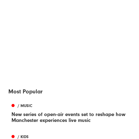
Most Popular
/ MUSIC
New series of open-air events set to reshape how
Manchester experiences live music
/ KIDS