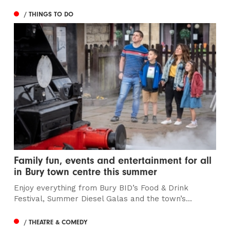
/ THINGS TO DO
Family fun, events and entertainment for all
in Bury town centre this summer
Enjoy everything from Bury BID’s Food & Drink
Festival, Summer Diesel Galas and the town’s...
/ THEATRE & COMEDY