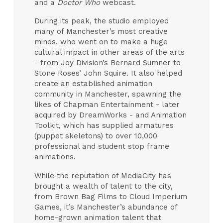
and a
Doctor Who
webcast.
During its peak, the studio employed
many of Manchester’s most creative
minds, who went on to make a huge
cultural impact in other areas of the arts
- from Joy Division’s Bernard Sumner to
Stone Roses’ John Squire. It also helped
create an established animation
community in Manchester, spawning the
likes of Chapman Entertainment - later
acquired by DreamWorks - and Animation
Toolkit, which has supplied armatures
(puppet skeletons) to over 10,000
professional and student stop frame
animations.
While the reputation of MediaCity has
brought a wealth of talent to the city,
from Brown Bag Films to Cloud Imperium
Games, it’s Manchester’s abundance of
home-grown animation talent that