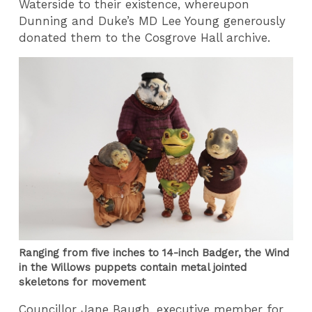
Waterside to their existence, whereupon
Dunning and Duke’s MD Lee Young generously
donated them to the Cosgrove Hall archive.
Ranging from five inches to 14-inch Badger, the Wind
in the Willows puppets contain metal jointed
skeletons for movement
Councillor Jane Baugh, executive member for