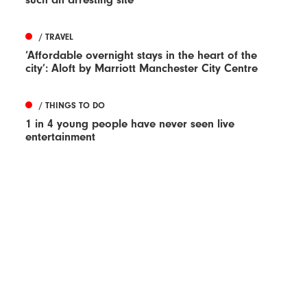
/ TRAVEL
‘Affordable overnight stays in the heart of the
city’: Aloft by Marriott Manchester City Centre
/ THINGS TO DO
1 in 4 young people have never seen live
entertainment