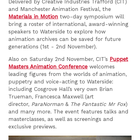
Delivered by Creative Industries Trafford (CIT)
and Manchester Animation Festival, the
Materials in Motion
two-day symposium will
bring a roster of international, award-winning
speakers to Waterside to explore how
animation archives can be saved for future
generations (1st - 2nd November).
Also on Saturday 2nd November, CIT’s
Puppet
Masters Animation Conference
welcomes
leading figures from the worlds of animation,
puppetry and voice-acting to Waterside:
including Cosgrove Hall’s very own Brian
Trueman, Francesca Maxwell (art
director,
ParaNorman
&
The Fantastic Mr Fox
)
and many more. The event features talks and
masterclasses, as well as screenings and
exclusive previews.