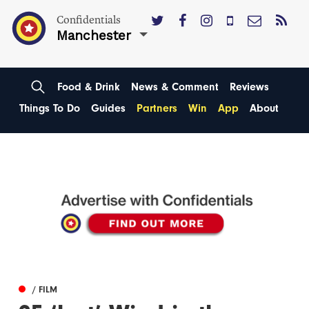
Confidentials
Manchester
Food & Drink
News & Comment
Reviews
Things To Do
Guides
Partners
Win
App
About
/ FILM