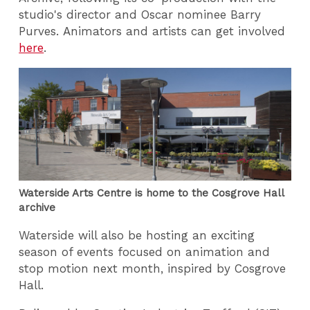
studio's director and Oscar nominee Barry
Purves. Animators and artists can get involved
here
.
Waterside Arts Centre is home to the Cosgrove Hall
archive
Waterside will also be hosting an exciting
season of events focused on animation and
stop motion next month, inspired by Cosgrove
Hall.