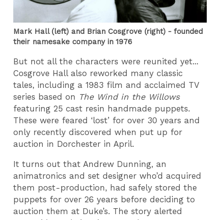
Mark Hall (left) and Brian Cosgrove (right) - founded
their namesake company in 1976
But not all the characters were reunited yet...
Cosgrove Hall also reworked many classic
tales, including a 1983 film and acclaimed TV
series based on
The Wind in the Willows
featuring 25 cast resin handmade puppets.
These were feared ‘lost’ for over 30 years and
only recently discovered when put up for
auction in Dorchester in April.
It turns out that Andrew Dunning, an
animatronics and set designer who’d acquired
them post-production, had safely stored the
puppets for over 26 years before deciding to
auction them at Duke’s. The story alerted