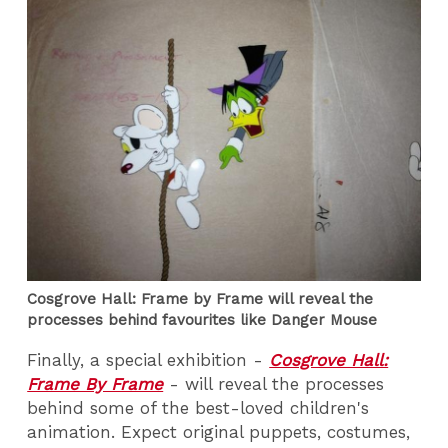
Cosgrove Hall: Frame by Frame will reveal the
processes behind favourites like Danger Mouse
Finally, a special exhibition -
Cosgrove Hall:
Frame By Frame
- will reveal the processes
behind some of the best-loved children's
animation. Expect original puppets, costumes,