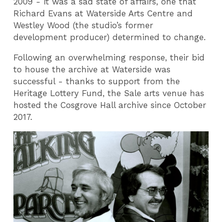
2009 - it was a sad state of affairs, one that
Richard Evans at Waterside Arts Centre and
Westley Wood (the studio’s former
development producer) determined to change.
Following an overwhelming response, their bid
to house the archive at Waterside was
successful - thanks to support from the
Heritage Lottery Fund, the Sale arts venue has
hosted the Cosgrove Hall archive since October
2017.