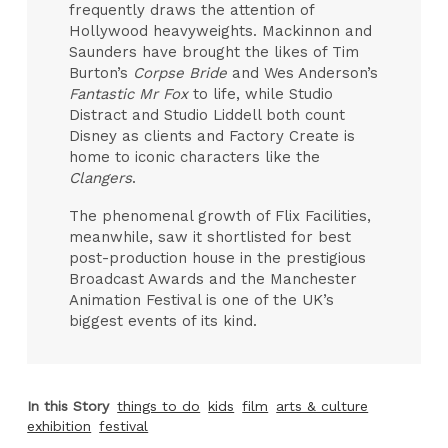
frequently draws the attention of
Hollywood heavyweights. Mackinnon and
Saunders have brought the likes of Tim
Burton’s
Corpse Bride
and Wes Anderson’s
Fantastic Mr Fox
to life, while Studio
Distract and Studio Liddell both count
Disney as clients and Factory Create is
home to iconic characters like the
Clangers
.
The phenomenal growth of Flix Facilities,
meanwhile, saw it shortlisted for best
post-production house in the prestigious
Broadcast Awards and the Manchester
Animation Festival is one of the UK’s
biggest events of its kind.
In this Story
things to do
kids
film
arts & culture
exhibition
festival