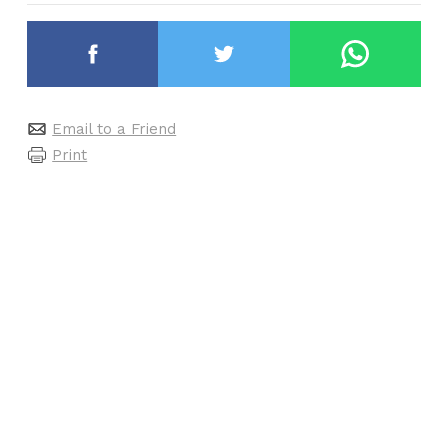
Email to a Friend
Print