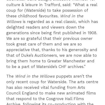
culture & leisure in Trafford, said: “What a real
coup for (Waterside) to take possession of
these childhood favourites.
Wind in the
Willows
is regarded as a real classic, which has
delighted readers and viewers down the
generations since being first published in 1908.
We are so grateful that their previous owner
took great care of them and we are so
appreciative that, thanks to his generosity and
that of Duke’s Auctioneers, we are now able to
bring them home to Greater Manchester and
to be a part of Waterside’s CHF archives.”
The
Wind in the Willows
puppets aren’t the
only recent coup for Waterside. The arts centre
has also received vital funding from Arts
Council England to make new animated films
that respond to the Cosgrove Hall Films
Archive, following its co-production with the