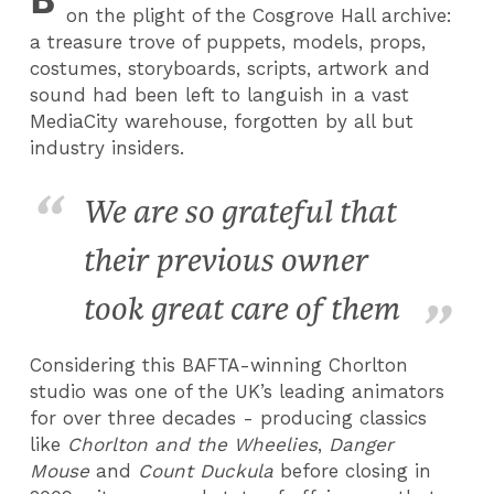
on the plight of the Cosgrove Hall archive:
a treasure trove of puppets, models, props,
costumes, storyboards, scripts, artwork and
sound had been left to languish in a vast
MediaCity warehouse, forgotten by all but
industry insiders.
We are so grateful that
their previous owner
took great care of them
Considering this BAFTA-winning Chorlton
studio was one of the UK’s leading animators
for over three decades - producing classics
like
Chorlton and the Wheelies
,
Danger
Mouse
and
Count Duckula
before closing in