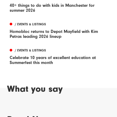
40+ things to do with kids in Manchester for
summer 2026
/ EVENTS & LISTINGS
Homobloc returns to Depot Mayfield with Kim
Petras leading 2026 lineup
/ EVENTS & LISTINGS
Celebrate 10 years of excellent education at
Summerfest this month
What you say