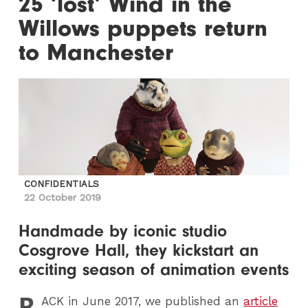
25 ‘lost’ Wind in the
Willows puppets return
to Manchester
CONFIDENTIALS
22 October 2019
Handmade by iconic studio
Cosgrove Hall, they kickstart an
exciting season of animation events
B
ACK
in June 2017, we published an
article