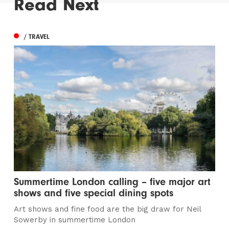
Read Next
/ TRAVEL
Summertime London calling – five major art
shows and five special dining spots
Art shows and fine food are the big draw for Neil
Sowerby in summertime London