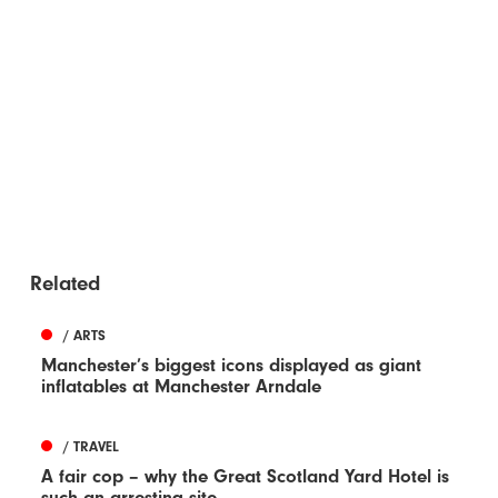
Related
/ ARTS
Manchester’s biggest icons displayed as giant
inflatables at Manchester Arndale
/ TRAVEL
A fair cop – why the Great Scotland Yard Hotel is
such an arresting site