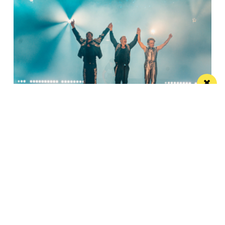
Watch Take That at the Etihad Stadium live
on your TV
Saturday’s show will be live-streamed on Prime and
Amazon Music
Manchester
Leeds