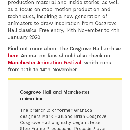
production material and inside stories; as well
as a focus on stop motion production and
techniques, inspiring a new generation of
animators to draw inspiration from Cosgrove
Hall classics. Free entry, 14th November to 4th
January 2020.
Find out more about the Cosgrove Hall archive
here
. Animation fans should also check out
Manchester Animation Festival
, which runs
from 10th to 14th November
Cosgrove Hall and Manchester
animation
The brainchild of former Granada
designers Mark Hall and Brian Cosgrove,
Cosgrove Hall originally began life as
Stop Frame Productions. Preceding even