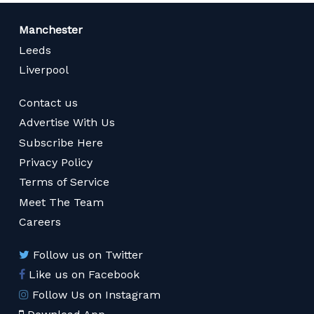
Manchester
Leeds
Liverpool
Contact us
Advertise With Us
Subscribe Here
Privacy Policy
Terms of Service
Meet The Team
Careers
Follow us on Twitter
Like us on Facebook
Follow Us on Instagram