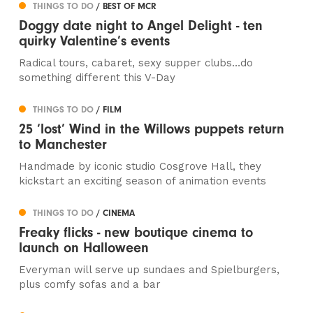
THINGS TO DO
/ BEST OF MCR
Doggy date night to Angel Delight - ten
quirky Valentine’s events
Radical tours, cabaret, sexy supper clubs…do
something different this V-Day
THINGS TO DO
/ FILM
25 ‘lost’ Wind in the Willows puppets return
to Manchester
Handmade by iconic studio Cosgrove Hall, they
kickstart an exciting season of animation events
THINGS TO DO
/ CINEMA
Freaky flicks - new boutique cinema to
launch on Halloween
Everyman will serve up sundaes and Spielburgers,
plus comfy sofas and a bar