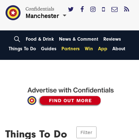
Confidentials
Manchester
Food & Drink
News & Comment
Reviews
Things To Do
Guides
Partners
Win
App
About
Things To Do
Filter