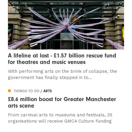
A lifeline at last - £1.57 billion rescue fund
for theatres and music venues
With performing arts on the brink of collapse, the
government has finally stepped in to...
THINGS TO DO
/ ARTS
£8.6 million boost for Greater Manchester
arts scene
From carnival arts to museums and festivals, 35
organisations will receive GMCA Culture Funding