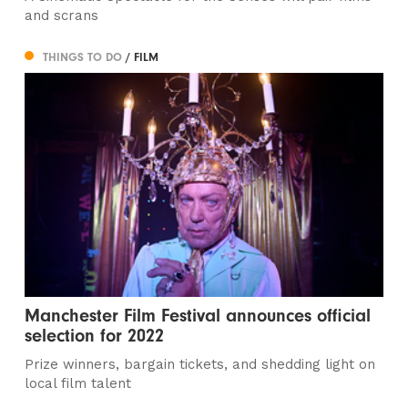
and scrans
THINGS TO DO
/ FILM
Manchester Film Festival announces official
selection for 2022
Prize winners, bargain tickets, and shedding light on
local film talent