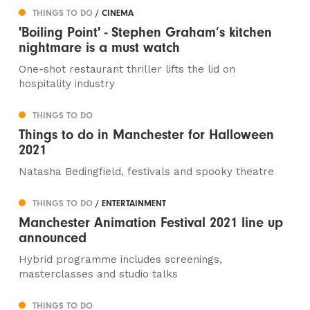
THINGS TO DO
/ CINEMA
'Boiling Point' - Stephen Graham’s kitchen
nightmare is a must watch
One-shot restaurant thriller lifts the lid on
hospitality industry
THINGS TO DO
Things to do in Manchester for Halloween
2021
Natasha Bedingfield, festivals and spooky theatre
THINGS TO DO
/ ENTERTAINMENT
Manchester Animation Festival 2021 line up
announced
Hybrid programme includes screenings,
masterclasses and studio talks
THINGS TO DO