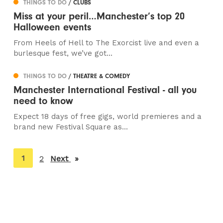
THINGS TO DO
/ CLUBS
Miss at your peril…Manchester’s top 20
Halloween events
From Heels of Hell to The Exorcist live and even a
burlesque fest, we’ve got...
THINGS TO DO
/ THEATRE & COMEDY
Manchester International Festival - all you
need to know
Expect 18 days of free gigs, world premieres and a
brand new Festival Square as...
You're
1
2
Next
page
on
page