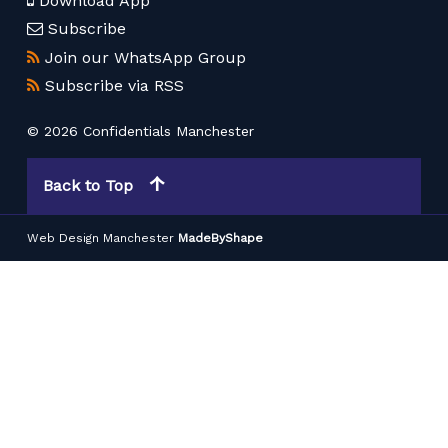
Download App
Subscribe
Join our WhatsApp Group
Subscribe via RSS
© 2026 Confidentials Manchester
Back to Top
Web Design Manchester
MadeByShape