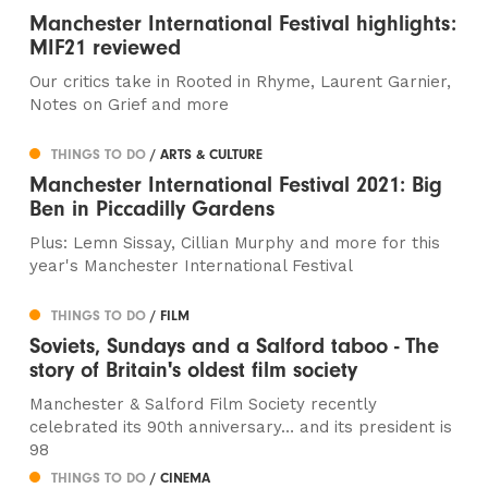
Manchester International Festival highlights:
MIF21 reviewed
Our critics take in Rooted in Rhyme, Laurent Garnier,
Notes on Grief and more
THINGS TO DO
/ ARTS & CULTURE
Manchester International Festival 2021: Big
Ben in Piccadilly Gardens
Plus: Lemn Sissay, Cillian Murphy and more for this
year's Manchester International Festival
THINGS TO DO
/ FILM
Soviets, Sundays and a Salford taboo - The
story of Britain's oldest film society
Manchester & Salford Film Society recently
celebrated its 90th anniversary… and its president is
98
THINGS TO DO
/ CINEMA