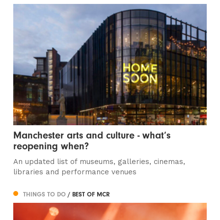
Manchester arts and culture - what’s
reopening when?
An updated list of museums, galleries, cinemas,
libraries and performance venues
THINGS TO DO
/ BEST OF MCR