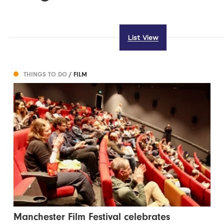
List View
THINGS TO DO
/ FILM
Manchester Film Festival celebrates