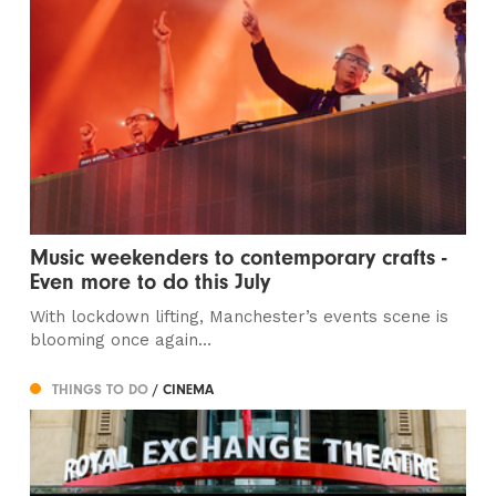
Music weekenders to contemporary crafts -
Even more to do this July
With lockdown lifting, Manchester’s events scene is
blooming once again…
THINGS TO DO
/ CINEMA