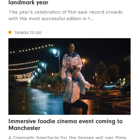
landmark year
This year’s celebration of film saw record crowds
with the most successful edition in 1...
THINGS TO DO
Immersive foodie cinema event coming to
Manchester
A Cinematic Spectacle for the Senses will pair films