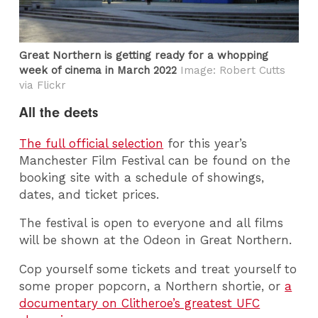
Great Northern is getting ready for a whopping
week of cinema in March 2022
Image: Robert Cutts
via Flickr
All the deets
The full official selection
for this year’s
Manchester Film Festival can be found on the
booking site with a schedule of showings,
dates, and ticket prices.
The festival is open to everyone and all films
will be shown at the Odeon in Great Northern.
Cop yourself some tickets and treat yourself to
some proper popcorn, a Northern shortie, or
a
documentary on Clitheroe’s greatest UFC