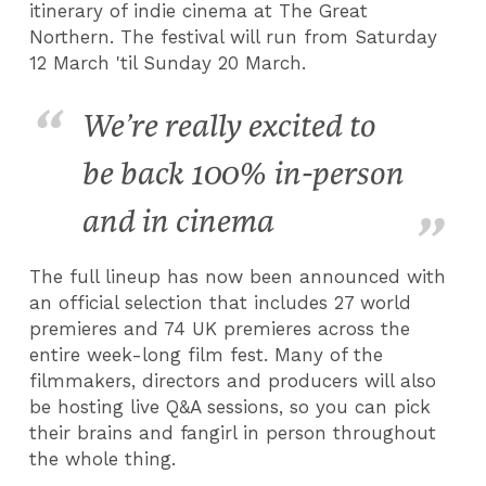
itinerary of indie cinema at The Great
Northern. The festival will run from Saturday
12 March 'til Sunday 20 March.
We’re really excited to
be back 100% in-person
and in cinema
The full lineup has now been announced with
an official selection that includes 27 world
premieres and 74 UK premieres across the
entire week-long film fest. Many of the
filmmakers, directors and producers will also
be hosting live Q&A sessions, so you can pick
their brains and fangirl in person throughout
the whole thing.