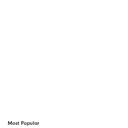
Most Popular