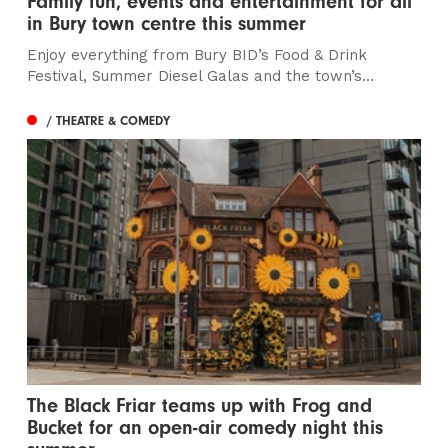
Family fun, events and entertainment for all
in Bury town centre this summer
Enjoy everything from Bury BID’s Food & Drink
Festival, Summer Diesel Galas and the town’s...
/ THEATRE & COMEDY
The Black Friar teams up with Frog and
Bucket for an open-air comedy night this