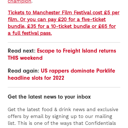
champion
.
Tickets to Manchester Film Festival cost £5 per
film. Or you can pay £20 for a five-ticket
bundle, £35 for a 10-ticket bundle or £65 for
a full festival pass.
Read next:
Escape to Freight Island returns
THIS weekend
Read again:
US rappers dominate Parklife
headline slots for 2022
Get the latest news to your inbox
Get the latest food & drink news and exclusive
offers by email by signing up to our mailing
list. This is one of the ways that Confidentials