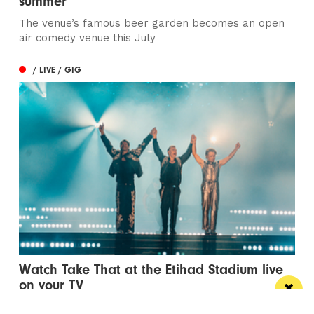
summer
The venue’s famous beer garden becomes an open
air comedy venue this July
/ LIVE / GIG
Watch Take That at the Etihad Stadium live
on your TV
Saturday’s show will be live-streamed on Prime and