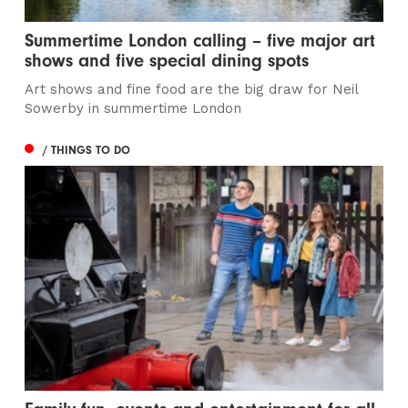
Summertime London calling – five major art
shows and five special dining spots
Art shows and fine food are the big draw for Neil
Sowerby in summertime London
/ THINGS TO DO