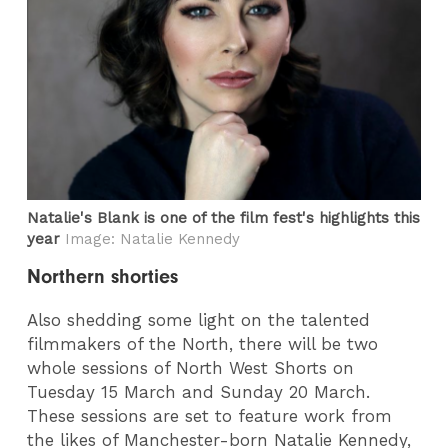
Natalie's Blank is one of the film fest's highlights this
year
Image: Natalie Kennedy
Northern shorties
Also shedding some light on the talented
filmmakers of the North, there will be two
whole sessions of North West Shorts on
Tuesday 15 March and Sunday 20 March.
These sessions are set to feature work from
the likes of Manchester-born Natalie Kennedy,