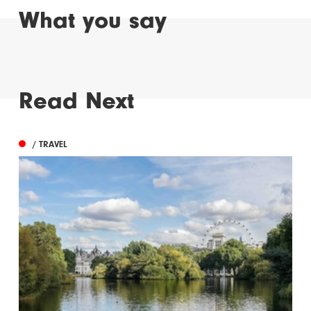
What you say
Read Next
/ TRAVEL