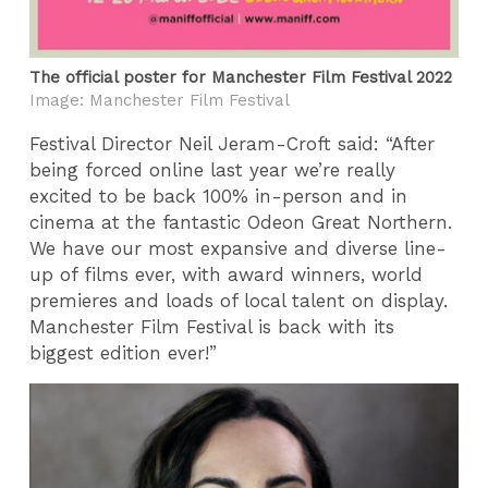
The official poster for Manchester Film Festival 2022
Image: Manchester Film Festival
Festival Director Neil Jeram-Croft said: “After
being forced online last year we’re really
excited to be back 100% in-person and in
cinema at the fantastic Odeon Great Northern.
We have our most expansive and diverse line-
up of films ever, with award winners, world
premieres and loads of local talent on display.
Manchester Film Festival is back with its
biggest edition ever!”