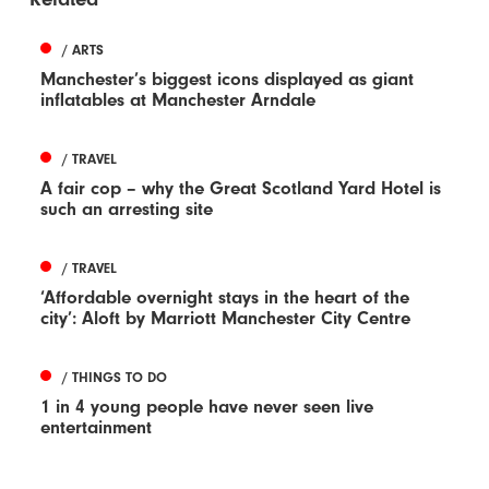
/ ARTS
Manchester’s biggest icons displayed as giant
inflatables at Manchester Arndale
/ TRAVEL
A fair cop – why the Great Scotland Yard Hotel is
such an arresting site
/ TRAVEL
‘Affordable overnight stays in the heart of the
city’: Aloft by Marriott Manchester City Centre
/ THINGS TO DO
1 in 4 young people have never seen live
entertainment