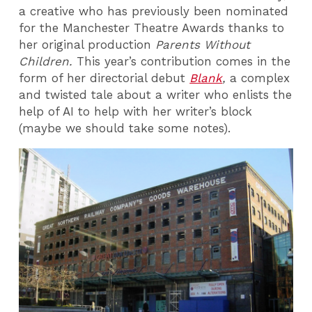
a creative who has previously been nominated
for the Manchester Theatre Awards thanks to
her original production
Parents Without
Children.
This year’s contribution comes in the
form of her directorial debut
Blank
,
a complex
and twisted tale about a writer who enlists the
help of AI to help with her writer’s block
(maybe we should take some notes).