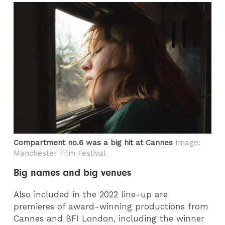
Compartment no.6 was a big hit at Cannes
Image:
Manchester Film Festival
Big names and big venues
Also included in the 2022 line-up are
premieres of award-winning productions from
Cannes and BFI London, including the winner