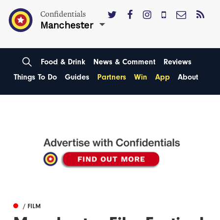
Confidentials
Manchester
Food & Drink
News & Comment
Reviews
Things To Do
Guides
Partners
Win
App
About
/ FILM