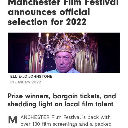
Manchester Film Festival
announces official
selection for 2022
ELLIE-JO JOHNSTONE
31 January 2022
Prize winners, bargain tickets, and
shedding light on local film talent
M
ANCHESTER
Film Festival is back with
over 130 film screenings and a packed