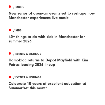
/ MUSIC
New series of open-air events set to reshape how
Manchester experiences live music
/ KIDS
40+ things to do with kids in Manchester for
summer 2026
/ EVENTS & LISTINGS
Homobloc returns to Depot Mayfield with Kim
Petras leading 2026 lineup
/ EVENTS & LISTINGS
Celebrate 10 years of excellent education at
Summerfest this month