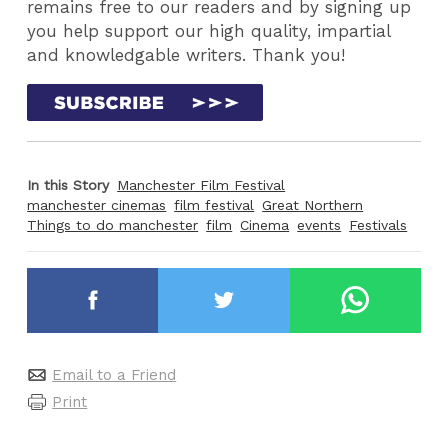
remains free to our readers and by signing up
you help support our high quality, impartial
and knowledgable writers. Thank you!
In this Story
Manchester Film Festival
manchester cinemas
film festival
Great Northern
Things to do manchester
film
Cinema
events
Festivals
Email to a Friend
Print