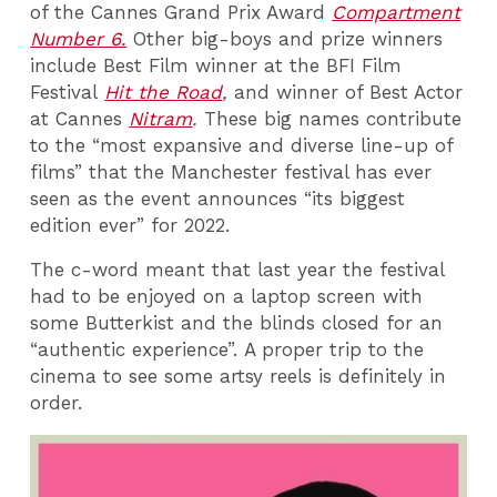
of the Cannes Grand Prix Award
Compartment
Number 6.
Other big-boys and prize winners
include Best Film winner at the BFI Film
Festival
Hit the Road
,
and winner of Best Actor
at Cannes
Nitram
.
These big names contribute
to the “most expansive and diverse line-up of
films” that the Manchester festival has ever
seen as the event announces “its biggest
edition ever” for 2022.
The c-word meant that last year the festival
had to be enjoyed on a laptop screen with
some Butterkist and the blinds closed for an
“authentic experience”. A proper trip to the
cinema to see some artsy reels is definitely in
order.