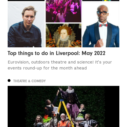
Top things to do in Liverpool: May 2022
Eurovision, outdoors theatre and science! It's your
events round-up for the month ahead
THEATRE & COMEDY