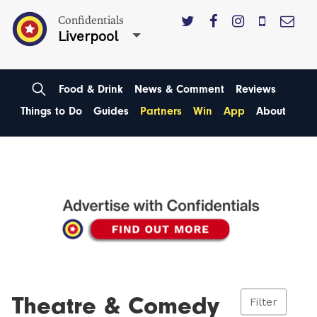
Confidentials
Liverpool
Food & Drink
News & Comment
Reviews
Things to Do
Guides
Partners
Win
App
About
Theatre & Comedy
Filter