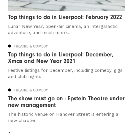
Top things to do in Liverpool: February 2022
Lunar New Year, open-air cinema, an intergalactic
adventure, and much more...
THEATRE & COMEDY
Top things to do in Liverpool: December,
Xmas and New Year 2021
Festive listings for December, including comedy, gigs
and club nights
THEATRE & COMEDY
The show must go on - Epstein Theatre under
new management
The historic venue on Hanover Street is entering a
new chapter