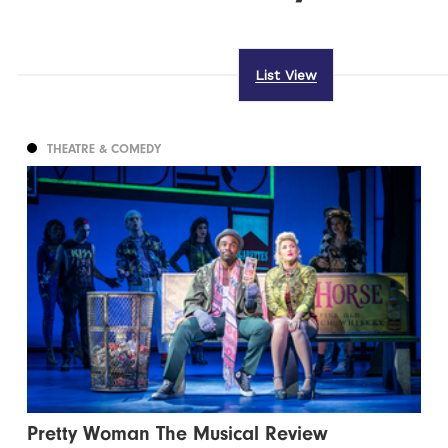
List View
THEATRE & COMEDY
Pretty Woman The Musical Review