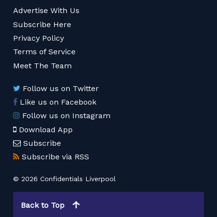
Advertise With Us
Subscribe Here
Privacy Policy
Terms of Service
Meet The Team
Follow us on Twitter
Like us on Facebook
Follow us on Instagram
Download App
Subscribe
Subscribe via RSS
© 2026 Confidentials Liverpool
Back to Top