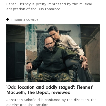
Sarah Tierney is pretty impressed by the musical
adaptation of the 80s romance
THEATRE & COMEDY
'Odd location and oddly staged': Fiennes'
Macbeth, The Depot, reviewed
Jonathan Schofield is confused by the direction, the
staging and the location