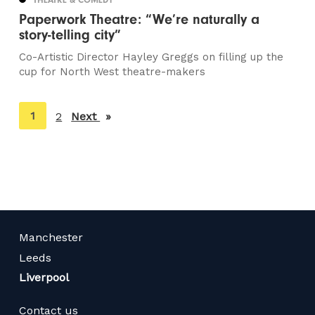
Paperwork Theatre: “We’re naturally a
story-telling city”
Co-Artistic Director Hayley Greggs on filling up the
cup for North West theatre-makers
You're
1
2
Next
page
on
page
Manchester
Leeds
Liverpool
Contact us