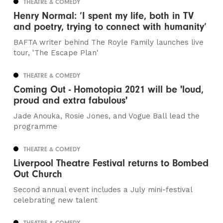
THEATRE & COMEDY
Henry Normal: ‘I spent my life, both in TV
and poetry, trying to connect with humanity’
BAFTA writer behind The Royle Family launches live
tour, 'The Escape Plan'
THEATRE & COMEDY
Coming Out - Homotopia 2021 will be 'loud,
proud and extra fabulous'
Jade Anouka, Rosie Jones, and Vogue Ball lead the
programme
THEATRE & COMEDY
Liverpool Theatre Festival returns to Bombed
Out Church
Second annual event includes a July mini-festival
celebrating new talent
THEATRE & COMEDY