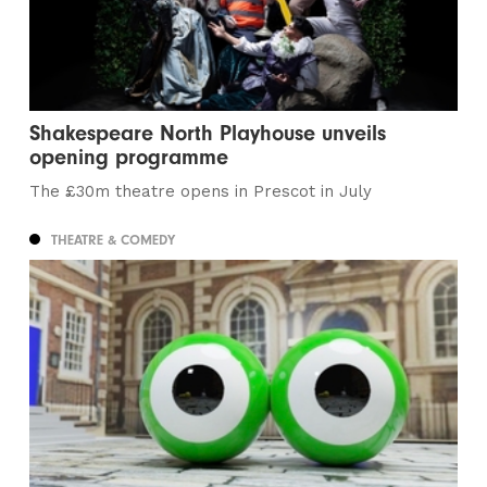
Shakespeare North Playhouse unveils
opening programme
The £30m theatre opens in Prescot in July
THEATRE & COMEDY