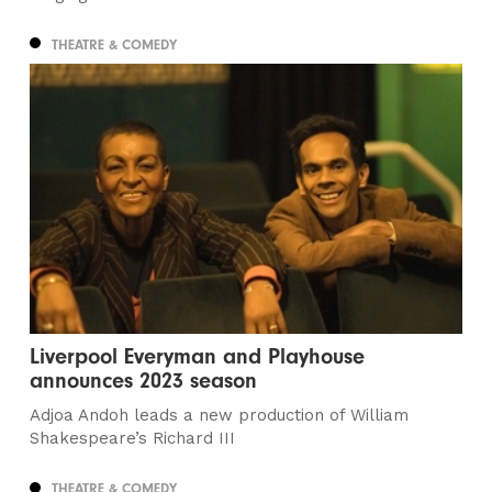
THEATRE & COMEDY
Liverpool Everyman and Playhouse
announces 2023 season
Adjoa Andoh leads a new production of William
Shakespeare’s Richard III
THEATRE & COMEDY