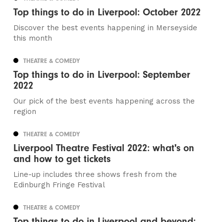
Top things to do in Liverpool: October 2022
Discover the best events happening in Merseyside
this month
THEATRE & COMEDY
Top things to do in Liverpool: September
2022
Our pick of the best events happening across the
region
THEATRE & COMEDY
Liverpool Theatre Festival 2022: what's on
and how to get tickets
Line-up includes three shows fresh from the
Edinburgh Fringe Festival
THEATRE & COMEDY
Top things to do in Liverpool and beyond: