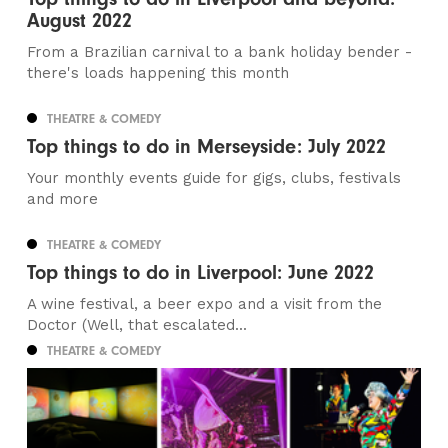
August 2022
From a Brazilian carnival to a bank holiday bender -
there's loads happening this month
THEATRE & COMEDY
Top things to do in Merseyside: July 2022
Your monthly events guide for gigs, clubs, festivals
and more
THEATRE & COMEDY
Top things to do in Liverpool: June 2022
A wine festival, a beer expo and a visit from the
Doctor (Well, that escalated...
THEATRE & COMEDY