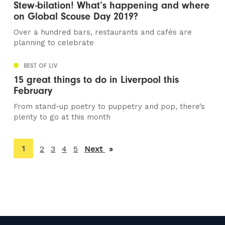
Stew-bilation! What’s happening and where
on Global Scouse Day 2019?
Over a hundred bars, restaurants and cafés are
planning to celebrate
BEST OF LIV
15 great things to do in Liverpool this
February
From stand-up poetry to puppetry and pop, there’s
plenty to go at this month
You're
1
2
3
4
5
Next
page
on
page