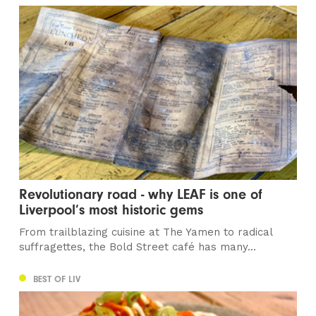
Revolutionary road - why LEAF is one of
Liverpool’s most historic gems
From trailblazing cuisine at The Yamen to radical
suffragettes, the Bold Street café has many...
BEST OF LIV