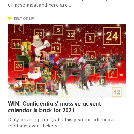
Chinese meal and here are...
BEST OF LIV
WIN: Confidentials' massive advent
calendar is back for 2021
Daily prizes up for grabs this year include booze,
food and event tickets