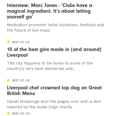
Interview: Marc Jones - ‘Clubs have a
magical ingredient. It’s about letting
yourself go’
Medication promoter talks lockdown, festivals and
the future of live music
BEST OF LIV
10 of the best gins made in (and around)
Liverpool
This city happens to be home to some of the
country’s very best distilleries and...
BEST OF LIV
Liverpool chef crowned top dog on Great
British Menu
Daniel McGeorge won the judges over with a dish
inspired by the Guide Dogs charity
BEST OF LIV