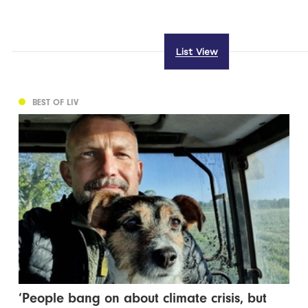
List View
BEST OF LIV
‘People bang on about climate crisis, but