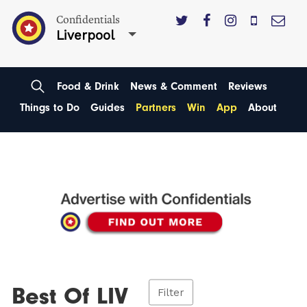
Confidentials
Liverpool
Food & Drink
News & Comment
Reviews
Things to Do
Guides
Partners
Win
App
About
Best Of LIV
Filter