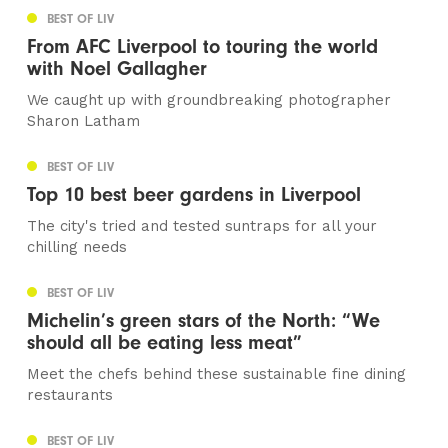
BEST OF LIV
From AFC Liverpool to touring the world
with Noel Gallagher
We caught up with groundbreaking photographer
Sharon Latham
BEST OF LIV
Top 10 best beer gardens in Liverpool
The city's tried and tested suntraps for all your
chilling needs
BEST OF LIV
Michelin’s green stars of the North: “We
should all be eating less meat”
Meet the chefs behind these sustainable fine dining
restaurants
BEST OF LIV