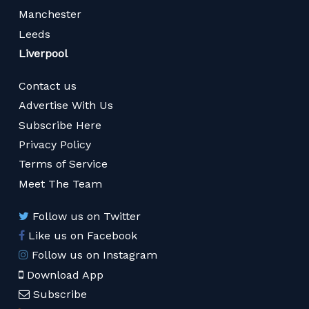
Manchester
Leeds
Liverpool
Contact us
Advertise With Us
Subscribe Here
Privacy Policy
Terms of Service
Meet The Team
Follow us on Twitter
Like us on Facebook
Follow us on Instagram
Download App
Subscribe