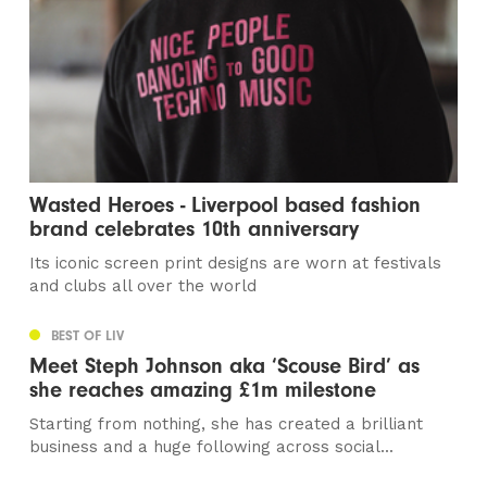
Wasted Heroes - Liverpool based fashion
brand celebrates 10th anniversary
Its iconic screen print designs are worn at festivals
and clubs all over the world
BEST OF LIV
Meet Steph Johnson aka ‘Scouse Bird’ as
she reaches amazing £1m milestone
Starting from nothing, she has created a brilliant
business and a huge following across social...