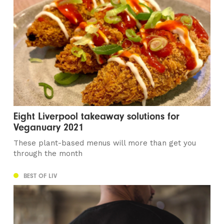
Eight Liverpool takeaway solutions for
Veganuary 2021
These plant-based menus will more than get you
through the month
BEST OF LIV