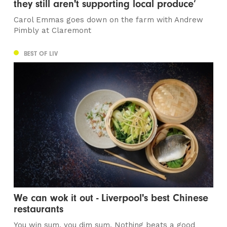
they still aren't supporting local produce’
Carol Emmas goes down on the farm with Andrew
Pimbly at Claremont
BEST OF LIV
We can wok it out - Liverpool's best Chinese
restaurants
You win sum, you dim sum. Nothing beats a good