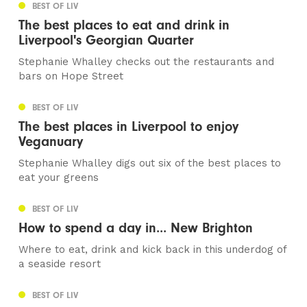
BEST OF LIV
The best places to eat and drink in
Liverpool's Georgian Quarter
Stephanie Whalley checks out the restaurants and
bars on Hope Street
BEST OF LIV
The best places in Liverpool to enjoy
Veganuary
Stephanie Whalley digs out six of the best places to
eat your greens
BEST OF LIV
How to spend a day in... New Brighton
Where to eat, drink and kick back in this underdog of
a seaside resort
BEST OF LIV