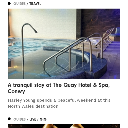
GUIDES
/ TRAVEL
A tranquil stay at The Quay Hotel & Spa,
Conwy
Harley Young spends a peaceful weekend at this
North Wales destination
GUIDES
/ LIVE / GIG