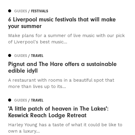
GUIDES
/ FESTIVALS
6 Liverpool music festivals that will make
your summer
Make plans for a summer of live music with our pick
of Liverpool's best music...
GUIDES
/ TRAVEL
Pignut and The Hare offers a sustainable
edible idyll
A restaurant with rooms in a beautiful spot that
more than lives up to its...
GUIDES
/ TRAVEL
'A little patch of heaven in The Lakes':
Keswick Reach Lodge Retreat
Harley Young has a taste of what it could be like to
own a luxury...