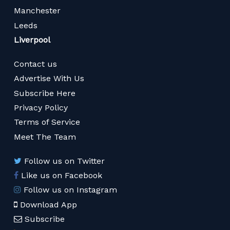
Manchester
Leeds
Liverpool
Contact us
Advertise With Us
Subscribe Here
Privacy Policy
Terms of Service
Meet The Team
Follow us on Twitter
Like us on Facebook
Follow us on Instagram
Download App
Subscribe