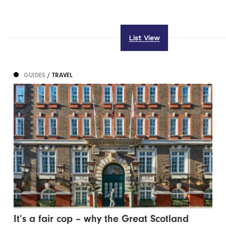
List View
GUIDES
/ TRAVEL
It’s a fair cop – why the Great Scotland