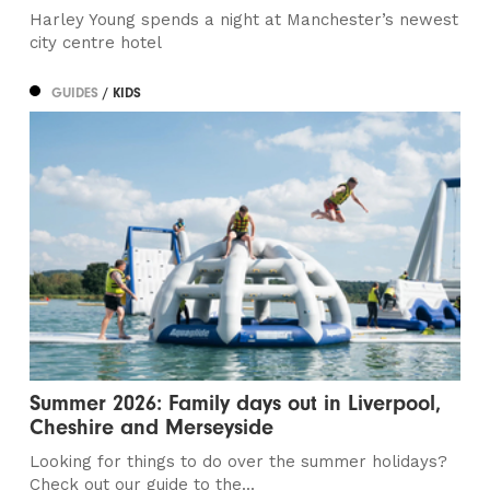
Harley Young spends a night at Manchester’s newest
city centre hotel
GUIDES
/ KIDS
Summer 2026: Family days out in Liverpool,
Cheshire and Merseyside
Looking for things to do over the summer holidays?
Check out our guide to the...