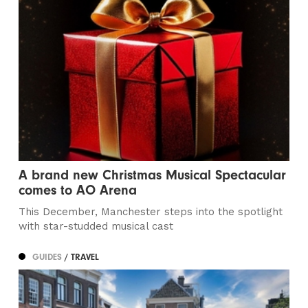
A brand new Christmas Musical Spectacular
comes to AO Arena
This December, Manchester steps into the spotlight
with star-studded musical cast
GUIDES
/ TRAVEL