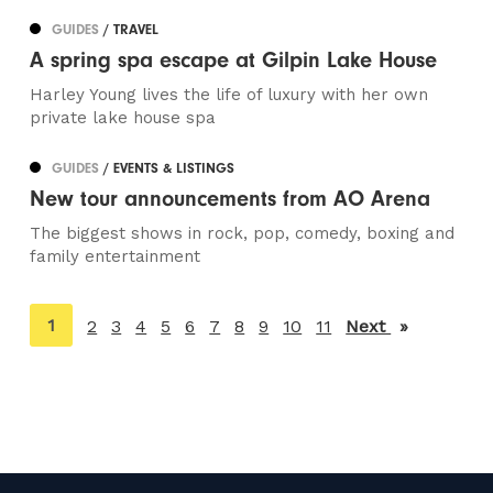
GUIDES
/ TRAVEL
A spring spa escape at Gilpin Lake House
Harley Young lives the life of luxury with her own
private lake house spa
GUIDES
/ EVENTS & LISTINGS
New tour announcements from AO Arena
The biggest shows in rock, pop, comedy, boxing and
family entertainment
You're
1
2
3
4
5
6
7
8
9
10
11
Next
page
on
page