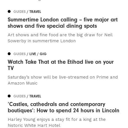
GUIDES
/ TRAVEL
Summertime London calling – five major art
shows and five special dining spots
Art shows and fine food are the big draw for Neil
Sowerby in summertime London
GUIDES
/ LIVE / GIG
Watch Take That at the Etihad live on your
TV
Saturday’s show will be live-streamed on Prime and
Amazon Music
GUIDES
/ TRAVEL
‘Castles, cathedrals and contemporary
boutiques’: How to spend 24 hours in Lincoln
Harley Young enjoys a stay fit for a king at the
historic White Hart Hotel