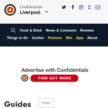
Confidentials
Liverpool
Food & Drink
News & Comment
Reviews
Things to Do
Guides
Partners
Win
App
About
Guides
Filter