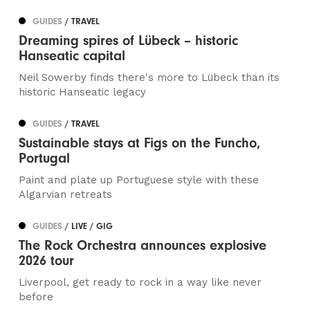
GUIDES
/ TRAVEL
Dreaming spires of Lübeck – historic
Hanseatic capital
Neil Sowerby finds there's more to Lübeck than its
historic Hanseatic legacy
GUIDES
/ TRAVEL
Sustainable stays at Figs on the Funcho,
Portugal
Paint and plate up Portuguese style with these
Algarvian retreats
GUIDES
/ LIVE / GIG
The Rock Orchestra announces explosive
2026 tour
Liverpool, get ready to rock in a way like never
before