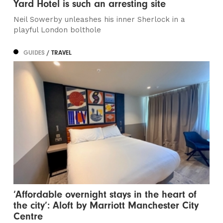
Yard Hotel is such an arresting site
Neil Sowerby unleashes his inner Sherlock in a
playful London bolthole
GUIDES
/ TRAVEL
‘Affordable overnight stays in the heart of
the city’: Aloft by Marriott Manchester City
Centre