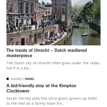
The treats of Utrecht – Dutch medieval
masterpiece
The Dutch city of Utrecht often goes under the radar,
but it is a joy...
GUIDES
/ TRAVEL
A kid-friendly stay at the Kimpton
Clocktower
Sarah Tierney puts this ultra-glam, grown-up hotel
to the test as a family base for...