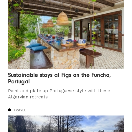
Sustainable stays at Figs on the Funcho,
Portugal
Paint and plate up Portuguese style with these
Algarvian retreats
TRAVEL