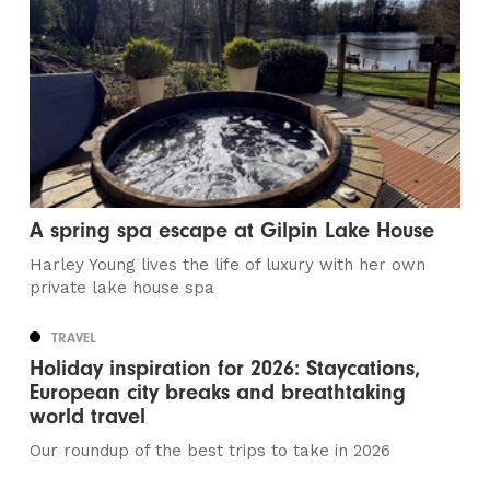
A spring spa escape at Gilpin Lake House
Harley Young lives the life of luxury with her own
private lake house spa
TRAVEL
Holiday inspiration for 2026: Staycations,
European city breaks and breathtaking
world travel
Our roundup of the best trips to take in 2026