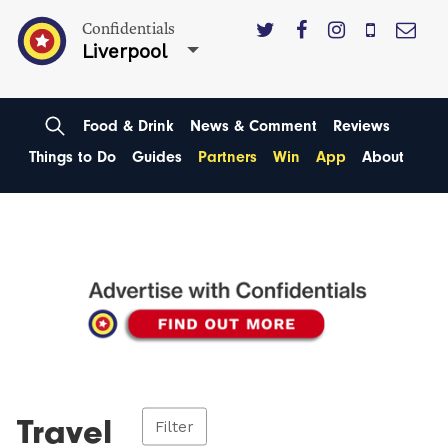
Confidentials
Liverpool
Food & Drink
News & Comment
Reviews
Things to Do
Guides
Partners
Win
App
About
Travel
Filter