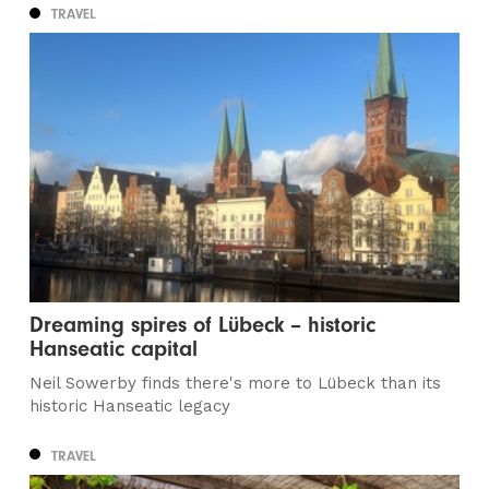
TRAVEL
Dreaming spires of Lübeck – historic
Hanseatic capital
Neil Sowerby finds there's more to Lübeck than its
historic Hanseatic legacy
TRAVEL