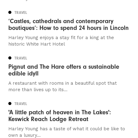
TRAVEL
‘Castles, cathedrals and contemporary
boutiques’: How to spend 24 hours in Lincoln
Harley Young enjoys a stay fit for a king at the
historic White Hart Hotel
TRAVEL
Pignut and The Hare offers a sustainable
edible idyll
A restaurant with rooms in a beautiful spot that
more than lives up to its...
TRAVEL
'A little patch of heaven in The Lakes':
Keswick Reach Lodge Retreat
Harley Young has a taste of what it could be like to
own a luxury...