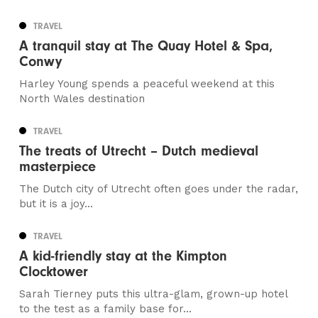
TRAVEL
A tranquil stay at The Quay Hotel & Spa,
Conwy
Harley Young spends a peaceful weekend at this
North Wales destination
TRAVEL
The treats of Utrecht – Dutch medieval
masterpiece
The Dutch city of Utrecht often goes under the radar,
but it is a joy...
TRAVEL
A kid-friendly stay at the Kimpton
Clocktower
Sarah Tierney puts this ultra-glam, grown-up hotel
to the test as a family base for...