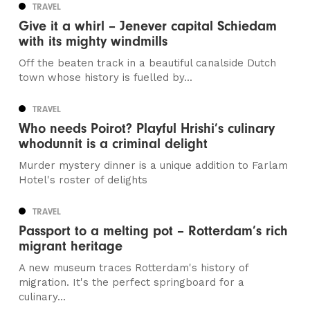
TRAVEL
Give it a whirl – Jenever capital Schiedam
with its mighty windmills
Off the beaten track in a beautiful canalside Dutch
town whose history is fuelled by...
TRAVEL
Who needs Poirot? Playful Hrishi’s culinary
whodunnit is a criminal delight
Murder mystery dinner is a unique addition to Farlam
Hotel's roster of delights
TRAVEL
Passport to a melting pot – Rotterdam’s rich
migrant heritage
A new museum traces Rotterdam's history of
migration. It's the perfect springboard for a
culinary...