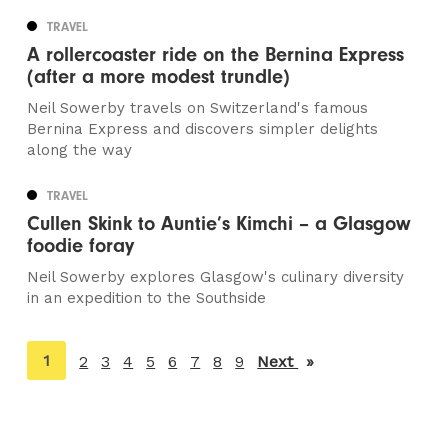
TRAVEL
A rollercoaster ride on the Bernina Express
(after a more modest trundle)
Neil Sowerby travels on Switzerland's famous
Bernina Express and discovers simpler delights
along the way
TRAVEL
Cullen Skink to Auntie’s Kimchi – a Glasgow
foodie foray
Neil Sowerby explores Glasgow's culinary diversity
in an expedition to the Southside
You're
1
2
3
4
5
6
7
8
9
Next
page
on
page