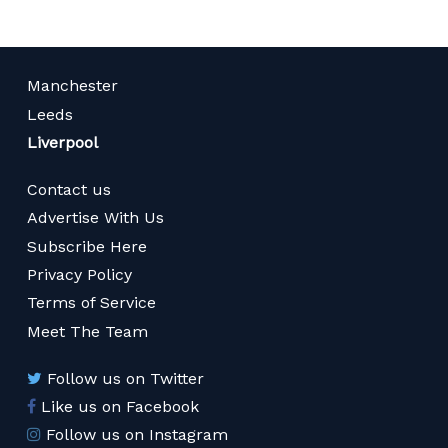
Manchester
Leeds
Liverpool
Contact us
Advertise With Us
Subscribe Here
Privacy Policy
Terms of Service
Meet The Team
Follow us on Twitter
Like us on Facebook
Follow us on Instagram