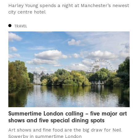
Harley Young spends a night at Manchester’s newest
city centre hotel
TRAVEL
Summertime London calling – five major art
shows and five special dining spots
Art shows and fine food are the big draw for Neil
Sowerby in summertime London