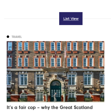
List View
TRAVEL
It’s a fair cop – why the Great Scotland