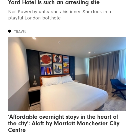
Yard Hotel is such an arresting site
Neil Sowerby unleashes his inner Sherlock in a
playful London bolthole
TRAVEL
‘Affordable overnight stays in the heart of
the city’: Aloft by Marriott Manchester City
Centre