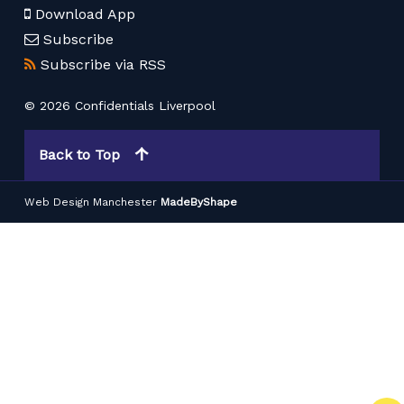
Download App
Subscribe
Subscribe via RSS
© 2026 Confidentials Liverpool
Back to Top
Web Design Manchester
MadeByShape