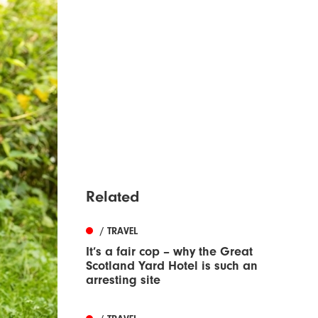
Related
/ TRAVEL
It’s a fair cop – why the Great
Scotland Yard Hotel is such an
arresting site