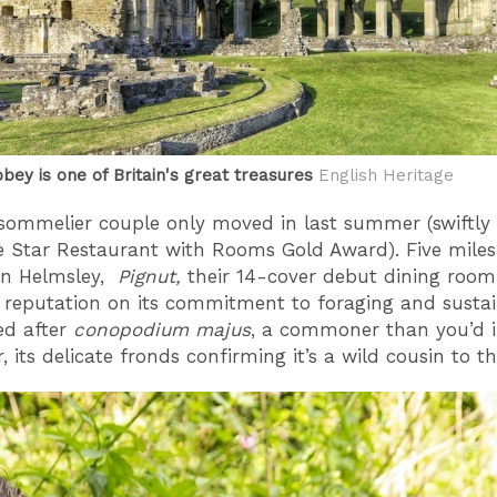
bey is one of Britain's great treasures
English Heritage
sommelier couple only moved in last summer (swiftly
e Star Restaurant with Rooms Gold Award). Five mile
in Helmsley,
Pignut,
their 14-cover debut dining roo
s reputation on its commitment to foraging and sustaina
d after
conopodium majus
, a commoner than you’d 
, its delicate fronds confirming it’s a wild cousin to t