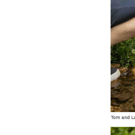
Tom and La