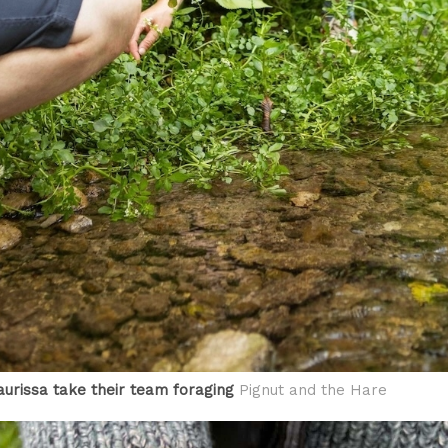
urissa take their team foraging
Pignut and the Hare