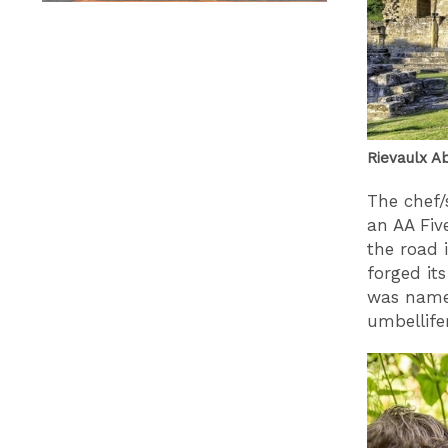
Rievaulx Ab
The chef/
an AA Fiv
the road 
forged it
was name
umbellifer