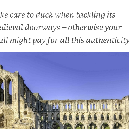
ke care to duck when tackling its
dieval doorways – otherwise your
ull might pay for all this authenticit