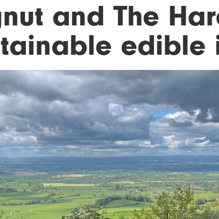
gnut and The Hare
tainable edible i