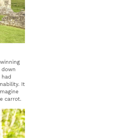
 winning
s down
m had
bility. It
imagine
he carrot.