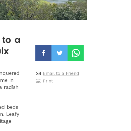
 to a
lx
onquered
Email to a Friend
ame in
Print
a radish
sed beds
n. Leafy
itage