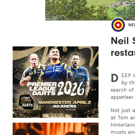
NE
Neil
resta
D
EEP
i
by th
search of
appetiser
Not just 
at Tom a
hinterlan
musts and