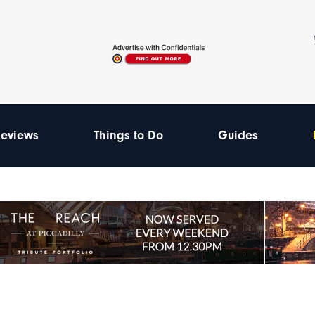
eviews
Things to Do
Guides