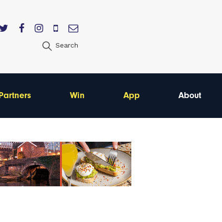
Search
Partners
Win
App
About