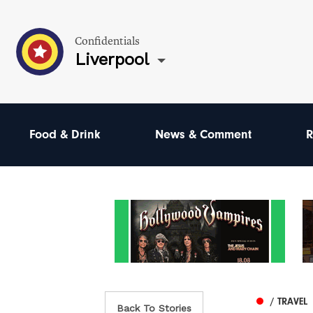
Confidentials
Liverpool
Food & Drink
News & Comment
R
/ TRAVEL
Back To Stories