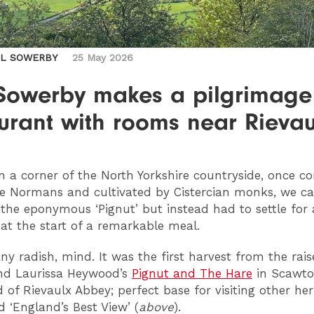
IL SOWERBY
25 May 2026
 Sowerby makes a pilgrimage
urant with rooms near Rievau
n a corner of the North Yorkshire countryside, once c
e Normans and cultivated by Cistercian monks, we c
 the eponymous ‘Pignut’ but instead had to settle for 
 at the start of a remarkable meal.
any radish, mind. It was the first harvest from the rai
nd Laurissa Heywood’s
Pignut and The Hare
in Scawto
d of Rievaulx Abbey; perfect base for visiting other her
 ‘England’s Best View’ (
above
).