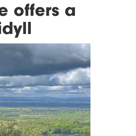
 offers a
dyll