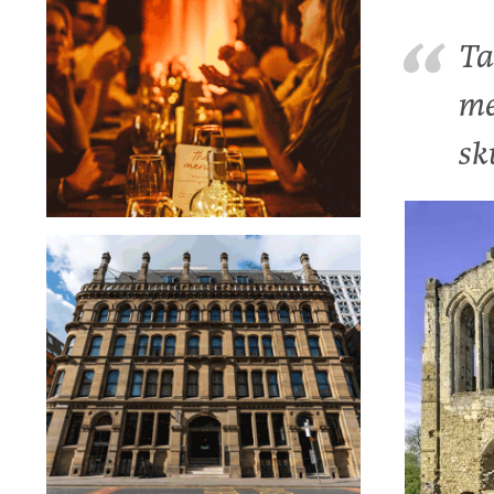
Ta
me
sk