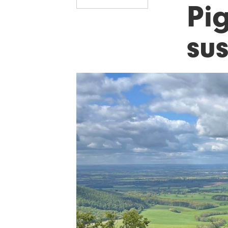
Pi
sus