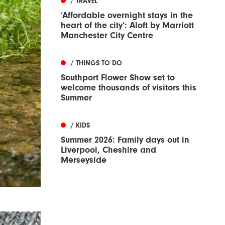
/ TRAVEL
‘Affordable overnight stays in the
heart of the city’: Aloft by Marriott
Manchester City Centre
/ THINGS TO DO
Southport Flower Show set to
welcome thousands of visitors this
Summer
/ KIDS
Summer 2026: Family days out in
Liverpool, Cheshire and
Merseyside