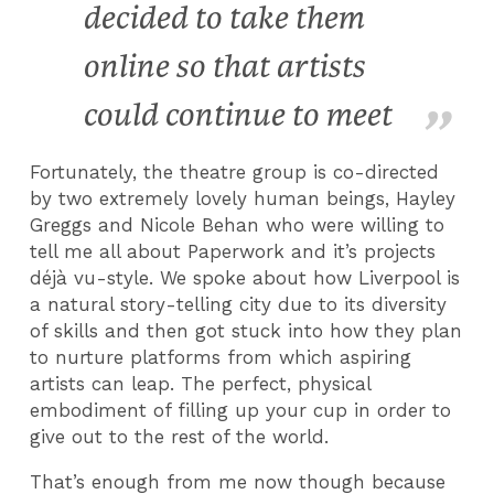
decided to take them
online so that artists
could continue to meet
Fortunately, the theatre group is co-directed
by two extremely lovely human beings, Hayley
Greggs and Nicole Behan who were willing to
tell me all about Paperwork and it’s projects
déjà vu-style. We spoke about how Liverpool is
a natural story-telling city due to its diversity
of skills and then got stuck into how they plan
to nurture platforms from which aspiring
artists can leap. The perfect, physical
embodiment of filling up your cup in order to
give out to the rest of the world.
That’s enough from me now though because