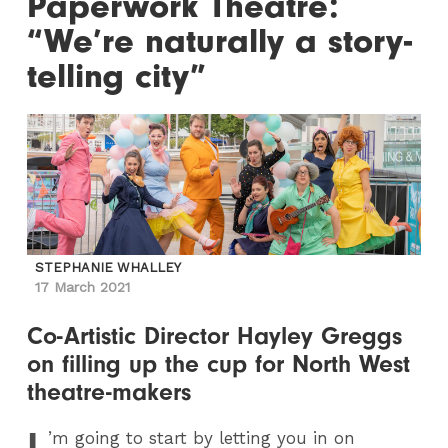
Paperwork Theatre:
“We’re naturally a story-
telling city”
STEPHANIE WHALLEY
17 March 2021
Co-Artistic Director Hayley Greggs
on filling up the cup for North West
theatre-makers
I
’m going to start by letting you in on