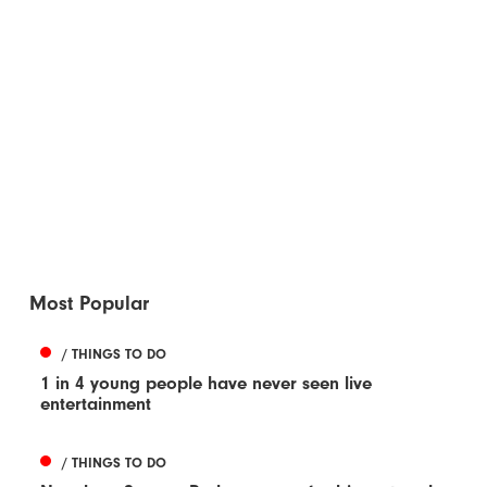
Most Popular
/ THINGS TO DO
1 in 4 young people have never seen live
entertainment
/ THINGS TO DO