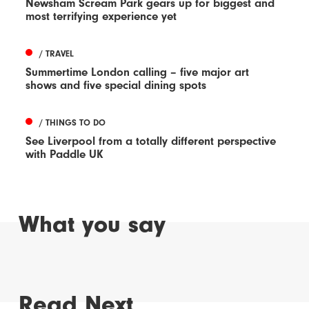
Newsham Scream Park gears up for biggest and
most terrifying experience yet
/ TRAVEL
Summertime London calling – five major art
shows and five special dining spots
/ THINGS TO DO
See Liverpool from a totally different perspective
with Paddle UK
What you say
Read Next