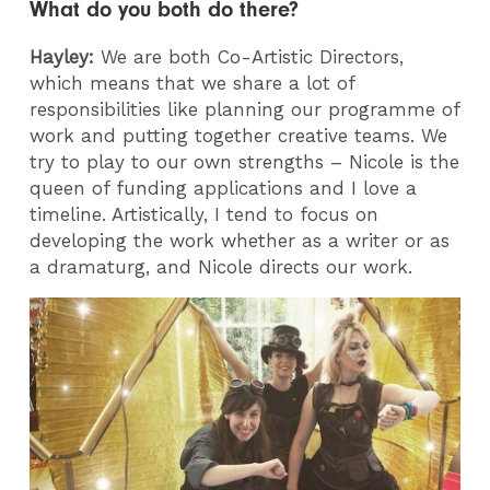
What do you both do there?
Hayley:
We are both Co-Artistic Directors,
which means that we share a lot of
responsibilities like planning our programme of
work and putting together creative teams. We
try to play to our own strengths – Nicole is the
queen of funding applications and I love a
timeline. Artistically, I tend to focus on
developing the work whether as a writer or as
a dramaturg, and Nicole directs our work.