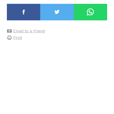
Email to a Friend
Print