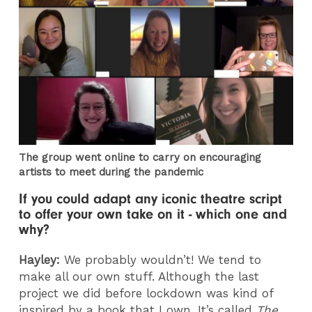
The group went online to carry on encouraging
artists to meet during the pandemic
If you could adapt any iconic theatre script
to offer your own take on it - which one and
why?
Hayley:
We probably wouldn’t! We tend to
make all our own stuff. Although the last
project we did before lockdown was kind of
inspired by a book that I own. It’s called
The