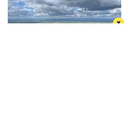
Pignut and The Hare offers a sustainable
edible idyll
A restaurant with rooms in a beautiful spot that
more than lives up to its...
Manchester
Leeds
Liverpool