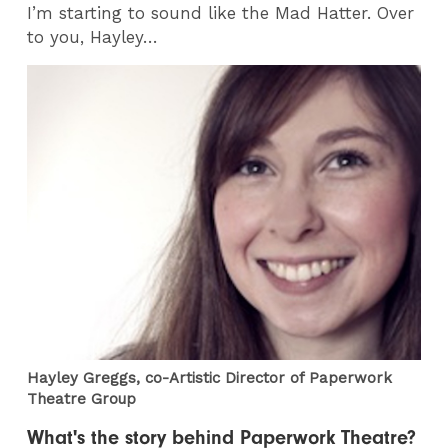
I’m starting to sound like the Mad Hatter. Over
to you, Hayley…
Hayley Greggs, co-Artistic Director of Paperwork
Theatre Group
What's the story behind Paperwork Theatre?