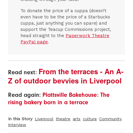
To donate the price of a cuppa (doesn’t
even have to be the price of a Starbucks
cuppa, just anything you can spare) and
support the Teacup Commissions project,
head straight to the
Paperwork Theatre
PayPal page
.
From the terraces - An A-
Read next:
Z of outdoor bevvies in Liverpool
Read again:
Plattsville Bakehouse: The
rising bakery born in a terrace
In this Story
Liverpool
theatre
arts
culture
Community
Interview