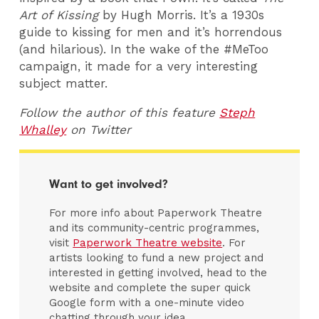
Art of Kissing
by Hugh Morris. It’s a 1930s
guide to kissing for men and it’s horrendous
(and hilarious). In the wake of the #MeToo
campaign, it made for a very interesting
subject matter.
Follow the author of this feature
Steph
Whalley
on Twitter
Want to get involved?
For more info about Paperwork Theatre
and its community-centric programmes,
visit
Paperwork Theatre website
. For
artists looking to fund a new project and
interested in getting involved, head to the
website and complete the super quick
Google form with a one-minute video
chatting through your idea.