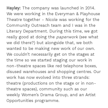
Hayley:
The company was launched in 2014.
We were working in the Everyman & Playhouse
Theatre together - Nicole was working for the
Community Outreach team and I was in the
Literary Department. During this time, we got
really good at doing the
paperwork
(see what
we did there?) but alongside that, we both
wanted to be making new work of our own.
We couldn’t necessarily get on the stages at
the time so we started staging our work in
non-theatre spaces like red telephone boxes,
disused warehouses and shopping centres. Our
work has now evolved into three strands:
theatre (productions on the stage or in non-
theatre spaces), community such as our
weekly Women’s Drama Group, and an Artist
Opportunities programme.