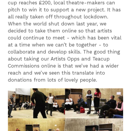
cup reaches £200, local theatre-makers can
pitch to win it to support a new project. It has
all really taken off throughout lockdown.
When the world shut down last year, we
decided to take them online so that artists
could continue to meet - which has been vital
at a time when we can’t be together - to
collaborate and develop skills. The good thing
about taking our Artists Opps and Teacup
Commissions online is that we’ve had a wider
reach and we’ve seen this translate into
donations from lots of lovely people.