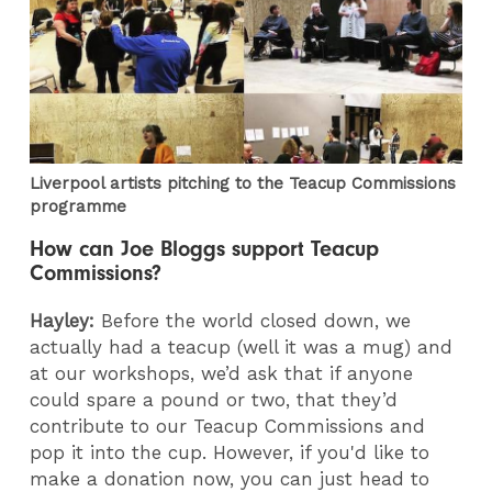
Liverpool artists pitching to the Teacup Commissions
programme
How can Joe Bloggs support Teacup
Commissions?
Hayley:
Before the world closed down, we
actually had a teacup (well it was a mug) and
at our workshops, we’d ask that if anyone
could spare a pound or two, that they’d
contribute to our Teacup Commissions and
pop it into the cup. However, if you'd like to
make a donation now, you can just head to