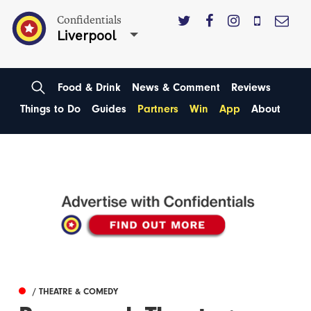
Confidentials
Liverpool
Food & Drink
News & Comment
Reviews
Things to Do
Guides
Partners
Win
App
About
/ THEATRE & COMEDY