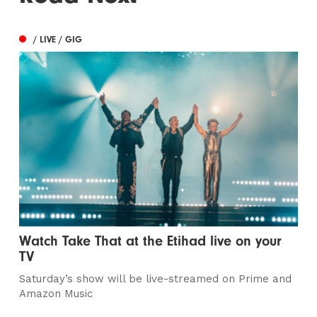
/ LIVE / GIG
Watch Take That at the Etihad live on your
TV
Saturday’s show will be live-streamed on Prime and
Amazon Music