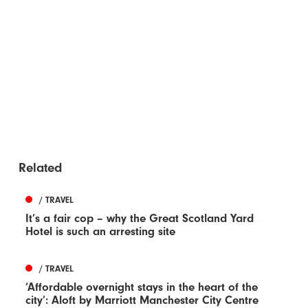
Related
/ TRAVEL
It’s a fair cop – why the Great Scotland Yard
Hotel is such an arresting site
/ TRAVEL
‘Affordable overnight stays in the heart of the
city’: Aloft by Marriott Manchester City Centre