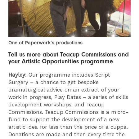
One of Paperwork's productions
Tell us more about Teacup Commissions and
your Artistic Opportunities programme
Hayley:
Our programme includes Script
Surgery – a chance to get bespoke
dramaturgical advice on an extract of your
work in progress, Play Dates – a series of skills
development workshops, and Teacup
Commissions. Teacup Commissions is a micro-
fund to support the development of a new
artistic idea for less than the price of a cuppa.
Donations are made and then every time the