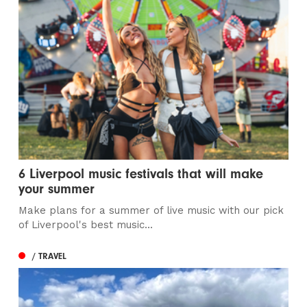
6 Liverpool music festivals that will make
your summer
Make plans for a summer of live music with our pick
of Liverpool's best music...
/ TRAVEL