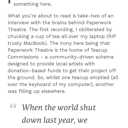
something here.
What you’re about to read is take-two of an
interview with the brains behind Paperwork
Theatre. The first recording, I obliterated by
chucking a cup of tea all over my laptop (RIP
trusty MacBook). The irony here being that
Paperwork Theatre is the home of Teacup
Commissions - a community-driven scheme
designed to provide local artists with
donation-based funds to get their project off
the ground. So, whilst one teacup emptied (all
over the keyboard of my computer), another
was filling up elsewhere.
When the world shut
down last year, we