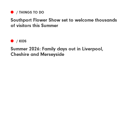
/ THINGS TO DO
Southport Flower Show set to welcome thousands
of visitors this Summer
/ KIDS
Summer 2026: Family days out in Liverpool,
Cheshire and Merseyside