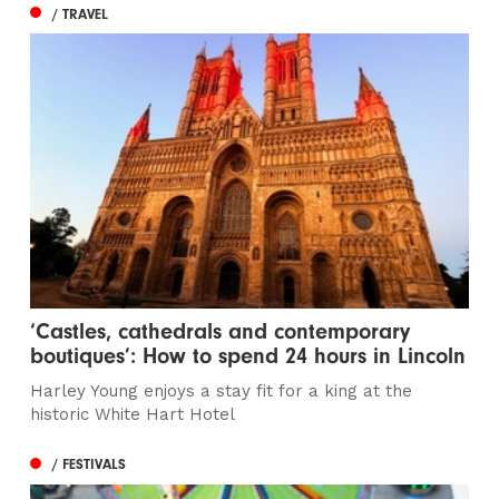
/ TRAVEL
‘Castles, cathedrals and contemporary
boutiques’: How to spend 24 hours in Lincoln
Harley Young enjoys a stay fit for a king at the
historic White Hart Hotel
/ FESTIVALS