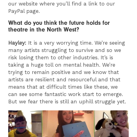
our website where you’ll find a link to our
PayPal page.
What do you think the future holds for
theatre in the North West?
Hayley:
It is a very worrying time. We’re seeing
many artists struggling to survive and so we
risk losing them to other industries. It’s is
taking a huge toll on mental health. We’re
trying to remain positive and we know that
artists are resilient and resourceful and that
means that at difficult times like these, we
can see some fantastic work start to emerge.
But we fear there is still an uphill struggle yet.