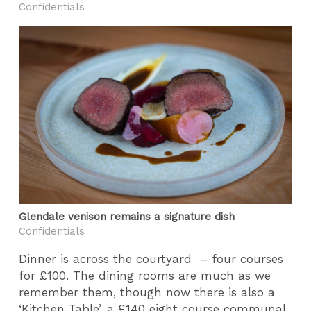
Confidentials
Glendale venison remains a signature dish
Confidentials
Dinner is across the courtyard – four courses
for £100. The dining rooms are much as we
remember them, though now there is also a
‘Kitchen Table’, a £140 eight course communal