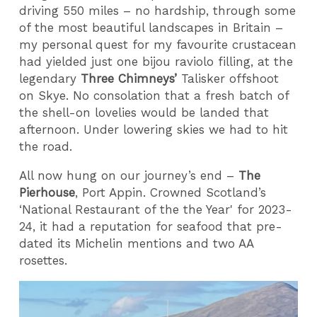
driving 550 miles – no hardship, through some
of the most beautiful landscapes in Britain –
my personal quest for my favourite crustacean
had yielded just one bijou raviolo filling, at the
legendary
Three Chimneys’
Talisker offshoot
on Skye. No consolation that a fresh batch of
the shell-on lovelies would be landed that
afternoon. Under lowering skies we had to hit
the road.
All now hung on our journey’s end –
The
Pierhouse
, Port Appin. Crowned Scotland’s
‘National Restaurant of the the Year' for 2023-
24, it had a reputation for seafood that pre-
dated its Michelin mentions and two AA
rosettes.