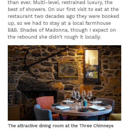
than ever. Multi-level, restrained luxury, the
best of showers. On our first visit to eat at the
restaurant two decades ago they were booked
up, so we had to stay at a local farmhouse
B&B. Shades of Madonna, though I expect on
the rebound she didn’t rough it locally.
The attractive dining room at the Three Chimneys