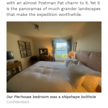
with an almost Postman Pat charm to it. Yet it
is the panoramas of much grander landscapes
that make the expedition worthwhile.
Our Pierhouse bedroom was a shipshape bolthole
Confidentials