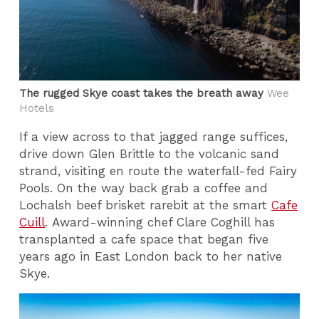
The rugged Skye coast takes the breath away
Wee
Hotels
If a view across to that jagged range suffices,
drive down Glen Brittle to the volcanic sand
strand, visiting en route the waterfall-fed Fairy
Pools. On the way back grab a coffee and
Lochalsh beef brisket rarebit at the smart
Cafe
Cuill
. Award-winning chef Clare Coghill has
transplanted a cafe space that began five
years ago in East London back to her native
Skye.