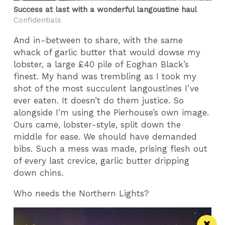
Success at last with a wonderful langoustine haul
Confidentials
And in-between to share, with the same
whack of garlic butter that would dowse my
lobster, a large £40 pile of Eoghan Black’s
finest. My hand was trembling as I took my
shot of the most succulent langoustines I’ve
ever eaten. It doesn’t do them justice. So
alongside I’m using the Pierhouse’s own image.
Ours came, lobster-style, split down the
middle for ease. We should have demanded
bibs. Such a mess was made, prising flesh out
of every last crevice, garlic butter dripping
down chins.
Who needs the Northern Lights?