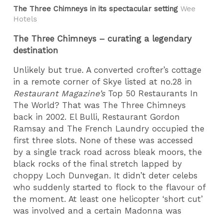
The Three Chimneys in its spectacular setting
Wee
Hotels
The Three Chimneys – curating a legendary
destination
Unlikely but true. A converted crofter’s cottage
in a remote corner of Skye listed at no.28 in
Restaurant Magazine’s
Top 50 Restaurants In
The World? That was The Three Chimneys
back in 2002. El Bulli, Restaurant Gordon
Ramsay and The French Laundry occupied the
first three slots. None of these was accessed
by a single track road across bleak moors, the
black rocks of the final stretch lapped by
choppy Loch Dunvegan. It didn’t deter celebs
who suddenly started to flock to the flavour of
the moment. At least one helicopter ‘short cut’
was involved and a certain Madonna was