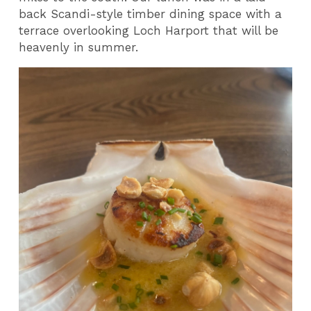
back Scandi-style timber dining space with a
terrace overlooking Loch Harport that will be
heavenly in summer.