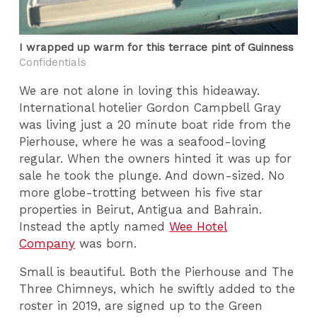
I wrapped up warm for this terrace pint of Guinness
Confidentials
We are not alone in loving this hideaway.
International hotelier Gordon Campbell Gray
was living just a 20 minute boat ride from the
Pierhouse, where he was a seafood-loving
regular. When the owners hinted it was up for
sale he took the plunge. And down-sized. No
more globe-trotting between his five star
properties in Beirut, Antigua and Bahrain.
Instead the aptly named
Wee Hotel
Company
was born.
Small is beautiful. Both the Pierhouse and The
Three Chimneys, which he swiftly added to the
roster in 2019, are signed up to the Green