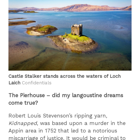
Castle Stalker stands across the waters of Loch
Laich
Confidentials
The Pierhouse – did my langoustine dreams
come true?
Robert Louis Stevenson’s ripping yarn,
Kidnapped
, was based upon a murder in the
Appin area in 1752 that led to a notorious
miscarriage of justice. It would be criminal to