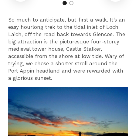
So much to anticipate, but first a walk. It’s an
easy hourlong trek to the tidal inlet of Loch
Laich, off the road back towards Glencoe. The
big attraction is the picturesque four-storey
medieval tower house, Castle Stalker,
accessible from the shore at low tide. Wary of
trying, we chose a shorter stroll around the
Port Appin headland and were rewarded with
a glorious sunset.