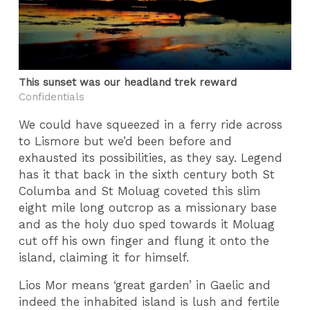
This sunset was our headland trek reward
Confidentials
We could have squeezed in a ferry ride across
to Lismore but we’d been before and
exhausted its possibilities, as they say. Legend
has it that back in the sixth century both St
Columba and St Moluag coveted this slim
eight mile long outcrop as a missionary base
and as the holy duo sped towards it Moluag
cut off his own finger and flung it onto the
island, claiming it for himself.
Lios Mor means ‘great garden’ in Gaelic and
indeed the inhabited island is lush and fertile