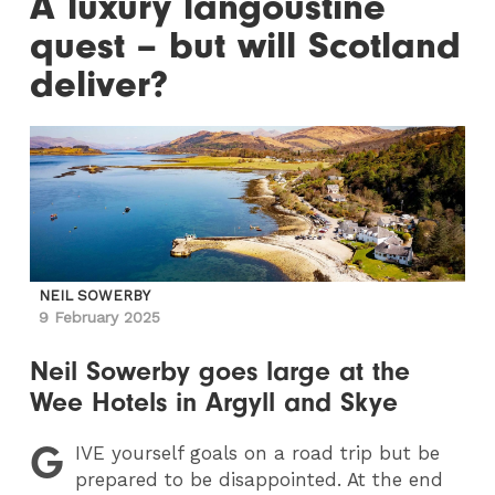
A luxury langoustine
quest – but will Scotland
deliver?
NEIL SOWERBY
9 February 2025
Neil Sowerby goes large at the
Wee Hotels in Argyll and Skye
G
IVE
yourself goals on a road trip but be
prepared to be disappointed. At the end