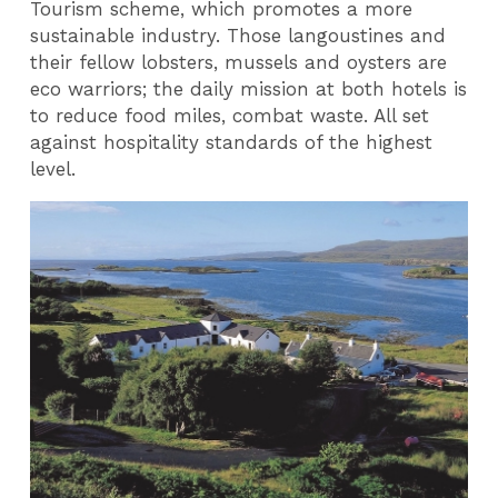
Tourism scheme, which promotes a more
sustainable industry. Those langoustines and
their fellow lobsters, mussels and oysters are
eco warriors; the daily mission at both hotels is
to reduce food miles, combat waste. All set
against hospitality standards of the highest
level.