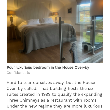
Pour luxurious bedroom in the House Over-by
Confidentials
Hard to tear ourselves away, but the House-
Over-by called. That building hosts the six
suites created in 1999 to qualify the expanding
Three Chimneys as a restaurant with rooms.
Under the new regime they are more luxurious