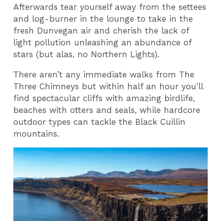
Afterwards tear yourself away from the settees
and log-burner in the lounge to take in the
fresh Dunvegan air and cherish the lack of
light pollution unleashing an abundance of
stars (but alas, no Northern Lights).
There aren’t any immediate walks from The
Three Chimneys but within half an hour you’ll
find spectacular cliffs with amazing birdlife,
beaches with otters and seals, while hardcore
outdoor types can tackle the Black Cuillin
mountains.