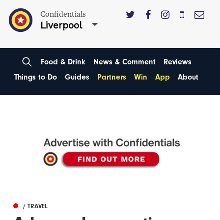
Confidentials
Liverpool
Food & Drink
News & Comment
Reviews
Things to Do
Guides
Partners
Win
App
About
/ TRAVEL