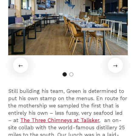
Still building his team, Green is determined to
put his own stamp on the menus. En route for
the mothership we sampled the first that is
entirely his own – less fussy, very seafood led
– at
The Three Chimneys at Talisker
, an on-
site collab with the world-famous distillery 25
miles to the south. Our lunch was in a laid-