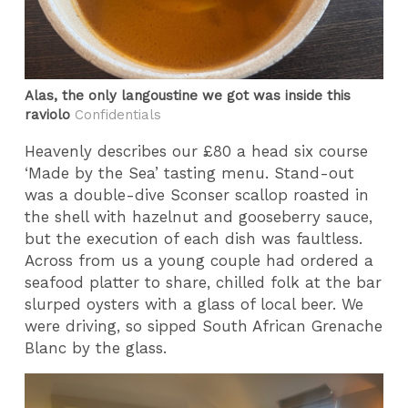
Alas, the only langoustine we got was inside this
raviolo
Confidentials
Heavenly describes our £80 a head six course
‘Made by the Sea’ tasting menu. Stand-out
was a double-dive Sconser scallop roasted in
the shell with hazelnut and gooseberry sauce,
but the execution of each dish was faultless.
Across from us a young couple had ordered a
seafood platter to share, chilled folk at the bar
slurped oysters with a glass of local beer. We
were driving, so sipped South African Grenache
Blanc by the glass.