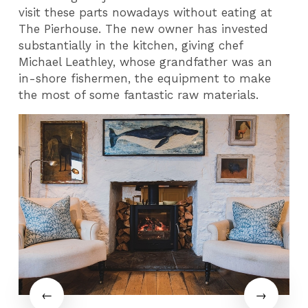
visit these parts nowadays without eating at
The Pierhouse. The new owner has invested
substantially in the kitchen, giving chef
Michael Leathley, whose grandfather was an
in-shore fishermen, the equipment to make
the most of some fantastic raw materials.