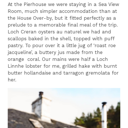
At the Pierhouse we were staying in a Sea View
Room, much simpler accommodation than at
the House Over-by, but it fitted perfectly as a
prelude to a memorable final meal of the trip.
Loch Creran oysters au naturel we had and
scallops baked in the shell, topped with puff
pastry. To pour over it a little jug of ‘roast roe
jacqueline’, a buttery jus made from the
orange coral. Our mains were half a Loch
Linnhe lobster for me, grilled hake with burnt
butter hollandaise and tarragon gremolata for
her.