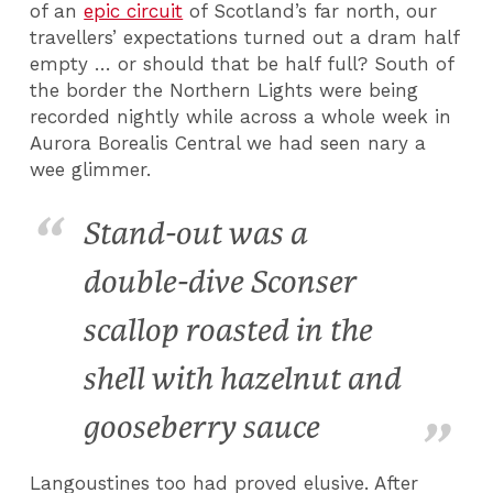
of an
epic circuit
of Scotland’s far north, our
travellers’ expectations turned out a dram half
empty … or should that be half full? South of
the border the Northern Lights were being
recorded nightly while across a whole week in
Aurora Borealis Central we had seen nary a
wee glimmer.
Stand-out was a
double-dive Sconser
scallop roasted in the
shell with hazelnut and
gooseberry sauce
Langoustines too had proved elusive. After