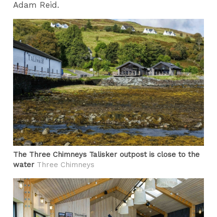
Adam Reid.
The Three Chimneys Talisker outpost is close to the
water
Three Chimneys