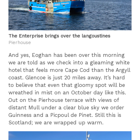
The Enterprise brings over the langoustines
Pierhouse
And yes, Eoghan has been over this morning
we are told as we check into a gleaming white
hotel that feels more Cape Cod than the Argyll
coast. Glencoe is just 20 miles away. It’s hard
to believe that even that gloomy spot will be
wreathed in mist on an October day like this.
Out on the Pierhouse terrace with views of
distant Mull under a clear blue sky we order
Guinness and a Picpoul de Pinet. Still this is
Scotland; we are wrapped up warm.