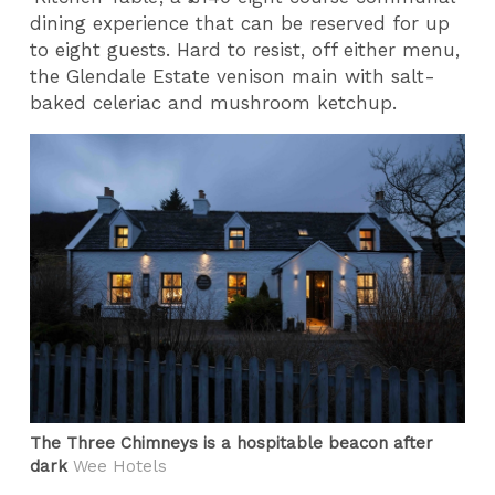
dining experience that can be reserved for up
to eight guests. Hard to resist, off either menu,
the Glendale Estate venison main with salt-
baked celeriac and mushroom ketchup.
The Three Chimneys is a hospitable beacon after
dark
Wee Hotels