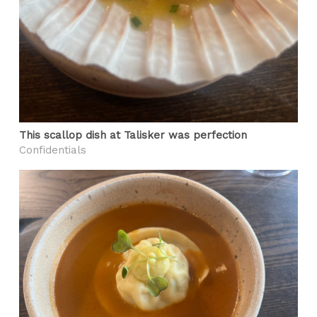
This scallop dish at Talisker was perfection
Confidentials