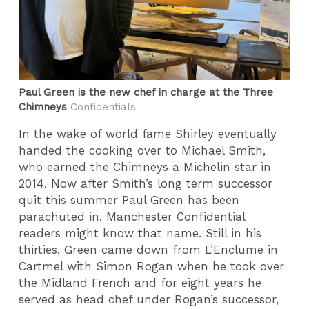
Paul Green is the new chef in charge at the Three
Chimneys
Confidentials
In the wake of world fame Shirley eventually
handed the cooking over to Michael Smith,
who earned the Chimneys a Michelin star in
2014. Now after Smith’s long term successor
quit this summer Paul Green has been
parachuted in. Manchester Confidential
readers might know that name. Still in his
thirties, Green came down from L’Enclume in
Cartmel with Simon Rogan when he took over
the Midland French and for eight years he
served as head chef under Rogan’s successor,