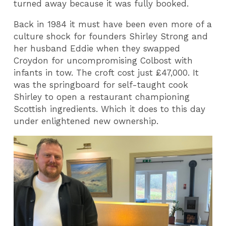
turned away because it was fully booked.
Back in 1984 it must have been even more of a
culture shock for founders Shirley Strong and
her husband Eddie when they swapped
Croydon for uncompromising Colbost with
infants in tow. The croft cost just £47,000. It
was the springboard for self-taught cook
Shirley to open a restaurant championing
Scottish ingredients. Which it does to this day
under enlightened new ownership.