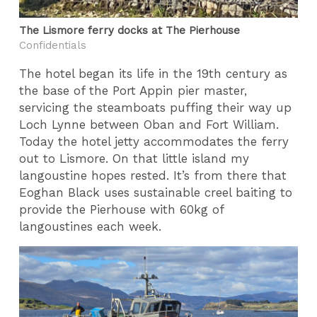
The Lismore ferry docks at The Pierhouse
Confidentials
The hotel began its life in the 19th century as
the base of the Port Appin pier master,
servicing the steamboats puffing their way up
Loch Lynne between Oban and Fort William.
Today the hotel jetty accommodates the ferry
out to Lismore. On that little island my
langoustine hopes rested. It’s from there that
Eoghan Black uses sustainable creel baiting to
provide the Pierhouse with 60kg of
langoustines each week.