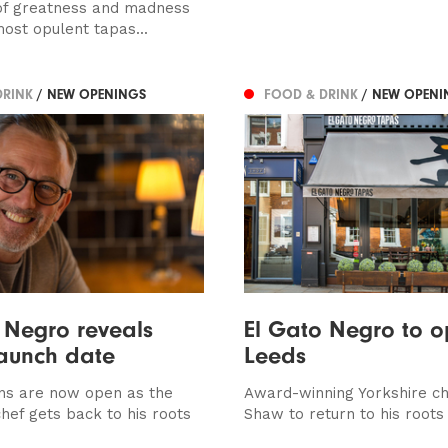
of greatness and madness
most opulent tapas...
DRINK
/ NEW OPENINGS
FOOD & DRINK
/ NEW OPENI
 Negro reveals
El Gato Negro to o
aunch date
Leeds
ns are now open as the
Award-winning Yorkshire c
hef gets back to his roots
Shaw to return to his roots