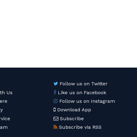
Follow us on Twitter
ith Us
Like us on Facebook
ere
Follow us on Instagram
cy
Download App
rvice
Subscribe
eam
Subscribe via RSS