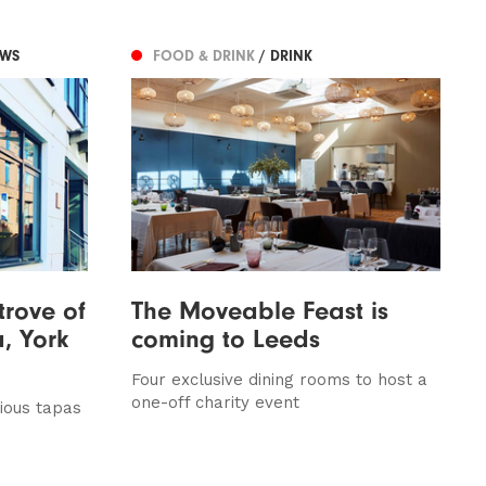
EWS
FOOD & DRINK
/ DRINK
trove of
The Moveable Feast is
, York
coming to Leeds
Four exclusive dining rooms to host a
one-off charity event
ious tapas