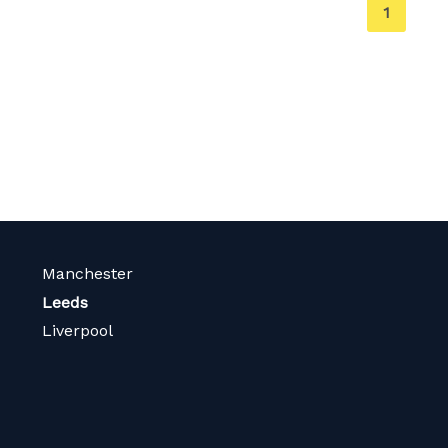
You're
1
on
page
Manchester
Leeds
Liverpool