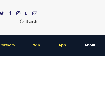
Search
Partners
Win
App
About