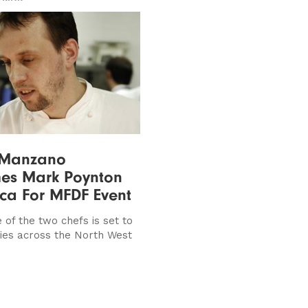
 Manzano
es Mark Poynton
ica For MFDF Event
 of the two chefs is set to
dies across the North West