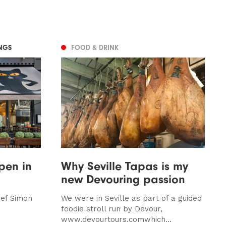
NGS
FOOD & DRINK
pen in
Why Seville Tapas is my
new Devouring passion
hef Simon
We were in Seville as part of a guided
foodie stroll run by Devour,
www.devourtours.comwhich...