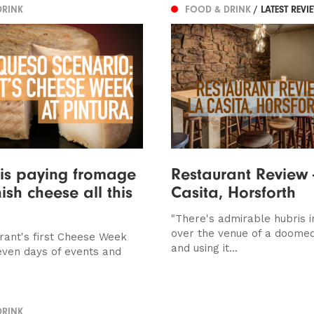
DRINK
FOOD & DRINK
/ LATEST REVI
 is paying fromage
Restaurant Review 
ish cheese all this
Casita, Horsforth
"There's admirable hubris i
over the venue of a doome
rant's first Cheese Week
and using it...
even days of events and
DRINK