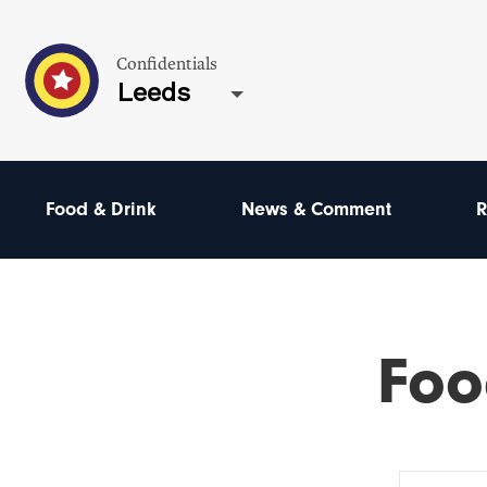
Confidentials
Leeds
Food & Drink
News & Comment
R
Foo