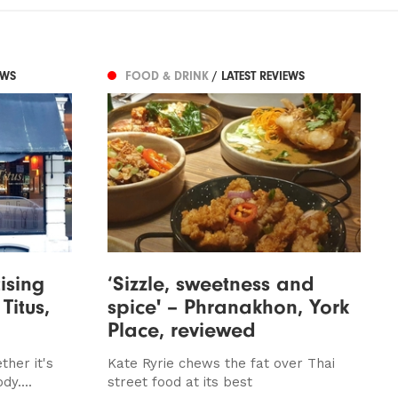
EWS
FOOD & DRINK
/ LATEST REVIEWS
ising
‘Sizzle, sweetness and
 Titus,
spice' – Phranakhon, York
Place, reviewed
her it's
Kate Ryrie chews the fat over Thai
dy....
street food at its best