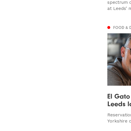
spectrum 
at Leeds’ 
FOOD & 
El Gato
Leeds l
Reservatio
Yorkshire c