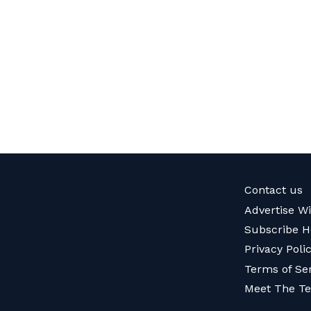
Contact us
Advertise W
Subscribe H
Privacy Poli
Terms of Se
Meet The T