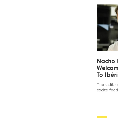
Nacho
Welcom
To Ibér
The calibre
excite foo