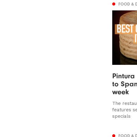
FOOD & 
Pintura
to Span
week
The restau
features s
specials
FOOD & 