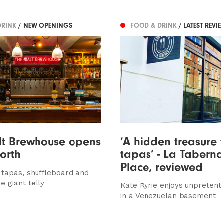
DRINK
/ NEW OPENINGS
FOOD & DRINK
/ LATEST REVI
lt Brewhouse opens
‘A hidden treasure 
forth
tapas’ - La Taberna
Place, reviewed
, tapas, shuffleboard and
e giant telly
Kate Ryrie enjoys unpretent
in a Venezuelan basement