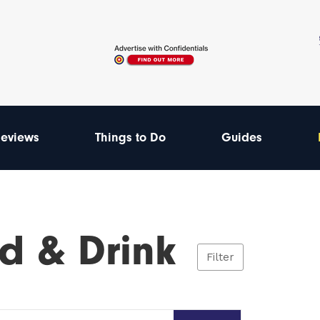
eviews
Things to Do
Guides
d & Drink
Filter