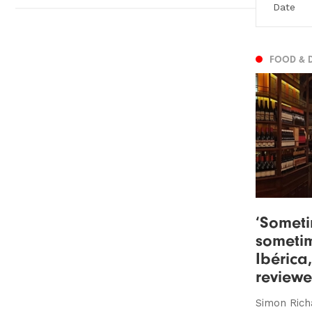
FOOD & 
‘Someti
sometim
Ibérica
review
Simon Rich