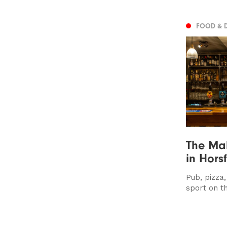
FOOD & 
The Ma
in Hors
Pub, pizza
sport on th