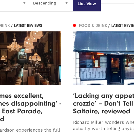
List View
DRINK
/ LATEST REVIEWS
FOOD & DRINK
/ LATEST REVI
mes excellent,
‘Lacking any appet
es disappointing’ -
crozzle’ – Don’t Tell
, East Parade,
Saltaire, reviewed
ed
Richard Miller wonders whet
actually worth telling anybo
ardson experiences the full