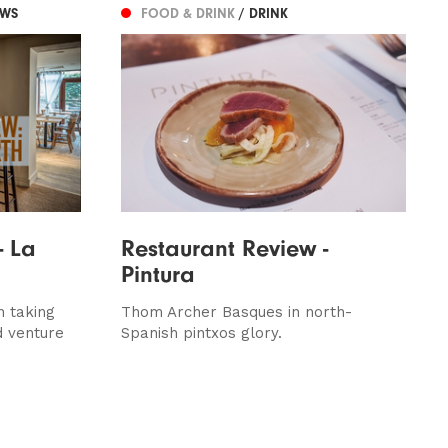
EWS
FOOD & DRINK
/ DRINK
- La
Restaurant Review -
Pintura
n taking
Thom Archer Basques in north-
d venture
Spanish pintxos glory.