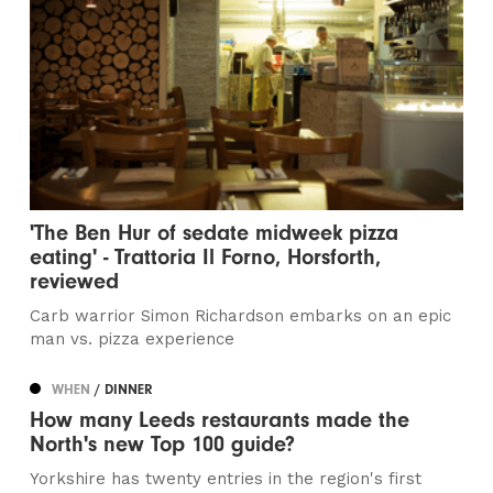
'The Ben Hur of sedate midweek pizza
eating' - Trattoria Il Forno, Horsforth,
reviewed
Carb warrior Simon Richardson embarks on an epic
man vs. pizza experience
WHEN
/ DINNER
How many Leeds restaurants made the
North's new Top 100 guide?
Yorkshire has twenty entries in the region's first