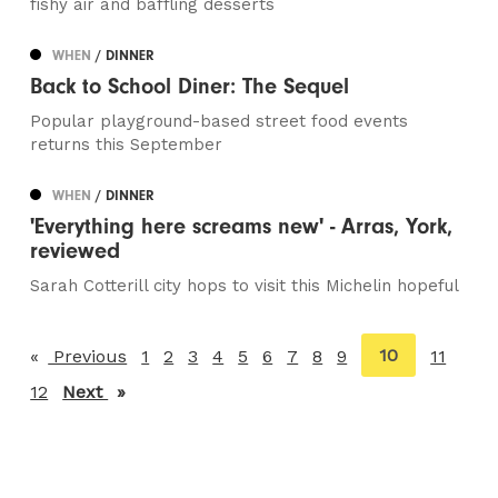
fishy air and baffling desserts
WHEN
/ DINNER
Back to School Diner: The Sequel
Popular playground-based street food events
returns this September
WHEN
/ DINNER
'Everything here screams new' - Arras, York,
reviewed
Sarah Cotterill city hops to visit this Michelin hopeful
You're
10
Previous
page
1
2
3
4
5
6
7
8
9
11
on
12
Next
page
page