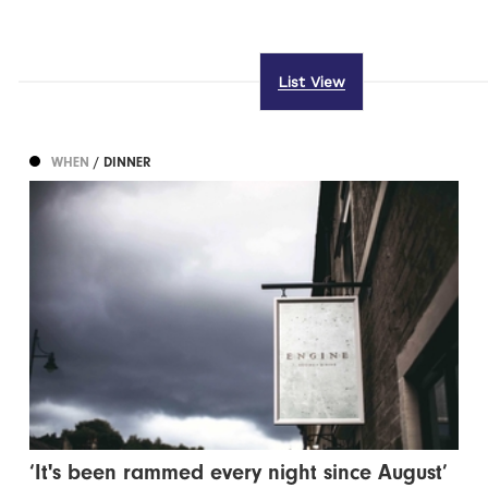
List View
WHEN
/ DINNER
‘It's been rammed every night since August’