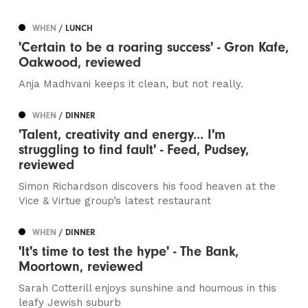
WHEN
/ LUNCH
'Certain to be a roaring success' - Gron Kafe,
Oakwood, reviewed
Anja Madhvani keeps it clean, but not really.
WHEN
/ DINNER
'Talent, creativity and energy... I'm
struggling to find fault' - Feed, Pudsey,
reviewed
Simon Richardson discovers his food heaven at the
Vice & Virtue group’s latest restaurant
WHEN
/ DINNER
'It's time to test the hype' - The Bank,
Moortown, reviewed
Sarah Cotterill enjoys sunshine and houmous in this
leafy Jewish suburb