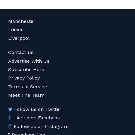
Manchester
Leeds
Liverpool
Contact us
Advertise With Us
Subscribe Here
Privacy Policy
Terms of Service
Meet The Team
Follow us on Twitter
Like us on Facebook
Follow us on Instagram
Download App