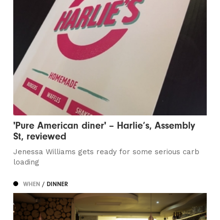
'Pure American diner' – Harlie’s, Assembly
St, reviewed
Jenessa Williams gets ready for some serious carb
loading
WHEN
/ DINNER