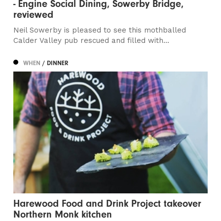
- Engine Social Dining, Sowerby Bridge,
reviewed
Neil Sowerby is pleased to see this mothballed
Calder Valley pub rescued and filled with...
WHEN
/ DINNER
Harewood Food and Drink Project takeover
Northern Monk kitchen