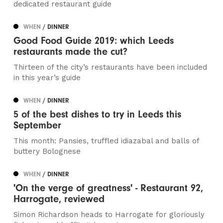
dedicated restaurant guide
WHEN
/ DINNER
Good Food Guide 2019: which Leeds
restaurants made the cut?
Thirteen of the city’s restaurants have been included
in this year’s guide
WHEN
/ DINNER
5 of the best dishes to try in Leeds this
September
This month: Pansies, truffled idiazabal and balls of
buttery Bolognese
WHEN
/ DINNER
'On the verge of greatness' - Restaurant 92,
Harrogate, reviewed
Simon Richardson heads to Harrogate for gloriously