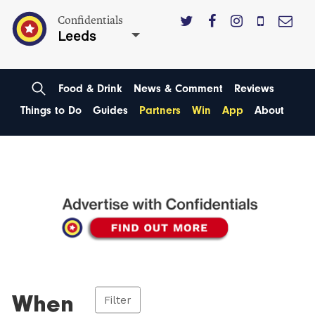
Confidentials
Leeds
Food & Drink
News & Comment
Reviews
Things to Do
Guides
Partners
Win
App
About
When
Filter