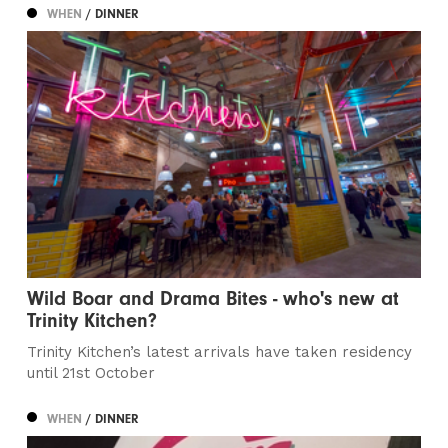
WHEN
/ DINNER
Wild Boar and Drama Bites - who's new at
Trinity Kitchen?
Trinity Kitchen’s latest arrivals have taken residency
until 21st October
WHEN
/ DINNER