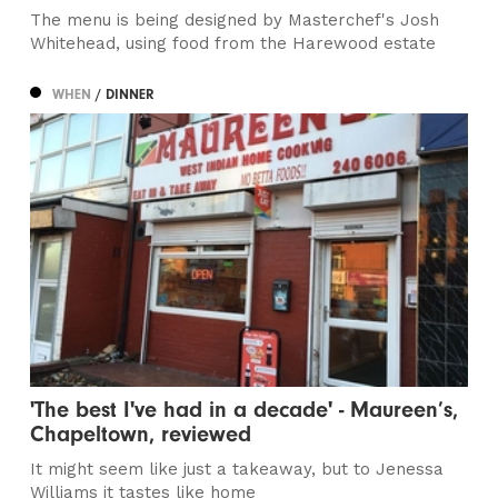
The menu is being designed by Masterchef's Josh
Whitehead, using food from the Harewood estate
WHEN
/ DINNER
'The best I've had in a decade' - Maureen’s,
Chapeltown, reviewed
It might seem like just a takeaway, but to Jenessa
Williams it tastes like home