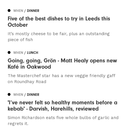
WHEN
/ DINNER
Five of the best dishes to try in Leeds this
October
It’s mostly cheese to be fair, plus an outstanding
piece of fish
WHEN
/ LUNCH
Going, going, Grön - Matt Healy opens new
Kafé in Oakwood
The Masterchef star has a new veggie friendly gaff
on Roundhay Road
WHEN
/ DINNER
'I’ve never felt so healthy moments before a
kebab' - Darvish, Harehills, reviewed
Simon Richardson eats five whole bulbs of garlic and
regrets it.