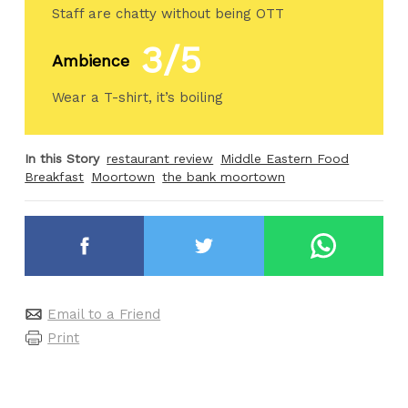
Staff are chatty without being OTT
3/5
Ambience
Wear a T-shirt, it’s boiling
In this Story
restaurant review
Middle Eastern Food
Breakfast
Moortown
the bank moortown
Email to a Friend
Print