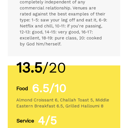
completely independent of any
commercial relationship. Venues are
rated against the best examples of their
type: 1-5: saw your leg off and eat it, 6-9:
Netflix and chill, 10-11: if you're passing,
12-13: good, 14-15: very good, 16-17:
excellent, 18-19: pure class, 20: cooked
by God him/herself.
13.5
/20
6.5/10
Food
Almond Croissant 6, Challah Toast 5, Middle
Eastern Breakfast 6.5, Grilled Halloumi 8
4/5
Service