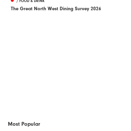
/ FOOD & DRINK
The Great North West Dining Survey 2026
Most Popular