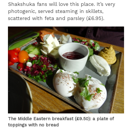
Shakshuka fans will love this place. It’s very
photogenic, served steaming in skillets,
scattered with feta and parsley (£6.95).
The Middle Eastern breakfast (£9.50): a plate of
toppings with no bread