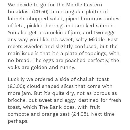
We decide to go for the Middle Eastern
breakfast (£9.50); a rectangular platter of
labneh, chopped salad, piped hummus, cubes
of feta, pickled herring and smoked salmon.
You also get a ramekin of jam, and two eggs
any way you like. It’s sweet, salty Middle-East
meets Sweden and slightly confused, but the
main issue is that it’s a plate of toppings, with
no bread. The eggs are poached perfectly, the
yolks are golden and runny.
Luckily we ordered a side of challah toast
(£3.00); cloud shaped slices that come with
more jam. But it’s quite dry, not as porous as
brioche, but sweet and eggy, destined for fresh
toast, which The Bank does, with fruit
compote and orange zest (£4.95). Next time
perhaps.