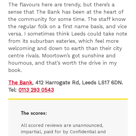
The flavours here are trendy, but there’s a
sense that The Bank has been at the heart of
the community for some time. The staff know
the regular folk on a first name basis, and vice
versa. I sometimes think Leeds could take note
from its suburban eateries, which feel more
welcoming and down to earth than their city
centre rivals. Moortown’s got sunshine and
houmous, and that’s worth the drive in my
book.
The Bank
, 412 Harrogate Rd, Leeds LS17 6DN.
Tel:
0113 293 0543
The scores:
All scored reviews are unannounced,
impartial, paid for by Confidential and