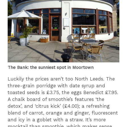
The Bank: the sunniest spot in Moortown
Luckily the prices aren’t too North Leeds. The
three-grain porridge with date syrup and
toasted seeds is £3.75, the eggs Benedict £7.95.
A chalk board of smoothie’s features ‘the
detox’, and ‘citrus kick’ (£4.00); a refreshing
blend of carrot, orange and ginger, fluorescent
and icy in a goblet with a straw. It’s more
mocktail than smoothie, which makes sense