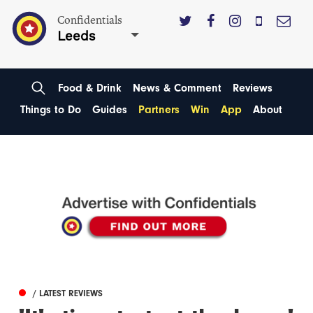
Confidentials
Leeds
Food & Drink
News & Comment
Reviews
Things to Do
Guides
Partners
Win
App
About
/ LATEST REVIEWS