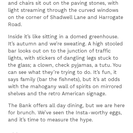
and chairs sit out on the paving stones, with
light streaming through the curved windows
on the corner of Shadwell Lane and Harrogate
Road.
Inside it’s like sitting in a domed greenhouse.
It’s autumn and we’re sweating. A high stooled
bar looks out on to the junction of traffic
lights, with stickers of dangling legs stuck to
the glass; a clown, check pyjamas, a tutu. You
can see what they’re trying to do. It’s fun, it
says family (bar the fishnets), but it’s at odds
with the mahogany wall of spirits on mirrored
shelves and the retro American signage.
The Bank offers all day dining, but we are here
for brunch. We’ve seen the Insta-worthy eggs,
and it’s time to measure the hype.