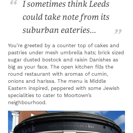
I sometimes think Leeds
could take note from its
suburban eateries...
You’re greeted by a counter top of cakes and
pastries under mesh umbrella hats; brick sized
sugar dusted bostock and raisin Danishes as
big as your face. The open kitchen fills the
round restaurant with aromas of cumin,
onions and harissa. The menu is Middle
Eastern inspired, peppered with some Jewish
specialities to cater to Moortown’s
neighbourhood.