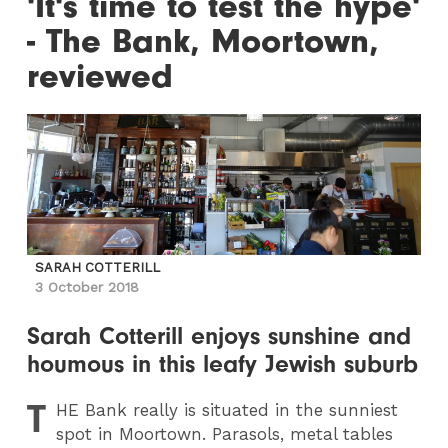
'It's time to test the hype'
- The Bank, Moortown,
reviewed
SARAH COTTERILL
3 October 2018
Sarah Cotterill enjoys sunshine and
houmous in this leafy Jewish suburb
T
HE
Bank really is situated in the sunniest
spot in Moortown. Parasols, metal tables