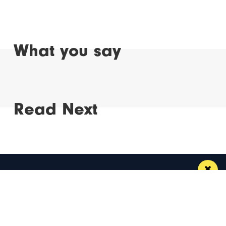
What you say
Read Next
Manchester
Leeds
Liverpool