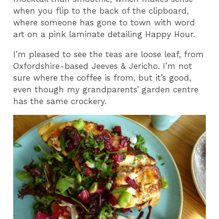
when you flip to the back of the clipboard,
where someone has gone to town with word
art on a pink laminate detailing Happy Hour.
I’m pleased to see the teas are loose leaf, from
Oxfordshire-based Jeeves & Jericho. I’m not
sure where the coffee is from, but it’s good,
even though my grandparents’ garden centre
has the same crockery.