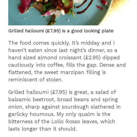
Grilled halloumi (£7.95) is a good looking plate
The food comes quickly. It’s midday and I
haven’t eaten since last night’s dinner, so a
hand sized almond croissant (£2.95) dipped
cautiously into coffee, fills the gap. Dense and
flattened, the sweet marzipan filling is
reminiscent of stolen.
Grilled halloumi (£7.95) is great, a salad of
balsamic beetroot, broad beans and spring
onion, sharp against sourdough slathered in
garlicky houmous. My only qualm is the
bitterness of the Lollo Rosso leaves, which
lasts longer than it should.