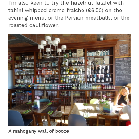
I’m also keen to try the hazelnut falafel with
tahini whipped creme fraiche (£6.50) on the
evening menu, or the Persian meatballs, or the
roasted cauliflower.
A mahogany wall of booze