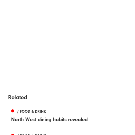
Related
/ FOOD & DRINK
North West dining habits revealed