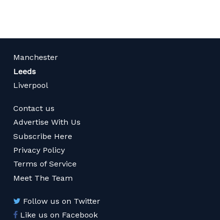
Manchester
Leeds
Liverpool
Contact us
Advertise With Us
Subscribe Here
Privacy Policy
Terms of Service
Meet The Team
Follow us on Twitter
Like us on Facebook