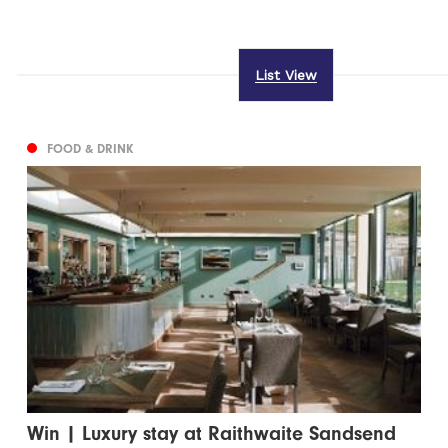
List View
FOOD & DRINK
Win | Luxury stay at Raithwaite Sandsend