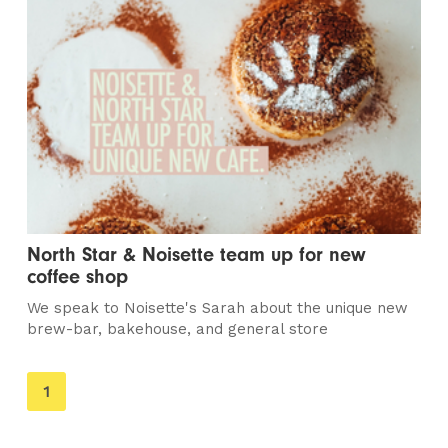
North Star & Noisette team up for new
coffee shop
We speak to Noisette's Sarah about the unique new
brew-bar, bakehouse, and general store
You're
1
on
page