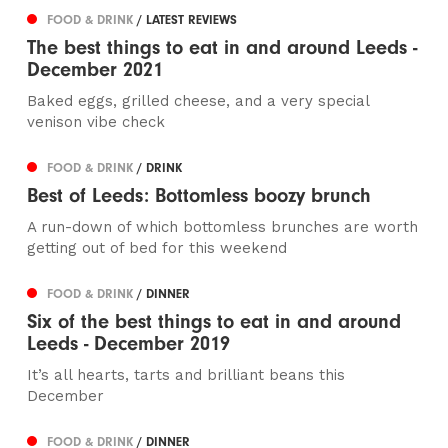
FOOD & DRINK
/ LATEST REVIEWS
The best things to eat in and around Leeds -
December 2021
Baked eggs, grilled cheese, and a very special
venison vibe check
FOOD & DRINK
/ DRINK
Best of Leeds: Bottomless boozy brunch
A run-down of which bottomless brunches are worth
getting out of bed for this weekend
FOOD & DRINK
/ DINNER
Six of the best things to eat in and around
Leeds - December 2019
It’s all hearts, tarts and brilliant beans this
December
FOOD & DRINK
/ DINNER