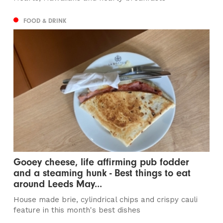
FOOD & DRINK
Gooey cheese, life affirming pub fodder
and a steaming hunk - Best things to eat
around Leeds May...
House made brie, cylindrical chips and crispy cauli
feature in this month's best dishes