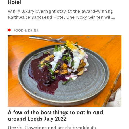
Hotel
Win: A luxury overnight stay at the award-winning
Raithwaite Sandsend Hotel One lucky winner will...
FOOD & DRINK
A few of the best things to eat in and
around Leeds July 2022
Hearts, Hawaiians and hearty breakfasts