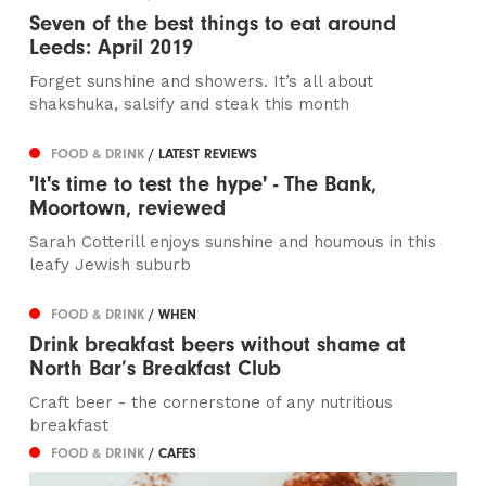
Seven of the best things to eat around
Leeds: April 2019
Forget sunshine and showers. It’s all about
shakshuka, salsify and steak this month
FOOD & DRINK
/ LATEST REVIEWS
'It's time to test the hype' - The Bank,
Moortown, reviewed
Sarah Cotterill enjoys sunshine and houmous in this
leafy Jewish suburb
FOOD & DRINK
/ WHEN
Drink breakfast beers without shame at
North Bar’s Breakfast Club
Craft beer - the cornerstone of any nutritious
breakfast
FOOD & DRINK
/ CAFES