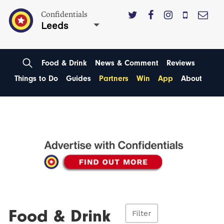
Confidentials
Leeds
Food & Drink
News & Comment
Reviews
Things to Do
Guides
Partners
Win
App
About
Food & Drink
Filter