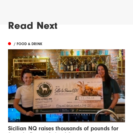
Read Next
/ FOOD & DRINK
Sicilian NQ raises thousands of pounds for