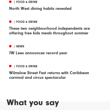
/ FOOD & DRINK
North West dining habits revealed
/ FOOD & DRINK
These two neighbourhood independents are
offering free kids meals throughout summer
/ NEWS
JW Lees announces record year
/ FOOD & DRINK
Wilmslow Street Fest returns with Caribbean
carnival and circus spectacular
What you say