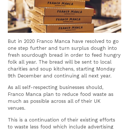
But in 2020 Franco Manca have resolved to go
one step further and turn surplus dough into
fresh sourdough bread in order to feed hungry
folk all year. The bread will be sent to local
charities and soup kitchens, starting Monday
9th December and continuing all next year.
As all self-respecting businesses should,
Franco Manca plan to reduce food waste as
much as possible across all of their UK
venues.
This is a continuation of their existing efforts
to waste less food which include advertising