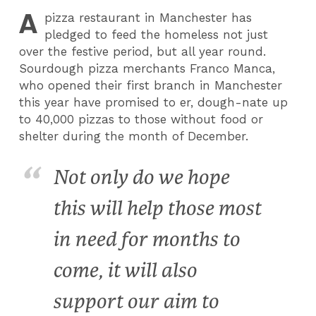
A
pizza restaurant in Manchester has
pledged to feed the homeless not just
over the festive period, but all year round.
Sourdough pizza merchants Franco Manca,
who opened their first branch in Manchester
this year have promised to er, dough-nate up
to 40,000 pizzas to those without food or
shelter during the month of December.
Not only do we hope
this will help those most
in need for months to
come, it will also
support our aim to