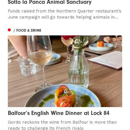
Sotto la Panca Animal Sanctuary
Funds raised from the Northern Quarter restaurant’s
June campaign will go towards helping animals in...
/ FOOD & DRINK
Balfour’s English Wine Dinner at Lock 84
Gordo reckons the wine from Balfour is more than
ready to challenge its French rivals