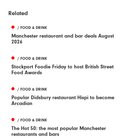
Related
/ FOOD & DRINK
Manchester restaurant and bar deals August
2026
/ FOOD & DRINK
Stockport Foodie Friday to host British Street
Food Awards
/ FOOD & DRINK
Popular Didsbury restaurant Hispi to become
Arcadian
/ FOOD & DRINK
The Hot 50: the most popular Manchester
restaurants and bars