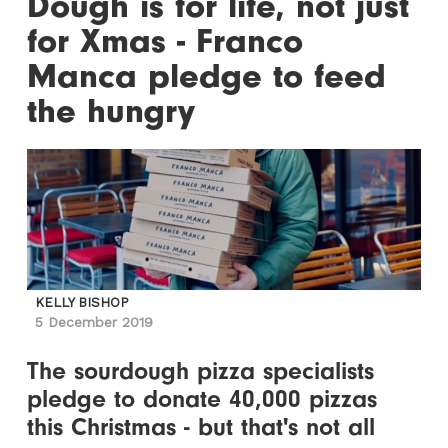
Dough is for life, not just
for Xmas - Franco
Manca pledge to feed
the hungry
KELLY BISHOP
5 December 2019
The sourdough pizza specialists
pledge to donate 40,000 pizzas
this Christmas - but that's not all