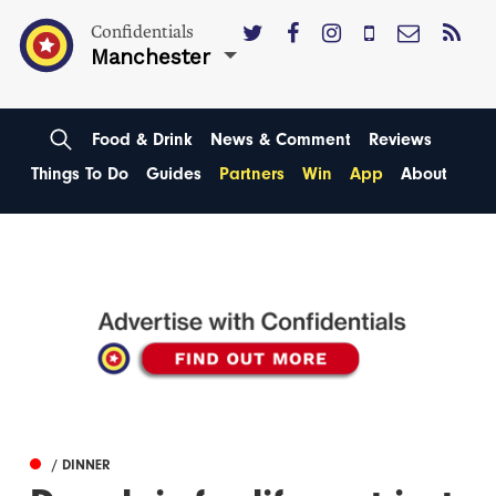
Confidentials
Manchester
Food & Drink
News & Comment
Reviews
Things To Do
Guides
Partners
Win
App
About
/ DINNER