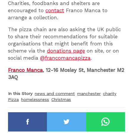
Charities, foodbanks and shelters are
encouraged to
contact
Franco Manca to
arrange a collection.
The pizza chain are also asking the UK public
to share their recommendations for suitable
organisations that might benefit from this
scheme via the
donations page
on site, or on
social media
@francomancapizza
.
Franco Manca
, 12-16 Mosley St, Manchester M2
3AQ
In this Story
news and comment
manchester
charity
Pizza
homelessness
Christmas