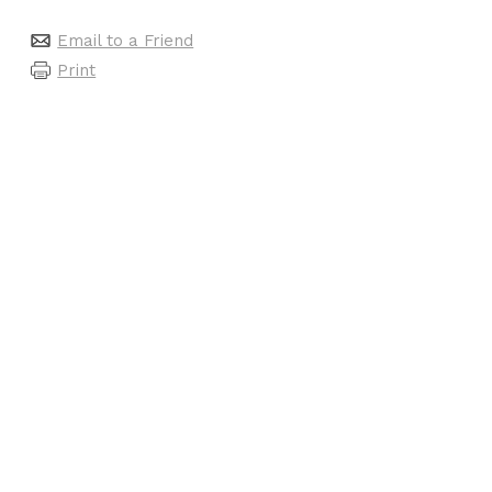
Email to a Friend
Print