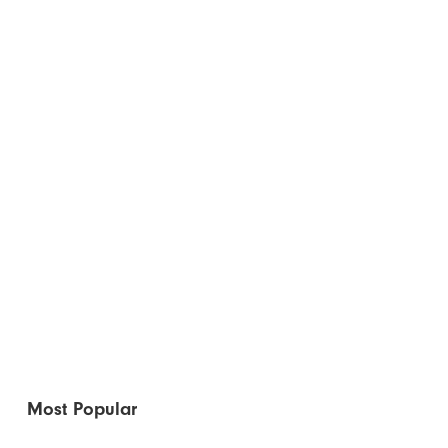
Most Popular