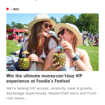
/ WIN
Win the ultimate money-can’t-buy VIP
experience at Foodie’s Festival
We’re talking VIP access, celebrity meet & greets,
backstage experiences, MasterChef stars and front-
row views...