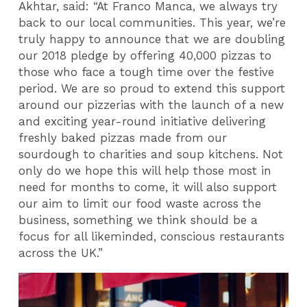
Akhtar, said:
“At Franco Manca, we always try
back to our local communities. This year, we’re
truly happy to announce that we are doubling
our 2018 pledge by offering 40,000 pizzas to
those who face a tough time over the festive
period. We are so proud to extend this support
around our pizzerias with the launch of a new
and exciting year-round initiative delivering
freshly baked pizzas made from our
sourdough to charities and soup kitchens. Not
only do we hope this will help those most in
need for months to come, it will also support
our aim to limit our food waste across the
business, something we think should be a
focus for all likeminded, conscious restaurants
across the UK.”