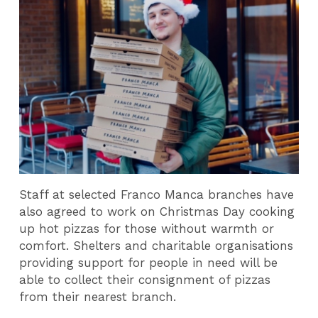
Staff at selected Franco Manca branches have
also agreed to work on Christmas Day cooking
up hot pizzas for those without warmth or
comfort. Shelters and charitable organisations
providing support for people in need will be
able to collect their consignment of pizzas
from their nearest branch.