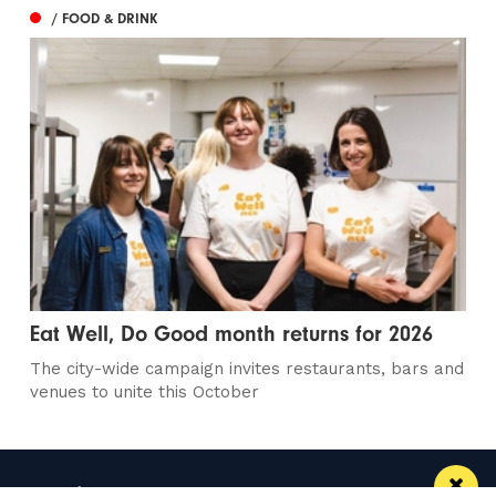
/ FOOD & DRINK
Eat Well, Do Good month returns for 2026
The city-wide campaign invites restaurants, bars and
venues to unite this October
Manchester