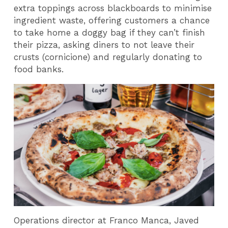
extra toppings across blackboards to minimise
ingredient waste, offering customers a chance
to take home a doggy bag if they can’t finish
their pizza, asking diners to not leave their
crusts (cornicione) and regularly donating to
food banks.
Operations director at Franco Manca, Javed