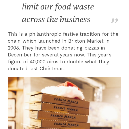
limit our food waste
across the business
This is a philanthropic festive tradition for the
chain which launched in Brixton Market in
2008. They have been donating pizzas in
December for several years now. This year’s
figure of 40,000 aims to double what they
donated last Christmas.